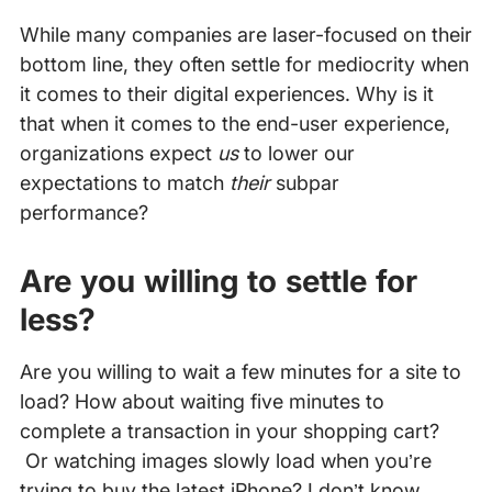
While many companies are laser-focused on their
bottom line, they often settle for mediocrity when
it comes to their digital experiences. Why is it
that when it comes to the end-user experience,
organizations expect
us
to lower our
expectations to match
their
subpar
performance?
Are you willing to settle for
less?
Are you willing to wait a few minutes for a site to
load? How about waiting five minutes to
complete a transaction in your shopping cart?
Or watching images slowly load when you’re
trying to buy the latest iPhone? I don’t know