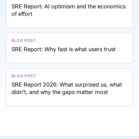
SRE Report: AI optimism and the economics
of effort
BLOG POST
SRE Report: Why fast is what users trust
BLOG POST
SRE Report 2026: What surprised us, what
didn't, and why the gaps matter most