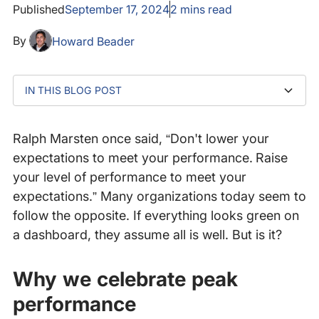
Published
September 17, 2024
2
mins read
By
Howard Beader
IN THIS BLOG POST
Why we celebrate peak performance
Are you willing to settle for less?
How Catchpoint ensures top performance
The call for better digital experiences
Curious to see how top organizations perform?
Ralph Marsten once said, “Don't lower your
expectations to meet your performance. Raise
your level of performance to meet your
expectations.” Many organizations today seem to
follow the opposite. If everything looks green on
a dashboard, they assume all is well. But is it?
Why we celebrate peak
performance