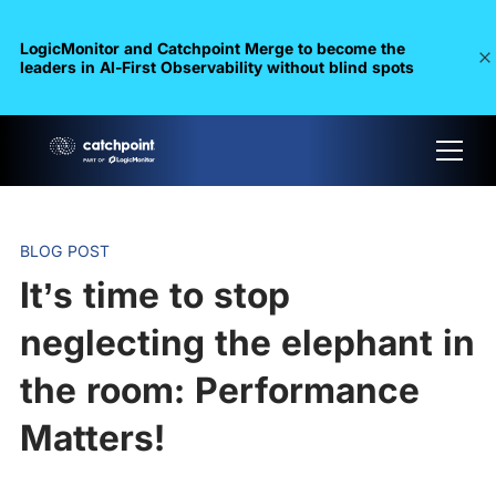
LogicMonitor and Catchpoint Merge to become the
leaders in Al-First Observability without blind spots
BLOG POST
It’s time to stop
neglecting the elephant in
the room: Performance
Matters!