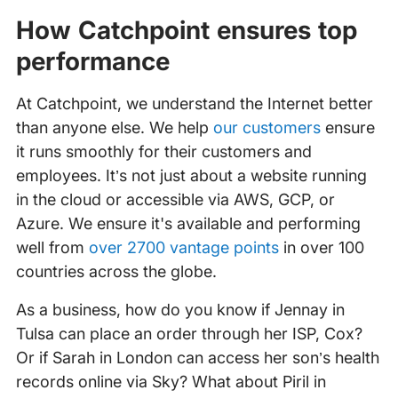
How Catchpoint ensures top
performance
At Catchpoint, we understand the Internet better
than anyone else. We help
our customers
ensure
it runs smoothly for their customers and
employees. It’s not just about a website running
in the cloud or accessible via AWS, GCP, or
Azure. We ensure it's available and performing
well from
over 2700 vantage points
in over 100
countries across the globe.
As a business, how do you know if Jennay in
Tulsa can place an order through her ISP, Cox?
Or if Sarah in London can access her son’s health
records online via Sky? What about Piril in