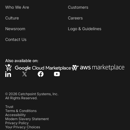
Who We Are
Customers
Culture
Careers
Newsroom
Logo & Guidelines
Contact Us
Also available on:
©
2026
Catchpoint Systems, Inc.
All Rights Reserved.
Trust
Terms & Conditions
Accessibility
Modern Slavery Statement
Privacy Policy
Your Privacy Choices