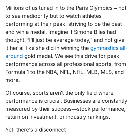
Millions of us tuned in to the Paris Olympics – not
to see mediocrity but to watch athletes
performing at their peak, striving to be the best
and win a medal. Imagine if Simone Biles had
thought, “I’ll just be average today,” and not give
it her all like she did in winning the
gymnastics all-
around
gold medal. We see this drive for peak
performance across all professional sports, from
Formula 1 to the NBA, NFL, NHL, MLB, MLS, and
more.
Of course, sports aren’t the only field where
performance is crucial. Businesses are constantly
measured by their success—stock performance,
return on investment, or industry rankings.
Yet, there’s a disconnect