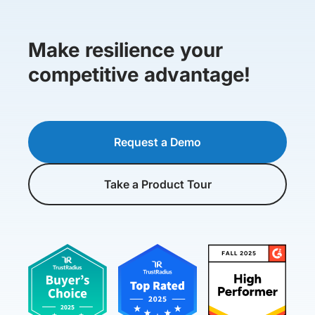
Make resilience your
competitive advantage!
Request a Demo
Take a Product Tour