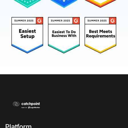
Platform