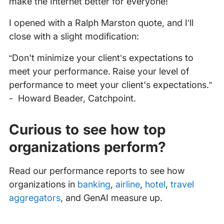
make the Internet better for everyone!
I opened with a Ralph Marston quote, and I’ll
close with a slight modification:
“Don't minimize your client’s expectations to
meet your performance. Raise your level of
performance to meet your client's expectations.”
- Howard Beader, Catchpoint.
Curious to see how top
organizations perform?
Read our performance reports to see how
organizations in
banking
,
airline
,
hotel
,
travel
aggregators
, and GenAI measure up.