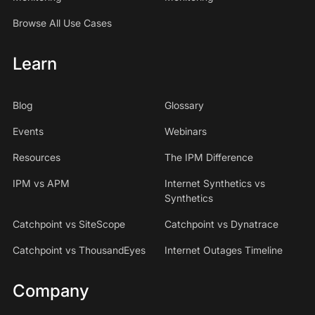
Browse All Use Cases
Learn
Blog
Glossary
Events
Webinars
Resources
The IPM Difference
IPM vs APM
Internet Synthetics vs
Synthetics
Catchpoint vs SiteScope
Catchpoint vs Dynatrace
Catchpoint vs ThousandEyes
Internet Outages Timeline
Company