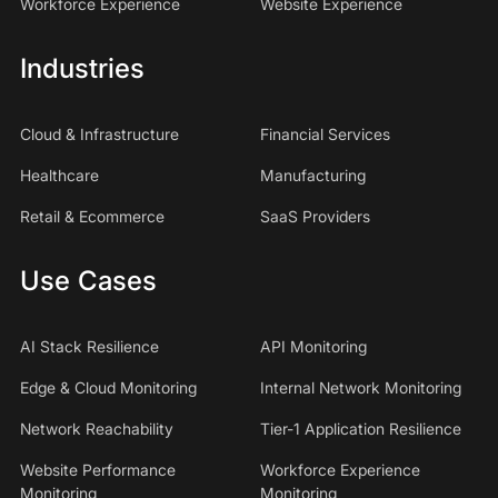
Workforce Experience
Website Experience
Industries
Cloud & Infrastructure
Financial Services
Healthcare
Manufacturing
Retail & Ecommerce
SaaS Providers
Use Cases
AI Stack Resilience
API Monitoring
Edge & Cloud Monitoring
Internal Network Monitoring
Network Reachability
Tier-1 Application Resilience
Website Performance
Workforce Experience
Monitoring
Monitoring