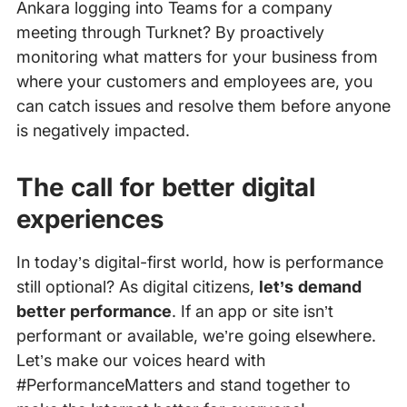
Ankara logging into Teams for a company
meeting through Turknet? By proactively
monitoring what matters for your business from
where your customers and employees are, you
can catch issues and resolve them before anyone
is negatively impacted.
The call for better digital
experiences
In today’s digital-first world, how is performance
still optional? As digital citizens,
let’s demand
better performance
. If an app or site isn’t
performant or available, we’re going elsewhere.
Let’s make our voices heard with
#PerformanceMatters and stand together to