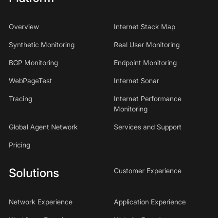
Overview
Internet Stack Map
Synthetic Monitoring
Real User Monitoring
BGP Monitoring
Endpoint Monitoring
WebPageTest
Internet Sonar
Tracing
Internet Performance
Monitoring
Global Agent Network
Services and Support
Pricing
Solutions
Customer Experience
Network Experience
Application Experience