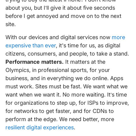
about you, but I’ll give it about five seconds
before I get annoyed and move on to the next
site.
With our devices and digital services now
more
expensive than ever
, it's time for us, as digital
citizens, consumers, and people, to take a stand.
Performance matters.
It matters at the
Olympics, in professional sports, for your
business, and in everything we do online. Apps
must work. Sites must be fast. We want what we
want when we want it. No more waiting. It’s time
for organizations to step up, for ISPs to improve,
for networks to get faster, and for CDNs to
perform at the edge. We need better, more
resilient digital experiences
.