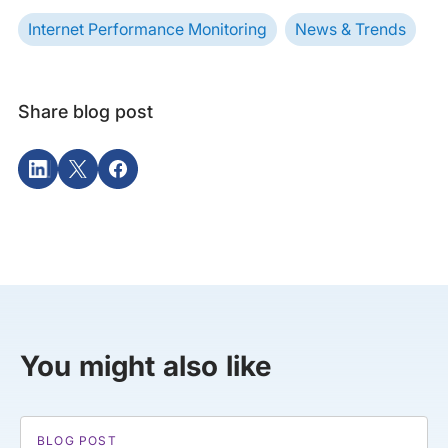
Internet Performance Monitoring
News & Trends
Share blog post
You might also like
BLOG POST