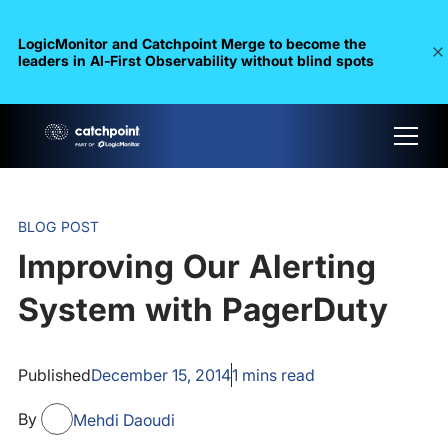
LogicMonitor and Catchpoint Merge to become the
leaders in Al-First Observability without blind spots
BLOG POST
Improving Our Alerting
System with PagerDuty
Published
December 15, 2014
1
mins read
By
Mehdi Daoudi