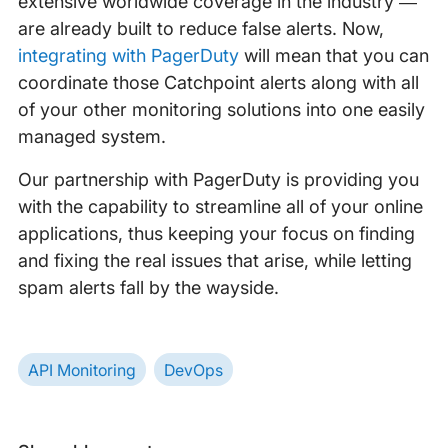
extensive worldwide coverage in the industry —
are already built to reduce false alerts. Now,
integrating with PagerDuty
will mean that you can
coordinate those Catchpoint alerts along with all
of your other monitoring solutions into one easily
managed system.
Our partnership with PagerDuty is providing you
with the capability to streamline all of your online
applications, thus keeping your focus on finding
and fixing the real issues that arise, while letting
spam alerts fall by the wayside.
API Monitoring
DevOps