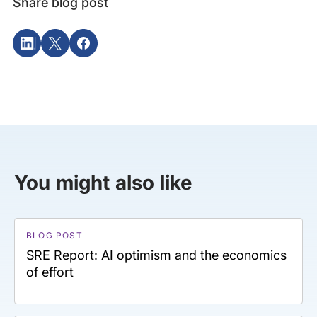
Share blog post
You might also like
BLOG POST
SRE Report: AI optimism and the economics
of effort