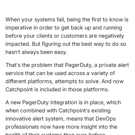
When your systems fail, being the first to know is
imperative in order to get back up and running
before your clients or customers are negatively
impacted. But figuring out the best way to do so
hasn’t always been easy.
That’s the problem that PagerDuty, a private alert
service that can be used across a variety of
different platforms, attempts to solve. And now
Catchpoint is included in those platforms.
A new PagerDuty integration is in place, which
when combined with Catchpoint’s existing
innovative alert system, means that DevOps
professionals now have more insight into the
health of their systems than ever before.