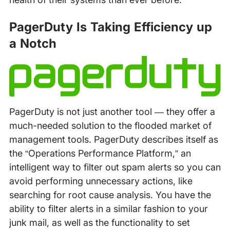
PagerDuty Is Taking Efficiency up
a Notch
PagerDuty is not just another tool — they offer a
much-needed solution to the flooded market of
management tools. PagerDuty describes itself as
the “Operations Performance Platform,” an
intelligent way to filter out spam alerts so you can
avoid performing unnecessary actions, like
searching for root cause analysis. You have the
ability to filter alerts in a similar fashion to your
junk mail, as well as the functionality to set