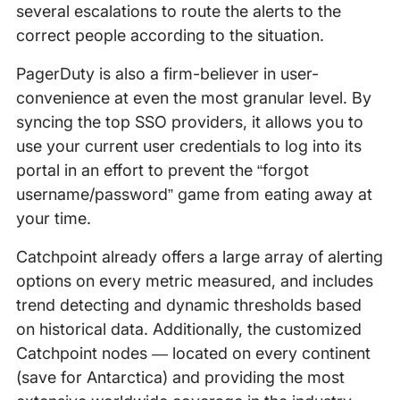
several escalations to route the alerts to the
correct people according to the situation.
PagerDuty is also a firm-believer in user-
convenience at even the most granular level. By
syncing the top SSO providers, it allows you to
use your current user credentials to log into its
portal in an effort to prevent the “forgot
username/password” game from eating away at
your time.
Catchpoint already offers a large array of alerting
options on every metric measured, and includes
trend detecting and dynamic thresholds based
on historical data. Additionally, the customized
Catchpoint nodes — located on every continent
(save for Antarctica) and providing the most