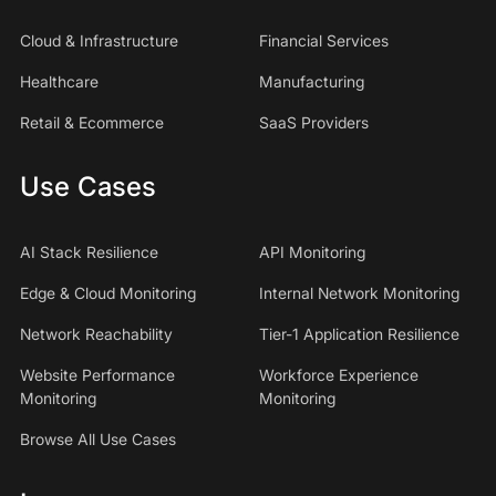
Cloud & Infrastructure
Financial Services
Healthcare
Manufacturing
Retail & Ecommerce
SaaS Providers
Use Cases
AI Stack Resilience
API Monitoring
Edge & Cloud Monitoring
Internal Network Monitoring
Network Reachability
Tier-1 Application Resilience
Website Performance
Workforce Experience
Monitoring
Monitoring
Browse All Use Cases