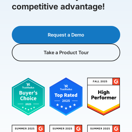
competitive advantage!
Request a Demo
Take a Product Tour