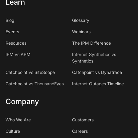
Learn
Blog
Glossary
Events
Webinars
Resources
The IPM Difference
IPM vs APM
Internet Synthetics vs
Synthetics
Catchpoint vs SiteScope
Catchpoint vs Dynatrace
Catchpoint vs ThousandEyes
Internet Outages Timeline
Company
Who We Are
Customers
Culture
Careers