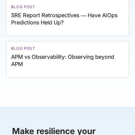
BLOG POST
SRE Report Retrospectives — Have AIOps
Predictions Held Up?
BLOG POST
APM vs Observability: Observing beyond
APM
Make resilience your