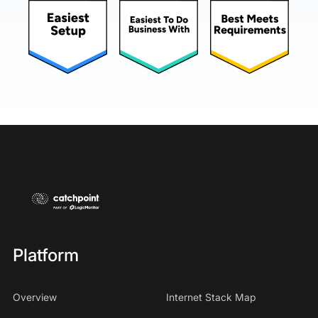
Platform
Overview
Internet Stack Map