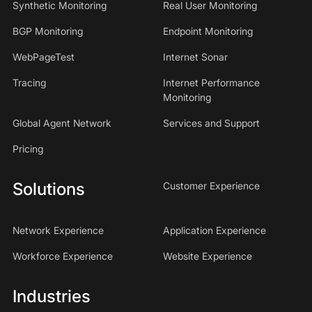
Synthetic Monitoring
Real User Monitoring
BGP Monitoring
Endpoint Monitoring
WebPageTest
Internet Sonar
Tracing
Internet Performance
Monitoring
Global Agent Network
Services and Support
Pricing
Solutions
Customer Experience
Network Experience
Application Experience
Workforce Experience
Website Experience
Industries