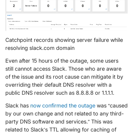
Catchpoint records showing server failure while
resolving slack.com domain
Even after 15 hours of the outage, some users
still cannot access Slack. Those who are aware
of the issue and its root cause can mitigate it by
overriding their default DNS resolver with a
public DNS resolver such as 8.8.8.8 or 1.1.1.1.
Slack has
now confirmed the outage
was “caused
by our own change and not related to any third-
party DNS software and services.” This was
related to Slack’s TTL allowing for caching of