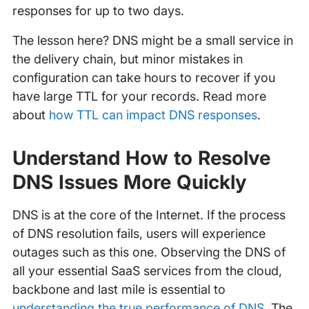
responses for up to two days.
The lesson here? DNS might be a small service in
the delivery chain, but minor mistakes in
configuration can take hours to recover if you
have large TTL for your records. Read more
about
how TTL can impact DNS responses
.
Understand How to Resolve
DNS Issues More Quickly
DNS is at the core of the Internet. If the process
of DNS resolution fails, users will experience
outages such as this one. Observing the DNS of
all your essential SaaS services from the cloud,
backbone and last mile is essential to
understanding the true performance of DNS
. The