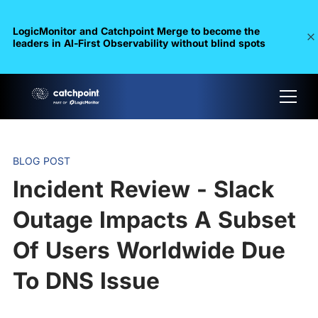
LogicMonitor and Catchpoint Merge to become the
leaders in Al-First Observability without blind spots
BLOG POST
Incident Review - Slack
Outage Impacts A Subset
Of Users Worldwide Due
To DNS Issue