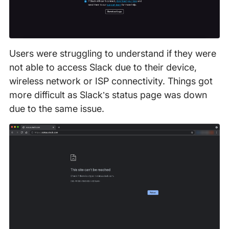
Users were struggling to understand if they were
not able to access Slack due to their device,
wireless network or ISP connectivity. Things got
more difficult as Slack’s status page was down
due to the same issue.