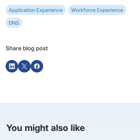
Application Experience
Workforce Experience
DNS
Share blog post
You might also like