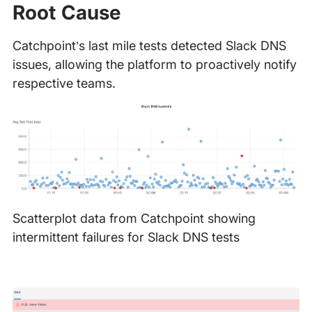
Root Cause
Catchpoint’s last mile tests detected Slack DNS
issues, allowing the platform to proactively notify
respective teams.
Scatterplot data from Catchpoint showing
intermittent failures for Slack DNS tests