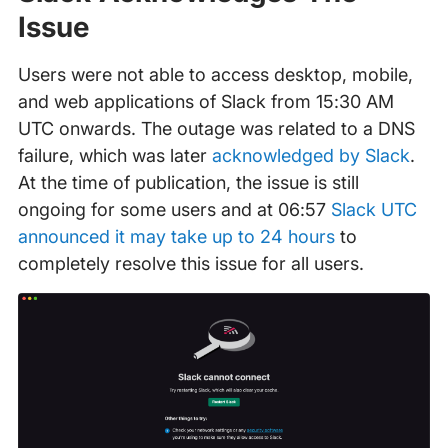
Issue
Users were not able to access desktop, mobile,
and web applications of Slack from 15:30 AM
UTC onwards. The outage was related to a DNS
failure, which was later
acknowledged by Slack
.
At the time of publication, the issue is still
ongoing for some users and at 06:57
Slack UTC
announced it may take up to 24 hours
to
completely resolve this issue for all users.