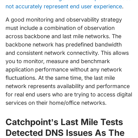
not accurately represent end user experience
.
A good monitoring and observability strategy
must include a combination of observation
across backbone and last mile networks. The
backbone network has predefined bandwidth
and consistent network connectivity. This allows
you to monitor, measure and benchmark
application performance without any network
fluctuations. At the same time, the last mile
network represents availability and performance
for real end users who are trying to access digital
services on their home/office networks.
Catchpoint’s Last Mile Tests
Detected DNS Issues As The