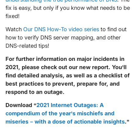
fix is easy, but only if you know what needs to be
fixed!
Watch
Our DNS How-To video series
to find out
how to verify DNS server mapping, and other
DNS-related tips!
For further information on major incidents in
2021, please check out our new report. You’ll
find detailed analysis, as well as a checklist of
best practices to prevent, prepare for, and
respond to an outage.
Download “
2021 Internet Outages: A
compendium of the year’s mischiefs and
miseries – with a dose of actionable insights
.”