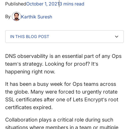
Published
October 1, 2021
3
mins read
By
Karthik Suresh
IN THIS BLOG POST
‍Slack Acknowledges The Issue
Why Monitoring From The Cloud Isn’t Enough
Catchpoint’s Last Mile Tests Detected DNS Issues As
Understand How to Resolve DNS Issues More Quickly
The Root Cause
DNS observability is an essential part of any Ops
team’s strategy. Looking for proof? It’s
happening right now.
It has been a busy week for Ops teams across
the globe. Many were forced to urgently rotate
SSL certificates after one of Lets Encrypt’s root
certificates expired.
Collaboration plays a critical role during such
situations where members in a team or multiple