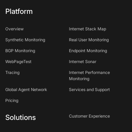
Platform
Overview
Internet Stack Map
Synthetic Monitoring
Real User Monitoring
BGP Monitoring
Endpoint Monitoring
WebPageTest
Internet Sonar
Tracing
Internet Performance
Monitoring
Global Agent Network
Services and Support
Pricing
Solutions
Customer Experience