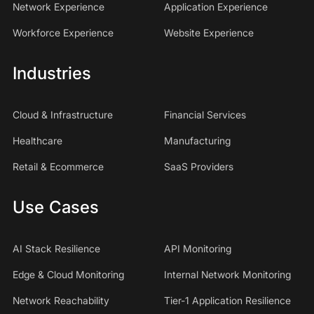
Network Experience
Application Experience
Workforce Experience
Website Experience
Industries
Cloud & Infrastructure
Financial Services
Healthcare
Manufacturing
Retail & Ecommerce
SaaS Providers
Use Cases
AI Stack Resilience
API Monitoring
Edge & Cloud Monitoring
Internal Network Monitoring
Network Reachability
Tier-1 Application Resilience