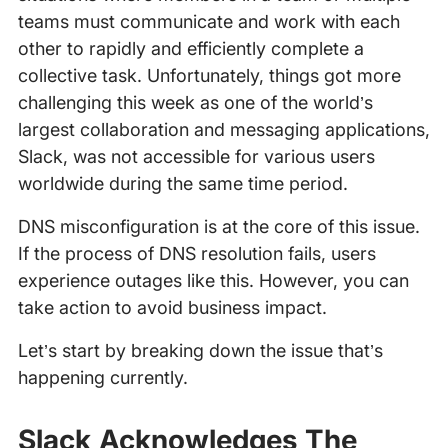
teams must communicate and work with each
other to rapidly and efficiently complete a
collective task. Unfortunately, things got more
challenging this week as one of the world’s
largest collaboration and messaging applications,
Slack, was not accessible for various users
worldwide during the same time period.
DNS misconfiguration is at the core of this issue.
If the process of DNS resolution fails, users
experience outages like this. However, you can
take action to avoid business impact.
Let’s start by breaking down the issue that’s
happening currently.
‍
Slack Acknowledges The