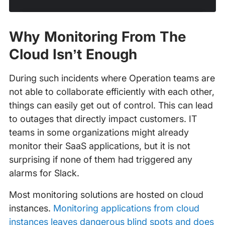
Why Monitoring From The
Cloud Isn’t Enough
During such incidents where Operation teams are
not able to collaborate efficiently with each other,
things can easily get out of control. This can lead
to outages that directly impact customers. IT
teams in some organizations might already
monitor their SaaS applications, but it is not
surprising if none of them had triggered any
alarms for Slack.
Most monitoring solutions are hosted on cloud
instances.
Monitoring applications from cloud
instances leaves dangerous blind spots and does