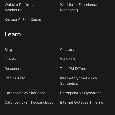
Website Performance
Workforce Experience
Monitoring
Monitoring
Browse All Use Cases
Learn
Blog
Glossary
Events
Webinars
Resources
The IPM Difference
IPM vs APM
Internet Synthetics vs
Synthetics
Catchpoint vs SiteScope
Catchpoint vs Dynatrace
Catchpoint vs ThousandEyes
Internet Outages Timeline