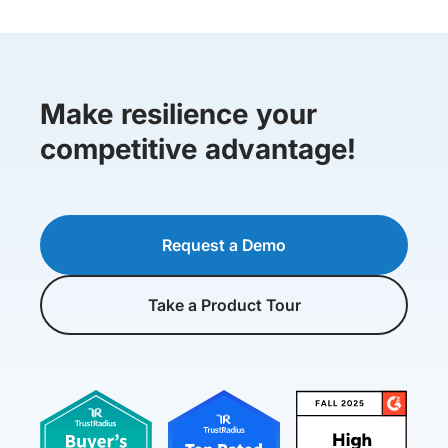
Make resilience your
competitive advantage!
Request a Demo
Take a Product Tour