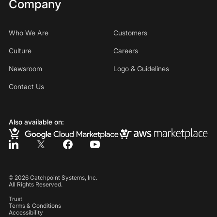
Company
Who We Are
Customers
Culture
Careers
Newsroom
Logo & Guidelines
Contact Us
Also available on:
©
2026
Catchpoint Systems, Inc.
All Rights Reserved.
Trust
Terms & Conditions
Accessibility