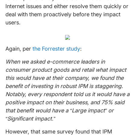
Internet issues and either resolve them quickly or
deal with them proactively before they impact
users.
Again, per
the Forrester study
:
When we asked e-commerce leaders in
consumer product goods and retail what impact
this would have at their company, we found the
benefit of investing in robust IPM is staggering.
Notably, every respondent told us it would have a
positive impact on their business, and 75% said
that benefit would have a “Large impact” or
“Significant impact.”
However, that same survey found that IPM