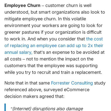
Employee Churn
– customer churn is well
understood, but smart organizations also look to
mitigate employee churn. In this volatile
environment your workers are going to look for
greener pastures if your organization is difficult
to work in. And when you consider that
the cost
of replacing an employee can add up to 2x their
annual salary,
that’s an expense to be avoided at
all costs – not to mention the impact on the
customers that the employee was supporting
while you try to recruit and train a replacement.
Note that in that same
Forrester Consulting
study
referenced above, surveyed eCommerce
decision makers agreed that:
“(Internet) disruptions also damage