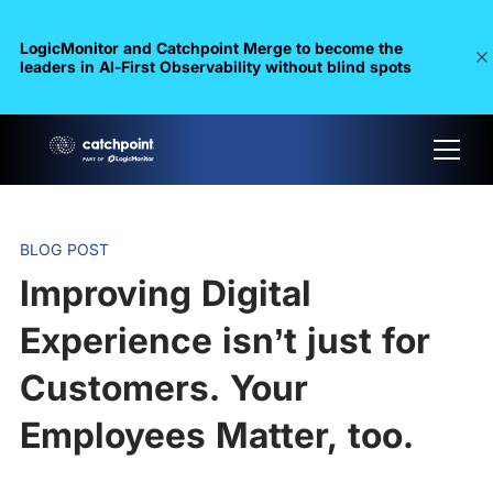
LogicMonitor and Catchpoint Merge to become the
leaders in Al-First Observability without blind spots
BLOG POST
Improving Digital
Experience isn’t just for
Customers. Your
Employees Matter, too.