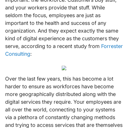
and your workers provide that stuff. While
seldom the focus, employees are just as
important to the health and success of any
organization. And they expect exactly the same
kind of digital experience as the customers they
serve, according to a recent study from
Forrester
Consulting
:
Over the last few years, this has become a lot
harder to ensure as workforces have become
more geographically distributed along with the
digital services they require. Your employees are
all over the world, connecting to your systems
via a plethora of constantly changing methods
and trying to access services that are themselves