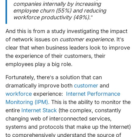
companies internally by increasing
employee churn (55%) and reducing
workforce productivity (49%).”
And this is from a study investigating the impact
of network issues on
customer experience
. It’s
clear that when business leaders look to improve
the experience of their customers, their
employees play a big role.
Fortunately, there’s a solution that can
dramatically improve both
customer
and
workforce
experience:
Internet Performance
Monitoring (IPM).
This is the ability to monitor the
entire
Internet Stack
(the complex, constantly
changing web of interconnected services,
systems and protocols that make up the Internet)
to comprehensively understand the source of