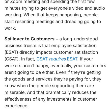
or Zoom meeting and spending the first few
minutes trying to get everyone’s video and audio
working. When that keeps happening, people
start resenting meetings and dreading going to
work.
Spillover to Customers
– a long-understood
business truism is that employee satisfaction
(ESAT) directly impacts customer satisfaction
(CSAT). In fact,
CSAT
requires
ESAT
. If your
workers aren’t happy, eventually, your customers
aren’t going to be either. Even if they’re getting
the goods and services they’re paying for, they
know when the people supporting them are
miserable. And that dramatically reduces the
effectiveness of any investments in customer
experience.