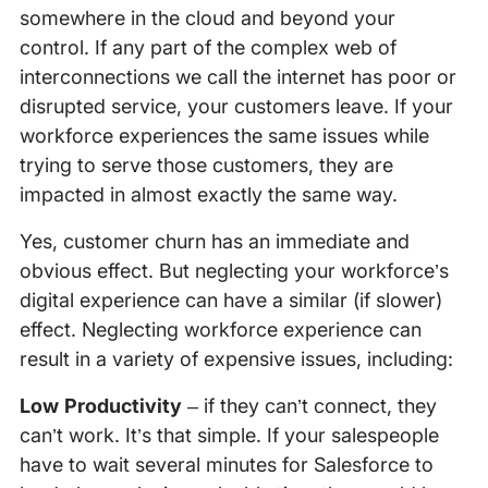
somewhere in the cloud and beyond your
control. If any part of the complex web of
interconnections we call the internet has poor or
disrupted service, your customers leave. If your
workforce experiences the same issues while
trying to serve those customers, they are
impacted in almost exactly the same way.
Yes, customer churn has an immediate and
obvious effect. But neglecting your workforce’s
digital experience can have a similar (if slower)
effect. Neglecting workforce experience can
result in a variety of expensive issues, including:
Low Productivity
– if they can’t connect, they
can’t work. It’s that simple. If your salespeople
have to wait several minutes for Salesforce to