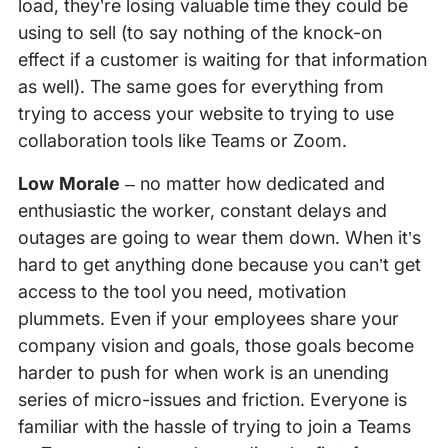
load, they’re losing valuable time they could be
using to sell (to say nothing of the knock-on
effect if a customer is waiting for that information
as well). The same goes for everything from
trying to access your website to trying to use
collaboration tools like Teams or Zoom.
Low Morale
– no matter how dedicated and
enthusiastic the worker, constant delays and
outages are going to wear them down. When it’s
hard to get anything done because you can’t get
access to the tool you need, motivation
plummets. Even if your employees share your
company vision and goals, those goals become
harder to push for when work is an unending
series of micro-issues and friction. Everyone is
familiar with the hassle of trying to join a Teams