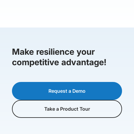
Make resilience your
competitive advantage!
Request a Demo
Take a Product Tour