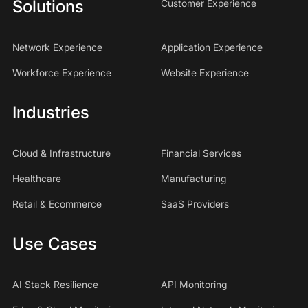
Solutions
Customer Experience
Network Experience
Application Experience
Workforce Experience
Website Experience
Industries
Cloud & Infrastructure
Financial Services
Healthcare
Manufacturing
Retail & Ecommerce
SaaS Providers
Use Cases
AI Stack Resilience
API Monitoring