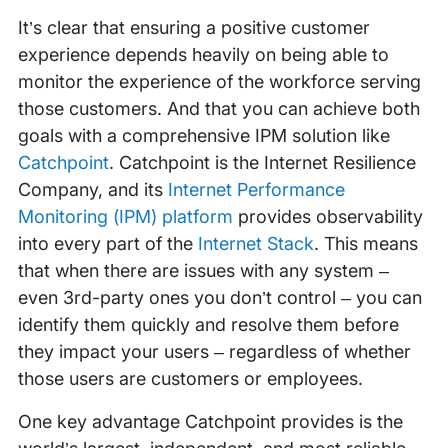
It’s clear that ensuring a positive customer
experience depends heavily on being able to
monitor the experience of the workforce serving
those customers. And that you can achieve both
goals with a comprehensive IPM solution like
Catchpoint
. Catchpoint is the Internet Resilience
Company, and its
Internet Performance
Monitoring (IPM) platform
provides observability
into every part of the
Internet Stack
. This means
that when there are issues with any system –
even 3rd-party ones you don’t control – you can
identify them quickly and resolve them before
they impact your users – regardless of whether
those users are customers or employees.
One key advantage Catchpoint provides is the