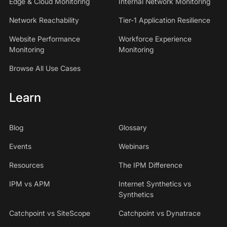
Edge & Cloud Monitoring
Internal Network Monitoring
Network Reachability
Tier-1 Application Resilience
Website Performance
Workforce Experience
Monitoring
Monitoring
Browse All Use Cases
Learn
Blog
Glossary
Events
Webinars
Resources
The IPM Difference
IPM vs APM
Internet Synthetics vs
Synthetics
Catchpoint vs SiteScope
Catchpoint vs Dynatrace