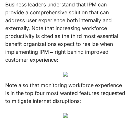
Business leaders understand that IPM can
provide a comprehensive solution that can
address user experience both internally and
externally. Note that increasing workforce
productivity is cited as the third most essential
benefit organizations expect to realize when
implementing IPM – right behind improved
customer experience:
Note also that monitoring workforce experience
is in the top four most wanted features requested
to mitigate internet disruptions: