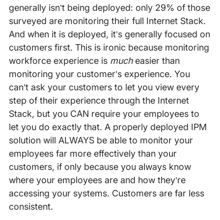
generally isn’t being deployed: only 29% of those
surveyed are monitoring their full Internet Stack.
And when it is deployed, it’s generally focused on
customers first. This is ironic because monitoring
workforce experience is
much
easier than
monitoring your customer’s experience. You
can’t ask your customers to let you view every
step of their experience through the Internet
Stack, but you CAN require your employees to
let you do exactly that. A properly deployed IPM
solution will ALWAYS be able to monitor your
employees far more effectively than your
customers, if only because you always know
where your employees are and how they’re
accessing your systems. Customers are far less
consistent.