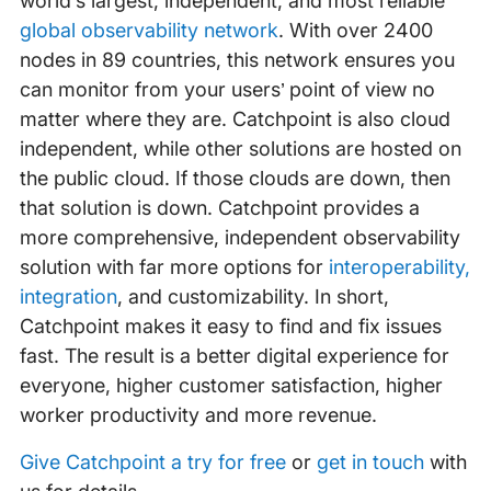
world’s largest, independent, and most reliable
global observability network
. With over 2400
nodes in 89 countries, this network ensures you
can monitor from your users’ point of view no
matter where they are. Catchpoint is also cloud
independent, while other solutions are hosted on
the public cloud. If those clouds are down, then
that solution is down. Catchpoint provides a
more comprehensive, independent observability
solution with far more options for
interoperability,
integration
, and customizability. In short,
Catchpoint makes it easy to find and fix issues
fast. The result is a better digital experience for
everyone, higher customer satisfaction, higher
worker productivity and more revenue.
Give Catchpoint a try for free
or
get in touch
with