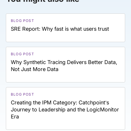
BLOG POST
SRE Report: Why fast is what users trust
BLOG POST
Why Synthetic Tracing Delivers Better Data,
Not Just More Data
BLOG POST
Creating the IPM Category: Catchpoint’s
Journey to Leadership and the LogicMonitor
Era