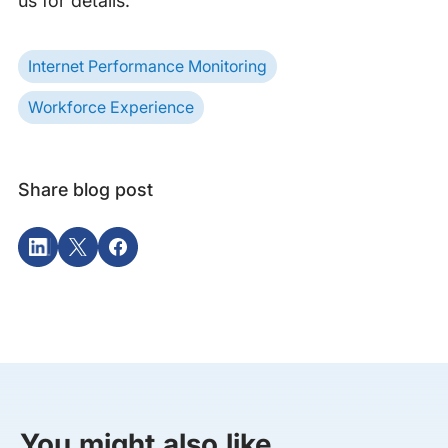
us for details.
Internet Performance Monitoring
Workforce Experience
Share blog post
You might also like