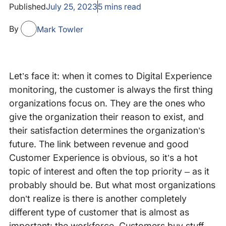
Published
July 25, 2023
5
mins read
By
Mark Towler
Let’s face it: when it comes to Digital Experience
monitoring, the customer is always the first thing
organizations focus on. They are the ones who
give the organization their reason to exist, and
their satisfaction determines the organization’s
future. The link between revenue and good
Customer Experience is obvious, so it’s a hot
topic of interest and often the top priority – as it
probably should be. But what most organizations
don’t realize is there is another completely
different type of customer that is almost as
important: the workforce. Customers buy stuff,