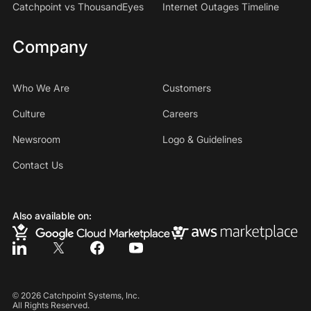
Catchpoint vs ThousandEyes
Internet Outages Timeline
Company
Who We Are
Customers
Culture
Careers
Newsroom
Logo & Guidelines
Contact Us
Also available on:
©
2026
Catchpoint Systems, Inc.
All Rights Reserved.