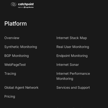
Platform
Overview
Internet Stack Map
Synthetic Monitoring
Real User Monitoring
BGP Monitoring
Endpoint Monitoring
WebPageTest
Internet Sonar
Tracing
Internet Performance
Monitoring
Global Agent Network
Services and Support
Pricing