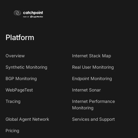
Platform
Overview
Internet Stack Map
Synthetic Monitoring
Real User Monitoring
BGP Monitoring
Endpoint Monitoring
WebPageTest
Internet Sonar
Tracing
Internet Performance
Monitoring
Global Agent Network
Services and Support
Pricing