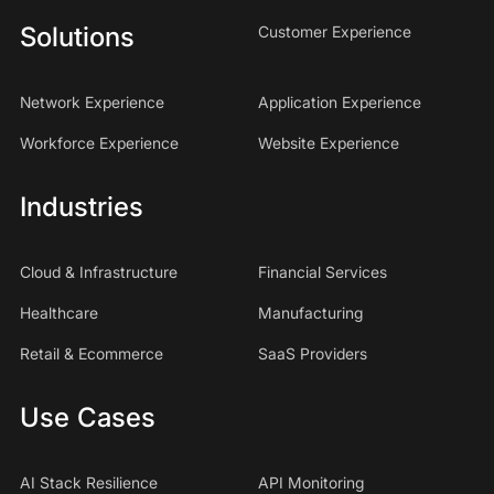
Solutions
Customer Experience
Network Experience
Application Experience
Workforce Experience
Website Experience
Industries
Cloud & Infrastructure
Financial Services
Healthcare
Manufacturing
Retail & Ecommerce
SaaS Providers
Use Cases
AI Stack Resilience
API Monitoring