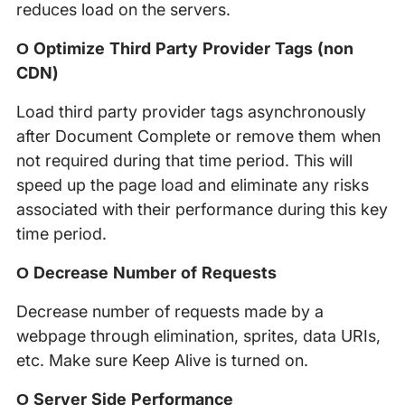
reduces load on the servers.
Ο Optimize Third Party Provider Tags (non
CDN)
Load third party provider tags asynchronously
after Document Complete or remove them when
not required during that time period. This will
speed up the page load and eliminate any risks
associated with their performance during this key
time period.
Ο Decrease Number of Requests
Decrease number of requests made by a
webpage through elimination, sprites, data URIs,
etc. Make sure Keep Alive is turned on.
Ο Server Side Performance