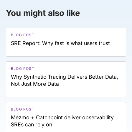
You might also like
BLOG POST
SRE Report: Why fast is what users trust
BLOG POST
Why Synthetic Tracing Delivers Better Data,
Not Just More Data
BLOG POST
Mezmo + Catchpoint deliver observability
SREs can rely on