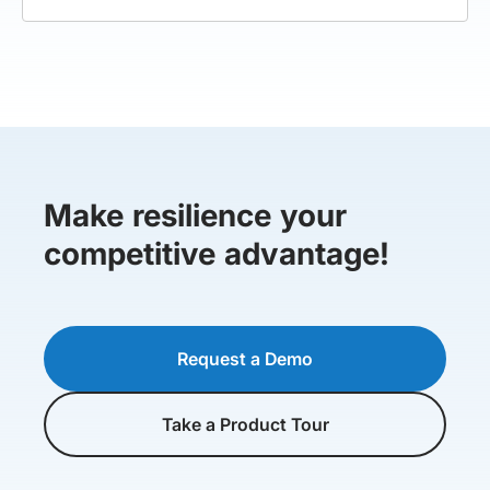
Make resilience your
competitive advantage!
Request a Demo
Take a Product Tour