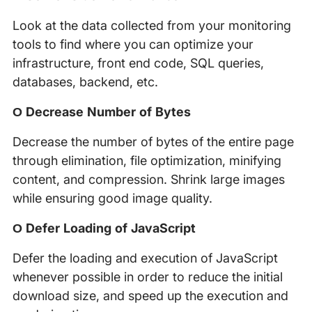
Look at the data collected from your monitoring
tools to find where you can optimize your
infrastructure, front end code, SQL queries,
databases, backend, etc.
Ο Decrease Number of Bytes
Decrease the number of bytes of the entire page
through elimination, file optimization, minifying
content, and compression. Shrink large images
while ensuring good image quality.
Ο Defer Loading of JavaScript
Defer the loading and execution of JavaScript
whenever possible in order to reduce the initial
download size, and speed up the execution and