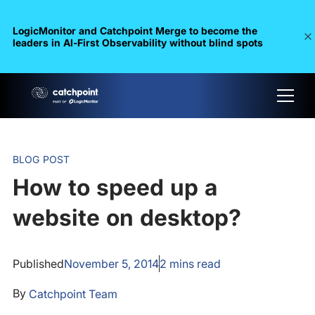
LogicMonitor and Catchpoint Merge to become the
leaders in Al-First Observability without blind spots
BLOG POST
How to speed up a
website on desktop?
Published
November 5, 2014
2
mins read
By
Catchpoint Team