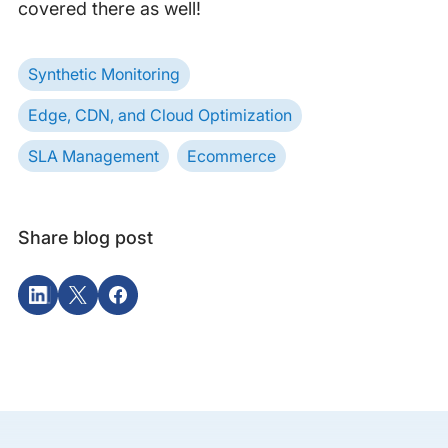
covered there as well!
Synthetic Monitoring
Edge, CDN, and Cloud Optimization
SLA Management
Ecommerce
Share blog post