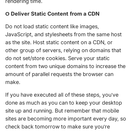
rendering time.
Ο Deliver Static Content from a CDN
Do not load static content like images,
JavaScript, and stylesheets from the same host
as the site. Host static content on a CDN, or
other group of servers, relying on domains that
do not set/store cookies. Serve your static
content from two unique domains to increase the
amount of parallel requests the browser can
make.
If you have executed all of these steps, you’ve
done as much as you can to keep your desktop
site up and running. But remember that mobile
sites are becoming more important every day, so
check back tomorrow to make sure you’re