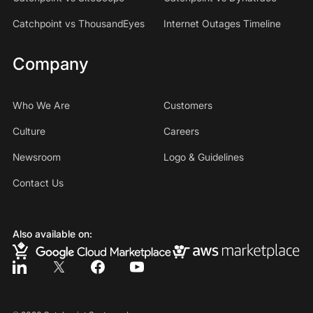
Catchpoint vs ThousandEyes
Internet Outages Timeline
Company
Who We Are
Customers
Culture
Careers
Newsroom
Logo & Guidelines
Contact Us
Also available on: