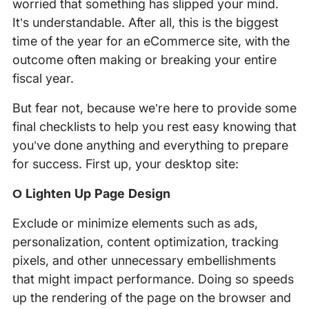
worried that something has slipped your mind.
It’s understandable. After all, this is the biggest
time of the year for an eCommerce site, with the
outcome often making or breaking your entire
fiscal year.
But fear not, because we’re here to provide some
final checklists to help you rest easy knowing that
you’ve done anything and everything to prepare
for success. First up, your desktop site:
Ο Lighten Up Page Design
Exclude or minimize elements such as ads,
personalization, content optimization, tracking
pixels, and other unnecessary embellishments
that might impact performance. Doing so speeds
up the rendering of the page on the browser and