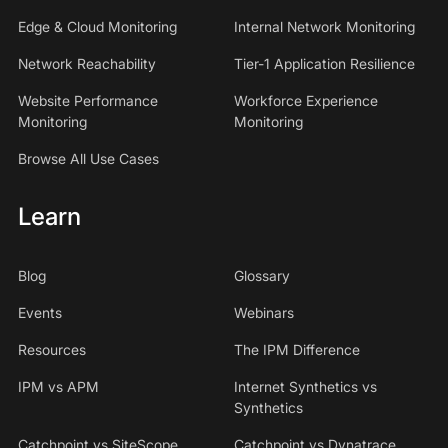
Edge & Cloud Monitoring
Internal Network Monitoring
Network Reachability
Tier-1 Application Resilience
Website Performance
Workforce Experience
Monitoring
Monitoring
Browse All Use Cases
Learn
Blog
Glossary
Events
Webinars
Resources
The IPM Difference
IPM vs APM
Internet Synthetics vs
Synthetics
Catchpoint vs SiteScope
Catchpoint vs Dynatrace