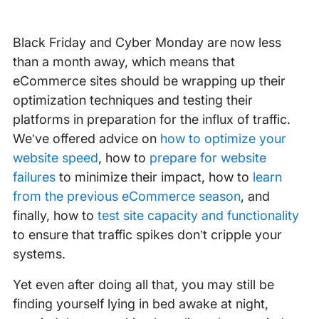
Black Friday and Cyber Monday are now less
than a month away, which means that
eCommerce sites should be wrapping up their
optimization techniques and testing their
platforms in preparation for the influx of traffic.
We’ve offered advice on
how to optimize your
website speed
, how to
prepare for website
failures
to minimize their impact, how to
learn
from the previous eCommerce season
, and
finally, how to
test site capacity and functionality
to ensure that traffic spikes don’t cripple your
systems.
Yet even after doing all that, you may still be
finding yourself lying in bed awake at night,