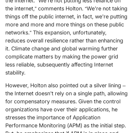
the Internet. “We're not putting less reliance on
the internet,” comments Holton. “We're not taking
things off the public internet, in fact, we're putting
more and more and more things on these public
networks.” This expansion, unfortunately,
reduces overall resilience rather than enhancing
it. Climate change and global warming further
complicate matters by making the power grid
less reliable, subsequently affecting Internet
stability.
However, Holton also pointed out a silver lining –
the Internet doesn't rely on a single path, allowing
for compensatory measures. Given the control
organizations have over their applications, he
stresses the importance of Application
Performance Monitoring (APM) as the initial step.