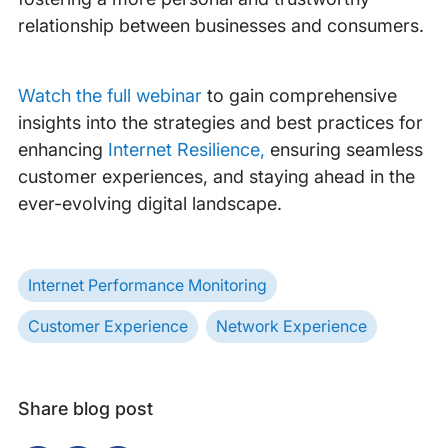
relationship between businesses and consumers.
Watch the full webinar
to gain comprehensive
insights into the strategies and best practices for
enhancing
Internet Resilience,
ensuring seamless
customer experiences, and staying ahead in the
ever-evolving digital landscape.
Internet Performance Monitoring
Customer Experience
Network Experience
Share blog post