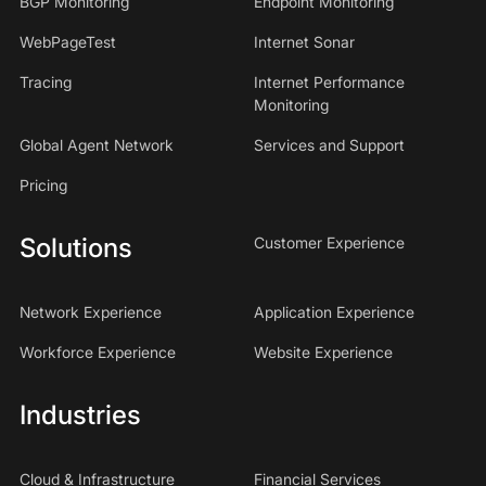
BGP Monitoring
Endpoint Monitoring
WebPageTest
Internet Sonar
Tracing
Internet Performance
Monitoring
Global Agent Network
Services and Support
Pricing
Solutions
Customer Experience
Network Experience
Application Experience
Workforce Experience
Website Experience
Industries
Cloud & Infrastructure
Financial Services