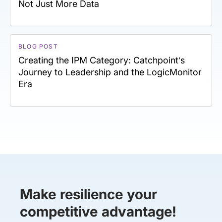
Not Just More Data
BLOG POST
Creating the IPM Category: Catchpoint’s
Journey to Leadership and the LogicMonitor
Era
Make resilience your
competitive advantage!