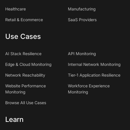
Healthcare
Manufacturing
Retail & Ecommerce
SaaS Providers
Use Cases
AI Stack Resilience
API Monitoring
Edge & Cloud Monitoring
Internal Network Monitoring
Network Reachability
Tier-1 Application Resilience
Website Performance
Workforce Experience
Monitoring
Monitoring
Browse All Use Cases
Learn