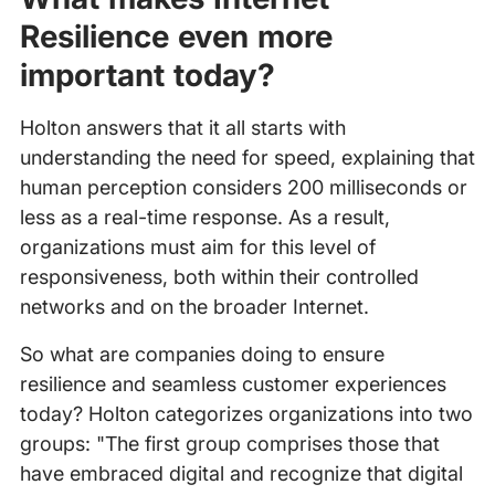
Resilience even more
important today?
Holton answers that it all starts with
understanding the need for speed, explaining that
human perception considers 200 milliseconds or
less as a real-time response. As a result,
organizations must aim for this level of
responsiveness, both within their controlled
networks and on the broader Internet.
So what are companies doing to ensure
resilience and seamless customer experiences
today? Holton categorizes organizations into two
groups: "The first group comprises those that
have embraced digital and recognize that digital