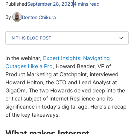
Published
September 28, 2023
4
mins read
By
Denton Chikura
IN THIS BLOG POST
What makes Internet Resilience even more important
Why are Internet disruptions on the increase?
Should organizations prioritize security, cost
Are there industries that are more advanced in terms
How does the shift to mobile impact on Internet
What's the future of Internet Resilience?
today?
reduction, or resilience in their Internet strategies?
of Internet Resilience?
Resilience and customer experience?
In the webinar,
Expert Insights: Navigating
Outages Like a Pro
, Howard Beader, VP of
Product Marketing at Catchpoint, interviewed
Howard Holton, the CTO and Lead Analyst at
GigaOm. The two Howards delved deep into the
critical subject of Internet Resilience and its
significance in today’s digital age. Here’s a recap
of the key takeaways.
What makes Internet