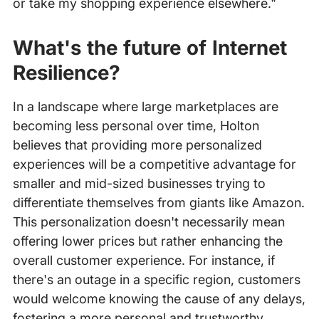
or take my shopping experience elsewhere.”
What's the future of Internet
Resilience?
In a landscape where large marketplaces are
becoming less personal over time, Holton
believes that providing more personalized
experiences will be a competitive advantage for
smaller and mid-sized businesses trying to
differentiate themselves from giants like Amazon.
This personalization doesn't necessarily mean
offering lower prices but rather enhancing the
overall customer experience. For instance, if
there's an outage in a specific region, customers
would welcome knowing the cause of any delays,
fostering a more personal and trustworthy