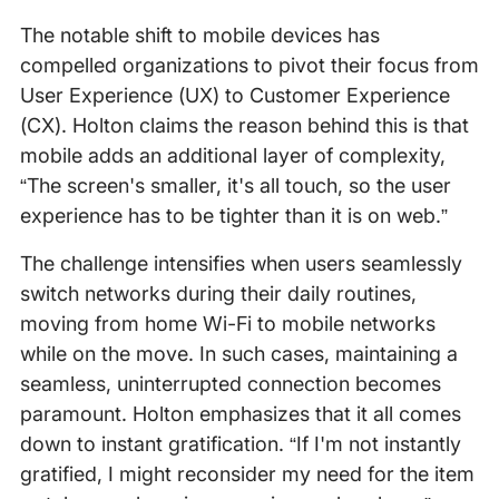
The notable shift to mobile devices has
compelled organizations to pivot their focus from
User Experience (UX) to Customer Experience
(CX). Holton claims the reason behind this is that
mobile adds an additional layer of complexity,
“The screen's smaller, it's all touch, so the user
experience has to be tighter than it is on web.”
The challenge intensifies when users seamlessly
switch networks during their daily routines,
moving from home Wi-Fi to mobile networks
while on the move. In such cases, maintaining a
seamless, uninterrupted connection becomes
paramount. Holton emphasizes that it all comes
down to instant gratification. “If I'm not instantly
gratified, I might reconsider my need for the item