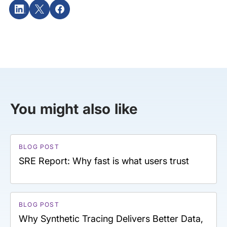
You might also like
BLOG POST
SRE Report: Why fast is what users trust
BLOG POST
Why Synthetic Tracing Delivers Better Data,