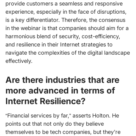
provide customers a seamless and responsive
experience, especially in the face of disruptions,
is a key differentiator. Therefore, the consensus
in the webinar is that companies should aim for a
harmonious blend of security, cost-efficiency,
and resilience in their Internet strategies to
navigate the complexities of the digital landscape
effectively.
Are there industries that are
more advanced in terms of
Internet Resilience?
“Financial services by far,” asserts Holton. He
points out that not only do they believe
themselves to be tech companies, but they're