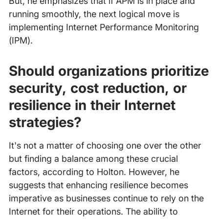
But, he emphasizes that if APM is in place and
running smoothly, the next logical move is
implementing Internet Performance Monitoring
(IPM).
Should organizations prioritize
security, cost reduction, or
resilience in their Internet
strategies?
It's not a matter of choosing one over the other
but finding a balance among these crucial
factors, according to Holton. However, he
suggests that enhancing resilience becomes
imperative as businesses continue to rely on the
Internet for their operations. The ability to