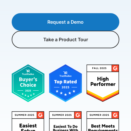
Request a Demo
Take a Product Tour