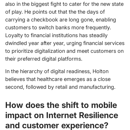
also in the biggest fight to cater for the new state
of play. He points out that the the days of
carrying a checkbook are long gone, enabling
customers to switch banks more frequently.
Loyalty to financial institutions has steadily
dwindled year after year, urging financial services
to prioritize digitalization and meet customers on
their preferred digital platforms.
In the hierarchy of digital readiness, Holton
believes that healthcare emerges as a close
second, followed by retail and manufacturing.
How does the shift to mobile
impact on Internet Resilience
and customer experience?