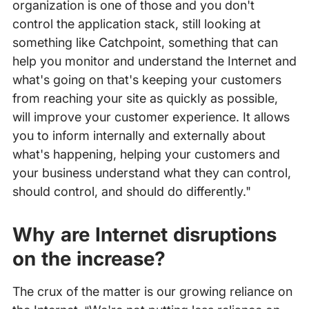
organization is one of those and you don't
control the application stack, still looking at
something like Catchpoint, something that can
help you monitor and understand the Internet and
what's going on that's keeping your customers
from reaching your site as quickly as possible,
will improve your customer experience. It allows
you to inform internally and externally about
what's happening, helping your customers and
your business understand what they can control,
should control, and should do differently."
Why are Internet disruptions
on the increase?
The crux of the matter is our growing reliance on