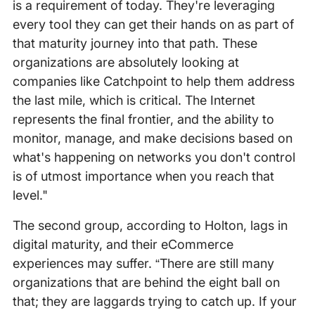
is a requirement of today. They're leveraging
every tool they can get their hands on as part of
that maturity journey into that path. These
organizations are absolutely looking at
companies like Catchpoint to help them address
the last mile, which is critical. The Internet
represents the final frontier, and the ability to
monitor, manage, and make decisions based on
what's happening on networks you don't control
is of utmost importance when you reach that
level."
The second group, according to Holton, lags in
digital maturity, and their eCommerce
experiences may suffer. “There are still many
organizations that are behind the eight ball on
that; they are laggards trying to catch up. If your