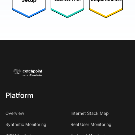
Platform
Overview
Internet Stack Map
Synthetic Monitoring
Real User Monitoring