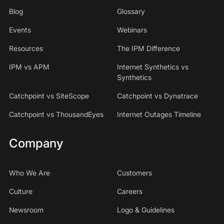
Blog
Glossary
Events
Webinars
Resources
The IPM Difference
IPM vs APM
Internet Synthetics vs
Synthetics
Catchpoint vs SiteScope
Catchpoint vs Dynatrace
Catchpoint vs ThousandEyes
Internet Outages Timeline
Company
Who We Are
Customers
Culture
Careers
Newsroom
Logo & Guidelines