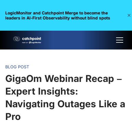
LogicMonitor and Catchpoint Merge to become the
leaders in Al-First Observability without blind spots
BLOG POST
GigaOm Webinar Recap –
Expert Insights:
Navigating Outages Like a
Pro