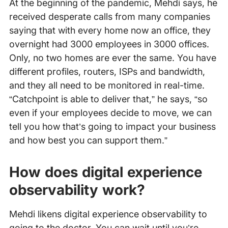
At the beginning of the pandemic, Mehdi says, he
received desperate calls from many companies
saying that with every home now an office, they
overnight had 3000 employees in 3000 offices.
Only, no two homes are ever the same. You have
different profiles, routers, ISPs and bandwidth,
and they all need to be monitored in real-time.
“Catchpoint is able to deliver that,” he says, “so
even if your employees decide to move, we can
tell you how that’s going to impact your business
and how best you can support them.”
How does digital experience
observability work?
Mehdi likens digital experience observability to
going to the doctor. You can wait until you’re