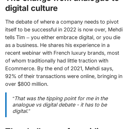
digital culture
The debate of where a company needs to pivot
itself to be successful in 2022 is now over, Mehdi
tells Tim – you either embrace digital, or you die
as a business. He shares his experience in a
recent webinar with French luxury brands, most
of whom traditionally had little traction with
Ecommerce. By the end of 2021, Mehdi says,
92% of their transactions were online, bringing in
over $800 million.
“That was the tipping point for me in the
analogue vs digital debate - it has to be
digital.”