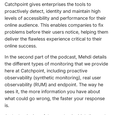
Catchpoint gives enterprises the tools to
proactively detect, identity and maintain high
levels of accessibility and performance for their
online audience. This enables companies to fix
problems before their users notice, helping them
deliver the flawless experience critical to their
online success.
In the second part of the podcast, Mehdi details
the different types of monitoring that we provide
here at Catchpoint, including proactive
observability (synthetic monitoring), real user
observability (RUM) and endpoint. The way he
sees it, the more information you have about
what could go wrong, the faster your response
is.