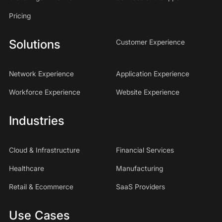
Pricing
Solutions
Customer Experience
Network Experience
Application Experience
Workforce Experience
Website Experience
Industries
Cloud & Infrastructure
Financial Services
Healthcare
Manufacturing
Retail & Ecommerce
SaaS Providers
Use Cases