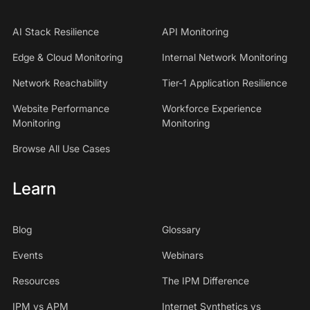
AI Stack Resilience
API Monitoring
Edge & Cloud Monitoring
Internal Network Monitoring
Network Reachability
Tier-1 Application Resilience
Website Performance
Workforce Experience
Monitoring
Monitoring
Browse All Use Cases
Learn
Blog
Glossary
Events
Webinars
Resources
The IPM Difference
IPM vs APM
Internet Synthetics vs