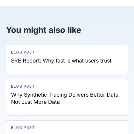
You might also like
BLOG POST
SRE Report: Why fast is what users trust
BLOG POST
Why Synthetic Tracing Delivers Better Data,
Not Just More Data
BLOG POST