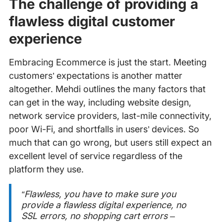
The challenge of providing a
flawless digital customer
experience
Embracing Ecommerce is just the start. Meeting
customers’ expectations is another matter
altogether. Mehdi outlines the many factors that
can get in the way, including website design,
network service providers, last-mile connectivity,
poor Wi-Fi, and shortfalls in users’ devices. So
much that can go wrong, but users still expect an
excellent level of service regardless of the
platform they use.
“Flawless, you have to make sure you
provide a flawless digital experience, no
SSL errors, no shopping cart errors –