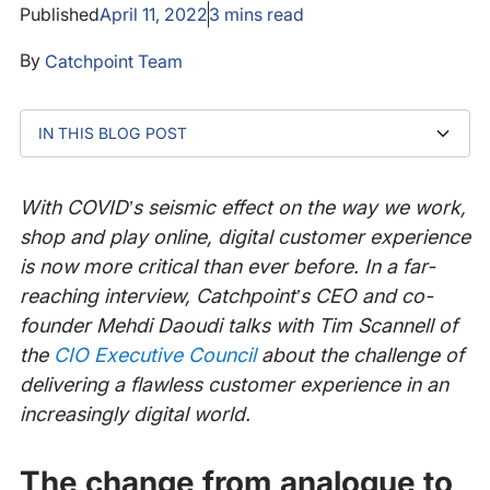
Published
April 11, 2022
3
mins read
By
Catchpoint Team
IN THIS BLOG POST
The change from analogue to digital culture
The challenge of providing a flawless digital customer
Fixing problems proactively with Catchpoint
How does digital experience observability work?
experience
With COVID’s seismic effect on the way we work,
shop and play online, digital customer experience
is now more critical than ever before. In a far-
reaching interview, Catchpoint’s CEO and co-
founder Mehdi Daoudi talks with Tim Scannell of
the
CIO Executive Council
about the challenge of
delivering a flawless customer experience in an
increasingly digital world.
The change from analogue to