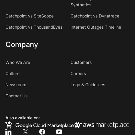
Synthetics
Catchpoint vs SiteScope
Catchpoint vs Dynatrace
Catchpoint vs ThousandEyes
Internet Outages Timeline
Company
Who We Are
Customers
Culture
Careers
Newsroom
Logo & Guidelines
Contact Us
Also available on: