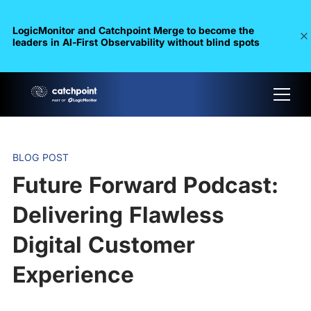
LogicMonitor and Catchpoint Merge to become the
leaders in Al-First Observability without blind spots
BLOG POST
Future Forward Podcast:
Delivering Flawless
Digital Customer
Experience