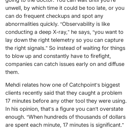
unwell, by which time it could be too late, or you
can do frequent checkups and spot any
abnormalities quickly. “Observability is like
conducting a deep X-ray,” he says, “you want to
lay down the right telemetry so you can capture
the right signals.” So instead of waiting for things
to blow up and constantly have to firefight,
companies can catch issues early on and diffuse
them.
Mehdi relates how one of Catchpoint’s biggest
clients recently said that they caught a problem
17 minutes before any other tool they were using.
In his opinion, that’s a figure you can’t overstate
enough. “When hundreds of thousands of dollars
are spent each minute, 17 minutes is significant.”