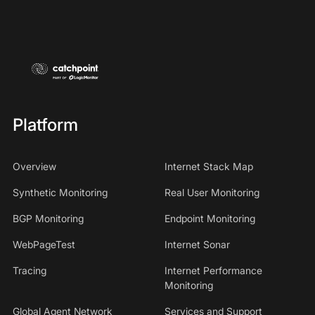
Platform
Overview
Internet Stack Map
Synthetic Monitoring
Real User Monitoring
BGP Monitoring
Endpoint Monitoring
WebPageTest
Internet Sonar
Tracing
Internet Performance
Monitoring
Global Agent Network
Services and Support