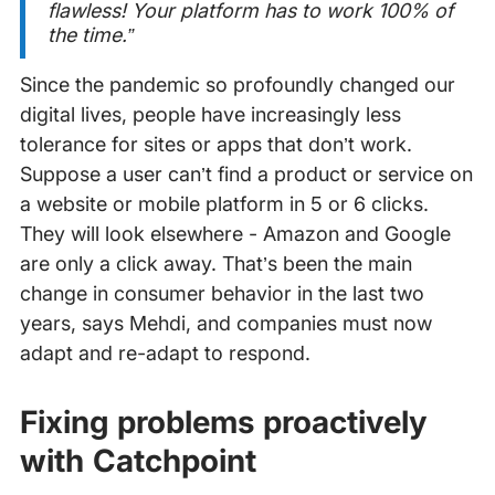
flawless! Your platform has to work 100% of
the time.”
Since the pandemic so profoundly changed our
digital lives, people have increasingly less
tolerance for sites or apps that don’t work.
Suppose a user can’t find a product or service on
a website or mobile platform in 5 or 6 clicks.
They will look elsewhere - Amazon and Google
are only a click away. That’s been the main
change in consumer behavior in the last two
years, says Mehdi, and companies must now
adapt and re-adapt to respond.
Fixing problems proactively
with Catchpoint