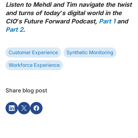
Listen to Mehdi and Tim navigate the twist
and turns of today’s digital world in the
CIO’s Future Forward Podcast,
Part 1
and
Part 2
.
Customer Experience
Synthetic Monitoring
Workforce Experience
Share blog post