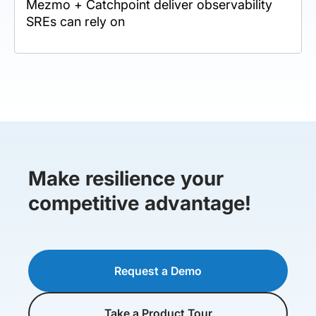
Mezmo + Catchpoint deliver observability
SREs can rely on
Make resilience your
competitive advantage!
Request a Demo
Take a Product Tour