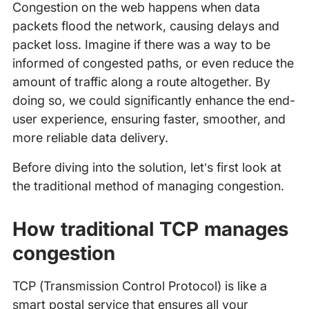
Congestion on the web happens when data
packets flood the network, causing delays and
packet loss. Imagine if there was a way to be
informed of congested paths, or even reduce the
amount of traffic along a route altogether. By
doing so, we could significantly enhance the end-
user experience, ensuring faster, smoother, and
more reliable data delivery.
Before diving into the solution, let’s first look at
the traditional method of managing congestion.
How traditional TCP manages
congestion
TCP (Transmission Control Protocol) is like a
smart postal service that ensures all your