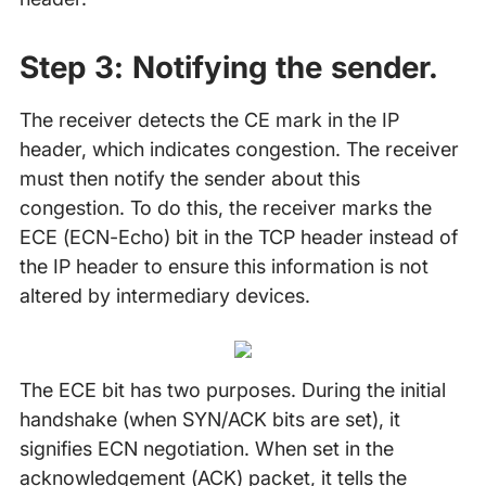
Step 3: Notifying the sender.
The receiver detects the CE mark in the IP
header, which indicates congestion. The receiver
must then notify the sender about this
congestion. To do this, the receiver marks the
ECE (ECN-Echo) bit in the TCP header instead of
the IP header to ensure this information is not
altered by intermediary devices.
The ECE bit has two purposes. During the initial
handshake (when SYN/ACK bits are set), it
signifies ECN negotiation. When set in the
acknowledgement (ACK) packet, it tells the