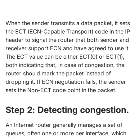
When the sender transmits a data packet, it sets
the ECT (ECN-Capable Transport) code in the IP
header to signal the router that both sender and
receiver support ECN and have agreed to use it.
The ECT value can be either ECT(0) or ECT(1),
both indicating that, in case of congestion, the
router should mark the packet instead of
dropping it. If ECN negotiation fails, the sender
sets the Non-ECT code point in the packet.
Step 2: Detecting congestion.
An Internet router generally manages a set of
queues, often one or more per interface, which