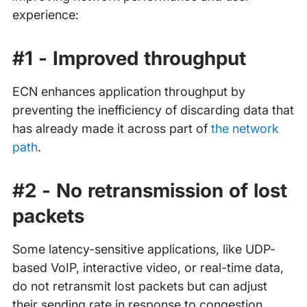
experience:
#1 - Improved throughput
ECN enhances application throughput by
preventing the inefficiency of discarding data that
has already made it across part of
the network
path
.
#2 - No retransmission of lost
packets
Some latency-sensitive applications, like UDP-
based VoIP, interactive video, or real-time data,
do not retransmit lost packets but can adjust
their sending rate in response to congestion.