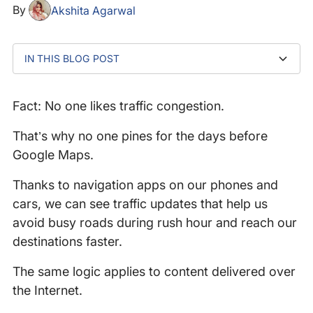
By
Akshita Agarwal
IN THIS BLOG POST
How traditional TCP manages congestion
Enter Explicit Congestion Notification (ECN)
How ECN works with TCP and IP
ECN step-by-step
Why you should be implementing ECN
Advancing network diagnostics with Catchpoint’s
What makes Catchpoint’s Traceroute ECN different?
Optimizing network performance: The impact of ECN
enhanced traceroute capabilities
and enhanced visibility on real-time applications
Fact: No one likes traffic congestion.
That’s why no one pines for the days before
Google Maps.
Thanks to navigation apps on our phones and
cars, we can see traffic updates that help us
avoid busy roads during rush hour and reach our
destinations faster.
The same logic applies to content delivered over
the Internet.