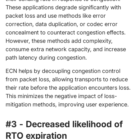
These applications degrade significantly with
packet loss and use methods like error
correction, data duplication, or codec error
concealment to counteract congestion effects.
However, these methods add complexity,
consume extra network capacity, and increase
path latency during congestion.
ECN helps by decoupling congestion control
from packet loss, allowing transports to reduce
their rate before the application encounters loss.
This minimizes the negative impact of loss-
mitigation methods, improving user experience.
#3 - Decreased likelihood of
RTO expiration