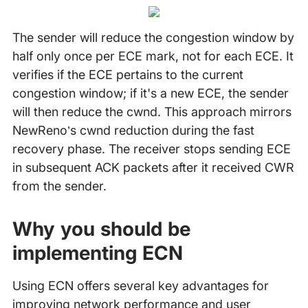
The sender will reduce the congestion window by
half only once per ECE mark, not for each ECE. It
verifies if the ECE pertains to the current
congestion window; if it's a new ECE, the sender
will then reduce the cwnd. This approach mirrors
NewReno’s cwnd reduction during the fast
recovery phase. The receiver stops sending ECE
in subsequent ACK packets after it received CWR
from the sender.
Why you should be
implementing ECN
Using ECN offers several key advantages for
improving network performance and user