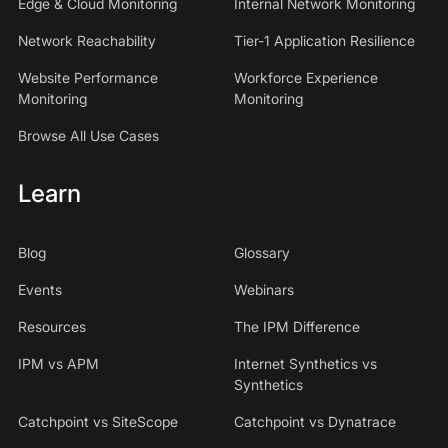
Edge & Cloud Monitoring
Internal Network Monitoring
Network Reachability
Tier-1 Application Resilience
Website Performance
Workforce Experience
Monitoring
Monitoring
Browse All Use Cases
Learn
Blog
Glossary
Events
Webinars
Resources
The IPM Difference
IPM vs APM
Internet Synthetics vs
Synthetics
Catchpoint vs SiteScope
Catchpoint vs Dynatrace