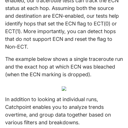
enabled, our traceroute tests can track the ECN
status at each hop. Assuming both the source
and destination are ECN-enabled, our tests help
identify hops that set the ECN flag to ECT(0) or
ECT(1). More importantly, you can detect hops
that do not support ECN and reset the flag to
Non-ECT.
The example below shows a single traceroute run
and the exact hop at which ECN was bleached
(when the ECN marking is dropped).
In addition to looking at individual runs,
Catchpoint enables you to analyze trends
overtime, and group data together based on
various filters and breakdowns.