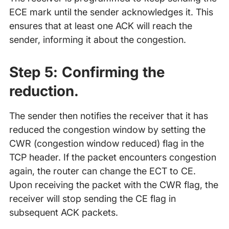
ECE mark until the sender acknowledges it. This
ensures that at least one ACK will reach the
sender, informing it about the congestion.
Step 5:
Confirming the
reduction.
The sender then notifies the receiver that it has
reduced the congestion window by setting the
CWR (congestion window reduced) flag in the
TCP header. If the packet encounters congestion
again, the router can change the ECT to CE.
Upon receiving the packet with the CWR flag, the
receiver will stop sending the CE flag in
subsequent ACK packets.