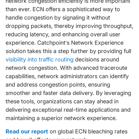
network congestion efficiently is more important
than ever. ECN offers a sophisticated way to
handle congestion by signaling it without
dropping packets, thereby improving throughput,
reducing latency, and enhancing overall user
experience. Catchpoint’s Network Experience
solution takes this a step further by providing full
visibility into traffic routing
decisions around
network congestion. With advanced traceroute
capabilities, network administrators can identify
and address congestion points, ensuring
smoother and faster data delivery. By leveraging
these tools, organizations can stay ahead in
delivering exceptional real-time applications and
maintaining a superior network experience.
Read our report
on global ECN bleaching rates