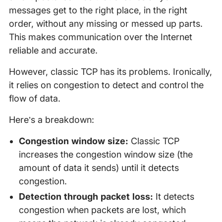
messages get to the right place, in the right
order, without any missing or messed up parts.
This makes communication over the Internet
reliable and accurate.
However, classic TCP has its problems. Ironically,
it relies on congestion to detect and control the
flow of data.
Here’s a breakdown:
Congestion window size:
Classic TCP
increases the congestion window size (the
amount of data it sends) until it detects
congestion.
Detection through packet loss:
It detects
congestion when packets are lost, which