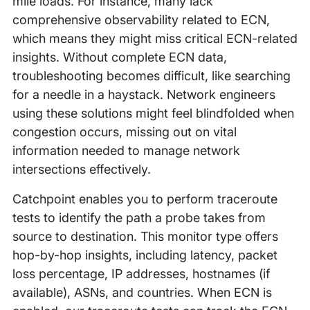
mile loads. For instance, many lack
comprehensive observability related to ECN,
which means they might miss critical ECN-related
insights. Without complete ECN data,
troubleshooting becomes difficult, like searching
for a needle in a haystack. Network engineers
using these solutions might feel blindfolded when
congestion occurs, missing out on vital
information needed to manage network
intersections effectively.
Catchpoint enables you to perform traceroute
tests to identify the path a probe takes from
source to destination. This monitor type offers
hop-by-hop insights, including latency, packet
loss percentage, IP addresses, hostnames (if
available), ASNs, and countries. When ECN is