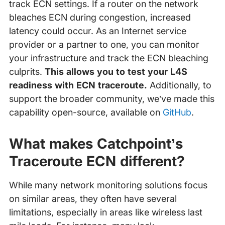
track ECN settings. If a router on the network
bleaches ECN during congestion, increased
latency could occur. As an Internet service
provider or a partner to one, you can monitor
your infrastructure and track the ECN bleaching
culprits.
This allows you to test your L4S
readiness with ECN traceroute.
Additionally, to
support the broader community, we’ve made this
capability open-source, available on
GitHub
.
What makes Catchpoint’s
Traceroute ECN different?
While many network monitoring solutions focus
on similar areas, they often have several
limitations, especially in areas like wireless last