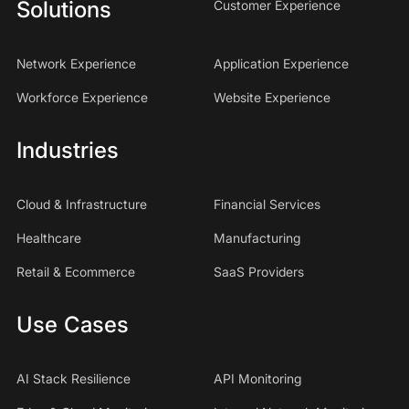
Solutions
Customer Experience
Network Experience
Application Experience
Workforce Experience
Website Experience
Industries
Cloud & Infrastructure
Financial Services
Healthcare
Manufacturing
Retail & Ecommerce
SaaS Providers
Use Cases
AI Stack Resilience
API Monitoring