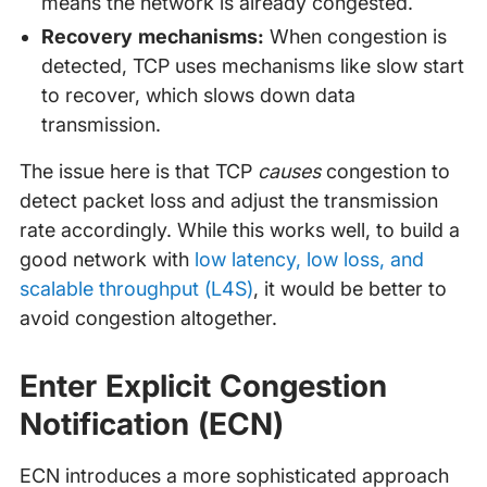
means the network is already congested.
Recovery mechanisms:
When congestion is
detected, TCP uses mechanisms like slow start
to recover, which slows down data
transmission.
The issue here is that TCP
causes
congestion to
detect packet loss and adjust the transmission
rate accordingly. While this works well, to build a
good network with
low latency, low loss, and
scalable throughput (L4S)
, it would be better to
avoid congestion altogether.
Enter Explicit Congestion
Notification (ECN)
ECN introduces a more sophisticated approach