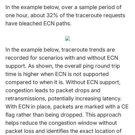
In the example below, over a sample period of
one hour, about 32% of the traceroute requests
have bleached ECN paths.
In the example below, traceroute trends are
recorded for scenarios with and without ECN
support. As shown, the overall ping round trip
time is higher when ECN is not supported
compared to when it is. Without ECN support,
congestion leads to packet drops and
retransmissions, potentially increasing latency.
With ECN in place, packets are marked with a CE
flag rather than being dropped. This approach
helps reduce the congestion window without
packet loss and identifies the exact location of