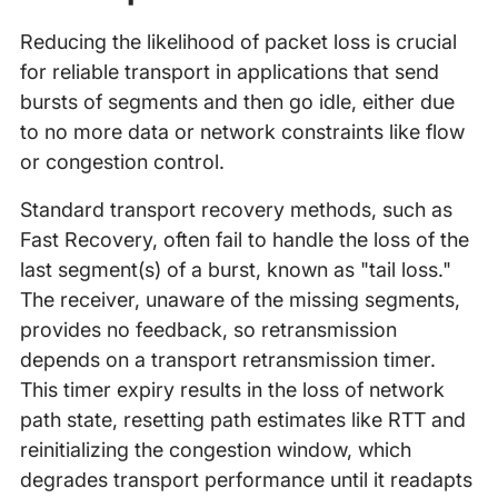
Reducing the likelihood of packet loss is crucial
for reliable transport in applications that send
bursts of segments and then go idle, either due
to no more data or network constraints like flow
or congestion control.
Standard transport recovery methods, such as
Fast Recovery, often fail to handle the loss of the
last segment(s) of a burst, known as "tail loss."
The receiver, unaware of the missing segments,
provides no feedback, so retransmission
depends on a transport retransmission timer.
This timer expiry results in the loss of network
path state, resetting path estimates like RTT and
reinitializing the congestion window, which
degrades transport performance until it readapts