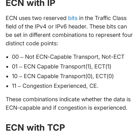
ECN with IP
ECN uses two reserved
bits
in the Traffic Class
field of the IPv4 or IPv6 header. These bits can
be set in different combinations to represent four
distinct code points:
00 – Not ECN-Capable Transport, Not-ECT
01 – ECN Capable Transport(1), ECT(1)
10 – ECN Capable Transport(0), ECT(0)
11 – Congestion Experienced, CE.
These combinations indicate whether the data is
ECN-capable and if congestion is experienced.
ECN with TCP