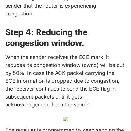
sender that the router is experiencing
congestion.
Step 4:
Reducing the
congestion window.
When the sender receives the ECE mark, it
reduces its congestion window (cwnd) will be cut
by 50%. In case the ACK packet carrying the
ECE information is dropped due to congestion,
the receiver continues to send the ECE flag in
subsequent packets until it gets
acknowledgement from the sender.
The receiver is programmed to keep sending the