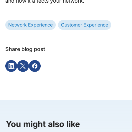
and how it affects your network.
Network Experience
Customer Experience
Share blog post
You might also like