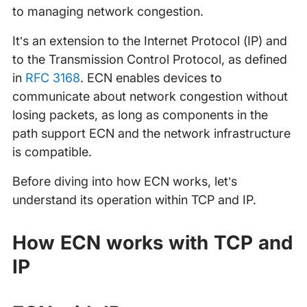
to managing network congestion.
It’s an extension to the Internet Protocol (IP) and
to the Transmission Control Protocol, as defined
in
RFC 3168
. ECN enables devices to
communicate about network congestion without
losing packets, as long as components in the
path support ECN and the network infrastructure
is compatible.
Before diving into how ECN works, let’s
understand its operation within TCP and IP.
How ECN works with TCP and
IP