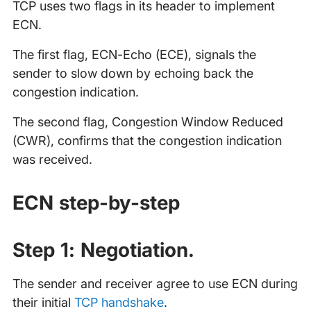
TCP uses two flags in its header to implement
ECN.
The first flag, ECN-Echo (ECE), signals the
sender to slow down by echoing back the
congestion indication.
The second flag, Congestion Window Reduced
(CWR), confirms that the congestion indication
was received.
ECN step-by-step
Step 1: Negotiation.
The sender and receiver agree to use ECN during
their initial
TCP handshake
.