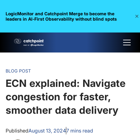
LogicMonitor and Catchpoint Merge to become the
leaders in Al-First Observability without blind spots
BLOG POST
ECN explained: Navigate
congestion for faster,
smoother data delivery
Published
August 13, 2024
7
mins read