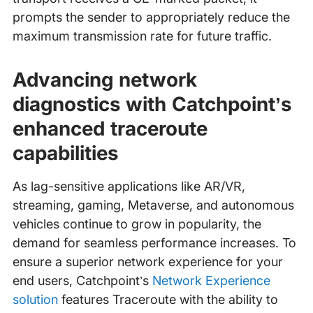
prompts the sender to appropriately reduce the
maximum transmission rate for future traffic.
Advancing network
diagnostics with Catchpoint’s
enhanced traceroute
capabilities
As lag-sensitive applications like AR/VR,
streaming, gaming, Metaverse, and autonomous
vehicles continue to grow in popularity, the
demand for seamless performance increases. To
ensure a superior network experience for your
end users, Catchpoint’s
Network Experience
solution
features Traceroute with the ability to