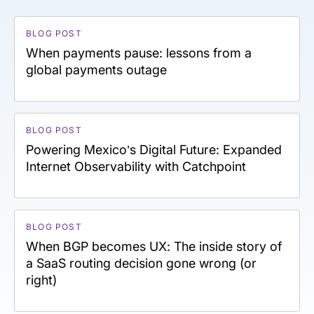
BLOG POST
When payments pause: lessons from a
global payments outage
BLOG POST
Powering Mexico’s Digital Future: Expanded
Internet Observability with Catchpoint
BLOG POST
When BGP becomes UX: The inside story of
a SaaS routing decision gone wrong (or
right)