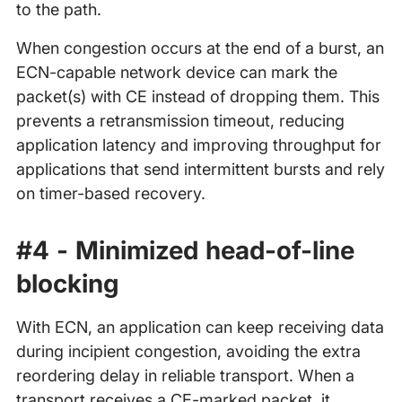
to the path.
When congestion occurs at the end of a burst, an
ECN-capable network device can mark the
packet(s) with CE instead of dropping them. This
prevents a retransmission timeout, reducing
application latency and improving throughput for
applications that send intermittent bursts and rely
on timer-based recovery.
#4 - Minimized head-of-line
blocking
With ECN, an application can keep receiving data
during incipient congestion, avoiding the extra
reordering delay in reliable transport. When a
transport receives a CE-marked packet, it