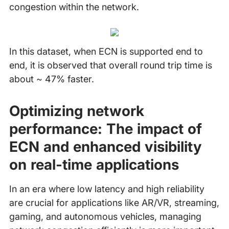
congestion within the network.
In this dataset, when ECN is supported end to
end, it is observed that overall round trip time is
about ~ 47% faster.
Optimizing network
performance: The impact of
ECN and enhanced visibility
on real-time applications
In an era where low latency and high reliability
are crucial for applications like AR/VR, streaming,
gaming, and autonomous vehicles, managing