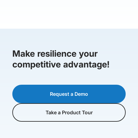
Make resilience your
competitive advantage!
Request a Demo
Take a Product Tour