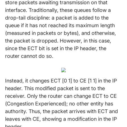
store packets awaiting transmission on that
interface. Traditionally, these queues follow a
drop-tail discipline: a packet is added to the
queue if it has not reached its maximum length
(measured in packets or bytes), and otherwise,
the packet is dropped. However, in this case,
since the ECT bit is set in the IP header, the
router cannot do so.
Instead, it changes ECT [0 1] to CE [1 1] in the IP
header. This modified packet is sent to the
receiver. Only the router can change ECT to CE
(Congestion Experienced); no other entity has
authority. Thus, the packet arrives with ECT and
leaves with CE, showing a modification in the IP
header.