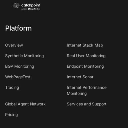
Platform
Overview
Internet Stack Map
Synthetic Monitoring
Real User Monitoring
BGP Monitoring
Endpoint Monitoring
WebPageTest
Internet Sonar
Tracing
Internet Performance
Monitoring
Global Agent Network
Services and Support
Pricing