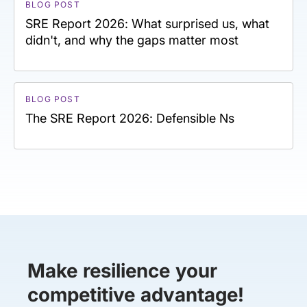
BLOG POST
SRE Report 2026: What surprised us, what
didn't, and why the gaps matter most
BLOG POST
The SRE Report 2026: Defensible Ns
Make resilience your
competitive advantage!