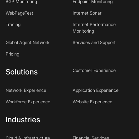
BGP Monitoring
Endpoint Monitoring
WebPageTest
Internet Sonar
Tracing
Internet Performance
Monitoring
Global Agent Network
Services and Support
Pricing
Solutions
Customer Experience
Network Experience
Application Experience
Workforce Experience
Website Experience
Industries
Cloud & Infrastructure
Financial Services