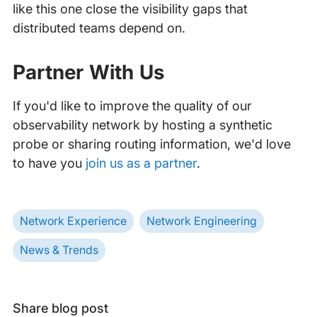
like this one close the visibility gaps that
distributed teams depend on.
Partner With Us
If you'd like to improve the quality of our
observability network by hosting a synthetic
probe or sharing routing information, we'd love
to have you
join us as a partner
.
Network Experience
Network Engineering
News & Trends
Share blog post