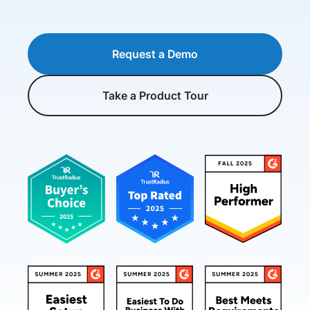
Request a Demo
Take a Product Tour