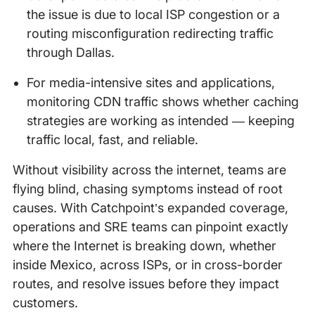
the issue is due to local ISP congestion or a
routing misconfiguration redirecting traffic
through Dallas.
For media-intensive sites and applications,
monitoring CDN traffic shows whether caching
strategies are working as intended — keeping
traffic local, fast, and reliable.
Without visibility across the internet, teams are
flying blind, chasing symptoms instead of root
causes. With Catchpoint’s expanded coverage,
operations and SRE teams can pinpoint exactly
where the Internet is breaking down, whether
inside Mexico, across ISPs, or in cross-border
routes, and resolve issues before they impact
customers.