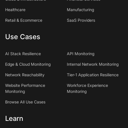
Healthcare
Manufacturing
Retail & Ecommerce
SaaS Providers
Use Cases
AI Stack Resilience
API Monitoring
Edge & Cloud Monitoring
Internal Network Monitoring
Network Reachability
Tier-1 Application Resilience
Website Performance
Workforce Experience
Monitoring
Monitoring
Browse All Use Cases
Learn