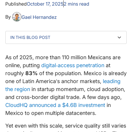
Published
October 17, 2025
2
mins read
By
Gael Hernandez
IN THIS BLOG POST
Why Mexico's Internet Needs Greater Visibility
Expanding Internet Observability Coverage Across
Partner With Us
Mexico
As of 2025, more than 110 million Mexicans are
online, putting
digital‐access penetration
at
roughly
83%
of the population. Mexico is already
one of Latin America’s anchor markets,
leading
the region
in startup momentum, cloud adoption,
and cross-border digital trade. A few days ago,
CloudHQ announced a $4.6B investment
in
Mexico to open multiple datacenters.
Yet even with this scale, service quality still varies