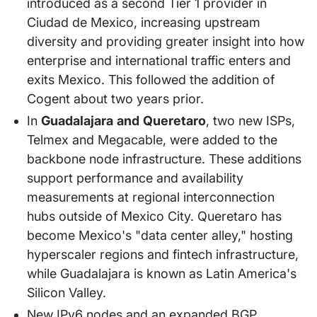
introduced as a second Tier 1 provider in
Ciudad de Mexico, increasing upstream
diversity and providing greater insight into how
enterprise and international traffic enters and
exits Mexico. This followed the addition of
Cogent about two years prior.
In
Guadalajara and Queretaro
, two new ISPs,
Telmex and Megacable, were added to the
backbone node infrastructure. These additions
support performance and availability
measurements at regional interconnection
hubs outside of Mexico City. Queretaro has
become Mexico's "data center alley," hosting
hyperscaler regions and fintech infrastructure,
while Guadalajara is known as Latin America's
Silicon Valley.
New IPv6 nodes and an expanded BGP