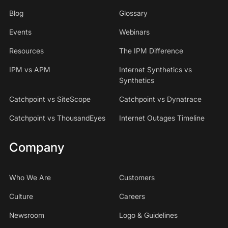
Blog
Glossary
Events
Webinars
Resources
The IPM Difference
IPM vs APM
Internet Synthetics vs
Synthetics
Catchpoint vs SiteScope
Catchpoint vs Dynatrace
Catchpoint vs ThousandEyes
Internet Outages Timeline
Company
Who We Are
Customers
Culture
Careers
Newsroom
Logo & Guidelines