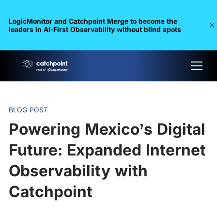
LogicMonitor and Catchpoint Merge to become the
leaders in Al-First Observability without blind spots
BLOG POST
Powering Mexico’s Digital
Future: Expanded Internet
Observability with
Catchpoint