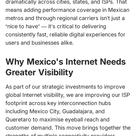
dramatically across cities, states, and ISPs. That
means adding performance coverage in Mexican
metros and through regional carriers isn’t just a
“nice to have” — it’s critical to delivering
consistently fast, reliable digital experiences for
users and businesses alike.
Why Mexico's Internet Needs
Greater Visibility
As part of our strategic investments to improve
global Internet visibility, we are improving our ISP
footprint across key interconnection hubs
including Mexico City, Guadalajara, and
Queretaro to maximise eyeball reach and
customer demand. This move brings together the
strengths of multiple connectivity providers