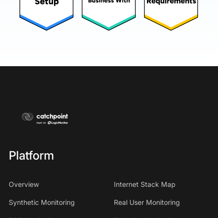
Platform
Overview
Internet Stack Map
Synthetic Monitoring
Real User Monitoring