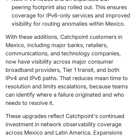
peering footprint also rolled out. This ensures
coverage for IPv6-only services and improved
visibility for routing anomalies within Mexico.
With these additions, Catchpoint customers in
Mexico, including major banks, retailers,
communications, and technology companies,
now have visibility across major consumer
broadband providers, Tier 1 transit, and both
IPv4 and IPv6 paths. That reduces mean time to
resolution and limits escalations, because teams
can identify where a failure originated and who
needs to resolve it.
These upgrades reflect Catchpoint's continued
investment in network observability coverage
across Mexico and Latin America. Expansions