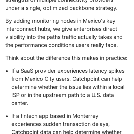
under a single, optimized backbone strategy.
By adding monitoring nodes in Mexico’s key
interconnect hubs, we give enterprises direct
visibility into the paths traffic actually takes and
the performance conditions users really face.
Think about the difference this makes in practice:
If a SaaS provider experiences latency spikes
from Mexico City users, Catchpoint can help
determine whether the issue lies within a local
ISP or in the upstream path to a U.S. data
center.
If a fintech app based in Monterrey
experiences sudden transaction delays,
Catchpoint data can help determine whether