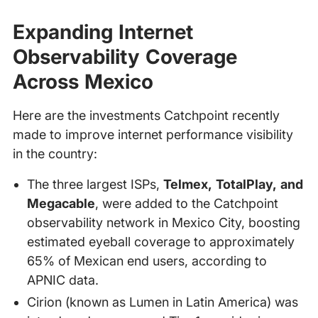
Expanding Internet
Observability Coverage
Across Mexico
Here are the investments Catchpoint recently
made to improve internet performance visibility
in the country:
The three largest ISPs,
Telmex, TotalPlay, and
Megacable
, were added to the Catchpoint
observability network in Mexico City, boosting
estimated eyeball coverage to approximately
65% of Mexican end users, according to
APNIC data.
Cirion (known as Lumen in Latin America) was