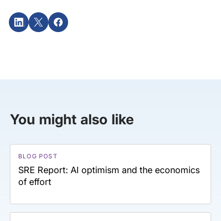
You might also like
BLOG POST
SRE Report: AI optimism and the economics
of effort