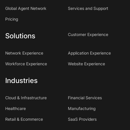
Global Agent Network
Services and Support
Pricing
Solutions
Customer Experience
Network Experience
Application Experience
Workforce Experience
Website Experience
Industries
Cloud & Infrastructure
Financial Services
Healthcare
Manufacturing
Retail & Ecommerce
SaaS Providers