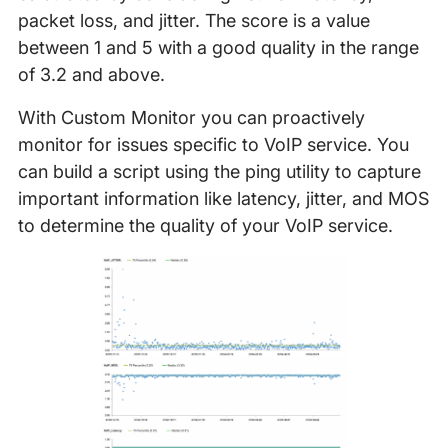
packet loss, and jitter. The score is a value
between 1 and 5 with a good quality in the range
of 3.2 and above.
With Custom Monitor you can proactively
monitor for issues specific to VoIP service. You
can build a script using the ping utility to capture
important information like latency, jitter, and MOS
to determine the quality of your VoIP service.