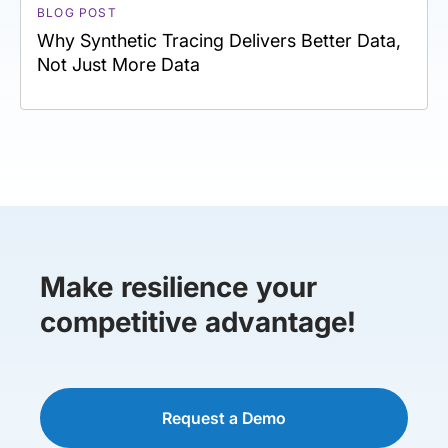
BLOG POST
Why Synthetic Tracing Delivers Better Data,
Not Just More Data
Make resilience your
competitive advantage!
Request a Demo