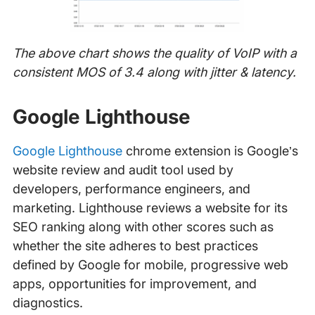
The above chart shows the quality of VoIP with a
consistent MOS of 3.4 along with jitter & latency.
Google Lighthouse
Google Lighthouse
chrome extension is Google’s
website review and audit tool used by
developers, performance engineers, and
marketing. Lighthouse reviews a website for its
SEO ranking along with other scores such as
whether the site adheres to best practices
defined by Google for mobile, progressive web
apps, opportunities for improvement, and
diagnostics.