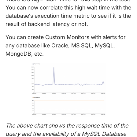
You can now correlate this high wait time with the
database’s execution time metric to see if it is the
result of backend latency or not.
You can create Custom Monitors with alerts for
any database like Oracle, MS SQL, MySQL,
MongoDB, etc.
The above chart shows the response time of the
query and the availability of a MySQL Database