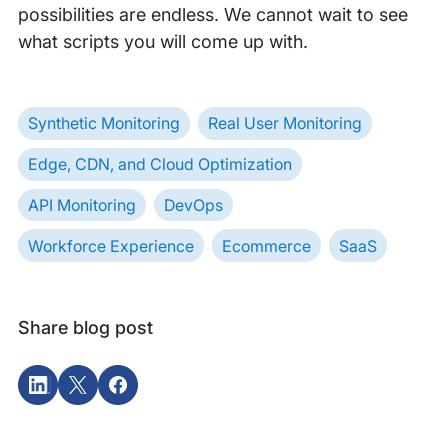
possibilities are endless. We cannot wait to see
what scripts you will come up with.
Synthetic Monitoring
Real User Monitoring
Edge, CDN, and Cloud Optimization
API Monitoring
DevOps
Workforce Experience
Ecommerce
SaaS
Share blog post