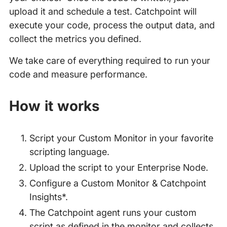
upload it and schedule a test. Catchpoint will
execute your code, process the output data, and
collect the metrics you defined.
We take care of everything required to run your
code and measure performance.
How it works
Script your Custom Monitor in your favorite
scripting language.
Upload the script to your Enterprise Node.
Configure a Custom Monitor & Catchpoint
Insights*.
The Catchpoint agent runs your custom
script as defined in the monitor and collects