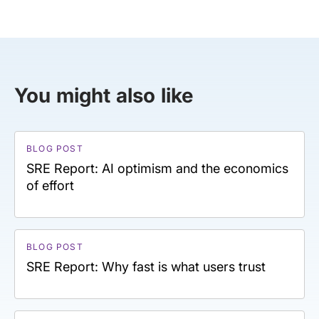
You might also like
BLOG POST
SRE Report: AI optimism and the economics
of effort
BLOG POST
SRE Report: Why fast is what users trust