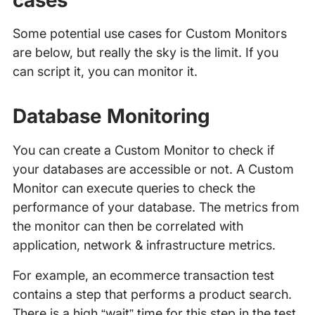
cases
Some potential use cases for Custom Monitors
are below, but really the sky is the limit. If you
can script it, you can monitor it.
Database Monitoring
You can create a Custom Monitor to check if
your databases are accessible or not. A Custom
Monitor can execute queries to check the
performance of your database. The metrics from
the monitor can then be correlated with
application, network & infrastructure metrics.
For example, an ecommerce transaction test
contains a step that performs a product search.
There is a high “wait” time for this step in the test.