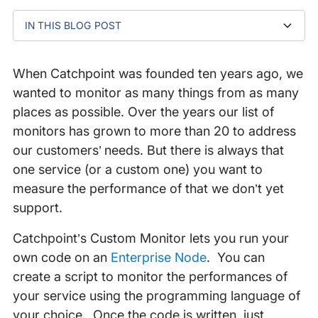
IN THIS BLOG POST
How it works
General Custom Monitor use cases
Conclusion
When Catchpoint was founded ten years ago, we
wanted to monitor as many things from as many
places as possible. Over the years our list of
monitors has grown to more than 20 to address
our customers’ needs. But there is always that
one service (or a custom one) you want to
measure the performance of that we don’t yet
support.
Catchpoint’s Custom Monitor lets you run your
own code on an
Enterprise Node
. You can
create a script to monitor the performances of
your service using the programming language of
your choice. Once the code is written, just