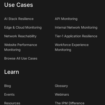
Use Cases
AI Stack Resilience
API Monitoring
Edge & Cloud Monitoring
Internal Network Monitoring
Network Reachability
Tier-1 Application Resilience
Website Performance
Workforce Experience
Monitoring
Monitoring
Browse All Use Cases
Learn
Blog
Glossary
Events
Webinars
Resources
The IPM Difference