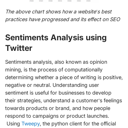
The above chart shows how a website’s best
practices have progressed and its effect on SEO
Sentiments Analysis using
Twitter
Sentiments analysis, also known as opinion
mining, is the process of computationally
determining whether a piece of writing is positive,
negative or neutral. Understanding user
sentiment is useful for businesses to develop
their strategies, understand a customer’s feelings
towards products or brand, and how people
respond to campaigns or product launches.
Using
Tweepy
, the python client for the official