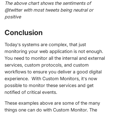
The above chart shows the sentiments of
@twitter with most tweets being neutral or
positive
Conclusion
Today’s systems are complex, that just
monitoring your web application is not enough.
You need to monitor all the internal and external
services, custom protocols, and custom
workflows to ensure you deliver a good digital
experience. With Custom Monitors, it’s now
possible to monitor these services and get
notified of critical events.
These examples above are some of the many
things one can do with Custom Monitor. The