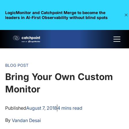
LogicMonitor and Catchpoint Merge to become the
leaders in Al-First Observability without blind spots
BLOG POST
Bring Your Own Custom
Monitor
Published
August 7, 2018
4
mins read
By
Vandan Desai