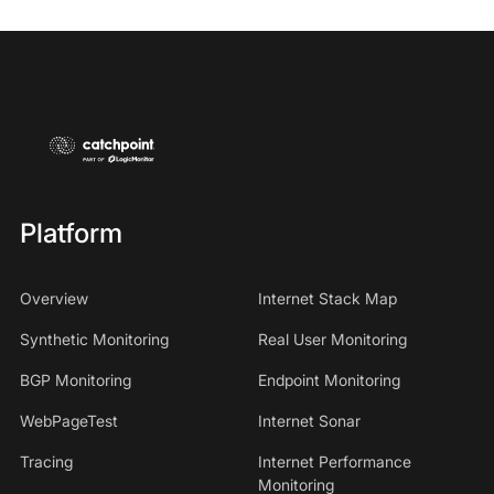
Platform
Overview
Internet Stack Map
Synthetic Monitoring
Real User Monitoring
BGP Monitoring
Endpoint Monitoring
WebPageTest
Internet Sonar
Tracing
Internet Performance
Monitoring