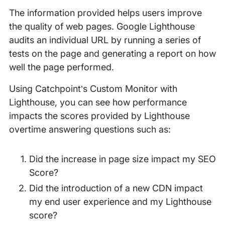
The information provided helps users improve
the quality of web pages. Google Lighthouse
audits an individual URL by running a series of
tests on the page and generating a report on how
well the page performed.
Using Catchpoint’s Custom Monitor with
Lighthouse, you can see how performance
impacts the scores provided by Lighthouse
overtime answering questions such as:
Did the increase in page size impact my SEO
Score?
Did the introduction of a new CDN impact
my end user experience and my Lighthouse
score?