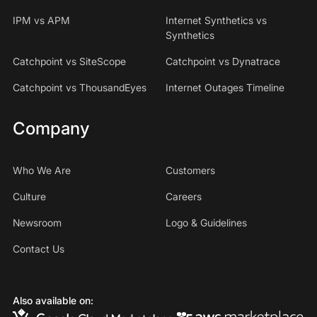
IPM vs APM
Internet Synthetics vs
Synthetics
Catchpoint vs SiteScope
Catchpoint vs Dynatrace
Catchpoint vs ThousandEyes
Internet Outages Timeline
Company
Who We Are
Customers
Culture
Careers
Newsroom
Logo & Guidelines
Contact Us
Also available on: