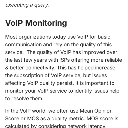
executing a query.
VoIP Monitoring
Most organizations today use VoIP for basic
communication and rely on the quality of this
service. The quality of VoIP has improved over
the last few years with ISPs offering more reliable
& better connectivity. This has helped increase
the subscription of VoIP service, but issues
affecting VoIP quality persist. It is important to
monitor your VoIP service to identify issues help
to resolve them.
In the VoIP world, we often use Mean Opinion
Score or MOS as a quality metric. MOS score is
calculated by considering network latency,