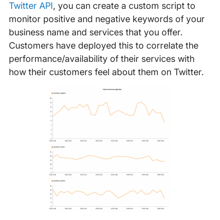
Twitter API
, you can create a custom script to
monitor positive and negative keywords of your
business name and services that you offer.
Customers have deployed this to correlate the
performance/availability of their services with
how their customers feel about them on Twitter.