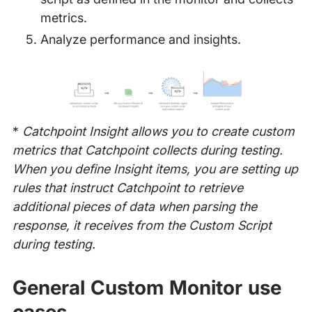
metrics.
Analyze performance and insights.
*
Catchpoint Insight allows you to create custom
metrics that Catchpoint collects during testing.
When you define Insight items, you are setting up
rules that instruct Catchpoint to retrieve
additional pieces of data when parsing the
response, it receives from the Custom Script
during testing.
General Custom Monitor use