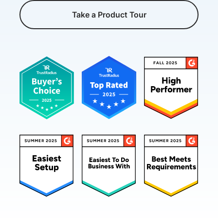
Take a Product Tour