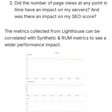
Did the number of page views at any point in
time have an impact on my servers? And
was there an impact on my SEO score?
The metrics collected from Lighthouse can be
correlated with Synthetic & RUM metrics to see a
wider performance impact.