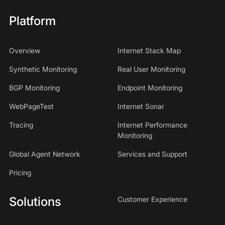
Platform
Overview
Internet Stack Map
Synthetic Monitoring
Real User Monitoring
BGP Monitoring
Endpoint Monitoring
WebPageTest
Internet Sonar
Tracing
Internet Performance
Monitoring
Global Agent Network
Services and Support
Pricing
Solutions
Customer Experience