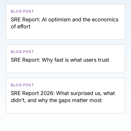
BLOG POST
SRE Report: AI optimism and the economics
of effort
BLOG POST
SRE Report: Why fast is what users trust
BLOG POST
SRE Report 2026: What surprised us, what
didn't, and why the gaps matter most