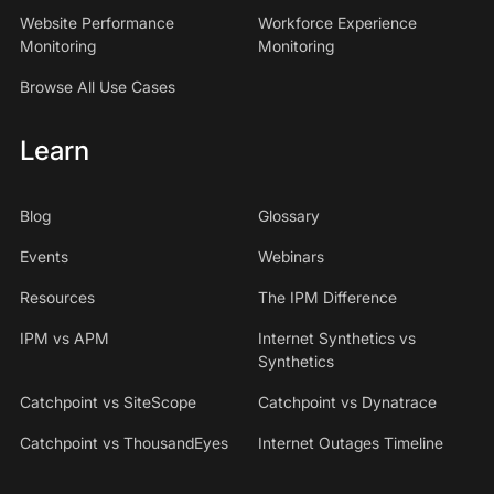
Website Performance
Workforce Experience
Monitoring
Monitoring
Browse All Use Cases
Learn
Blog
Glossary
Events
Webinars
Resources
The IPM Difference
IPM vs APM
Internet Synthetics vs
Synthetics
Catchpoint vs SiteScope
Catchpoint vs Dynatrace
Catchpoint vs ThousandEyes
Internet Outages Timeline