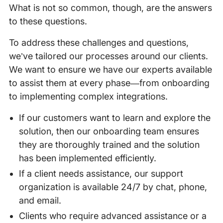
What is not so common, though, are the answers
to these questions.
To address these challenges and questions,
we’ve tailored our processes around our clients.
We want to ensure we have our experts available
to assist them at every phase—from onboarding
to implementing complex integrations.
If our customers want to learn and explore the
solution, then our onboarding team ensures
they are thoroughly trained and the solution
has been implemented efficiently.
If a client needs assistance, our support
organization is available 24/7 by chat, phone,
and email.
Clients who require advanced assistance or a