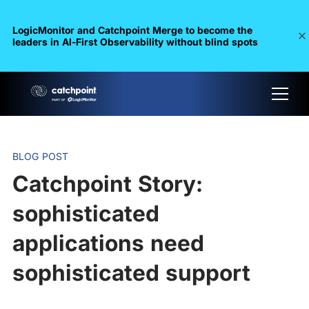
LogicMonitor and Catchpoint Merge to become the
leaders in Al-First Observability without blind spots
BLOG POST
Catchpoint Story:
sophisticated
applications need
sophisticated support