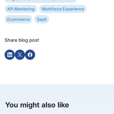
API Monitoring
Workforce Experience
Ecommerce
SaaS
Share blog post
You might also like