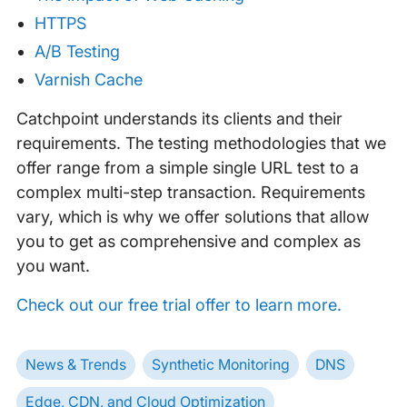
HTTPS
A/B Testing
Varnish Cache
Catchpoint understands its clients and their
requirements. The testing methodologies that we
offer range from a simple single URL test to a
complex multi-step transaction. Requirements
vary, which is why we offer solutions that allow
you to get as comprehensive and complex as
you want.
Check out our free trial offer to learn more.
News & Trends
Synthetic Monitoring
DNS
Edge, CDN, and Cloud Optimization