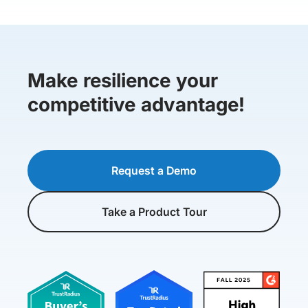
Make resilience your
competitive advantage!
Request a Demo
Take a Product Tour