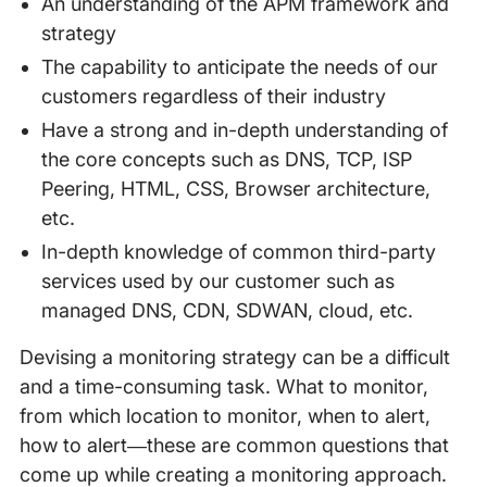
An understanding of the APM framework and
strategy
The capability to anticipate the needs of our
customers regardless of their industry
Have a strong and in-depth understanding of
the core concepts such as DNS, TCP, ISP
Peering, HTML, CSS, Browser architecture,
etc.
In-depth knowledge of common third-party
services used by our customer such as
managed DNS, CDN, SDWAN, cloud, etc.
Devising a monitoring strategy can be a difficult
and a time-consuming task. What to monitor,
from which location to monitor, when to alert,
how to alert—these are common questions that
come up while creating a monitoring approach.