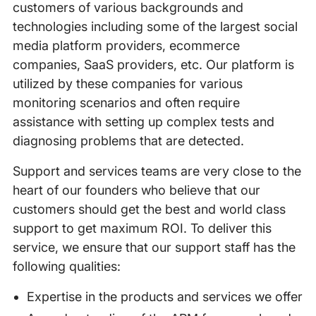
customers of various backgrounds and
technologies including some of the largest social
media platform providers, ecommerce
companies, SaaS providers, etc. Our platform is
utilized by these companies for various
monitoring scenarios and often require
assistance with setting up complex tests and
diagnosing problems that are detected.
Support and services teams are very close to the
heart of our founders who believe that our
customers should get the best and world class
support to get maximum ROI. To deliver this
service, we ensure that our support staff has the
following qualities:
Expertise in the products and services we offer