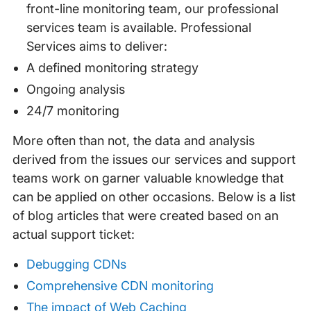
front-line monitoring team, our professional
services team is available. Professional
Services aims to deliver:
A defined monitoring strategy
Ongoing analysis
24/7 monitoring
More often than not, the data and analysis
derived from the issues our services and support
teams work on garner valuable knowledge that
can be applied on other occasions. Below is a list
of blog articles that were created based on an
actual support ticket:
Debugging CDNs
Comprehensive CDN monitoring
The impact of Web Caching