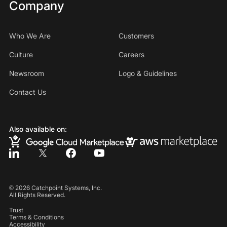
Company
Who We Are
Customers
Culture
Careers
Newsroom
Logo & Guidelines
Contact Us
Also available on:
©
2026
Catchpoint Systems, Inc.
All Rights Reserved.
Trust
Terms & Conditions
Accessibility