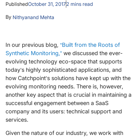
Published
October 31, 2017
2
mins read
By
Nithyanand Mehta
In our previous blog,
“Built from the Roots of
Synthetic Monitoring,”
we discussed the ever-
evolving technology eco-space that supports
today’s highly sophisticated applications, and
how Catchpoint’s solutions have kept up with the
evolving monitoring needs. There is, however,
another key aspect that is crucial in maintaining a
successful engagement between a SaaS
company and its users: technical support and
services.
Given the nature of our industry, we work with