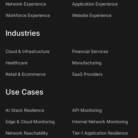
Network Experience
Application Experience
Workforce Experience
Website Experience
Industries
Cloud & Infrastructure
Financial Services
Healthcare
Manufacturing
Retail & Ecommerce
SaaS Providers
Use Cases
AI Stack Resilience
API Monitoring
Edge & Cloud Monitoring
Internal Network Monitoring
Network Reachability
Tier-1 Application Resilience