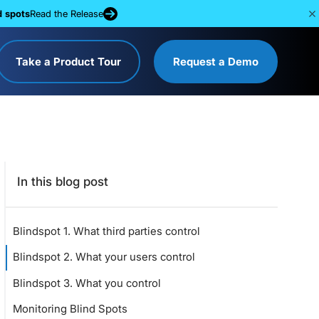
d spots
Read the Release
Take a Product Tour
Request a Demo
In this blog post
Blindspot 1. What third parties control
Blindspot 2. What your users control
Blindspot 3. What you control
Monitoring Blind Spots