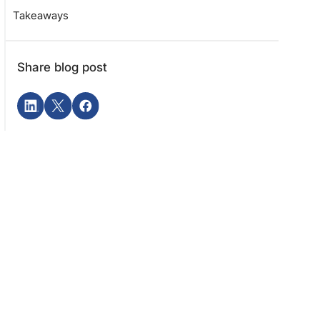
Takeaways
Share blog post