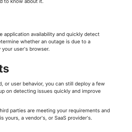
ed to know about it.
application availability and quickly detect
determine whether an outage is due to a
 your user’s browser.
ts
d, or user behavior, you can still deploy a few
-up on detecting issues quickly and improve
hird parties are meeting your requirements and
is yours, a vendor’s, or SaaS provider’s.