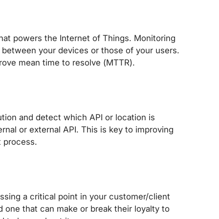
at powers the Internet of Things. Monitoring
between your devices or those of your users.
prove mean time to resolve (MTTR).
tion and detect which API or location is
rnal or external API. This is key to improving
t process.
sing a critical point in your customer/client
one that can make or break their loyalty to