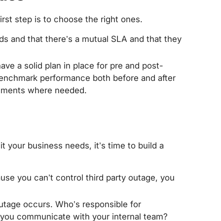
irst step is to choose the right ones.
s and that there’s a mutual SLA and that they
have a solid plan in place for pre and post-
 benchmark performance both before and after
vements where needed.
it your business needs, it’s time to build a
ause you can’t control third party outage, you
utage occurs. Who’s responsible for
l you communicate with your internal team?