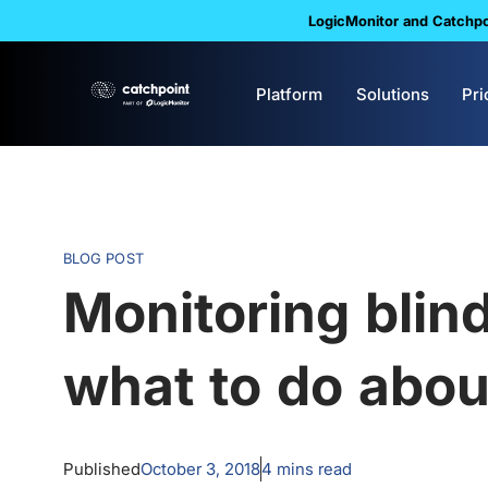
LogicMonitor and Catchpoi
Platform
Solutions
Pri
BLOG POST
Monitoring blin
what to do abo
Published
October 3, 2018
4
mins read