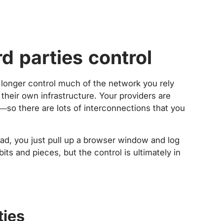
rd parties control
o longer control much of the network you rely
their own infrastructure. Your providers are
s—so there are lots of interconnections that you
ead, you just pull up a browser window and log
ts and pieces, but the control is ultimately in
ties