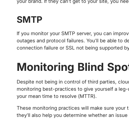
your brand. If they can’t get to your site, you ne
SMTP
If you monitor your SMTP server, you can improve 
outages and protocol failures. You’ll be able to 
connection failure or SSL not being supported by
Monitoring Blind Spo
Despite not being in control of third parties, clou
monitoring best-practices to give yourself a leg
your mean time to resolve (MTTR).
These monitoring practices will make sure your t
they’ll also help you determine whether an issue 