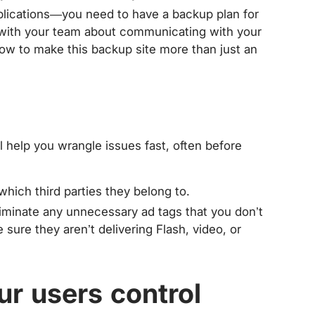
lications—you need to have a backup plan for
 with your team about communicating with your
ow to make this backup site more than just an
l help you wrangle issues fast, often before
ich third parties they belong to.
liminate any unnecessary ad tags that you don’t
 sure they aren’t delivering Flash, video, or
ur users control