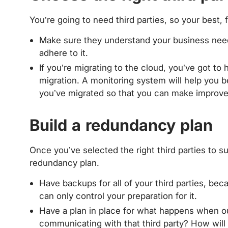
You’re going to need third parties, so your best, f
Make sure they understand your business need
adhere to it.
If you’re migrating to the cloud, you’ve got to 
migration. A monitoring system will help you
you’ve migrated so that you can make impro
Build a redundancy plan
Once you’ve selected the right third parties to su
redundancy plan.
Have backups for all of your third parties, bec
can only control your preparation for it.
Have a plan in place for what happens when o
communicating with that third party? How wil