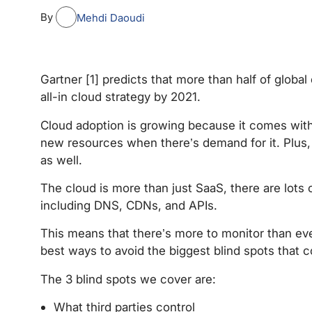
By
Mehdi Daoudi
Gartner [1] predicts that more than half of global
all-in cloud strategy by 2021.
Cloud adoption is growing because it comes wit
new resources when there’s demand for it. Plus,
as well.
The cloud is more than just SaaS, there are lots 
including DNS, CDNs, and APIs.
This means that there’s more to monitor than ever
best ways to avoid the biggest blind spots that 
The 3 blind spots we cover are:
What third parties control