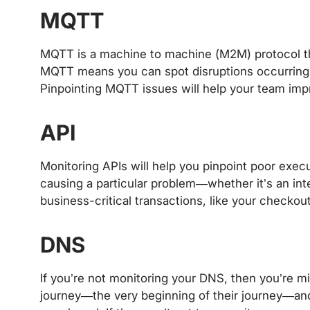
MQTT
MQTT is a machine to machine (M2M) protocol th
MQTT means you can spot disruptions occurring 
Pinpointing MQTT issues will help your team im
API
Monitoring APIs will help you pinpoint poor execu
causing a particular problem—whether it’s an inte
business-critical transactions, like your checkou
DNS
If you’re not monitoring your DNS, then you’re mis
journey—the very beginning of their journey—and 