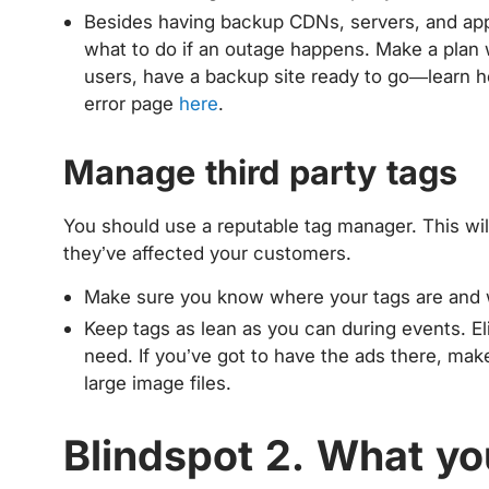
Besides having backup CDNs, servers, and app
what to do if an outage happens. Make a plan
users, have a backup site ready to go—learn h
error page
here
.
Manage third party tags
You should use a reputable tag manager. This wil
they’ve affected your customers.
Make sure you know where your tags are and wh
Keep tags as lean as you can during events. E
need. If you’ve got to have the ads there, make
large image files.
Blindspot 2. What yo