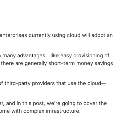
 enterprises currently using cloud will adopt an
h many advantages—like easy provisioning of
 there are generally short-term money savings
of third-party providers that use the cloud—
, and in this post, we’re going to cover the
come with complex infrastructure.