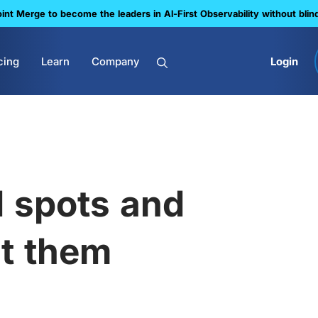
nt Merge to become the leaders in Al-First Observability without blin
cing
Learn
Company
Login
d spots and
ut them