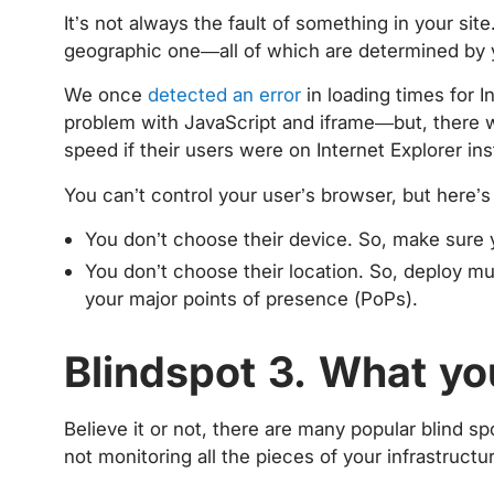
It’s not always the fault of something in your site
geographic one—all of which are determined by 
We once
detected an error
in loading times for In
problem with JavaScript and iframe—but, there 
speed if their users were on Internet Explorer in
You can’t control your user’s browser, but here’
You don’t choose their device. So, make sure 
You don’t choose their location. So, deploy mul
your major points of presence (PoPs).
Blindspot 3. What yo
Believe it or not, there are many popular blind sp
not monitoring all the pieces of your infrastruct