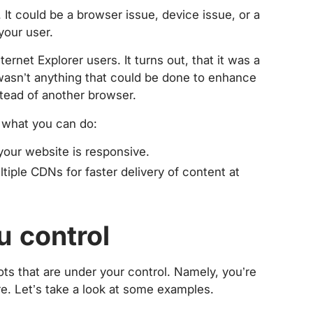
. It could be a browser issue, device issue, or a
your user.
ternet Explorer users. It turns out, that it was a
wasn’t anything that could be done to enhance
stead of another browser.
s what you can do:
your website is responsive.
tiple CDNs for faster delivery of content at
u control
ots that are under your control. Namely, you’re
ure. Let’s take a look at some examples.