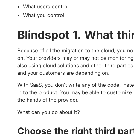
What users control
What you control
Blindspot 1. What thi
Because of all the migration to the cloud, you n
on. Your providers may or may not be monitoring 
also using cloud solutions and other third partie
and your customers are depending on.
With SaaS, you don’t write any of the code, inst
in to the product. You may be able to customize bi
the hands of the provider.
What can you do about it?
Choose the right third par