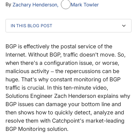
By
Zachary Henderson
Mark Towler
IN THIS BLOG POST
TRANSCRIPT
Detect complex BGP problems at a glance
BGP is effectively the postal service of the
Internet. Without BGP, traffic doesn't move. So,
when there's a configuration issue, or worse,
malicious activity – the repercussions can be
huge. That's why constant monitoring of BGP
traffic is crucial. In this ten-minute video,
Solutions Engineer Zach Henderson explains why
BGP issues can damage your bottom line and
then shows how to quickly detect, analyze and
resolve them with Catchpoint's market-leading
BGP Monitoring solution.