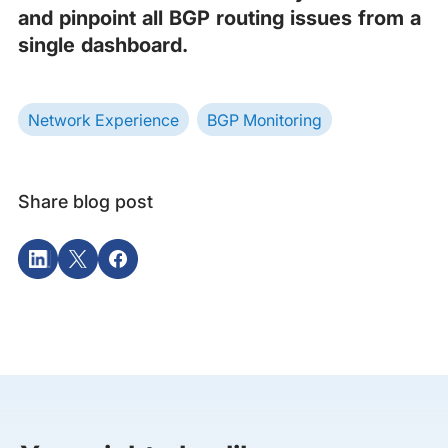
and pinpoint all BGP routing issues from a
single dashboard.
Network Experience
BGP Monitoring
Share blog post