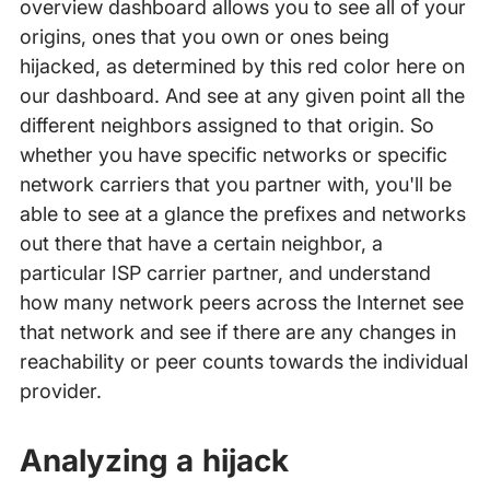
overview dashboard allows you to see all of your
origins, ones that you own or ones being
hijacked, as determined by this red color here on
our dashboard. And see at any given point all the
different neighbors assigned to that origin. So
whether you have specific networks or specific
network carriers that you partner with, you'll be
able to see at a glance the prefixes and networks
out there that have a certain neighbor, a
particular ISP carrier partner, and understand
how many network peers across the Internet see
that network and see if there are any changes in
reachability or peer counts towards the individual
provider.
Analyzing a hijack