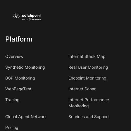
Platform
Overview
Internet Stack Map
Synthetic Monitoring
Real User Monitoring
BGP Monitoring
Endpoint Monitoring
WebPageTest
Internet Sonar
Tracing
Internet Performance
Monitoring
Global Agent Network
Services and Support
Pricing