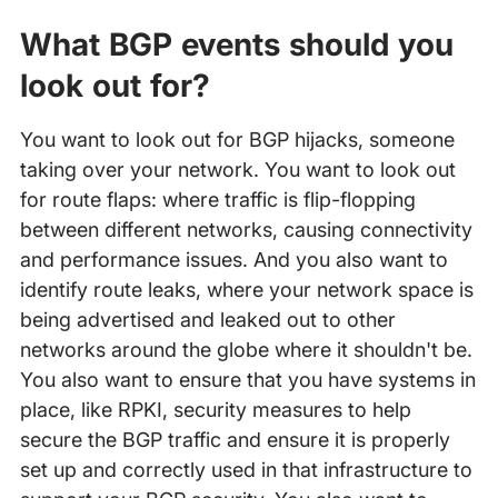
What BGP events should you
look out for?
You want to look out for BGP hijacks, someone
taking over your network. You want to look out
for route flaps: where traffic is flip-flopping
between different networks, causing connectivity
and performance issues. And you also want to
identify route leaks, where your network space is
being advertised and leaked out to other
networks around the globe where it shouldn't be.
You also want to ensure that you have systems in
place, like RPKI, security measures to help
secure the BGP traffic and ensure it is properly
set up and correctly used in that infrastructure to