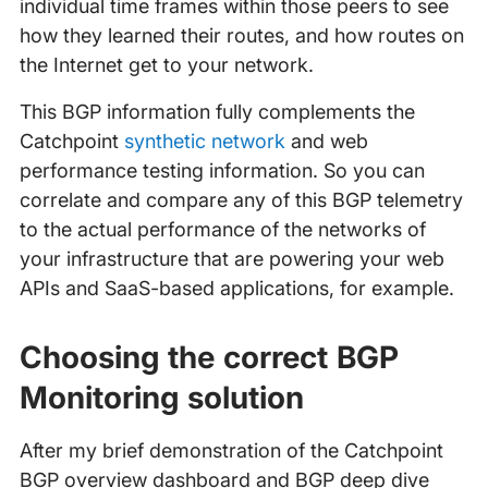
individual time frames within those peers to see
how they learned their routes, and how routes on
the Internet get to your network.
This BGP information fully complements the
Catchpoint
synthetic network
and web
performance testing information. So you can
correlate and compare any of this BGP telemetry
to the actual performance of the networks of
your infrastructure that are powering your web
APIs and SaaS-based applications, for example.
Choosing the correct BGP
Monitoring solution
After my brief demonstration of the Catchpoint
BGP overview dashboard and BGP deep dive