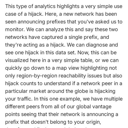
This type of analytics highlights a very simple use
case of a hijack. Here, a new network has been
seen announcing prefixes that you've asked us to
monitor. We can analyze this and say these two
networks have captured a single prefix, and
they're acting as a hijack. We can diagnose and
see one hijack in this data set. Now, this can be
visualized here in a very simple table, or we can
quickly go down to a map view highlighting not
only region-by-region reachability issues but also
hijack counts to understand if a network peer in a
particular market around the globe is hijacking
your traffic. In this one example, we have multiple
different peers from all of our global vantage
points seeing that their network is announcing a
prefix that doesn't belong to your origin,