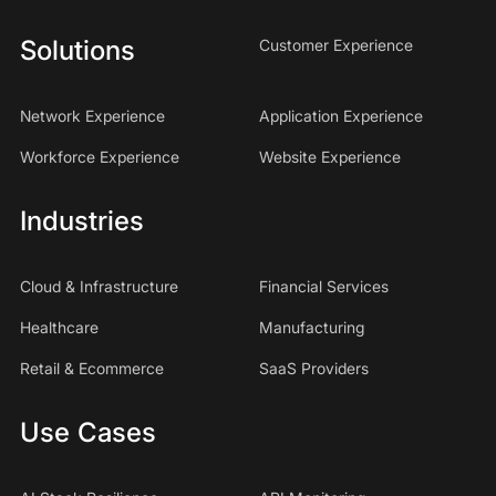
Solutions
Customer Experience
Network Experience
Application Experience
Workforce Experience
Website Experience
Industries
Cloud & Infrastructure
Financial Services
Healthcare
Manufacturing
Retail & Ecommerce
SaaS Providers
Use Cases