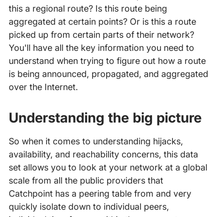
this a regional route? Is this route being
aggregated at certain points? Or is this a route
picked up from certain parts of their network?
You'll have all the key information you need to
understand when trying to figure out how a route
is being announced, propagated, and aggregated
over the Internet.
Understanding the big picture
So when it comes to understanding hijacks,
availability, and reachability concerns, this data
set allows you to look at your network at a global
scale from all the public providers that
Catchpoint has a peering table from and very
quickly isolate down to individual peers,