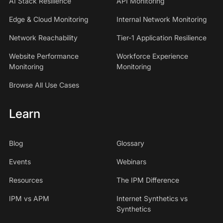
AI Stack Resilience
API Monitoring
Edge & Cloud Monitoring
Internal Network Monitoring
Network Reachability
Tier-1 Application Resilience
Website Performance
Workforce Experience
Monitoring
Monitoring
Browse All Use Cases
Learn
Blog
Glossary
Events
Webinars
Resources
The IPM Difference
IPM vs APM
Internet Synthetics vs
Synthetics