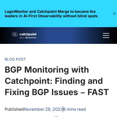
LogicMonitor and Catchpoint Merge to become the
leaders in Al-First Observability without blind spots
BLOG POST
BGP Monitoring with
Catchpoint: Finding and
Fixing BGP Issues – FAST
Published
November 29, 2022
6
mins read