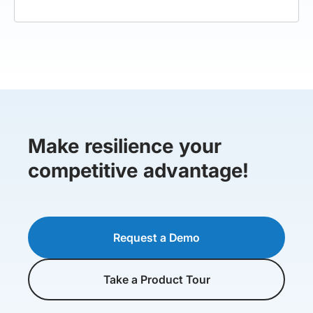
Make resilience your
competitive advantage!
Request a Demo
Take a Product Tour