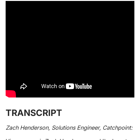
TRANSCRIPT
Zach Henderson, Solutions Engineer, Catchpoint: