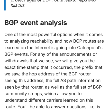
hijacks.
BGP event analysis
One of the most powerful options when it comes
to analyzing reachability and how BGP routes are
learned on the Internet is going into Catchpoint’s
BGP events. For any of the announcements or
withdrawals that we see, we will give you the
exact time stamp that it occurred, the prefix that
we saw, the hop address of the BGP router
seeing this address, the full AS path information
seen by that router, as well as the full set of BGP
community strings, which allow you to
understand different carriers learned on this
route. You'll be able to answer questions like, is