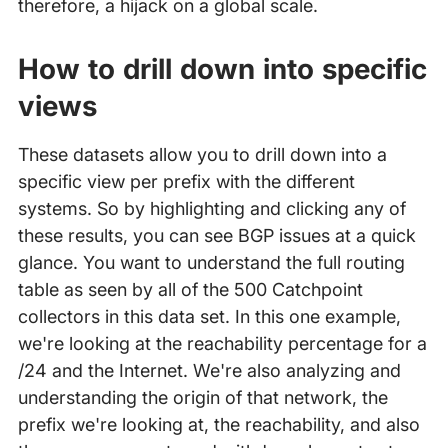
therefore, a hijack on a global scale.
How to drill down into specific
views
These datasets allow you to drill down into a
specific view per prefix with the different
systems. So by highlighting and clicking any of
these results, you can see BGP issues at a quick
glance. You want to understand the full routing
table as seen by all of the 500 Catchpoint
collectors in this data set. In this one example,
we're looking at the reachability percentage for a
/24 and the Internet. We're also analyzing and
understanding the origin of that network, the
prefix we're looking at, the reachability, and also