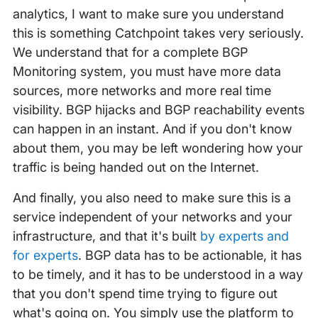
analytics, I want to make sure you understand
this is something Catchpoint takes very seriously.
We understand that for a complete BGP
Monitoring system, you must have more data
sources, more networks and more real time
visibility. BGP hijacks and BGP reachability events
can happen in an instant. And if you don't know
about them, you may be left wondering how your
traffic is being handed out on the Internet.
And finally, you also need to make sure this is a
service independent of your networks and your
infrastructure, and that it's built
by experts and
for experts
. BGP data has to be actionable, it has
to be timely, and it has to be understood in a way
that you don't spend time trying to figure out
what's going on. You simply use the platform to