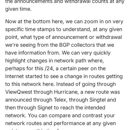
the announcements and withdrawal counts at any
given time.
Now at the bottom here, we can zoom in on very
specific time stamps to understand, at any given
point, what type of announcement or withdrawal
we're seeing from the BGP collectors that we
have information from. We can very quickly
highlight changes in network path where,
perhaps for this /24, a certain peer on the
Internet started to see a change in routes getting
to this network here. Instead of going through
ViewQwest through Hurricane, a new route was
announced through Telex, through Singtel and
then through Signet to reach the intended
network. You can compare and contrast your
network routes and performance at any given