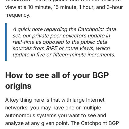
view at a 10 minute, 15 minute, 1 hour, and 3-hour
frequency.
A quick note regarding the Catchpoint data
set: our private peer collectors update in
real-time as opposed to the public data
sources from RIPE or route views, which
update in five or fifteen-minute increments.
How to see all of your BGP
origins
A key thing here is that with large Internet
networks, you may have one or multiple
autonomous systems you want to see and
analyze at any given point. The Catchpoint BGP