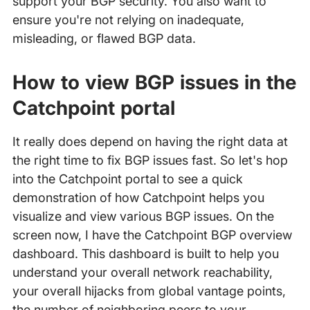
support your BGP security. You also want to
ensure you're not relying on inadequate,
misleading, or flawed BGP data.
How to view BGP issues in the
Catchpoint portal
It really does depend on having the right data at
the right time to fix BGP issues fast. So let's hop
into the Catchpoint portal to see a quick
demonstration of how Catchpoint helps you
visualize and view various BGP issues. On the
screen now, I have the Catchpoint BGP overview
dashboard. This dashboard is built to help you
understand your overall network reachability,
your overall hijacks from global vantage points,
the number of neighboring peers to your