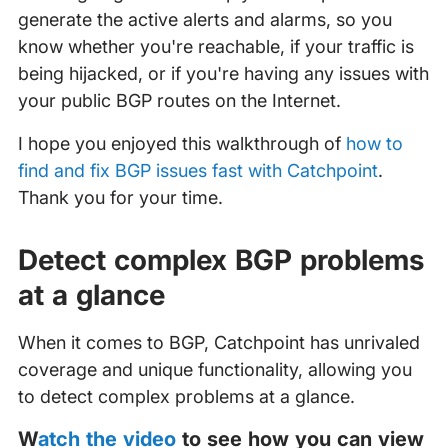
generate the active alerts and alarms, so you
know whether you're reachable, if your traffic is
being hijacked, or if you're having any issues with
your public BGP routes on the Internet.
I hope you enjoyed this walkthrough of
how to
find and fix BGP issues fast with Catchpoint
.
Thank you for your time.
Detect complex BGP problems
at a glance
When it comes to BGP, Catchpoint has unrivaled
coverage and unique functionality, allowing you
to detect complex problems at a glance.
‍
Watch the video
to see how you can view