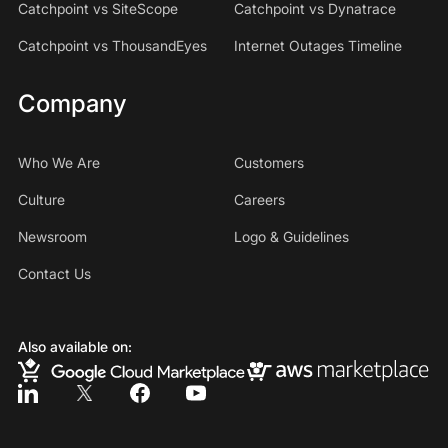
Catchpoint vs SiteScope
Catchpoint vs Dynatrace
Catchpoint vs ThousandEyes
Internet Outages Timeline
Company
Who We Are
Customers
Culture
Careers
Newsroom
Logo & Guidelines
Contact Us
Also available on: