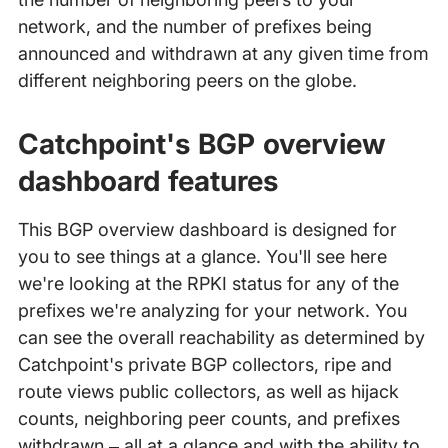
network, and the number of prefixes being
announced and withdrawn at any given time from
different neighboring peers on the globe.
Catchpoint's BGP overview
dashboard features
This BGP overview dashboard is designed for
you to see things at a glance. You'll see here
we're looking at the RPKI status for any of the
prefixes we're analyzing for your network. You
can see the overall reachability as determined by
Catchpoint's private BGP collectors, ripe and
route views public collectors, as well as hijack
counts, neighboring peer counts, and prefixes
withdrawn – all at a glance and with the ability to