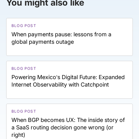
You might also like
BLOG POST
When payments pause: lessons from a
global payments outage
BLOG POST
Powering Mexico’s Digital Future: Expanded
Internet Observability with Catchpoint
BLOG POST
When BGP becomes UX: The inside story of
a SaaS routing decision gone wrong (or
right)