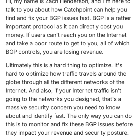
Hi, my name is Zach Henderson, and I'm here to
talk to you about how Catchpoint can help you
find and fix your BGP issues fast. BGP is a rather
important protocol as it can directly cost you
money. If users can't reach you on the Internet
and take a poor route to get to you, all of which
BGP controls, you are losing revenue.
Ultimately this is a hard thing to optimize. It's
hard to optimize how traffic travels around the
globe through all the different networks of the
Internet. And also, if your Internet traffic isn't
going to the networks you designed, that's a
massive security concern you need to know
about and identify fast. The only way you can do
this is to monitor and fix these BGP issues before
they impact your revenue and security posture.