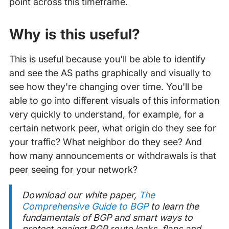
point across this timeframe.
Why is this useful?
This is useful because you'll be able to identify
and see the AS paths graphically and visually to
see how they're changing over time. You'll be
able to go into different visuals of this information
very quickly to understand, for example, for a
certain network peer, what origin do they see for
your traffic? What neighbor do they see? And
how many announcements or withdrawals is that
peer seeing for your network?
Download our white paper,
The
Comprehensive Guide to BGP
to learn the
fundamentals of BGP and smart ways to
protect against BGP route leaks, flaps and