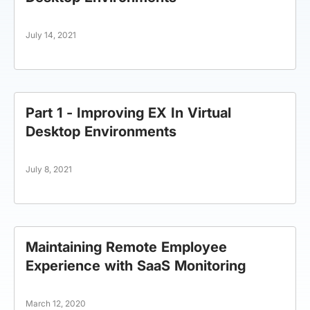
July 14, 2021
Part 1 - Improving EX In Virtual
Desktop Environments
July 8, 2021
Maintaining Remote Employee
Experience with SaaS Monitoring
March 12, 2020