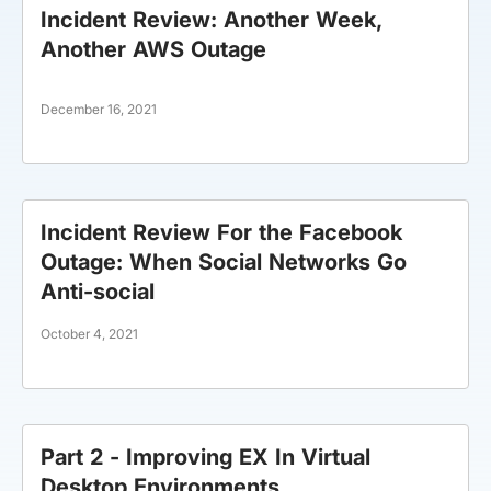
Incident Review: Another Week,
Another AWS Outage
December 16, 2021
Incident Review For the Facebook
Outage: When Social Networks Go
Anti-social
October 4, 2021
Part 2 - Improving EX In Virtual
Desktop Environments