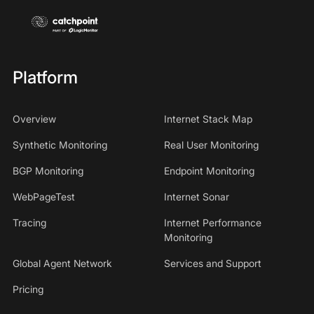
Platform
Overview
Internet Stack Map
Synthetic Monitoring
Real User Monitoring
BGP Monitoring
Endpoint Monitoring
WebPageTest
Internet Sonar
Tracing
Internet Performance
Monitoring
Global Agent Network
Services and Support
Pricing