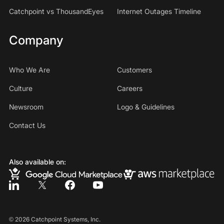
Catchpoint vs ThousandEyes
Internet Outages Timeline
Company
Who We Are
Customers
Culture
Careers
Newsroom
Logo & Guidelines
Contact Us
Also available on:
©
2026
Catchpoint Systems, Inc.