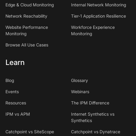
Edge & Cloud Monitoring
Internal Network Monitoring
Network Reachability
Tier-1 Application Resilience
Website Performance
Workforce Experience
Monitoring
Monitoring
Browse All Use Cases
Learn
Blog
Glossary
Events
Webinars
Resources
The IPM Difference
IPM vs APM
Internet Synthetics vs
Synthetics
Catchpoint vs SiteScope
Catchpoint vs Dynatrace