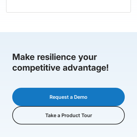
Make resilience your
competitive advantage!
Request a Demo
Take a Product Tour