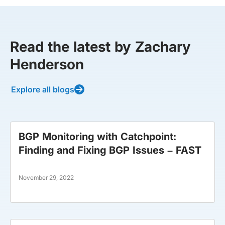
Read the latest by Zachary
Henderson
Explore all blogs
BGP Monitoring with Catchpoint:
Finding and Fixing BGP Issues – FAST
November 29, 2022