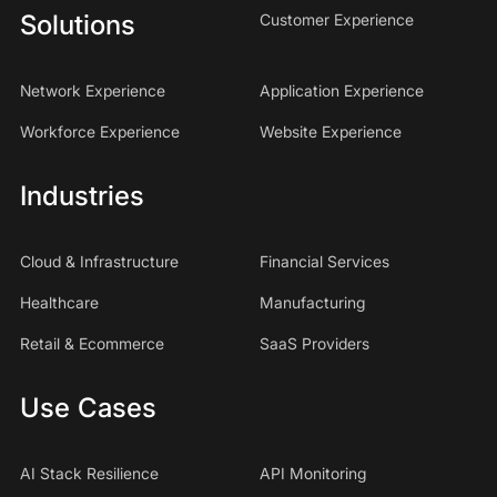
Solutions
Customer Experience
Network Experience
Application Experience
Workforce Experience
Website Experience
Industries
Cloud & Infrastructure
Financial Services
Healthcare
Manufacturing
Retail & Ecommerce
SaaS Providers
Use Cases
AI Stack Resilience
API Monitoring