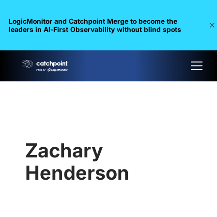
LogicMonitor and Catchpoint Merge to become the
leaders in Al-First Observability without blind spots
Zachary
Henderson