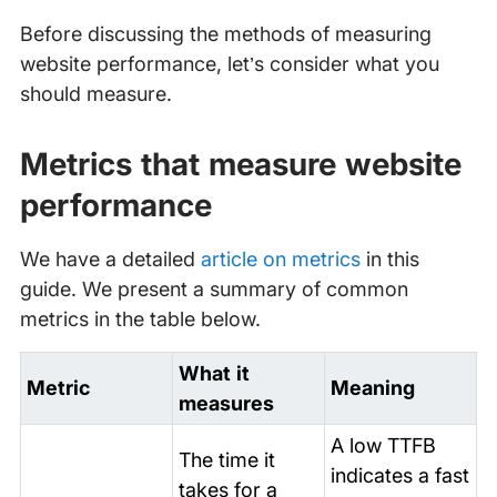
Before discussing the methods of measuring
website performance, let’s consider what you
should measure.
Metrics that measure website
performance
We have a detailed
article on metrics
in this
guide. We present a summary of common
metrics in the table below.
What it
Metric
Meaning
measures
A low TTFB
The time it
indicates a fast
takes for a