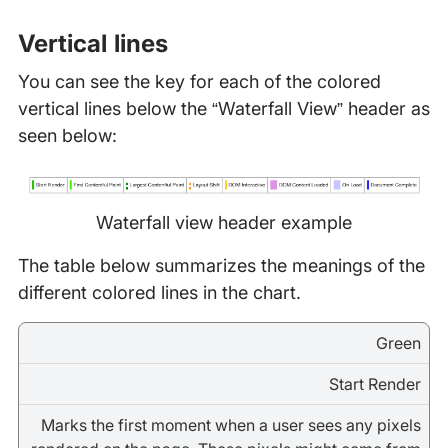
Vertical lines
You can see the key for each of the colored
vertical lines below the “Waterfall View” header as
seen below:
Waterfall view header example
The table below summarizes the meanings of the
different colored lines in the chart.
Green
Start Render
Marks the first moment when a user sees any pixels