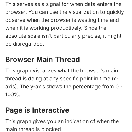
This serves as a signal for when data enters the
browser. You can use the visualization to quickly
observe when the browser is wasting time and
when it is working productively. Since the
absolute scale isn't particularly precise, it might
be disregarded.
Browser Main Thread
This graph visualizes what the browser's main
thread is doing at any specific point in time (x-
axis). The y-axis shows the percentage from 0 -
100%.
Page is Interactive
This graph gives you an indication of when the
main thread is blocked.