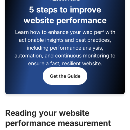
5 steps to improve
website performance
Learn how to enhance your web perf with
actionable insights and best practices,
including performance analysis,
automation, and continuous monitoring to
ensure a fast, resilient website.
Get the Guide
Reading your website
performance measurement