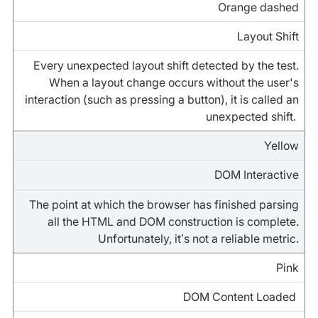
Orange dashed
Layout Shift
Every unexpected layout shift detected by the test.
When a layout change occurs without the user's
interaction (such as pressing a button), it is called an
unexpected shift.
Yellow
DOM Interactive
The point at which the browser has finished parsing
all the HTML and DOM construction is complete.
Unfortunately, it’s not a reliable metric.
Pink
DOM Content Loaded