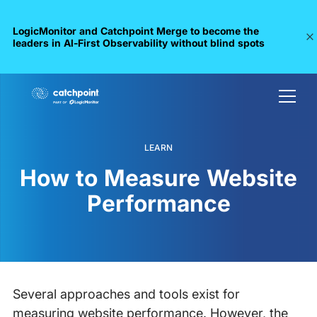
LogicMonitor and Catchpoint Merge to become the
leaders in Al-First Observability without blind spots
LEARN
How to Measure Website
Performance
Several approaches and tools exist for
measuring website performance. However, the