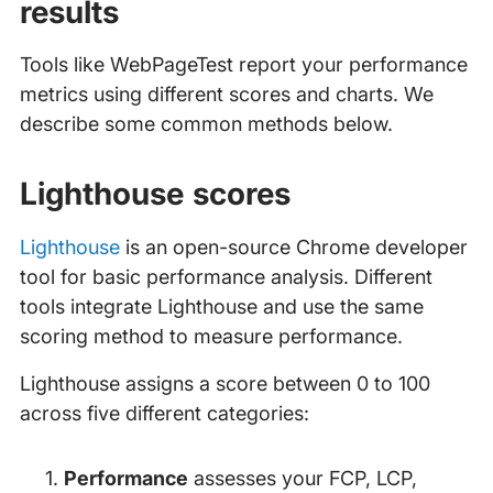
results
Tools like WebPageTest report your performance
metrics using different scores and charts. We
describe some common methods below.
Lighthouse scores
Lighthouse
is an open-source Chrome developer
tool for basic performance analysis. Different
tools integrate Lighthouse and use the same
scoring method to measure performance.
Lighthouse assigns a score between 0 to 100
across five different categories:
Performance
assesses your FCP, LCP,