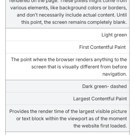
rendered on the page. These pixels might come from
various elements, like background colors or borders,
and don’t necessarily include actual content. Until
this point, the screen remains completely blank.
Light green
First Contentful Paint
The point where the browser renders anything to the
screen that is visually different from before
navigation.
Dark green- dashed
Largest Contentful Paint
Provides the render time of the largest visible picture
or text block within the viewport as of the moment
the website first loaded.