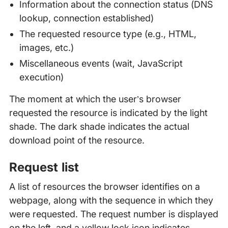
Information about the connection status (DNS
lookup, connection established)
The requested resource type (e.g., HTML,
images, etc.)
Miscellaneous events (wait, JavaScript
execution)
The moment at which the user’s browser
requested the resource is indicated by the light
shade. The dark shade indicates the actual
download point of the resource.
Request list
A list of resources the browser identifies on a
webpage, along with the sequence in which they
were requested. The request number is displayed
on the left, and a yellow lock icon indicates