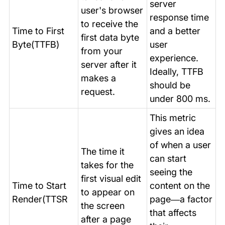
server
user's browser
response time
to receive the
Time to First
and a better
first data byte
Byte(TTFB)
user
from your
experience.
server after it
Ideally, TTFB
makes a
should be
request.
under 800 ms.
This metric
gives an idea
of when a user
The time it
can start
takes for the
seeing the
first visual edit
Time to Start
content on the
to appear on
Render(TTSR
page—a factor
the screen
that affects
after a page