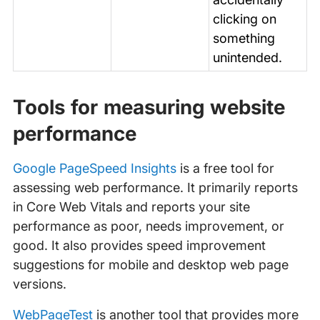
clicking on
something
unintended.
Tools for measuring website
performance
Google PageSpeed Insights
is a free tool for
assessing web performance. It primarily reports
in Core Web Vitals and reports your site
performance as poor, needs improvement, or
good. It also provides speed improvement
suggestions for mobile and desktop web page
versions.
WebPageTest
is another tool that provides more