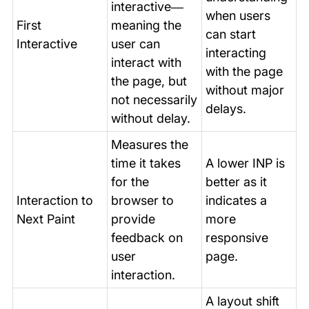
interactive—
when users
First
meaning the
can start
Interactive
user can
interacting
interact with
with the page
the page, but
without major
not necessarily
delays.
without delay.
Measures the
time it takes
A lower INP is
for the
better as it
Interaction to
browser to
indicates a
Next Paint
provide
more
feedback on
responsive
user
page.
interaction.
A layout shift