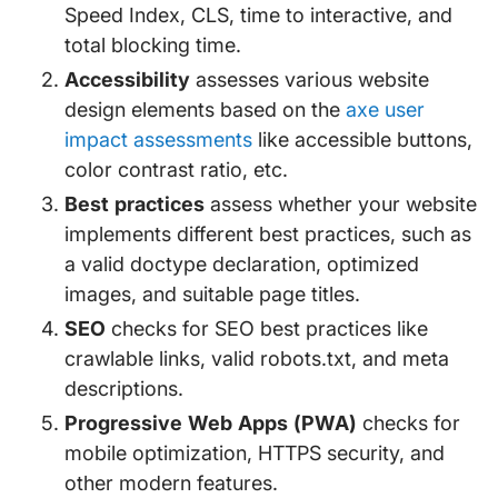
Speed Index, CLS, time to interactive, and
total blocking time.
Accessibility
assesses various website
design elements based on the
axe user
impact assessments
like accessible buttons,
color contrast ratio, etc.
Best practices
assess whether your website
implements different best practices, such as
a valid doctype declaration, optimized
images, and suitable page titles.
SEO
checks for SEO best practices like
crawlable links, valid robots.txt, and meta
descriptions.
Progressive Web Apps (PWA)
checks for
mobile optimization, HTTPS security, and
other modern features.