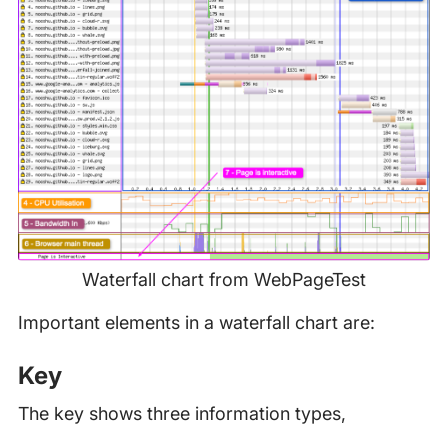
Waterfall chart from WebPageTest
Important elements in a waterfall chart are:
Key
The key shows three information types,