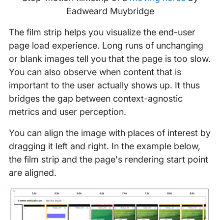
Eadweard Muybridge
The film strip helps you visualize the end-user
page load experience. Long runs of unchanging
or blank images tell you that the page is too slow.
You can also observe when content that is
important to the user actually shows up. It thus
bridges the gap between context-agnostic
metrics and user perception.
You can align the image with places of interest by
dragging it left and right. In the example below,
the film strip and the page's rendering start point
are aligned.