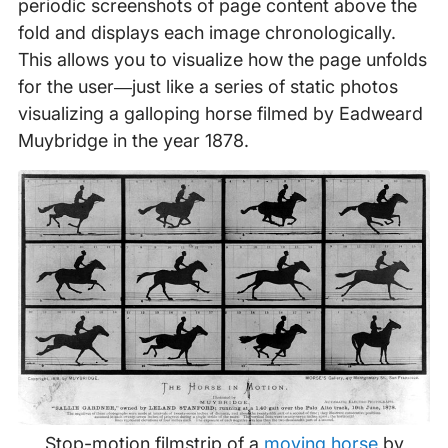
periodic screenshots of page content above the
fold and displays each image chronologically.
This allows you to visualize how the page unfolds
for the user—just like a series of static photos
visualizing a galloping horse filmed by Eadweard
Muybridge in the year 1878.
Stop-motion filmstrip of a
moving horse
by