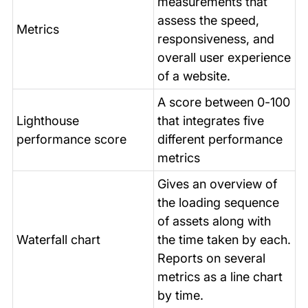
measurements that
assess the speed,
Metrics
responsiveness, and
overall user experience
of a website.
A score between 0-100
Lighthouse
that integrates five
performance score
different performance
metrics
Gives an overview of
the loading sequence
of assets along with
Waterfall chart
the time taken by each.
Reports on several
metrics as a line chart
by time.