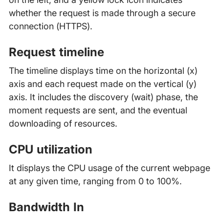
whether the request is made through a secure
connection (HTTPS).
Request timeline
The timeline displays time on the horizontal (x)
axis and each request made on the vertical (y)
axis. It includes the discovery (wait) phase, the
moment requests are sent, and the eventual
downloading of resources.
CPU utilization
It displays the CPU usage of the current webpage
at any given time, ranging from 0 to 100%.
Bandwidth In