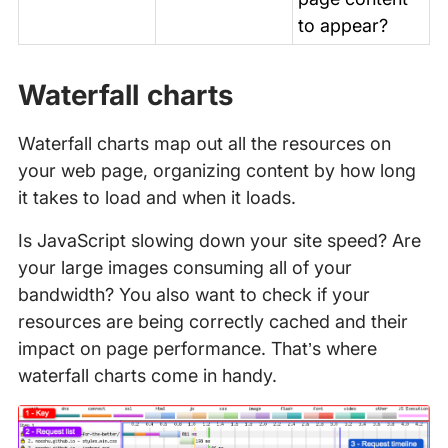
to appear?
Waterfall charts
Waterfall charts map out all the resources on
your web page, organizing content by how long
it takes to load and when it loads.
Is JavaScript slowing down your site speed? Are
your large images consuming all of your
bandwidth? You also want to check if your
resources are being correctly cached and their
impact on page performance. That’s where
waterfall charts come in handy.