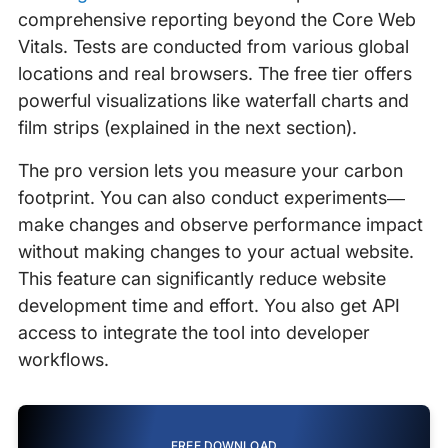
comprehensive reporting beyond the Core Web
Vitals. Tests are conducted from various global
locations and real browsers. The free tier offers
powerful visualizations like waterfall charts and
film strips (explained in the next section).
The pro version lets you measure your carbon
footprint. You can also conduct experiments—
make changes and observe performance impact
without making changes to your actual website.
This feature can significantly reduce website
development time and effort. You also get API
access to integrate the tool into developer
workflows.
FREE DOWNLOAD