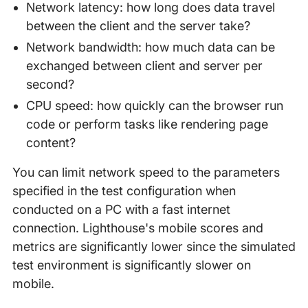
Network latency: how long does data travel
between the client and the server take?
Network bandwidth: how much data can be
exchanged between client and server per
second?
CPU speed: how quickly can the browser run
code or perform tasks like rendering page
content?
You can limit network speed to the parameters
specified in the test configuration when
conducted on a PC with a fast internet
connection. Lighthouse's mobile scores and
metrics are significantly lower since the simulated
test environment is significantly slower on
mobile.