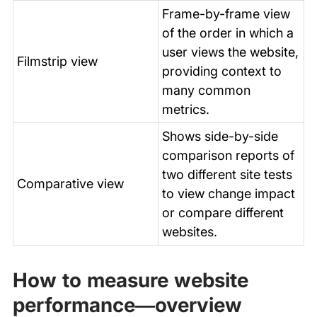
Frame-by-frame view
of the order in which a
user views the website,
Filmstrip view
providing context to
many common
metrics.
Shows side-by-side
comparison reports of
two different site tests
Comparative view
to view change impact
or compare different
websites.
How to measure website
performance—overview