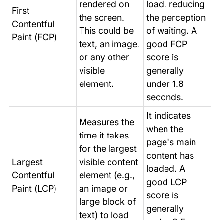
rendered on
load, reducing
First
the screen.
the perception
Contentful
This could be
of waiting. A
Paint (FCP)
text, an image,
good FCP
or any other
score is
visible
generally
element.
under 1.8
seconds.
It indicates
Measures the
when the
time it takes
page's main
for the largest
content has
Largest
visible content
loaded. A
Contentful
element (e.g.,
good LCP
Paint (LCP)
an image or
score is
large block of
generally
text) to load