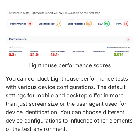
Lighthouse performance scores
You can conduct Lighthouse performance tests
with various device configurations. The default
settings for mobile and desktop differ in more
than just screen size or the user agent used for
device identification. You can choose different
device configurations to influence other elements
of the test environment.