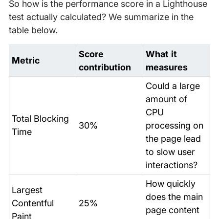
So how is the performance score in a Lighthouse
test actually calculated? We summarize in the
table below.
Score
What it
Metric
contribution
measures
Could a large
amount of
CPU
Total Blocking
30%
processing on
Time
the page lead
to slow user
interactions?
How quickly
Largest
does the main
Contentful
25%
page content
Paint