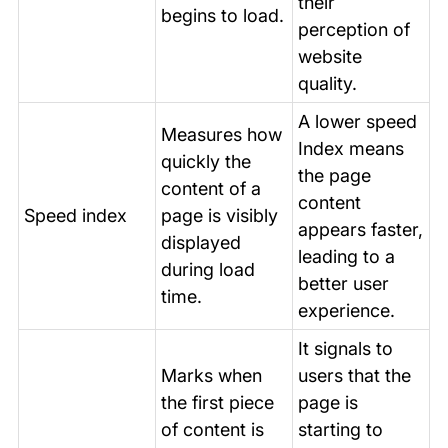
their
begins to load.
perception of
website
quality.
A lower speed
Measures how
Index means
quickly the
the page
content of a
content
Speed index
page is visibly
appears faster,
displayed
leading to a
during load
better user
time.
experience.
It signals to
Marks when
users that the
the first piece
page is
of content is
starting to