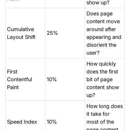
show up?
Does page
content move
Cumulative
around after
25%
Layout Shift
appearing and
disorient the
user?
How quickly
First
does the first
Contentful
10%
bit of page
Paint
content show
up?
How long does
it take for
Speed Index
10%
most of the
page content