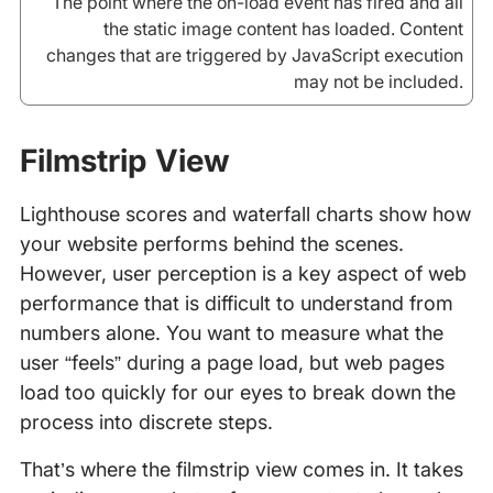
The point where the on-load event has fired and all
the static image content has loaded. Content
changes that are triggered by JavaScript execution
may not be included.
Filmstrip View
Lighthouse scores and waterfall charts show how
your website performs behind the scenes.
However, user perception is a key aspect of web
performance that is difficult to understand from
numbers alone. You want to measure what the
user “feels” during a page load, but web pages
load too quickly for our eyes to break down the
process into discrete steps.
That’s where the filmstrip view comes in. It takes