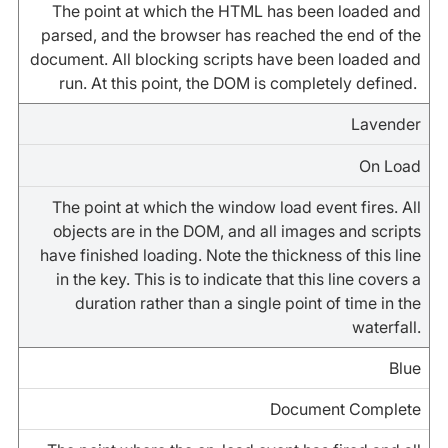
The point at which the HTML has been loaded and
parsed, and the browser has reached the end of the
document. All blocking scripts have been loaded and
run. At this point, the DOM is completely defined.
Lavender
On Load
The point at which the window load event fires. All
objects are in the DOM, and all images and scripts
have finished loading. Note the thickness of this line
in the key. This is to indicate that this line covers a
duration rather than a single point of time in the
waterfall.
Blue
Document Complete