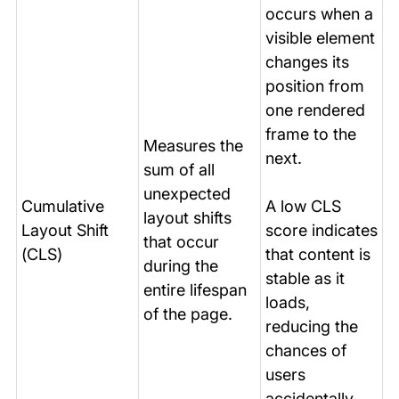
occurs when a
visible element
changes its
position from
one rendered
frame to the
Measures the
next.
sum of all
unexpected
Cumulative
A low CLS
layout shifts
Layout Shift
score indicates
that occur
(CLS)
that content is
during the
stable as it
entire lifespan
loads,
of the page.
reducing the
chances of
users
accidentally