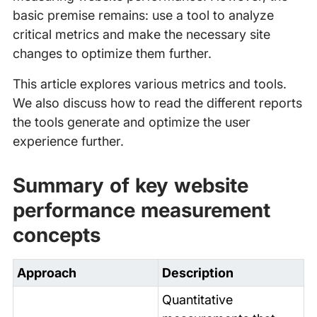
basic premise remains: use a tool to analyze
critical metrics and make the necessary site
changes to optimize them further.
This article explores various metrics and tools.
We also discuss how to read the different reports
the tools generate and optimize the user
experience further.
Summary of key website
performance measurement
concepts
Approach
Description
Quantitative