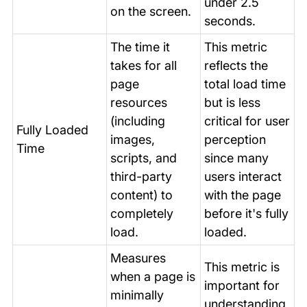
under 2.5
on the screen.
seconds.
The time it
This metric
takes for all
reflects the
page
total load time
resources
but is less
(including
critical for user
Fully Loaded
images,
perception
Time
scripts, and
since many
third-party
users interact
content) to
with the page
completely
before it's fully
load.
loaded.
Measures
This metric is
when a page is
important for
minimally
understanding