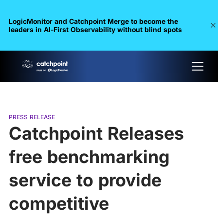
LogicMonitor and Catchpoint Merge to become the
leaders in Al-First Observability without blind spots
PRESS RELEASE
Catchpoint Releases
free benchmarking
service to provide
competitive