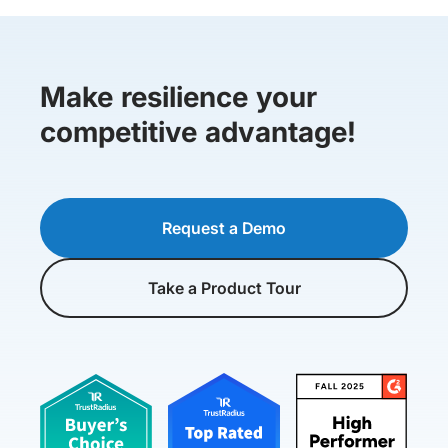
Make resilience your
competitive advantage!
Request a Demo
Take a Product Tour