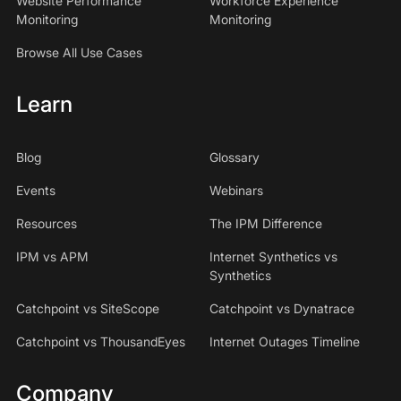
Website Performance
Workforce Experience
Monitoring
Monitoring
Browse All Use Cases
Learn
Blog
Glossary
Events
Webinars
Resources
The IPM Difference
IPM vs APM
Internet Synthetics vs
Synthetics
Catchpoint vs SiteScope
Catchpoint vs Dynatrace
Catchpoint vs ThousandEyes
Internet Outages Timeline
Company