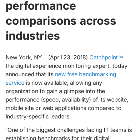
performance
comparisons across
industries
New York, NY – (April 23, 2018)
Catchpoint™,
the digital experience monitoring expert, today
announced that its
new free benchmarking
service
is now available, allowing any
organization to gain a glimpse into the
performance (speed, availability) of its website,
mobile site or web applications compared to
industry-specific leaders.
“One of the biggest challenges facing IT teams is
establishing benchmarks for their digital