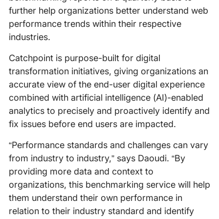
further help organizations better understand web
performance trends within their respective
industries.
Catchpoint is purpose-built for digital
transformation initiatives, giving organizations an
accurate view of the end-user digital experience
combined with artificial intelligence (AI)-enabled
analytics to precisely and proactively identify and
fix issues before end users are impacted.
“Performance standards and challenges can vary
from industry to industry,” says Daoudi. “By
providing more data and context to
organizations, this benchmarking service will help
them understand their own performance in
relation to their industry standard and identify