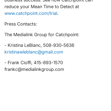
reduce your Mean Time to Detect at
www.catchpoint.com/trial
.
Press Contacts:
The Medialink Group for Catchpoint:
- Kristina LeBlanc, 508-930-5636
kristinawleblanc@gmail.com
- Frank Cioffi, 415-893-1570
frankc@medialinkgroup.com