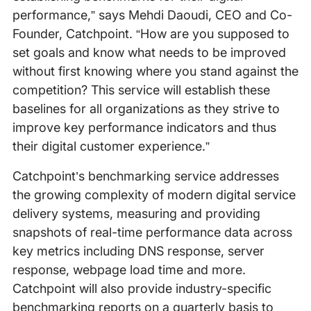
performance,” says Mehdi Daoudi, CEO and Co-
Founder, Catchpoint. “How are you supposed to
set goals and know what needs to be improved
without first knowing where you stand against the
competition? This service will establish these
baselines for all organizations as they strive to
improve key performance indicators and thus
their digital customer experience.”
Catchpoint’s benchmarking service addresses
the growing complexity of modern digital service
delivery systems, measuring and providing
snapshots of real-time performance data across
key metrics including DNS response, server
response, webpage load time and more.
Catchpoint will also provide industry-specific
benchmarking reports on a quarterly basis to