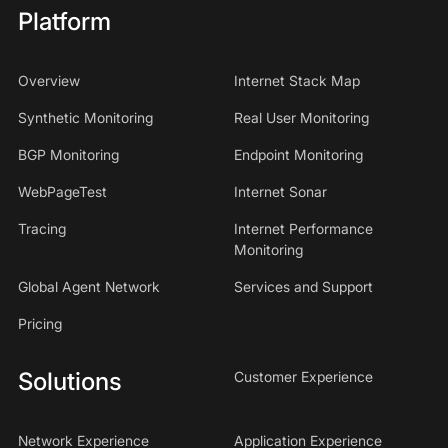
Platform
Overview
Internet Stack Map
Synthetic Monitoring
Real User Monitoring
BGP Monitoring
Endpoint Monitoring
WebPageTest
Internet Sonar
Tracing
Internet Performance
Monitoring
Global Agent Network
Services and Support
Pricing
Solutions
Customer Experience
Network Experience
Application Experience