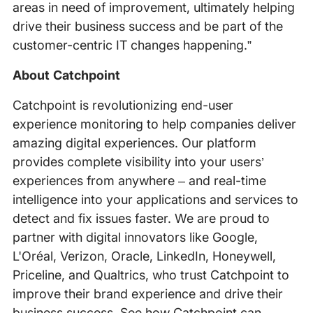
areas in need of improvement, ultimately helping
drive their business success and be part of the
customer-centric IT changes happening.”
About Catchpoint
Catchpoint is revolutionizing end-user
experience monitoring to help companies deliver
amazing digital experiences. Our platform
provides complete visibility into your users’
experiences from anywhere – and real-time
intelligence into your applications and services to
detect and fix issues faster. We are proud to
partner with digital innovators like Google,
L'Oréal, Verizon, Oracle, LinkedIn, Honeywell,
Priceline, and Qualtrics, who trust Catchpoint to
improve their brand experience and drive their
business success. See how Catchpoint can