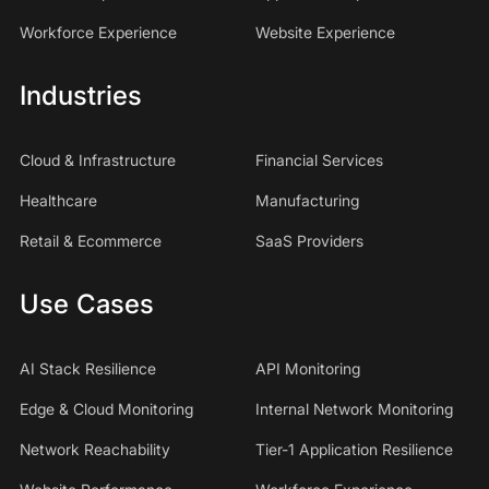
Workforce Experience
Website Experience
Industries
Cloud & Infrastructure
Financial Services
Healthcare
Manufacturing
Retail & Ecommerce
SaaS Providers
Use Cases
AI Stack Resilience
API Monitoring
Edge & Cloud Monitoring
Internal Network Monitoring
Network Reachability
Tier-1 Application Resilience