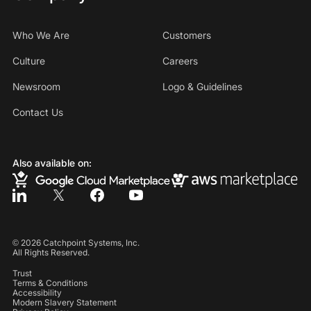
Who We Are
Customers
Culture
Careers
Newsroom
Logo & Guidelines
Contact Us
Also available on:
©
2026
Catchpoint Systems, Inc.
All Rights Reserved.
Trust
Terms & Conditions
Accessibility
Modern Slavery Statement