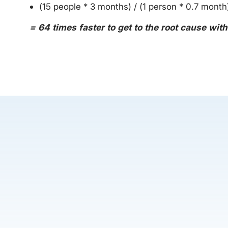
(15 people * 3 months) / (1 person * 0.7 month
= 64 times faster to get to the root cause wit