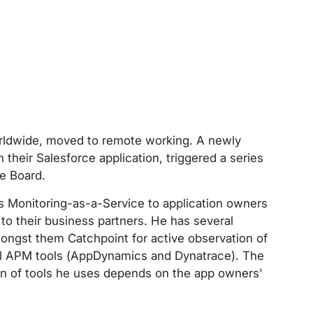
rldwide, moved to remote working. A newly
 their Salesforce application, triggered a series
e Board.
s Monitoring-as-a-Service to application owners
r to their business partners. He has several
amongst them Catchpoint for active observation of
al APM tools (AppDynamics and Dynatrace). The
on of tools he uses depends on the app owners'