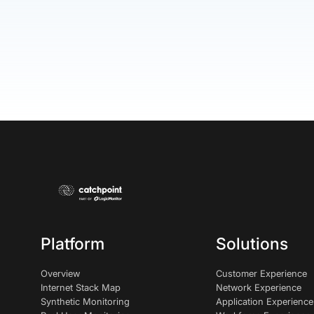
Platform
Solutions
Overview
Customer Experience
Internet Stack Map
Network Experience
Synthetic Monitoring
Application Experience