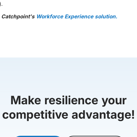
).
h Catchpoint's
Workforce Experience solution.
Make resilience your
competitive advantage!