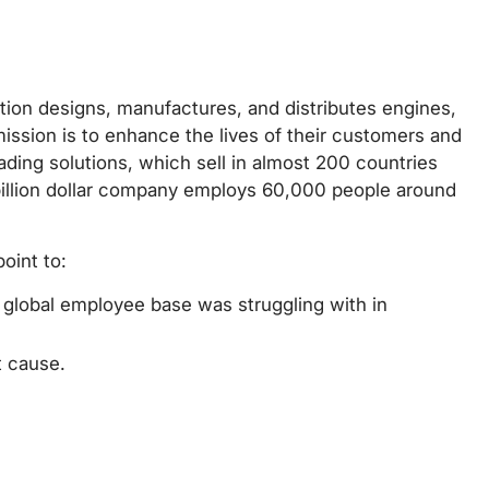
tion designs, manufactures, and distributes engines,
mission is to enhance the lives of their customers and
ading solutions, which sell in almost 200 countries
billion dollar company employs 60,000 people around
oint to:
d global employee base was struggling with in
t cause.