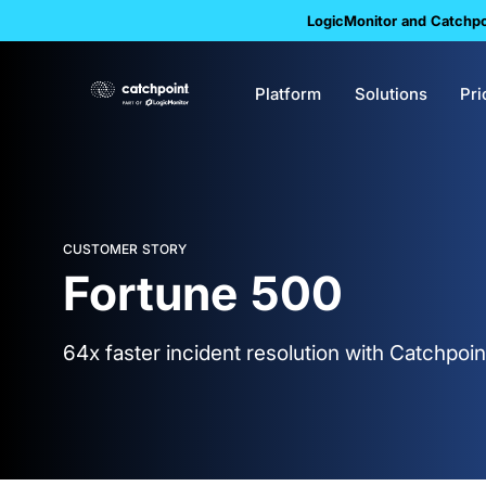
LogicMonitor and Catchpoi
Platform
Solutions
Pri
CUSTOMER STORY
Fortune 500
64x faster incident resolution with Catchpoin