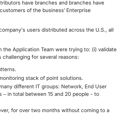
istributors have branches and branches have
l customers of the business’ Enterprise
ompany's users distributed across the U.S., all
 the Application Team were trying to: (i) validate
s challenging for several reasons:
tterns.
onitoring stack of point solutions.
any different IT groups: Network, End User
 – in total between 15 and 20 people - to
ver, for over two months without coming to a