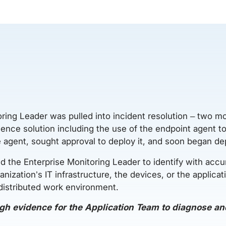
oring Leader was pulled into incident resolution – two mo
nce solution including the use of the endpoint agent to s
e agent, sought approval to deploy it, and soon began d
 the Enterprise Monitoring Leader to identify with accu
ganization’s IT infrastructure, the devices, or the applica
 distributed work environment.
gh evidence for the Application Team to diagnose and