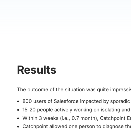
Results
The outcome of the situation was quite impressi
800 users of Salesforce impacted by sporadic i
15-20 people actively working on isolating and 
Within 3 weeks (i.e., 0.7 month), Catchpoint 
Catchpoint allowed one person to diagnose the