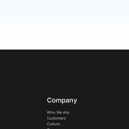
Company
Who We Are
Customers
Culture