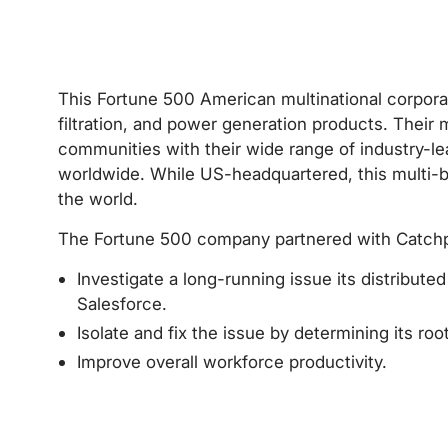
This Fortune 500 American multinational corpora
filtration, and power generation products. Their 
communities with their wide range of industry-le
worldwide. While US-headquartered, this multi-
the world.
The Fortune 500 company partnered with Catchp
Investigate a long-running issue its distribute
Salesforce.
Isolate and fix the issue by determining its roo
Improve overall workforce productivity.