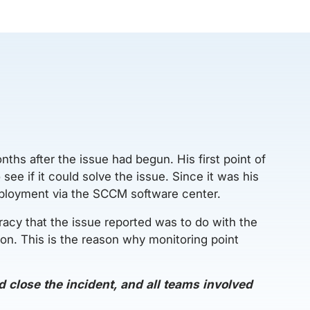
nths after the issue had begun. His first point of
ee if it could solve the issue. Since it was his
eployment via the SCCM software center.
racy that the issue reported was to do with the
tion. This is the reason why monitoring point
 close the incident, and all teams involved