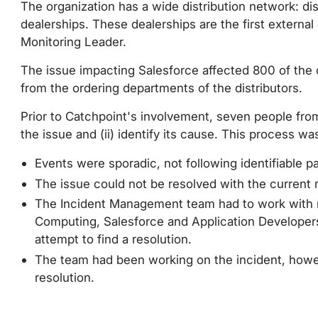
The organization has a wide distribution network: d
dealerships. These dealerships are the first externa
Monitoring Leader.
The issue impacting Salesforce affected 800 of the c
from the ordering departments of the distributors.
Prior to Catchpoint's involvement, seven people from
the issue and (ii) identify its cause. This process wa
Events were sporadic, not following identifiable pa
The issue could not be resolved with the current m
The Incident Management team had to work with m
Computing, Salesforce and Application Developers
attempt to find a resolution.
The team had been working on the incident, howe
resolution.