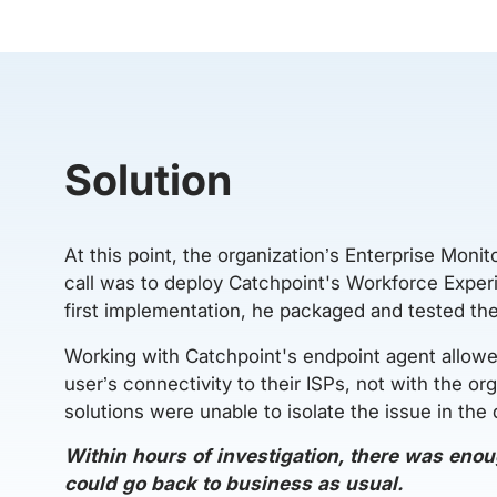
Solution
At this point, the organization’s Enterprise Monit
call was to deploy Catchpoint's Workforce Experie
first implementation, he packaged and tested th
Working with Catchpoint's endpoint agent allowed
user’s connectivity to their ISPs, not with the or
solutions were unable to isolate the issue in the
Within hours of investigation, there was enou
could go back to business as usual.