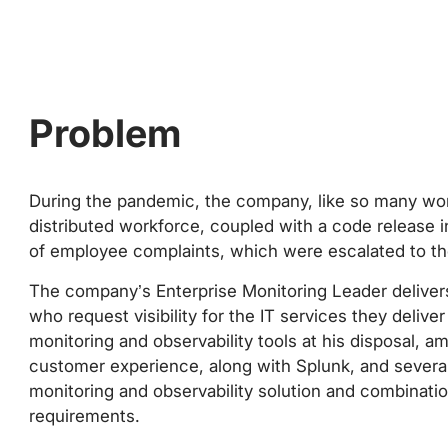
Problem
During the pandemic, the company, like so many wo
distributed workforce, coupled with a code release in
of employee complaints, which were escalated to th
The company’s Enterprise Monitoring Leader deliver
who request visibility for the IT services they delive
monitoring and observability tools at his disposal, 
customer experience, along with Splunk, and sever
monitoring and observability solution and combinati
requirements.