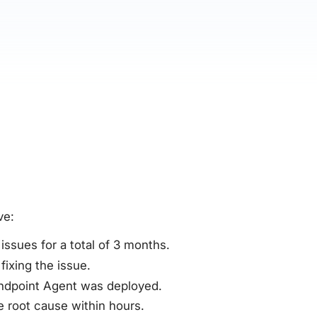
ve:
ssues for a total of 3 months.
fixing the issue.
Endpoint Agent was deployed.
 root cause within hours.