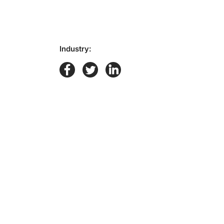
Industry: