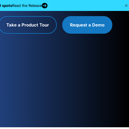
d spots
Read the Release
Take a Product Tour
Request a Demo