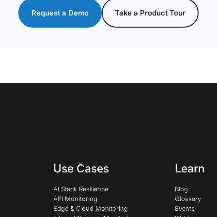
Request a Demo
Take a Product Tour
Use Cases
Learn
AI Stack Resilience
Blog
API Monitoring
Glossary
Edge & Cloud Monitoring
Events