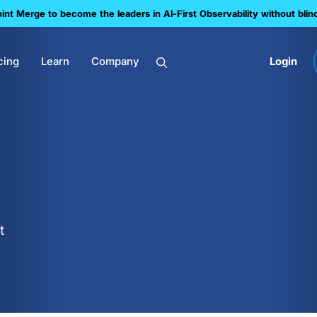
nt Merge to become the leaders in Al-First Observability without blin
cing
Learn
Company
Login
t