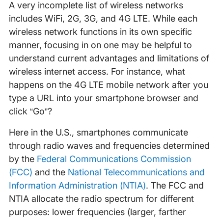
A very incomplete list of wireless networks
includes WiFi, 2G, 3G, and 4G LTE. While each
wireless network functions in its own specific
manner, focusing in on one may be helpful to
understand current advantages and limitations of
wireless internet access. For instance, what
happens on the 4G LTE mobile network after you
type a URL into your smartphone browser and
click “Go”?
Here in the U.S., smartphones communicate
through radio waves and frequencies determined
by the
Federal Communications Commission
(FCC)
and the
National Telecommunications and
Information Administration (NTIA)
. The FCC and
NTIA allocate the radio spectrum for different
purposes: lower frequencies (larger, farther