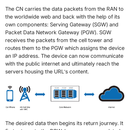
The CN carries the data packets from the RAN to
the worldwide web and back with the help of its
own components: Serving Gateway (SGW) and
Packet Data Network Gateway (PGW). SGW
receives the packets from the cell tower and
routes them to the PGW which assigns the device
an IP address. The device can now communicate
with the public internet and ultimately reach the
servers housing the URL’s content.
The desired data then begins its return journey. It