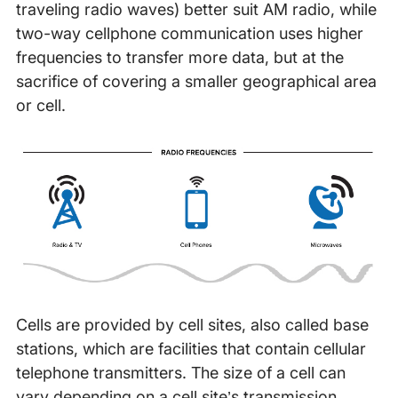
traveling radio waves) better suit AM radio, while
two-way cellphone communication uses higher
frequencies to transfer more data, but at the
sacrifice of covering a smaller geographical area
or cell.
Cells are provided by cell sites, also called base
stations, which are facilities that contain cellular
telephone transmitters. The size of a cell can
vary depending on a cell site’s transmission