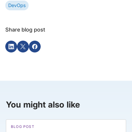
DevOps
Share blog post
You might also like
BLOG POST