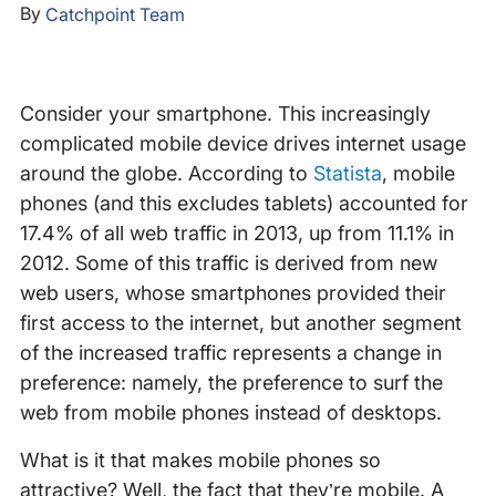
By
Catchpoint Team
Consider your smartphone. This increasingly
complicated mobile device drives internet usage
around the globe. According to
Statista
, mobile
phones (and this excludes tablets) accounted for
17.4% of all web traffic in 2013, up from 11.1% in
2012. Some of this traffic is derived from new
web users, whose smartphones provided their
first access to the internet, but another segment
of the increased traffic represents a change in
preference: namely, the preference to surf the
web from mobile phones instead of desktops.
What is it that makes mobile phones so
attractive? Well, the fact that they’re mobile. A