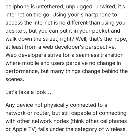
cellphone is untethered, unplugged, unwired; it’s
internet on the go. Using your smartphone to
access the internet is no different than using your
desktop, but you can put it in your pocket and
walk down the street, right? Well, that’s the hope,
at least from a web developer’s perspective.
Web developers strive for a seamless transition
where mobile end users perceive no change in
performance, but many things change behind the
scenes.
Let’s take a look…
Any device not physically connected to a
network or router, but still capable of connecting
with other network nodes (think other cellphones
or Apple TV) falls under the category of wireless.