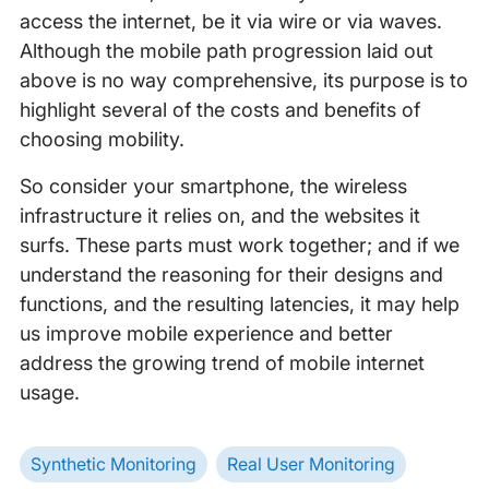
access the internet, be it via wire or via waves.
Although the mobile path progression laid out
above is no way comprehensive, its purpose is to
highlight several of the costs and benefits of
choosing mobility.
So consider your smartphone, the wireless
infrastructure it relies on, and the websites it
surfs. These parts must work together; and if we
understand the reasoning for their designs and
functions, and the resulting latencies, it may help
us improve mobile experience and better
address the growing trend of mobile internet
usage.
Synthetic Monitoring
Real User Monitoring