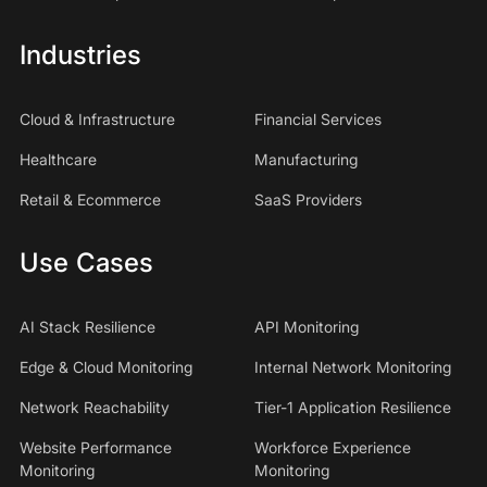
Industries
Cloud & Infrastructure
Financial Services
Healthcare
Manufacturing
Retail & Ecommerce
SaaS Providers
Use Cases
AI Stack Resilience
API Monitoring
Edge & Cloud Monitoring
Internal Network Monitoring
Network Reachability
Tier-1 Application Resilience
Website Performance
Workforce Experience
Monitoring
Monitoring