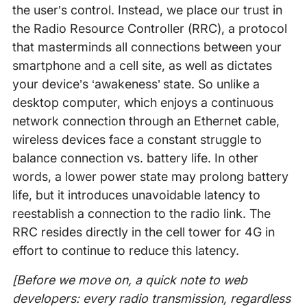
the user’s control. Instead, we place our trust in
the Radio Resource Controller (RRC), a protocol
that masterminds all connections between your
smartphone and a cell site, as well as dictates
your device’s ‘awakeness’ state. So unlike a
desktop computer, which enjoys a continuous
network connection through an Ethernet cable,
wireless devices face a constant struggle to
balance connection vs. battery life. In other
words, a lower power state may prolong battery
life, but it introduces unavoidable latency to
reestablish a connection to the radio link. The
RRC resides directly in the cell tower for 4G in
effort to continue to reduce this latency.
[Before we move on, a quick note to web
developers: every radio transmission, regardless