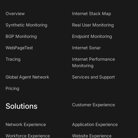
Overview
Internet Stack Map
Synthetic Monitoring
Real User Monitoring
BGP Monitoring
Endpoint Monitoring
WebPageTest
Internet Sonar
Tracing
Internet Performance
Monitoring
Global Agent Network
Services and Support
Pricing
Solutions
Customer Experience
Network Experience
Application Experience
Workforce Experience
Website Experience