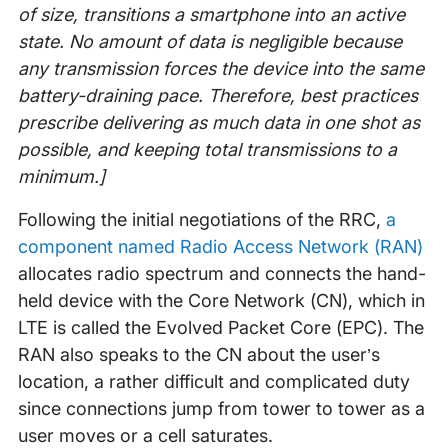
of size, transitions a smartphone into an active
state. No amount of data is negligible because
any transmission forces the device into the same
battery-draining pace. Therefore, best practices
prescribe delivering as much data in one shot as
possible, and keeping total transmissions to a
minimum.]
Following the initial negotiations of the RRC,
a
component named Radio Access Network (RAN)
allocates radio spectrum and connects the hand-
held device with the Core Network (CN), which in
LTE is called the Evolved Packet Core (EPC). The
RAN also speaks to the CN about the user’s
location, a rather difficult and complicated duty
since connections jump from tower to tower as a
user moves or a cell saturates.