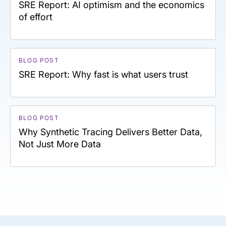
SRE Report: AI optimism and the economics
of effort
BLOG POST
SRE Report: Why fast is what users trust
BLOG POST
Why Synthetic Tracing Delivers Better Data,
Not Just More Data