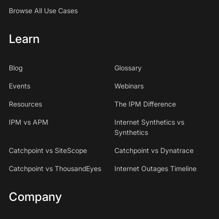
Browse All Use Cases
Learn
Blog
Glossary
Events
Webinars
Resources
The IPM Difference
IPM vs APM
Internet Synthetics vs
Synthetics
Catchpoint vs SiteScope
Catchpoint vs Dynatrace
Catchpoint vs ThousandEyes
Internet Outages Timeline
Company