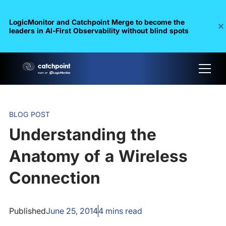
LogicMonitor and Catchpoint Merge to become the
leaders in Al-First Observability without blind spots
BLOG POST
Understanding the
Anatomy of a Wireless
Connection
Published
June 25, 2014
4
mins read