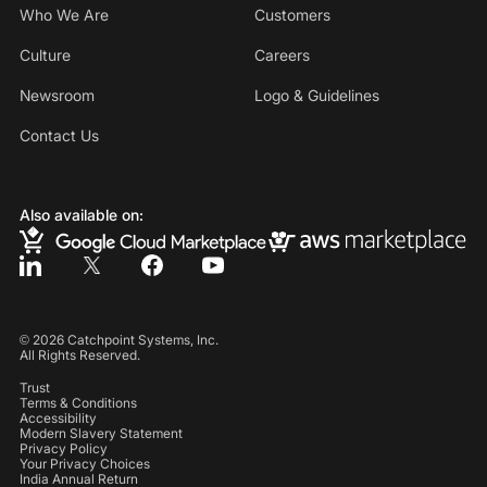
Who We Are
Customers
Culture
Careers
Newsroom
Logo & Guidelines
Contact Us
Also available on:
©
2026
Catchpoint Systems, Inc.
All Rights Reserved.
Trust
Terms & Conditions
Accessibility
Modern Slavery Statement
Privacy Policy
Your Privacy Choices
India Annual Return