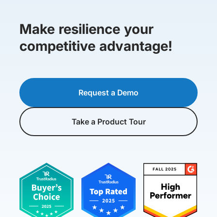
Make resilience your
competitive advantage!
Request a Demo
Take a Product Tour