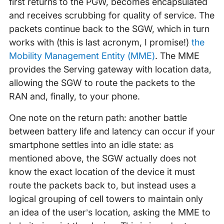
first returns to the PGW, becomes encapsulated
and receives scrubbing for quality of service. The
packets continue back to the SGW, which in turn
works with (this is last acronym, I promise!)
the
Mobility Management Entity (MME)
. The MME
provides the Serving gateway with location data,
allowing the SGW to route the packets to the
RAN and, finally, to your phone.
One note on the return path: another battle
between battery life and latency can occur if your
smartphone settles into an idle state: as
mentioned above, the SGW actually does not
know the exact location of the device it must
route the packets back to, but instead uses a
logical grouping of cell towers to maintain only
an idea of the user’s location, asking the MME to