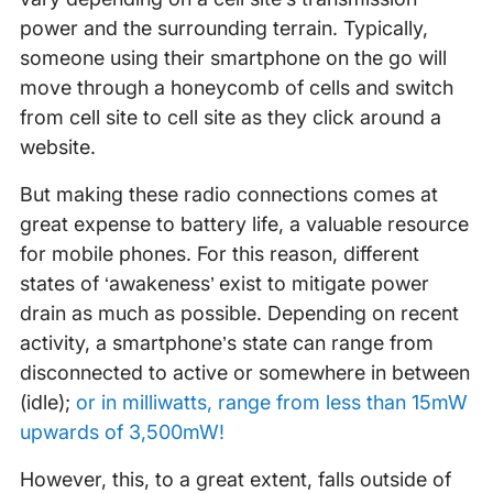
power and the surrounding terrain. Typically,
someone using their smartphone on the go will
move through a honeycomb of cells and switch
from cell site to cell site as they click around a
website.
But making these radio connections comes at
great expense to battery life, a valuable resource
for mobile phones. For this reason, different
states of ‘awakeness’ exist to mitigate power
drain as much as possible. Depending on recent
activity, a smartphone’s state can range from
disconnected to active or somewhere in between
(idle);
or in milliwatts, range from less than 15mW
upwards of 3,500mW!
However, this, to a great extent, falls outside of