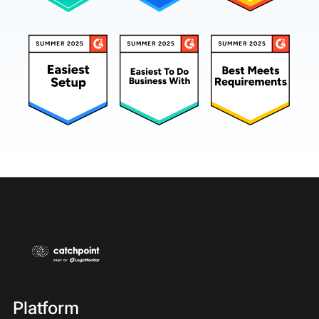
Platform