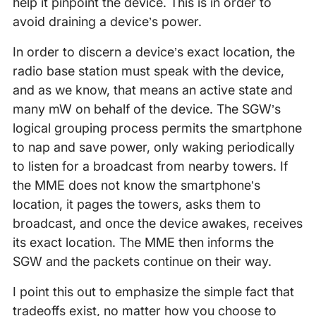
help it pinpoint the device. This is in order to
avoid draining a device’s power.
In order to discern a device’s exact location, the
radio base station must speak with the device,
and as we know, that means an active state and
many mW on behalf of the device. The SGW’s
logical grouping process permits the smartphone
to nap and save power, only waking periodically
to listen for a broadcast from nearby towers. If
the MME does not know the smartphone’s
location, it pages the towers, asks them to
broadcast, and once the device awakes, receives
its exact location. The MME then informs the
SGW and the packets continue on their way.
I point this out to emphasize the simple fact that
tradeoffs exist, no matter how you choose to