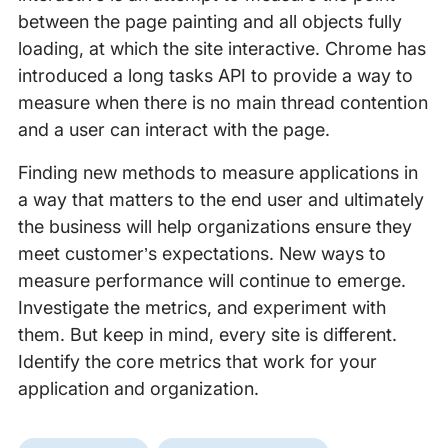
between the page painting and all objects fully
loading, at which the site interactive. Chrome has
introduced a long tasks API to provide a way to
measure when there is no main thread contention
and a user can interact with the page.
Finding new methods to measure applications in
a way that matters to the end user and ultimately
the business will help organizations ensure they
meet customer’s expectations. New ways to
measure performance will continue to emerge.
Investigate the metrics, and experiment with
them. But keep in mind, every site is different.
Identify the core metrics that work for your
application and organization.