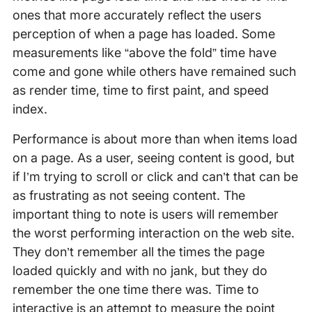
ones that more accurately reflect the users
perception of when a page has loaded. Some
measurements like “above the fold” time have
come and gone while others have remained such
as render time, time to first paint, and speed
index.
Performance is about more than when items load
on a page. As a user, seeing content is good, but
if I’m trying to scroll or click and can’t that can be
as frustrating as not seeing content. The
important thing to note is users will remember
the worst performing interaction on the web site.
They don’t remember all the times the page
loaded quickly and with no jank, but they do
remember the one time there was. Time to
interactive is an attempt to measure the point