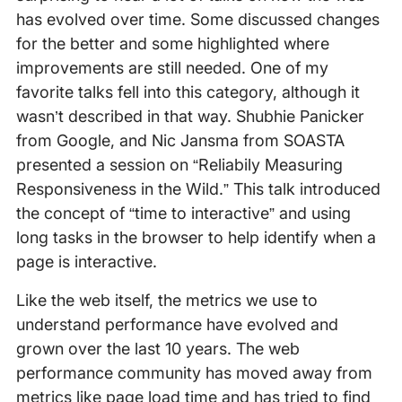
has evolved over time. Some discussed changes
for the better and some highlighted where
improvements are still needed. One of my
favorite talks fell into this category, although it
wasn’t described in that way. Shubhie Panicker
from Google, and Nic Jansma from SOASTA
presented a session on “Reliabily Measuring
Responsiveness in the Wild.” This talk introduced
the concept of “time to interactive” and using
long tasks in the browser to help identify when a
page is interactive.
Like the web itself, the metrics we use to
understand performance have evolved and
grown over the last 10 years. The web
performance community has moved away from
metrics like page load time and has tried to find