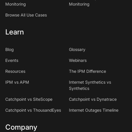
Monitoring
Monitoring
Browse All Use Cases
Learn
Blog
Glossary
Events
Webinars
Resources
The IPM Difference
IPM vs APM
Internet Synthetics vs
Synthetics
Catchpoint vs SiteScope
Catchpoint vs Dynatrace
Catchpoint vs ThousandEyes
Internet Outages Timeline
Company