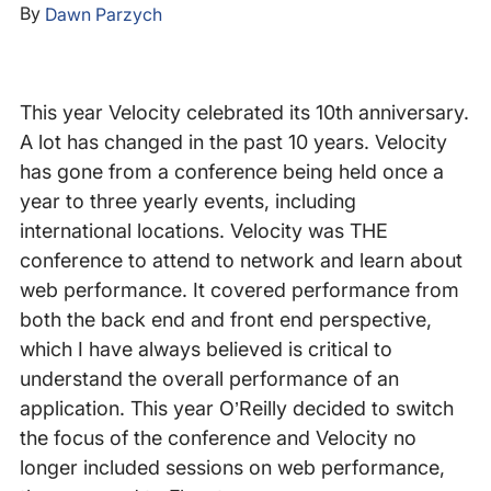
By
Dawn Parzych
This year Velocity celebrated its 10th anniversary.
A lot has changed in the past 10 years. Velocity
has gone from a conference being held once a
year to three yearly events, including
international locations. Velocity was THE
conference to attend to network and learn about
web performance. It covered performance from
both the back end and front end perspective,
which I have always believed is critical to
understand the overall performance of an
application. This year O’Reilly decided to switch
the focus of the conference and Velocity no
longer included sessions on web performance,