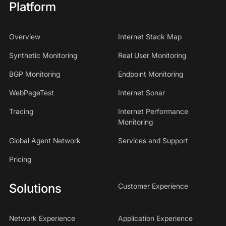
Platform
Overview
Internet Stack Map
Synthetic Monitoring
Real User Monitoring
BGP Monitoring
Endpoint Monitoring
WebPageTest
Internet Sonar
Tracing
Internet Performance
Monitoring
Global Agent Network
Services and Support
Pricing
Solutions
Customer Experience
Network Experience
Application Experience