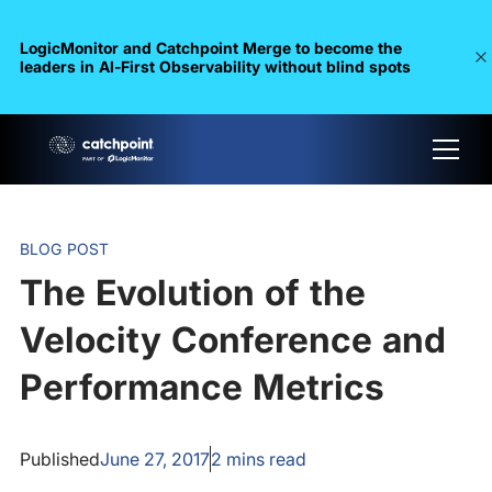
LogicMonitor and Catchpoint Merge to become the
leaders in Al-First Observability without blind spots
BLOG POST
The Evolution of the
Velocity Conference and
Performance Metrics
Published
June 27, 2017
2
mins read