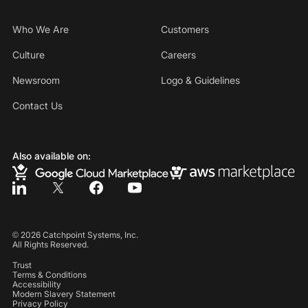
Who We Are
Customers
Culture
Careers
Newsroom
Logo & Guidelines
Contact Us
Also available on:
©
2026
Catchpoint Systems, Inc.
All Rights Reserved.
Trust
Terms & Conditions
Accessibility
Modern Slavery Statement
Privacy Policy