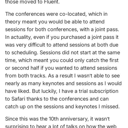
those moved to Fluent.
The conferences were co-located, which in
theory meant you would be able to attend
sessions for both conferences, with a joint pass.
In actuality, even if you purchased a joint pass it
was very difficult to attend sessions at both due
to scheduling. Sessions did not start at the same
time, which meant you could only catch the first
or second half if you wanted to attend sessions
from both tracks. As a result I wasn’t able to see
nearly as many keynotes and sessions as I would
have liked. But luckily, I have a trial subscription
to Safari thanks to the conferences and can
catch up on the sessions and keynotes I missed.
Since this was the 10th anniversary, it wasn’t
surprising to hear a lot of talks on how the web