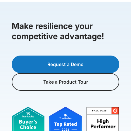
Make resilience your
competitive advantage!
Request a Demo
Take a Product Tour