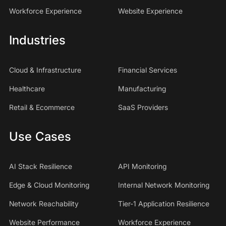
Workforce Experience
Website Experience
Industries
Cloud & Infrastructure
Financial Services
Healthcare
Manufacturing
Retail & Ecommerce
SaaS Providers
Use Cases
AI Stack Resilience
API Monitoring
Edge & Cloud Monitoring
Internal Network Monitoring
Network Reachability
Tier-1 Application Resilience
Website Performance
Workforce Experience