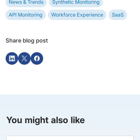
News & Trends
Synthetic Monitoring
API Monitoring
Workforce Experience
SaaS
Share blog post
You might also like