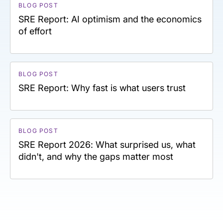
BLOG POST
SRE Report: AI optimism and the economics
of effort
BLOG POST
SRE Report: Why fast is what users trust
BLOG POST
SRE Report 2026: What surprised us, what
didn't, and why the gaps matter most