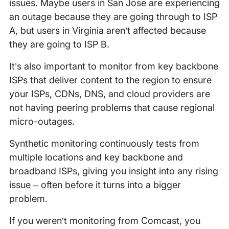
issues. Maybe users in San Jose are experiencing
an outage because they are going through to ISP
A, but users in Virginia aren’t affected because
they are going to ISP B.
It’s also important to monitor from key backbone
ISPs that deliver content to the region to ensure
your ISPs, CDNs, DNS, and cloud providers are
not having peering problems that cause regional
micro-outages.
Synthetic monitoring continuously tests from
multiple locations and key backbone and
broadband ISPs, giving you insight into any rising
issue – often before it turns into a bigger
problem.
If you weren’t monitoring from Comcast, you