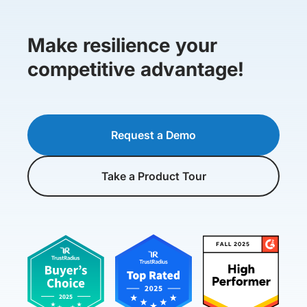
Make resilience your
competitive advantage!
Request a Demo
Take a Product Tour