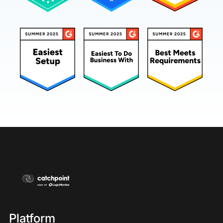
Platform