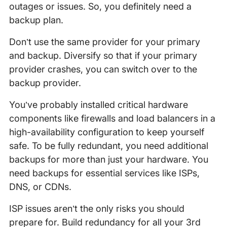
outages or issues. So, you definitely need a
backup plan.
Don’t use the same provider for your primary
and backup. Diversify so that if your primary
provider crashes, you can switch over to the
backup provider.
You’ve probably installed critical hardware
components like firewalls and load balancers in a
high-availability configuration to keep yourself
safe. To be fully redundant, you need additional
backups for more than just your hardware. You
need backups for essential services like ISPs,
DNS, or CDNs.
ISP issues aren’t the only risks you should
prepare for. Build redundancy for all your 3rd