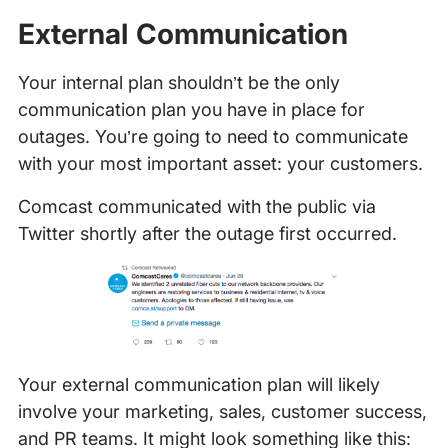
External Communication
Your internal plan shouldn’t be the only
communication plan you have in place for
outages. You’re going to need to communicate
with your most important asset: your customers.
Comcast communicated with the public via
Twitter shortly after the outage first occurred.
Your external communication plan will likely
involve your marketing, sales, customer success,
and PR teams. It might look something like this: