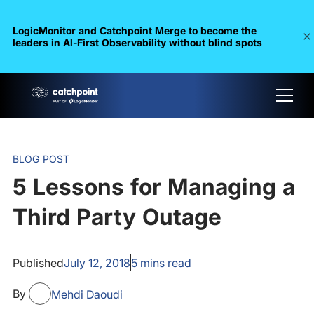
LogicMonitor and Catchpoint Merge to become the
leaders in Al-First Observability without blind spots
BLOG POST
5 Lessons for Managing a
Third Party Outage
Published
July 12, 2018
5
mins read
By
Mehdi Daoudi