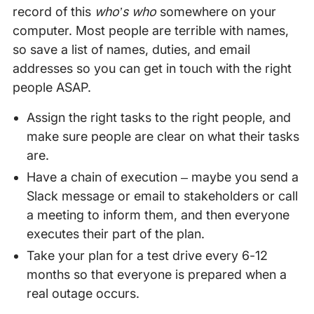
record of this
who’s who
somewhere on your
computer. Most people are terrible with names,
so save a list of names, duties, and email
addresses so you can get in touch with the right
people ASAP.
Assign the right tasks to the right people, and
make sure people are clear on what their tasks
are.
Have a chain of execution – maybe you send a
Slack message or email to stakeholders or call
a meeting to inform them, and then everyone
executes their part of the plan.
Take your plan for a test drive every 6-12
months so that everyone is prepared when a
real outage occurs.