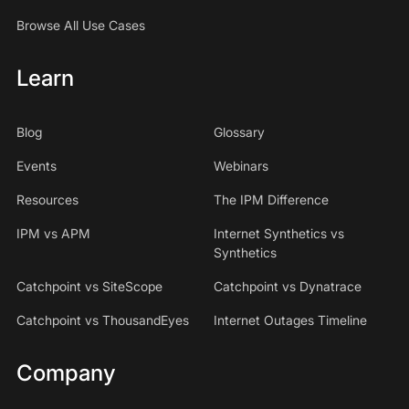
Browse All Use Cases
Learn
Blog
Glossary
Events
Webinars
Resources
The IPM Difference
IPM vs APM
Internet Synthetics vs
Synthetics
Catchpoint vs SiteScope
Catchpoint vs Dynatrace
Catchpoint vs ThousandEyes
Internet Outages Timeline
Company