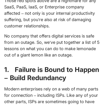
Those red spots above are a nightmare for any
SaaS, PaaS, IaaS, or Enterprise company
affected – not only is your internal productivity
suffering, but you’re also at risk of damaging
customer relationships.
No company that offers digital services is safe
from an outage. So, we’ve put together a list of 5
lessons on what you can do to make lemonade
out of a giant lemon like an outage.
1. Failure is Bound to Happen
– Build Redundancy
Modern enterprises rely on a web of many parts
for connection – including ISPs. Like any of your
other parts, ISPs are sometimes going to have