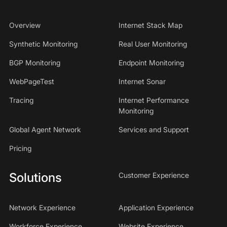
Overview
Internet Stack Map
Synthetic Monitoring
Real User Monitoring
BGP Monitoring
Endpoint Monitoring
WebPageTest
Internet Sonar
Tracing
Internet Performance
Monitoring
Global Agent Network
Services and Support
Pricing
Solutions
Customer Experience
Network Experience
Application Experience
Workforce Experience
Website Experience