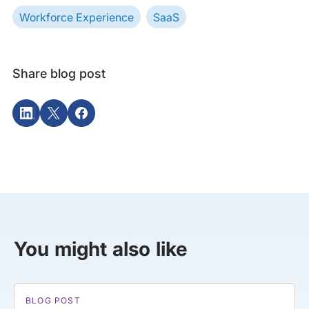
Workforce Experience
SaaS
Share blog post
You might also like
BLOG POST