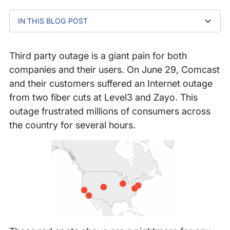
IN THIS BLOG POST
1. Failure is Bound to Happen – Build Redundancy
2. Monitor Your ISPs from Key Regions
3. Keep an Eye on Your Service Delivery Chain
4. Focus on What You Can Control and Execute
5. Have a Communication Plan Ready
In Conclusion
Quickly
Third party outage is a giant pain for both
companies and their users. On June 29, Comcast
and their customers suffered an Internet outage
from two fiber cuts at Level3 and Zayo. This
outage frustrated millions of consumers across
the country for several hours.