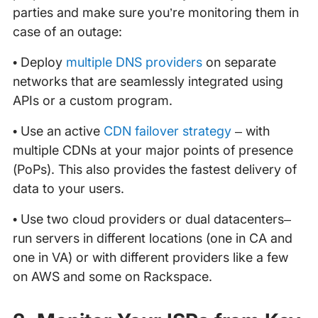
parties and make sure you’re monitoring them in
case of an outage:
• Deploy
multiple DNS providers
on separate
networks that are seamlessly integrated using
APIs or a custom program.
• Use an active
CDN failover strategy
– with
multiple CDNs at your major points of presence
(PoPs). This also provides the fastest delivery of
data to your users.
• Use two cloud providers or dual datacenters–
run servers in different locations (one in CA and
one in VA) or with different providers like a few
on AWS and some on Rackspace.