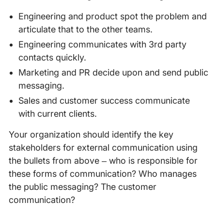
Engineering and product spot the problem and
articulate that to the other teams.
Engineering communicates with 3rd party
contacts quickly.
Marketing and PR decide upon and send public
messaging.
Sales and customer success communicate
with current clients.
Your organization should identify the key
stakeholders for external communication using
the bullets from above – who is responsible for
these forms of communication? Who manages
the public messaging? The customer
communication?