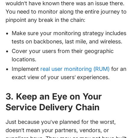
wouldn’t have known there was an issue there.
You need to monitor along the entire journey to
pinpoint any break in the chain:
Make sure your monitoring strategy includes
tests on backbones, last mile, and wireless.
Cover your users from their geographic
locations.
Implement
real user monitoring (RUM)
for an
exact view of your users’ experiences.
3. Keep an Eye on Your
Service Delivery Chain
Just because you’ve planned for the worst,
doesn’t mean your partners, vendors, or