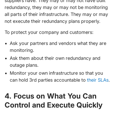
suppliers have. They may or may not have built
redundancy, they may or may not be monitoring
all parts of their infrastructure. They may or may
not execute their redundancy plans properly.
To protect your company and customers:
Ask your partners and vendors what they are
monitoring.
Ask them about their own redundancy and
outage plans.
Monitor your own infrastructure so that you
can hold 3rd parties accountable to
their SLAs
.
4. Focus on What You Can
Control and Execute Quickly