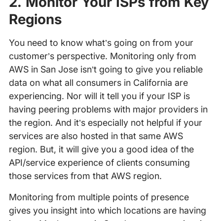
2. Monitor Your ISPs from Key
Regions
You need to know what’s going on from your
customer’s perspective. Monitoring only from
AWS in San Jose isn’t going to give you reliable
data on what all consumers in California are
experiencing. Nor will it tell you if your ISP is
having peering problems with major providers in
the region. And it’s especially not helpful if your
services are also hosted in that same AWS
region. But, it will give you a good idea of the
API/service experience of clients consuming
those services from that AWS region.
Monitoring from multiple points of presence
gives you insight into which locations are having