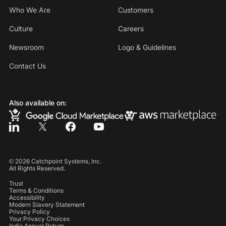
Who We Are
Customers
Culture
Careers
Newsroom
Logo & Guidelines
Contact Us
Also available on:
©
2026
Catchpoint Systems, Inc.
All Rights Reserved.
Trust
Terms & Conditions
Accessibility
Modern Slavery Statement
Privacy Policy
Your Privacy Choices
India Annual Return