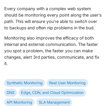
Every company with a complex web system
should be monitoring every point along the user’s
path. This will ensure you’re able to switch over
to backups and often nip problems in the bud.
Monitoring also improves the efficacy of both
internal and external communication. The faster
you spot a problem, the faster you can make
changes, alert 3rd parties, communicate, and fix
it.
Synthetic Monitoring
Real User Monitoring
DNS
Edge, CDN, and Cloud Optimization
API Monitoring
SLA Management