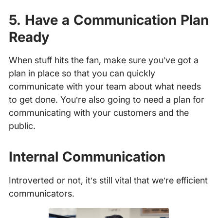
5. Have a Communication Plan
Ready
When stuff hits the fan, make sure you’ve got a
plan in place so that you can quickly
communicate with your team about what needs
to get done. You’re also going to need a plan for
communicating with your customers and the
public.
Internal Communication
Introverted or not, it’s still vital that we’re efficient
communicators.