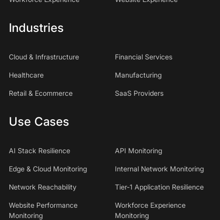
Industries
Cloud & Infrastructure
Financial Services
Healthcare
Manufacturing
Retail & Ecommerce
SaaS Providers
Use Cases
AI Stack Resilience
API Monitoring
Edge & Cloud Monitoring
Internal Network Monitoring
Network Reachability
Tier-1 Application Resilience
Website Performance
Workforce Experience
Monitoring
Monitoring