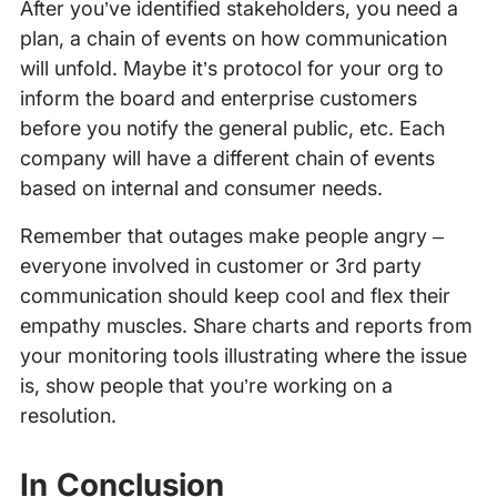
After you’ve identified stakeholders, you need a
plan, a chain of events on how communication
will unfold. Maybe it’s protocol for your org to
inform the board and enterprise customers
before you notify the general public, etc. Each
company will have a different chain of events
based on internal and consumer needs.
Remember that outages make people angry –
everyone involved in customer or 3rd party
communication should keep cool and flex their
empathy muscles. Share charts and reports from
your monitoring tools illustrating where the issue
is, show people that you’re working on a
resolution.
In Conclusion