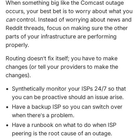
When something big like the Comcast outage
occurs, your best bet is to worry about what you
can
control. Instead of worrying about news and
Reddit threads, focus on making sure the other
parts of your infrastructure are performing
properly.
Routing doesn’t fix itself; you have to make
changes (or tell your providers to make the
changes).
Synthetically monitor your ISPs 24/7 so that
you can be proactive should an issue arise.
Have a backup ISP so you can switch over
when there’s a problem.
Have a runbook on what to do when ISP
peering is the root cause of an outage.