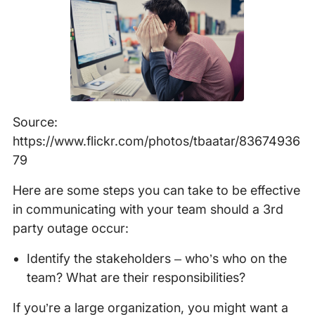
Source:
https://www.flickr.com/photos/tbaatar/83674936
79
Here are some steps you can take to be effective
in communicating with your team should a 3rd
party outage occur:
Identify the stakeholders – who’s who on the
team? What are their responsibilities?
If you’re a large organization, you might want a