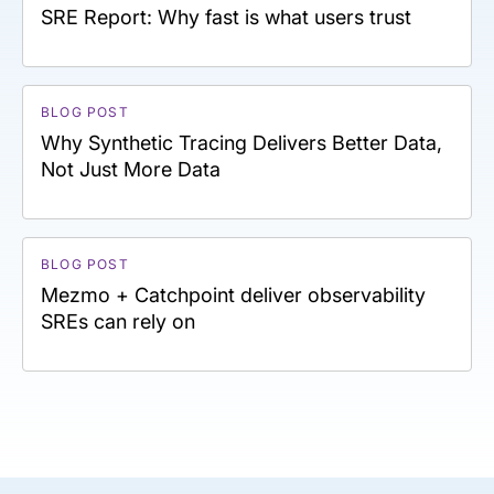
SRE Report: Why fast is what users trust
BLOG POST
Why Synthetic Tracing Delivers Better Data,
Not Just More Data
BLOG POST
Mezmo + Catchpoint deliver observability
SREs can rely on