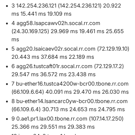
3 142.254.236.121 (142.254.236.121) 20.922
ms 15.441 ms 19.109 ms
4 agg58.lsapcawv02h.socal.rr.com
(24.30.169.125) 29.969 ms 19.461 ms 25.655
ms
5 agg20.lsaicaev02r.socal.rr.com (72.129.19.10)
20.443 ms 37.684 ms 22.189 ms
6 agg26.tustcaft01r.socal.rr.com (72.129.17.2)
29.547 ms 36.572 ms 23.438 ms
7 bu-ether16.tustca4200w-bcr00.tbone.rr.com
(66.109.6.64) 40.091 ms 29.470 ms 26.030 ms
8 bu-ether14.lsancarc0yw-bcr00.tbone.rr.com
(66.109.6.4) 30.713 ms 24.653 ms 24.795 ms
9 0.ae1.pr1.lax00.tbone.rr.com (107.14.17.250)
25.366 ms 29.551 ms 29.383 ms