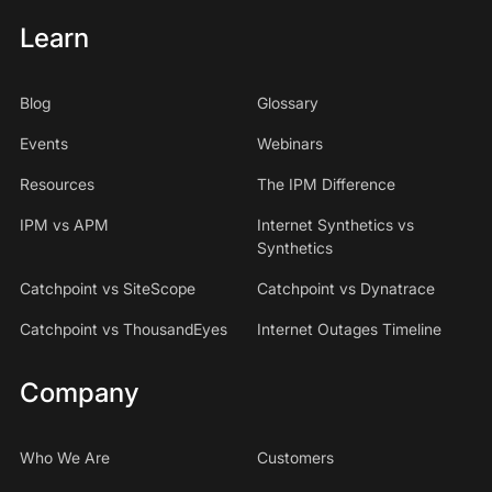
Learn
Blog
Glossary
Events
Webinars
Resources
The IPM Difference
IPM vs APM
Internet Synthetics vs
Synthetics
Catchpoint vs SiteScope
Catchpoint vs Dynatrace
Catchpoint vs ThousandEyes
Internet Outages Timeline
Company
Who We Are
Customers