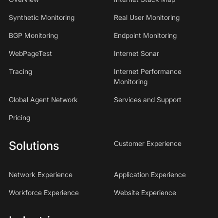
Synthetic Monitoring
Real User Monitoring
BGP Monitoring
Endpoint Monitoring
WebPageTest
Internet Sonar
Tracing
Internet Performance
Monitoring
Global Agent Network
Services and Support
Pricing
Solutions
Customer Experience
Network Experience
Application Experience
Workforce Experience
Website Experience