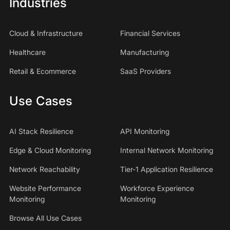
Industries
Cloud & Infrastructure
Financial Services
Healthcare
Manufacturing
Retail & Ecommerce
SaaS Providers
Use Cases
AI Stack Resilience
API Monitoring
Edge & Cloud Monitoring
Internal Network Monitoring
Network Reachability
Tier-1 Application Resilience
Website Performance
Workforce Experience
Monitoring
Monitoring
Browse All Use Cases