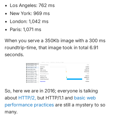
Los Angeles: 762 ms
New York: 969 ms
London: 1,042 ms
Paris: 1,071 ms
When you serve a 350Kb image with a 300 ms
roundtrip-time, that image took in total 6.91
seconds.
So, here we are in 2016; everyone is talking
about
HTTP/2,
but HTTP/1.1 and
basic web
performance practices
are still a mystery to so
many.