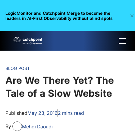
LogicMonitor and Catchpoint Merge to become the
leaders in Al-First Observability without blind spots
BLOG POST
Are We There Yet? The
Tale of a Slow Website
Published
May 23, 2016
2
mins read
By
Mehdi Daoudi