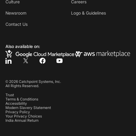
Culture
Careers
Newsroom
Logo & Guidelines
Contact Us
Also available on:
©
2026
Catchpoint Systems, Inc.
All Rights Reserved.
Trust
Terms & Conditions
Accessibility
Modern Slavery Statement
Privacy Policy
Your Privacy Choices
India Annual Return