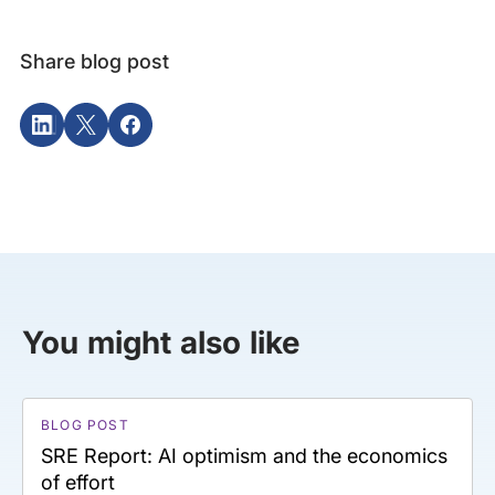
Share blog post
You might also like
BLOG POST
SRE Report: AI optimism and the economics
of effort