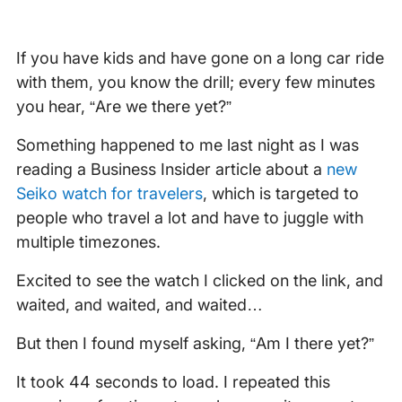
If you have kids and have gone on a long car ride
with them, you know the drill; every few minutes
you hear, “Are we there yet?”
Something happened to me last night as I was
reading a Business Insider article about a
new
Seiko watch for travelers
, which is targeted to
people who travel a lot and have to juggle with
multiple timezones.
Excited to see the watch I clicked on the link, and
waited, and waited, and waited…
But then I found myself asking, “Am I there yet?”
It took 44 seconds to load. I repeated this