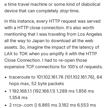
a time travel machine or some kind of diabolical
device that can completely
stop
time.
In this instance, every HTTP request was served
with a HTTP close connection. It’s also worth
mentioning that I was traveling from Los Angeles
all the way to Japan to download all the web
assets. So, imagine the impact of the latency of
LAX to TOK when you amplify it with the HTTP
Close Connection. I had to re-open those
expensive TCP connections for 100’s of requests.
traceroute to 101.102.161.76 (101.102.161.76), 64
hops max, 52 byte packets
1 192.168.1.1 (192.168.1.1) 1.289 ms 1.856 ms
1.354 ms
2 rrcs-.com () 6.865 ms 3.182 ms 6.553 ms