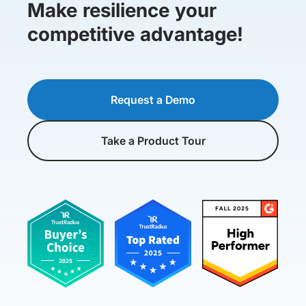
Make resilience your
competitive advantage!
Request a Demo
Take a Product Tour