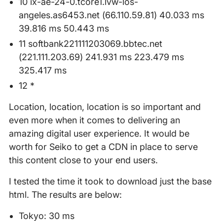
10 ix-ae-24-0.tcore1.lvw-los-
angeles.as6453.net (66.110.59.81) 40.033 ms
39.816 ms 50.443 ms
11 softbank221111203069.bbtec.net
(221.111.203.69) 241.931 ms 223.479 ms
325.417 ms
12 *
Location, location, location is so important and
even more when it comes to delivering an
amazing digital user experience. It would be
worth for Seiko to get a CDN in place to serve
this content close to your end users.
I tested the time it took to download just the base
html. The results are below:
Tokyo: 30 ms