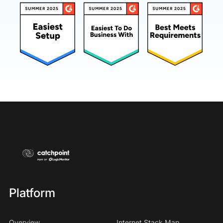
Platform
Overview
Internet Stack Map