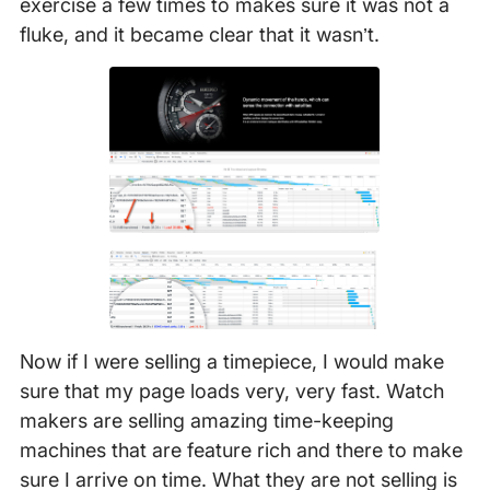
exercise a few times to makes sure it was not a
fluke, and it became clear that it wasn’t.
Now if I were selling a timepiece, I would make
sure that my page loads very, very fast. Watch
makers are selling amazing time-keeping
machines that are feature rich and there to make
sure I arrive on time. What they are not selling is