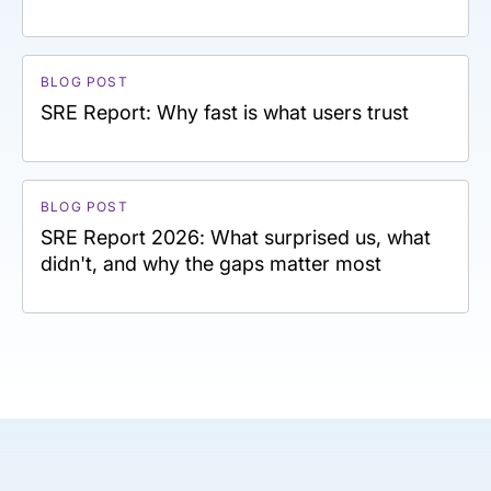
BLOG POST
SRE Report: Why fast is what users trust
BLOG POST
SRE Report 2026: What surprised us, what
didn't, and why the gaps matter most