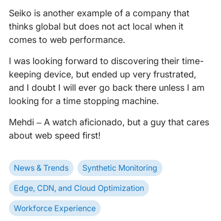
Seiko is another example of a company that
thinks global but does not act local when it
comes to web performance.
I was looking forward to discovering their time-
keeping device, but ended up very frustrated,
and I doubt I will ever go back there unless I am
looking for a time stopping machine.
Mehdi – A watch aficionado, but a guy that cares
about web speed first!
News & Trends
Synthetic Monitoring
Edge, CDN, and Cloud Optimization
Workforce Experience