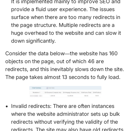
It is implemented mainly to improve SEO and
provide a fluid user experience. The issues
surface when there are too many redirects in
the page structure. Multiple redirects are a
huge overhead to the website and can slow it
down significantly.
Consider the data below—the website has 160
objects on the page, out of which 46 are
redirects, and this inevitably slows down the site.
The page takes almost 13 seconds to fully load.
Invalid redirects: There are often instances
where the website administrator sets up bulk
redirects without verifying the validity of the
redirects. The site may also have old redirects