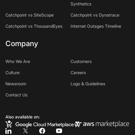
Synthetics
Catchpoint vs SiteScope
Catchpoint vs Dynatrace
Catchpoint vs ThousandEyes
Internet Outages Timeline
Company
Who We Are
Customers
Culture
Careers
Newsroom
Logo & Guidelines
Contact Us
Also available on: