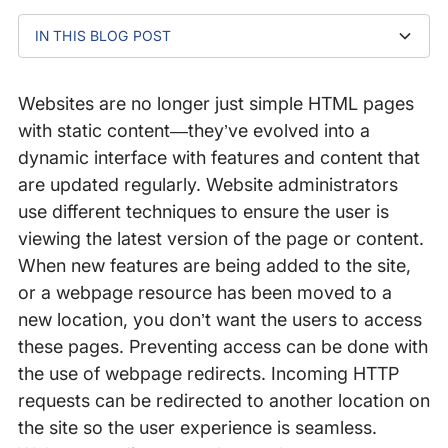
IN THIS BLOG POST
Types of Redirects
Performance Impact of Redirects
Common Redirect Errors
Implementing Redirects the Right Way
Websites are no longer just simple HTML pages
with static content—they’ve evolved into a
dynamic interface with features and content that
are updated regularly. Website administrators
use different techniques to ensure the user is
viewing the latest version of the page or content.
When new features are being added to the site,
or a webpage resource has been moved to a
new location, you don’t want the users to access
these pages. Preventing access can be done with
the use of webpage redirects. Incoming HTTP
requests can be redirected to another location on
the site so the user experience is seamless.