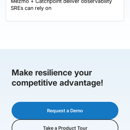
Mezmo + Catchpoint deliver observability
SREs can rely on
Make resilience your
competitive advantage!
Request a Demo
Take a Product Tour