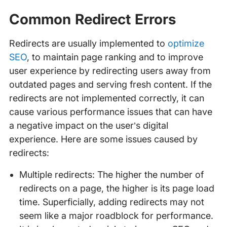
Common Redirect Errors
Redirects are usually implemented to
optimize
SEO
, to maintain page ranking and to improve
user experience by redirecting users away from
outdated pages and serving fresh content. If the
redirects are not implemented correctly, it can
cause various performance issues that can have
a negative impact on the user’s digital
experience. Here are some issues caused by
redirects:
Multiple redirects: The higher the number of
redirects on a page, the higher is its page load
time. Superficially, adding redirects may not
seem like a major roadblock for performance.