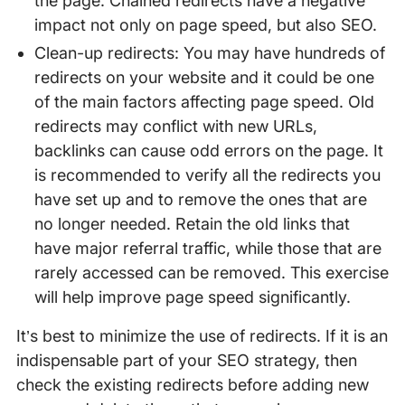
the page. Chained redirects have a negative
impact not only on page speed, but also SEO.
Clean-up redirects: You may have hundreds of
redirects on your website and it could be one
of the main factors affecting page speed. Old
redirects may conflict with new URLs,
backlinks can cause odd errors on the page. It
is recommended to verify all the redirects you
have set up and to remove the ones that are
no longer needed. Retain the old links that
have major referral traffic, while those that are
rarely accessed can be removed. This exercise
will help improve page speed significantly.
It’s best to minimize the use of redirects. If it is an
indispensable part of your SEO strategy, then
check the existing redirects before adding new