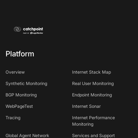
Platform
Overview
Internet Stack Map
Synthetic Monitoring
Real User Monitoring
BGP Monitoring
Endpoint Monitoring
WebPageTest
Internet Sonar
Tracing
Internet Performance
Monitoring
Global Agent Network
Services and Support