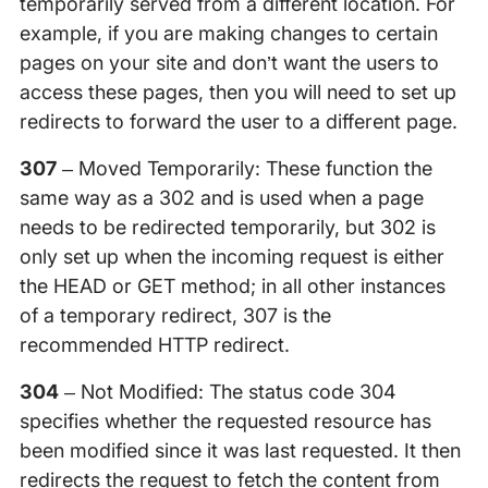
temporarily served from a different location. For
example, if you are making changes to certain
pages on your site and don’t want the users to
access these pages, then you will need to set up
redirects to forward the user to a different page.
307
– Moved Temporarily: These function the
same way as a 302 and is used when a page
needs to be redirected temporarily, but 302 is
only set up when the incoming request is either
the HEAD or GET method; in all other instances
of a temporary redirect, 307 is the
recommended HTTP redirect.
304
– Not Modified: The status code 304
specifies whether the requested resource has
been modified since it was last requested. It then
redirects the request to fetch the content from