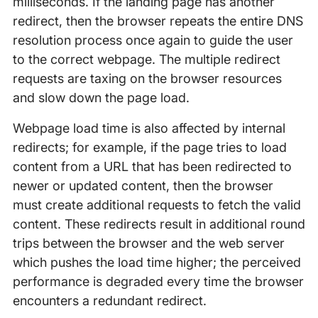
milliseconds. If the landing page has another
redirect, then the browser repeats the entire DNS
resolution process once again to guide the user
to the correct webpage. The multiple redirect
requests are taxing on the browser resources
and slow down the page load.
Webpage load time is also affected by internal
redirects; for example, if the page tries to load
content from a URL that has been redirected to
newer or updated content, then the browser
must create additional requests to fetch the valid
content. These redirects result in additional round
trips between the browser and the web server
which pushes the load time higher; the perceived
performance is degraded every time the browser
encounters a redundant redirect.