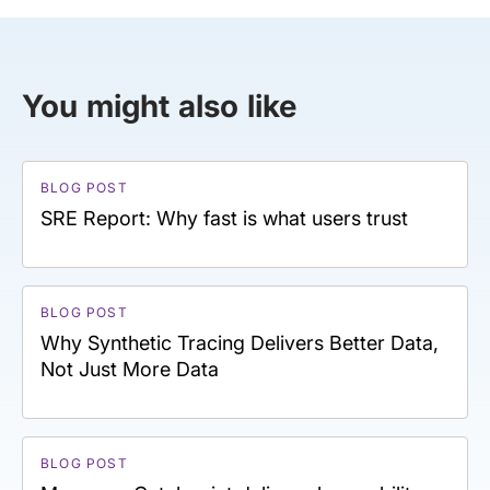
You might also like
BLOG POST
SRE Report: Why fast is what users trust
BLOG POST
Why Synthetic Tracing Delivers Better Data,
Not Just More Data
BLOG POST