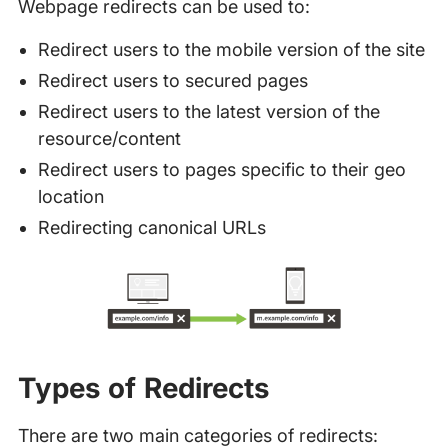
Webpage redirects can be used to:
Redirect users to the mobile version of the site
Redirect users to secured pages
Redirect users to the latest version of the
resource/content
Redirect users to pages specific to their geo
location
Redirecting canonical URLs
Types of Redirects
There are two main categories of redirects: