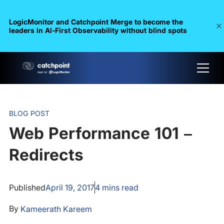
LogicMonitor and Catchpoint Merge to become the
leaders in Al-First Observability without blind spots
BLOG POST
Web Performance 101 –
Redirects
Published
April 19, 2017
4
mins read
By
Kameerath Kareem