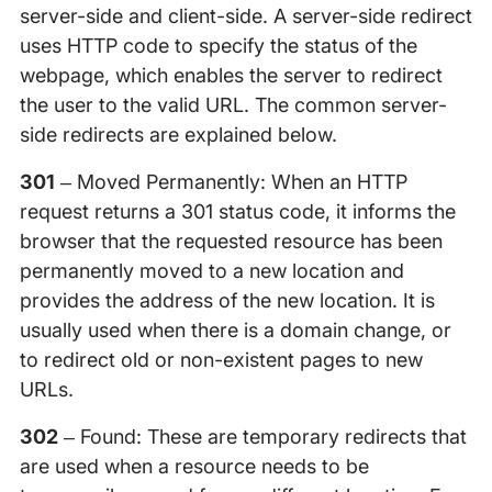
server-side and client-side. A server-side redirect
uses HTTP code to specify the status of the
webpage, which enables the server to redirect
the user to the valid URL. The common server-
side redirects are explained below.
301
– Moved Permanently: When an HTTP
request returns a 301 status code, it informs the
browser that the requested resource has been
permanently moved to a new location and
provides the address of the new location. It is
usually used when there is a domain change, or
to redirect old or non-existent pages to new
URLs.
302
– Found: These are temporary redirects that
are used when a resource needs to be