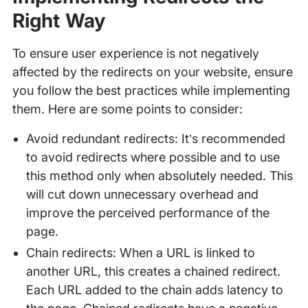
Right Way
To ensure user experience is not negatively
affected by the redirects on your website, ensure
you follow the best practices while implementing
them. Here are some points to consider:
Avoid redundant redirects: It’s recommended
to avoid redirects where possible and to use
this method only when absolutely needed. This
will cut down unnecessary overhead and
improve the perceived performance of the
page.
Chain redirects: When a URL is linked to
another URL, this creates a chained redirect.
Each URL added to the chain adds latency to