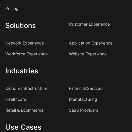
Pricing
Solutions
Customer Experience
Network Experience
Application Experience
Workforce Experience
Website Experience
Industries
Cloud & Infrastructure
Financial Services
Healthcare
Manufacturing
Retail & Ecommerce
SaaS Providers
Use Cases