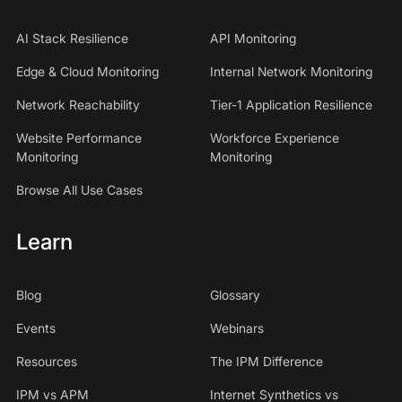
AI Stack Resilience
API Monitoring
Edge & Cloud Monitoring
Internal Network Monitoring
Network Reachability
Tier-1 Application Resilience
Website Performance
Workforce Experience
Monitoring
Monitoring
Browse All Use Cases
Learn
Blog
Glossary
Events
Webinars
Resources
The IPM Difference
IPM vs APM
Internet Synthetics vs