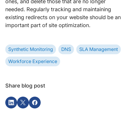
ones, and delete those that are no longer
needed. Regularly tracking and maintaining
existing redirects on your website should be an
important part of site optimization.
Synthetic Monitoring
DNS
SLA Management
Workforce Experience
Share blog post