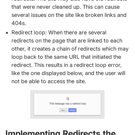
that were never cleaned up. This can cause
several issues on the site like broken links and
404s.
Redirect loop: When there are several
redirects on the page that are linked to each
other, it creates a chain of redirects which may
loop back to the same URL that initiated the
redirect. This results in a redirect loop error,
like the one displayed below, and the user will
not be able to access the site.
Implementing Redirects the