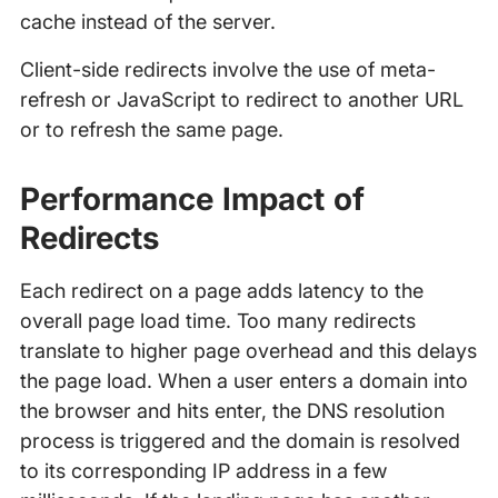
cache instead of the server.
Client-side redirects involve the use of meta-
refresh or JavaScript to redirect to another URL
or to refresh the same page.
Performance Impact of
Redirects
Each redirect on a page adds latency to the
overall page load time. Too many redirects
translate to higher page overhead and this delays
the page load. When a user enters a domain into
the browser and hits enter, the DNS resolution
process is triggered and the domain is resolved
to its corresponding IP address in a few