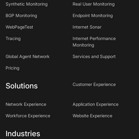
Synthetic Monitoring
Real User Monitoring
BGP Monitoring
Endpoint Monitoring
WebPageTest
Internet Sonar
Tracing
Internet Performance
Monitoring
Global Agent Network
Services and Support
Pricing
Solutions
Customer Experience
Network Experience
Application Experience
Workforce Experience
Website Experience
Industries