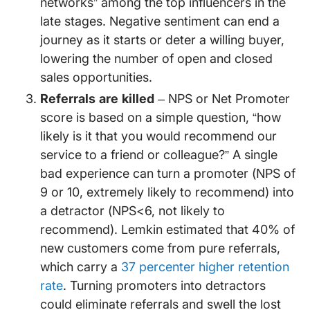
networks” among the top influencers in the
late stages. Negative sentiment can end a
journey as it starts or deter a willing buyer,
lowering the number of open and closed
sales opportunities.
Referrals are killed
– NPS or Net Promoter
score is based on a simple question, “how
likely is it that you would recommend our
service to a friend or colleague?” A single
bad experience can turn a promoter (NPS of
9 or 10, extremely likely to recommend) into
a detractor (NPS<6, not likely to
recommend). Lemkin estimated that 40% of
new customers come from pure referrals,
which carry a
37 percenter higher retention
rate
. Turning promoters into detractors
could eliminate referrals and swell the lost