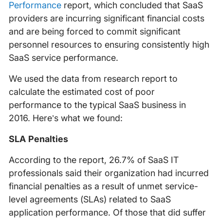
Performance
report, which concluded that SaaS
providers are incurring significant financial costs
and are being forced to commit significant
personnel resources to ensuring consistently high
SaaS service performance.
We used the data from research report to
calculate the estimated cost of poor
performance to the typical SaaS business in
2016. Here’s what we found:
SLA Penalties
According to the report, 26.7% of SaaS IT
professionals said their organization had incurred
financial penalties as a result of unmet service-
level agreements (SLAs) related to SaaS
application performance. Of those that did suffer