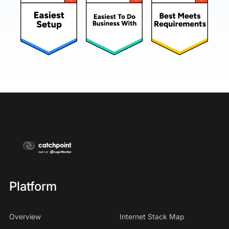
Platform
Overview
Internet Stack Map