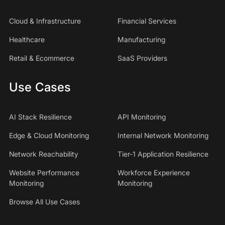
Cloud & Infrastructure
Financial Services
Healthcare
Manufacturing
Retail & Ecommerce
SaaS Providers
Use Cases
AI Stack Resilience
API Monitoring
Edge & Cloud Monitoring
Internal Network Monitoring
Network Reachability
Tier-1 Application Resilience
Website Performance
Workforce Experience
Monitoring
Monitoring
Browse All Use Cases