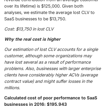
over its lifetime) is $125,000. Given both
analyses, we estimate the average lost CLV to
SaaS businesses to be $13,750.
Cost: $13,750 in lost CLV
Why the real cost is higher
Our estimation of lost CLV accounts for a single
customer, although some organizations may
have lost several as a result of performance
problems. Also, businesses with larger enterprise
clients have considerably higher ACVs (average
contract value) and might suffer losses in the
millions.
Calculated cost of poor performance to SaaS
businesses in 2016: $195,943