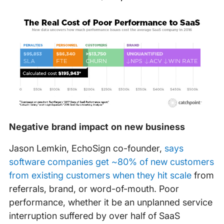
Negative brand impact on new business
Jason Lemkin, EchoSign co-founder,
says
software companies get ~80% of new customers
from existing customers when they hit scale
from
referrals, brand, or word-of-mouth. Poor
performance, whether it be an unplanned service
interruption suffered by over half of SaaS