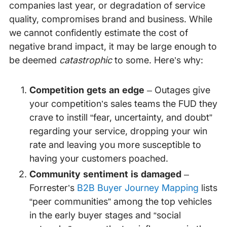
companies last year, or degradation of service
quality, compromises brand and business. While
we cannot confidently estimate the cost of
negative brand impact, it may be large enough to
be deemed
catastrophic
to some. Here’s why:
Competition gets an
edge
– Outages give
your competition’s sales teams the FUD they
crave to instill “fear, uncertainty, and doubt”
regarding your service, dropping your win
rate and leaving you more susceptible to
having your customers poached.
Community sentiment is damaged
–
Forrester’s
B2B Buyer Journey Mapping
lists
“peer communities” among the top vehicles
in the early buyer stages and “social