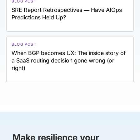
BLOG POST
SRE Report Retrospectives — Have AIOps
Predictions Held Up?
BLOG POST
When BGP becomes UX: The inside story of
a SaaS routing decision gone wrong (or
right)
Make resilience your