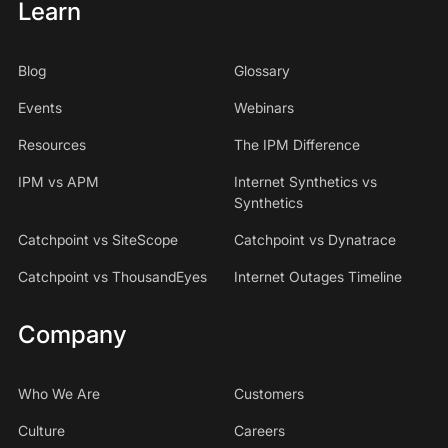
Learn
Blog
Glossary
Events
Webinars
Resources
The IPM Difference
IPM vs APM
Internet Synthetics vs
Synthetics
Catchpoint vs SiteScope
Catchpoint vs Dynatrace
Catchpoint vs ThousandEyes
Internet Outages Timeline
Company
Who We Are
Customers
Culture
Careers