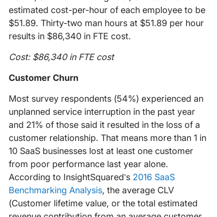
estimated cost-per-hour of each employee to be
$51.89. Thirty-two man hours at $51.89 per hour
results in $86,340 in FTE cost.
Cost: $86,340 in FTE cost
Customer Churn
Most survey respondents (54%) experienced an
unplanned service interruption in the past year
and 21% of those said it resulted in the loss of a
customer relationship. That means more than 1 in
10 SaaS businesses lost at least one customer
from poor performance last year alone.
According to InsightSquared’s
2016 SaaS
Benchmarking Analysis
, the average CLV
(Customer lifetime value, or the total estimated
revenue contribution from an average customer