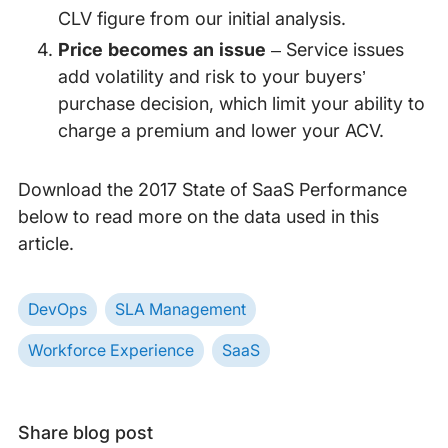
CLV figure from our initial analysis.
Price becomes an issue
– Service issues
add volatility and risk to your buyers’
purchase decision, which limit your ability to
charge a premium and lower your ACV.
Download the 2017 State of SaaS Performance
below to read more on the data used in this
article.
DevOps
SLA Management
Workforce Experience
SaaS
Share blog post