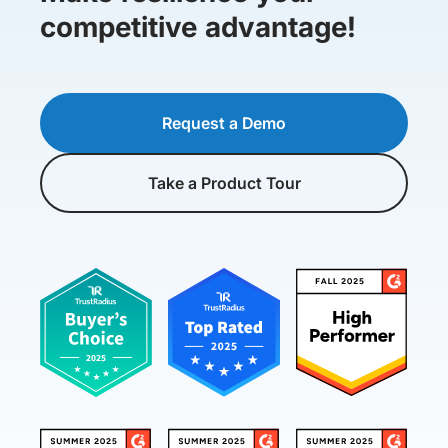
competitive advantage!
Request a Demo
Take a Product Tour