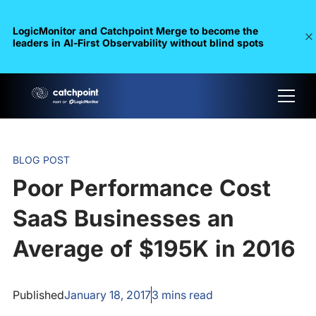
LogicMonitor and Catchpoint Merge to become the
leaders in Al-First Observability without blind spots
BLOG POST
Poor Performance Cost
SaaS Businesses an
Average of $195K in 2016
Published
January 18, 2017
3
mins read