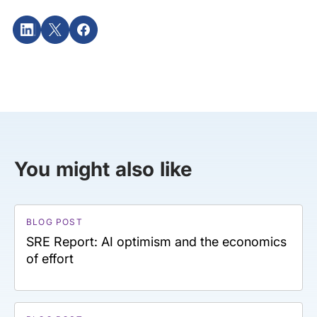
You might also like
BLOG POST
SRE Report: AI optimism and the economics
of effort