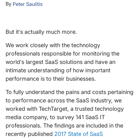
By
Peter Saulitis
But it’s actually much more.
We work closely with the technology
professionals responsible for monitoring the
world’s largest SaaS solutions and have an
intimate understanding of how important
performance is to their businesses.
To fully understand the pains and costs pertaining
to performance across the SaaS industry, we
worked with TechTarget, a trusted technology
media company, to survey 141 SaaS IT
professionals. The findings are included in the
recently published
2017 State of SaaS