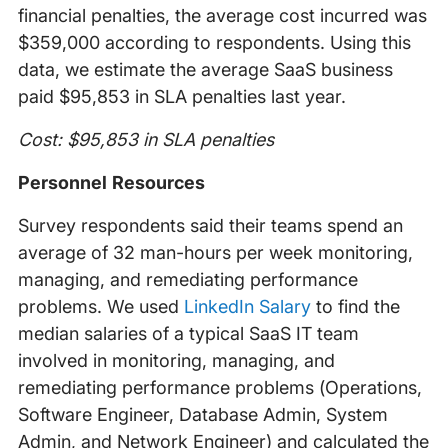
financial penalties, the average cost incurred was
$359,000 according to respondents. Using this
data, we estimate the average SaaS business
paid $95,853 in SLA penalties last year.
Cost: $95,853 in SLA penalties
Personnel Resources
Survey respondents said their teams spend an
average of 32 man-hours per week monitoring,
managing, and remediating performance
problems. We used
LinkedIn Salary
to find the
median salaries of a typical SaaS IT team
involved in monitoring, managing, and
remediating performance problems (Operations,
Software Engineer, Database Admin, System
Admin, and Network Engineer) and calculated the