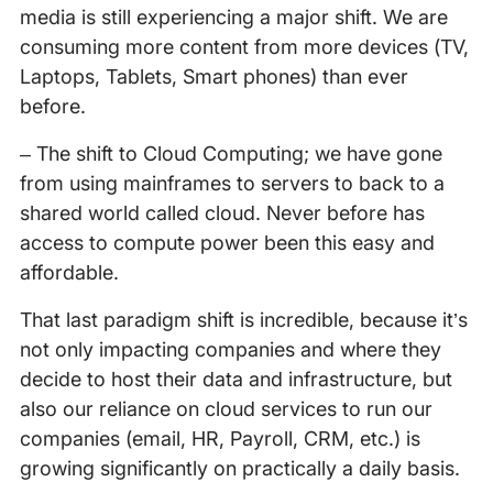
media is still experiencing a major shift. We are
consuming more content from more devices (TV,
Laptops, Tablets, Smart phones) than ever
before.
– The shift to Cloud Computing; we have gone
from using mainframes to servers to back to a
shared world called cloud. Never before has
access to compute power been this easy and
affordable.
That last paradigm shift is incredible, because it’s
not only impacting companies and where they
decide to host their data and infrastructure, but
also our reliance on cloud services to run our
companies (email, HR, Payroll, CRM, etc.) is
growing significantly on practically a daily basis.