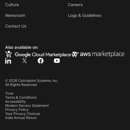
Culture
Careers
Newsroom
Logo & Guidelines
Contact Us
Also available on:
©
2026
Catchpoint Systems, Inc.
All Rights Reserved.
Trust
Terms & Conditions
Accessibility
Modern Slavery Statement
Privacy Policy
Your Privacy Choices
India Annual Return