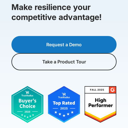
Make resilience your
competitive advantage!
Request a Demo
Take a Product Tour