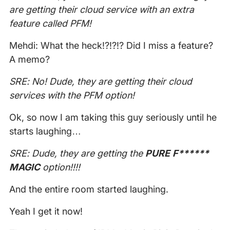
are getting their cloud service with an extra
feature called PFM!
Mehdi: What the heck!?!?!? Did I miss a feature?
A memo?
SRE: No! Dude, they are getting their cloud
services with the PFM option!
Ok, so now I am taking this guy seriously until he
starts laughing…
SRE: Dude, they are getting the
PURE F******
MAGIC
option!!!!
And the entire room started laughing.
Yeah I get it now!