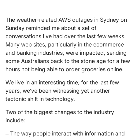
The weather-related AWS outages in Sydney on
Sunday reminded me about a set of
conversations I’ve had over the last few weeks.
Many web sites, particularly in the ecommerce
and banking industries, were impacted, sending
some Australians back to the stone age for a few
hours not being able to order groceries online.
We live in an interesting time; for the last few
years, we’ve been witnessing yet another
tectonic shift in technology.
Two of the biggest changes to the industry
include:
– The way people interact with information and