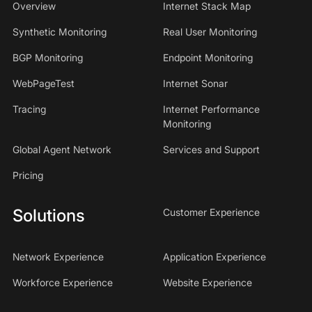
Overview
Internet Stack Map
Synthetic Monitoring
Real User Monitoring
BGP Monitoring
Endpoint Monitoring
WebPageTest
Internet Sonar
Tracing
Internet Performance
Monitoring
Global Agent Network
Services and Support
Pricing
Solutions
Customer Experience
Network Experience
Application Experience
Workforce Experience
Website Experience