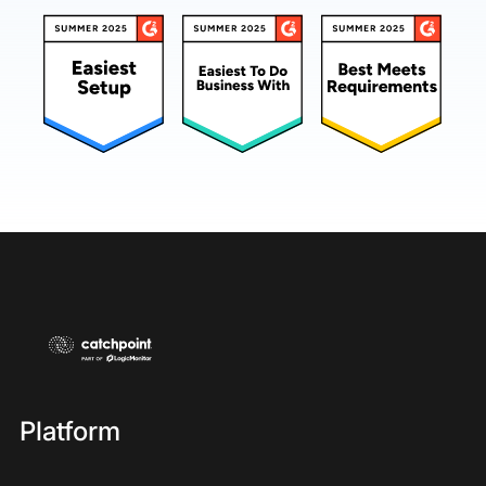
Platform