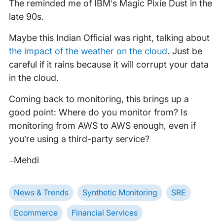
The reminded me of IBM’s Magic Pixie Dust in the
late 90s.
Maybe this Indian Official was right, talking about
the impact of the weather on the cloud
. Just be
careful if it rains because it will corrupt your data
in the cloud.
Coming back to monitoring, this brings up a
good point: Where do you monitor from? Is
monitoring from AWS to AWS enough, even if
you’re using a third-party service?
–Mehdi
News & Trends
Synthetic Monitoring
SRE
Ecommerce
Financial Services