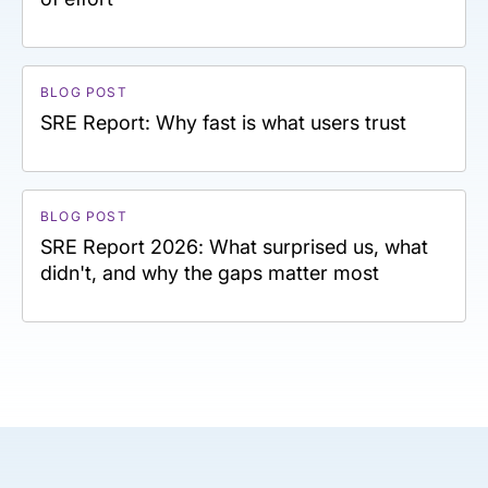
BLOG POST
SRE Report: Why fast is what users trust
BLOG POST
SRE Report 2026: What surprised us, what
didn't, and why the gaps matter most