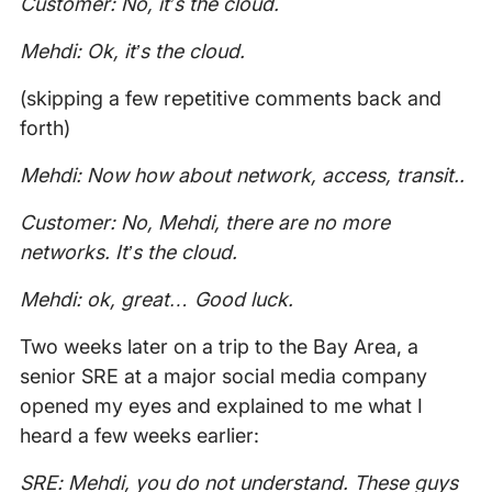
Customer: No, it’s the cloud.
Mehdi: Ok, it’s the cloud.
(skipping a few repetitive comments back and
forth)
Mehdi: Now how about network, access, transit..
Customer: No, Mehdi, there are no more
networks. It’s the cloud.
Mehdi: ok, great… Good luck.
Two weeks later on a trip to the Bay Area, a
senior SRE at a major social media company
opened my eyes and explained to me what I
heard a few weeks earlier:
SRE: Mehdi, you do not understand. These guys