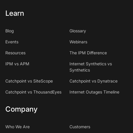
Learn
Blog
Glossary
Events
Webinars
Resources
The IPM Difference
IPM vs APM
Internet Synthetics vs
Synthetics
Catchpoint vs SiteScope
Catchpoint vs Dynatrace
Catchpoint vs ThousandEyes
Internet Outages Timeline
Company
Who We Are
Customers