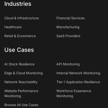
Industries
Cloud & Infrastructure
Financial Services
Healthcare
Manufacturing
Retail & Ecommerce
SaaS Providers
Use Cases
AI Stack Resilience
API Monitoring
Edge & Cloud Monitoring
Internal Network Monitoring
Network Reachability
Tier-1 Application Resilience
Website Performance
Workforce Experience
Monitoring
Monitoring
Browse All Use Cases