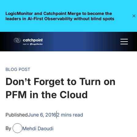
LogicMonitor and Catchpoint Merge to become the
leaders in Al-First Observability without blind spots
BLOG POST
Don’t Forget to Turn on
PFM in the Cloud
Published
June 6, 2016
2
mins read
By
Mehdi Daoudi