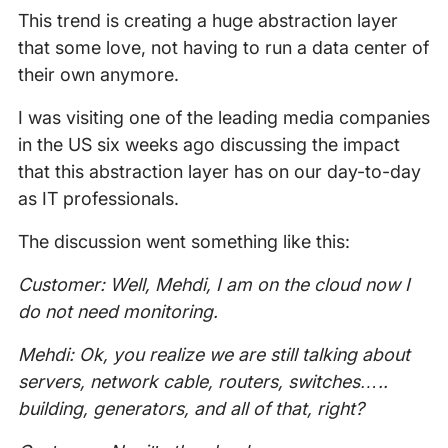
This trend is creating a huge abstraction layer
that some love, not having to run a data center of
their own anymore.
I was visiting one of the leading media companies
in the US six weeks ago discussing the impact
that this abstraction layer has on our day-to-day
as IT professionals.
The discussion went something like this:
Customer: Well, Mehdi, I am on the cloud now I
do not need monitoring.
Mehdi: Ok, you realize we are still talking about
servers, network cable, routers, switches…..
building, generators, and all of that, right?