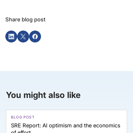
Share blog post
You might also like
BLOG POST
SRE Report: AI optimism and the economics
of effort