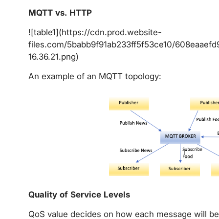
MQTT vs. HTTP
![table1](https://cdn.prod.website-
files.com/5babb9f91ab233ff5f53ce10/608eaaef
16.36.21.png)
An example of an MQTT topology:
Quality of Service Levels
QoS value decides on how each message will be d