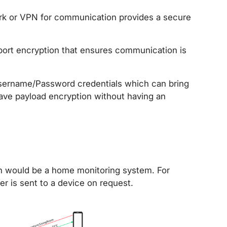
rk or VPN for communication provides a secure
ort encryption that ensures communication is
Username/Password credentials which can bring
have payload encryption without having an
n would be a home monitoring system. For
r is sent to a device on request.