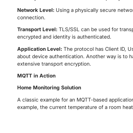
Network Level:
Using a physically secure netwo
connection.
Transport Level:
TLS/SSL can be used for transp
encrypted and identity is authenticated.
Application Level:
The protocol has Client ID, 
about device authentication. Another way is to 
extensive transport encryption.
MQTT in Action
Home Monitoring Solution
A classic example for an MQTT-based applicatio
example, the current temperature of a room heate