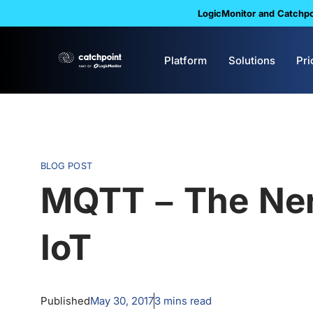
LogicMonitor and Catchpoi
Platform
Solutions
Pri
BLOG POST
MQTT – The Ner
IoT
Published
May 30, 2017
3
mins read