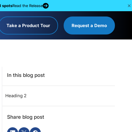
d spots
Read the Release
Take a Product Tour
Request a Demo
In this blog post
Heading 2
Share blog post