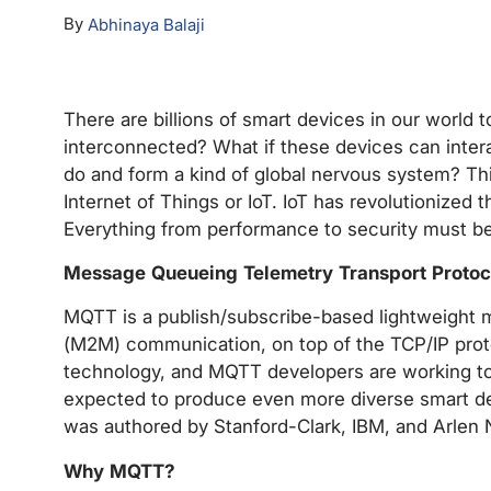
By
Abhinaya Balaji
There are billions of smart devices in our world 
interconnected? What if these devices can intera
do and form a kind of global nervous system? Thi
Internet of Things or IoT. IoT has revolutionized
Everything from performance to security must be
Message Queueing Telemetry Transport Protoc
MQTT is a publish/subscribe-based lightweight 
(M2M) communication, on top of the TCP/IP proto
technology, and MQTT developers are working to 
expected to produce even more diverse smart dev
was authored by Stanford-Clark, IBM, and Arlen 
Why MQTT?