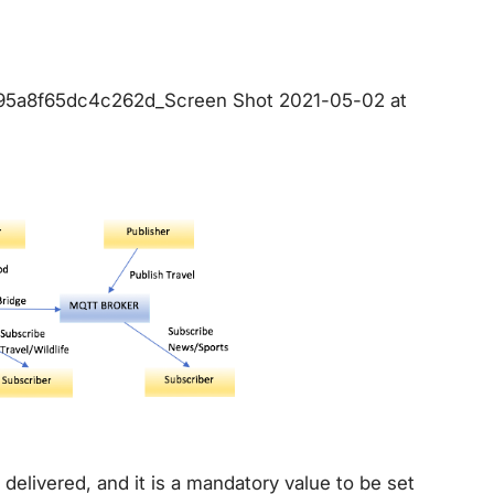
d95a8f65dc4c262d_Screen Shot 2021-05-02 at
elivered, and it is a mandatory value to be set