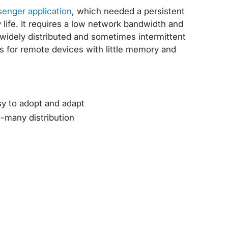
enger application
, which needed a persistent
y life. It requires a low network bandwidth and
r widely distributed and sometimes intermittent
s for remote devices with little memory and
asy to adopt and adapt
o-many distribution