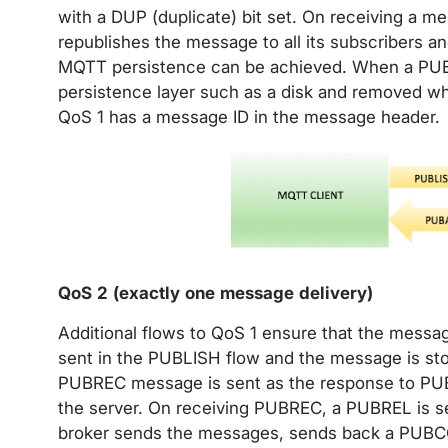
with a DUP (duplicate) bit set. On receiving a m
republishes the message to all its subscribers
MQTT persistence can be achieved. When a PUBL
persistence layer such as a disk and removed 
QoS 1 has a message ID in the message header.
QoS 2 (exactly one message delivery)
Additional flows to QoS 1 ensure that the messa
sent in the PUBLISH flow and the message is stor
PUBREC message is sent as the response to PUB
the server. On receiving PUBREC, a PUBREL is se
broker sends the messages, sends back a PUBC