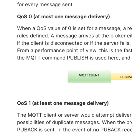
for every message sent.
QoS 0 (at most one message delivery)
When a QoS value of 0 is set for a message, a re
rules defined. A message arrives at the broker ei
if the client is disconnected or if the server fail
From a performance point of view, this is the f
the MQTT command PUBLISH is used here, and 
QoS 1 (at least one message delivery)
The MQTT client or server would attempt deliver
possibilities of duplicate messages. When the 
PUBACK is sent. In the event of no PUBACK rec