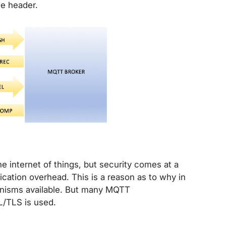
e header.
 internet of things, but security comes at a
cation overhead. This is a reason as to why in
hanisms available. But many MQTT
L/TLS is used.