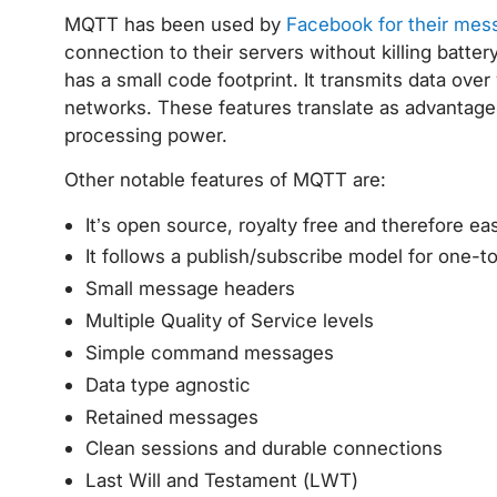
MQTT has been used by
Facebook for their mess
connection to their servers without killing batter
has a small code footprint. It transmits data ove
networks. These features translate as advantage
processing power.
Other notable features of MQTT are:
It’s open source, royalty free and therefore e
It follows a publish/subscribe model for one-t
Small message headers
Multiple Quality of Service levels
Simple command messages
Data type agnostic
Retained messages
Clean sessions and durable connections
Last Will and Testament (LWT)