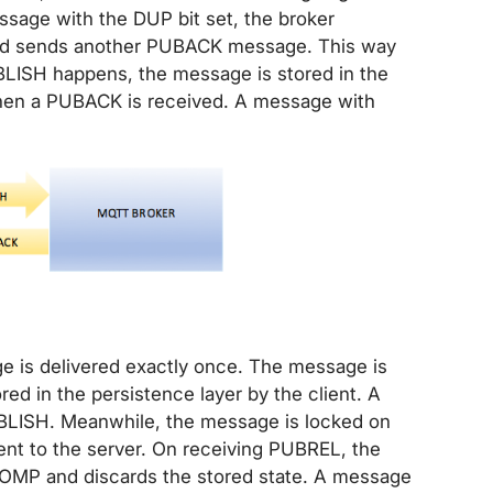
essage with the DUP bit set, the broker
 and sends another PUBACK message. This way
ISH happens, the message is stored in the
when a PUBACK is received. A message with
ge is delivered exactly once. The message is
ed in the persistence layer by the client. A
LISH. Meanwhile, the message is locked on
nt to the server. On receiving PUBREL, the
OMP and discards the stored state. A message