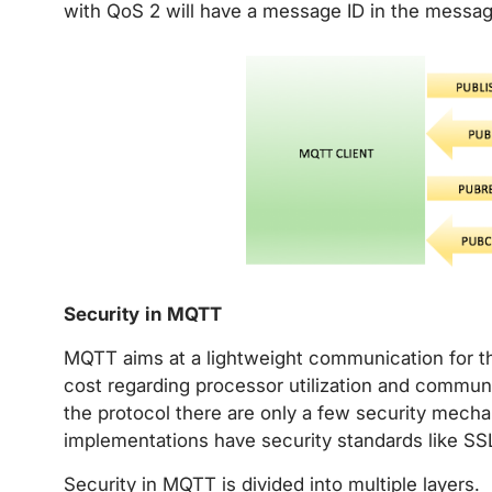
with QoS 2 will have a message ID in the messag
Security in MQTT
MQTT aims at a lightweight communication for the
cost regarding processor utilization and communi
the protocol there are only a few security mec
implementations have security standards like SS
Security in MQTT is divided into multiple layers.