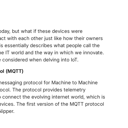
today, but what if these devices were
ct with each other just like how their owners
s essentially describes what people call the
 the IT world and the way in which we innovate.
 considered when delving into IoT.
ol (MQTT)
messaging protocol for Machine to Machine
col. The protocol provides telemetry
connect the evolving internet world, which is
ices. The first version of the MQTT protocol
Nipper.