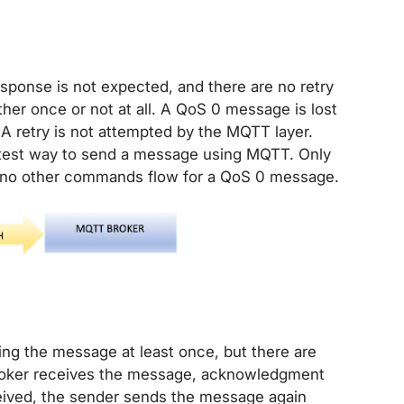
sponse is not expected, and there are no retry
ther once or not at all. A QoS 0 message is lost
s. A retry is not attempted by the MQTT layer.
astest way to send a message using MQTT. Only
no other commands flow for a QoS 0 message.
ing the message at least once, but there are
broker receives the message, acknowledgment
eived, the sender sends the message again