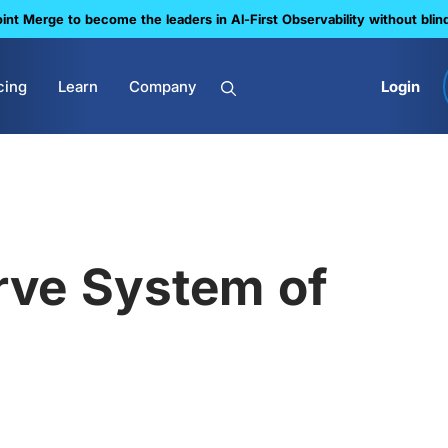
nt Merge to become the leaders in Al-First Observability without blin
cing
Learn
Company
Login
ve System of