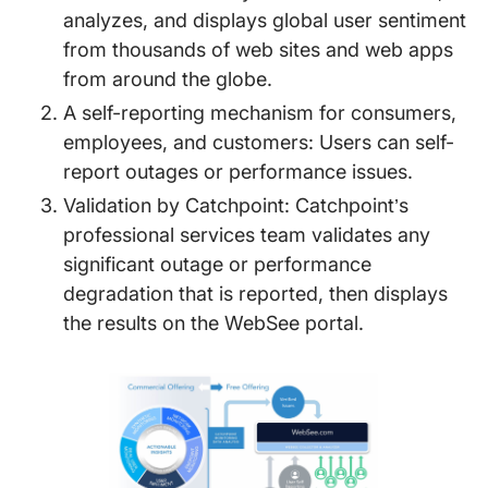
analyzes, and displays global user sentiment
from thousands of web sites and web apps
from around the globe.
A self-reporting mechanism for consumers,
employees, and customers: Users can self-
report outages or performance issues.
Validation by Catchpoint: Catchpoint’s
professional services team validates any
significant outage or performance
degradation that is reported, then displays
the results on the WebSee portal.