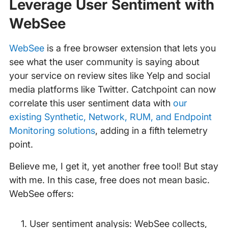
Leverage User Sentiment with
WebSee
WebSee
is a free browser extension that lets you
see what the user community is saying about
your service on review sites like Yelp and social
media platforms like Twitter. Catchpoint can now
correlate this user sentiment data with
our
existing Synthetic, Network, RUM, and Endpoint
Monitoring solutions
, adding in a fifth telemetry
point.
Believe me, I get it, yet another free tool! But stay
with me. In this case, free does not mean basic.
WebSee offers:
User sentiment analysis: WebSee collects,