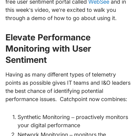
free user sentiment portal called
WebSee
and in
this week’s video, we’re excited to walk you
through a demo of how to go about using it.
Elevate Performance
Monitoring with User
Sentiment
Having as many different types of telemetry
points as possible gives IT teams and I&O leaders
the best chance of identifying potential
performance issues. Catchpoint now combines:
Synthetic Monitoring – proactively monitors
your digital performance
Network Monitoring – monitors the