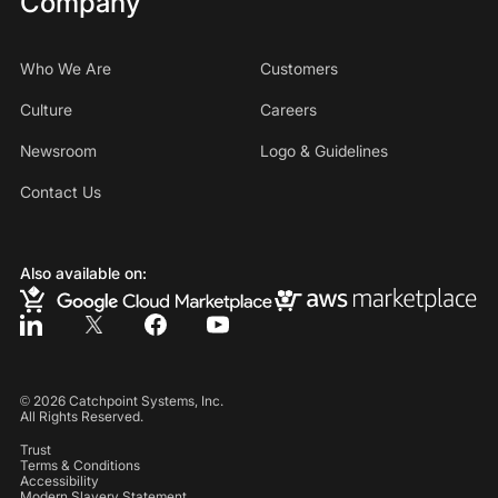
Company
Who We Are
Customers
Culture
Careers
Newsroom
Logo & Guidelines
Contact Us
Also available on:
©
2026
Catchpoint Systems, Inc.
All Rights Reserved.
Trust
Terms & Conditions
Accessibility
Modern Slavery Statement