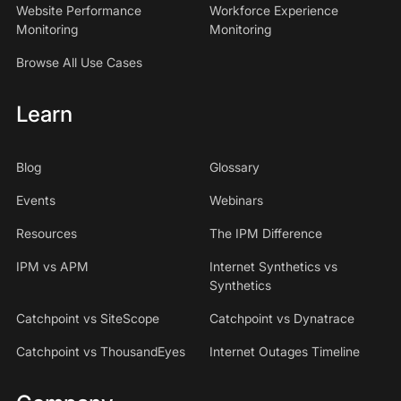
Website Performance
Workforce Experience
Monitoring
Monitoring
Browse All Use Cases
Learn
Blog
Glossary
Events
Webinars
Resources
The IPM Difference
IPM vs APM
Internet Synthetics vs
Synthetics
Catchpoint vs SiteScope
Catchpoint vs Dynatrace
Catchpoint vs ThousandEyes
Internet Outages Timeline