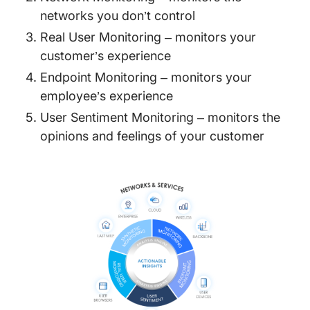
networks you don’t control
Real User Monitoring – monitors your
customer’s experience
Endpoint Monitoring – monitors your
employee’s experience
User Sentiment Monitoring – monitors the
opinions and feelings of your customer