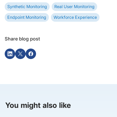
Synthetic Monitoring
Real User Monitoring
Endpoint Monitoring
Workforce Experience
Share blog post
You might also like