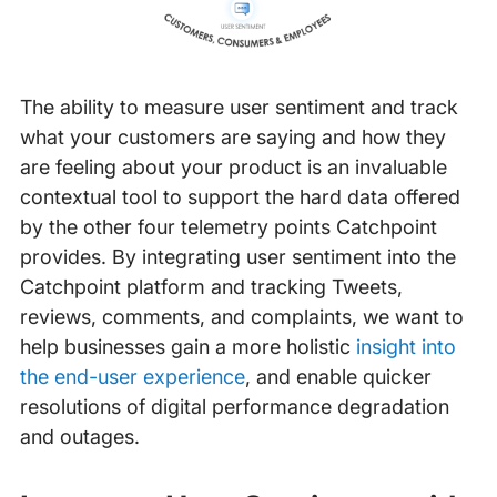
The ability to measure user sentiment and track
what your customers are saying and how they
are feeling about your product is an invaluable
contextual tool to support the hard data offered
by the other four telemetry points Catchpoint
provides. By integrating user sentiment into the
Catchpoint platform and tracking Tweets,
reviews, comments, and complaints, we want to
help businesses gain a more holistic
insight into
the end-user experience
, and enable quicker
resolutions of digital performance degradation
and outages.