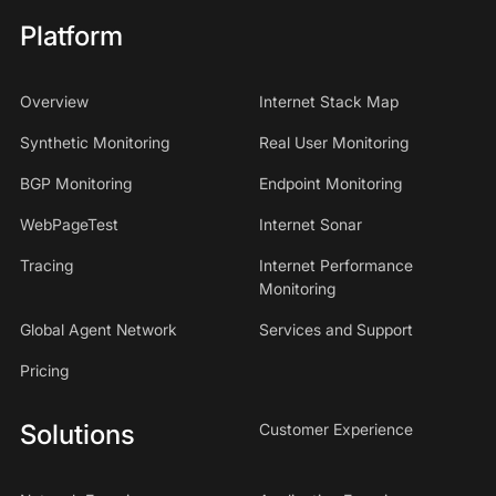
Platform
Overview
Internet Stack Map
Synthetic Monitoring
Real User Monitoring
BGP Monitoring
Endpoint Monitoring
WebPageTest
Internet Sonar
Tracing
Internet Performance
Monitoring
Global Agent Network
Services and Support
Pricing
Solutions
Customer Experience