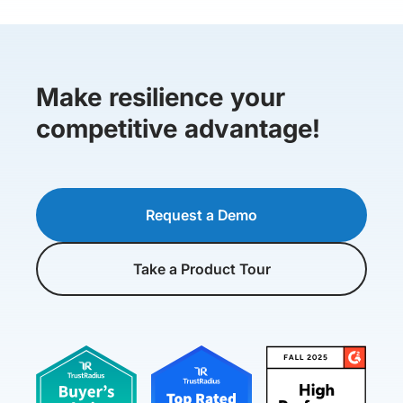
Make resilience your
competitive advantage!
Request a Demo
Take a Product Tour