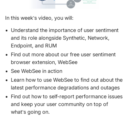
In this week’s video, you will:
Understand the importance of user sentiment
and its role alongside Synthetic, Network,
Endpoint, and RUM
Find out more about our free user sentiment
browser extension, WebSee
See WebSee in action
Learn how to use WebSee to find out about the
latest performance degradations and outages
Find out how to self-report performance issues
and keep your user community on top of
what’s going on.