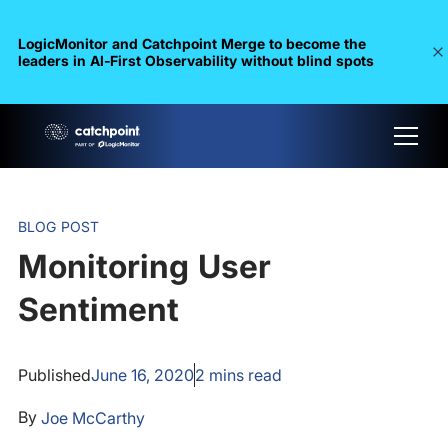
LogicMonitor and Catchpoint Merge to become the
leaders in Al-First Observability without blind spots
BLOG POST
Monitoring User
Sentiment
Published
June 16, 2020
2
mins read
By
Joe McCarthy