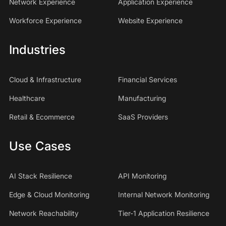
Network Experience
Application Experience
Workforce Experience
Website Experience
Industries
Cloud & Infrastructure
Financial Services
Healthcare
Manufacturing
Retail & Ecommerce
SaaS Providers
Use Cases
AI Stack Resilience
API Monitoring
Edge & Cloud Monitoring
Internal Network Monitoring
Network Reachability
Tier-1 Application Resilience