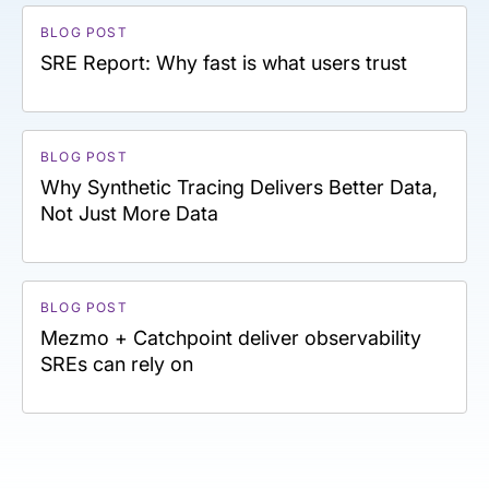
BLOG POST
SRE Report: Why fast is what users trust
BLOG POST
Why Synthetic Tracing Delivers Better Data,
Not Just More Data
BLOG POST
Mezmo + Catchpoint deliver observability
SREs can rely on