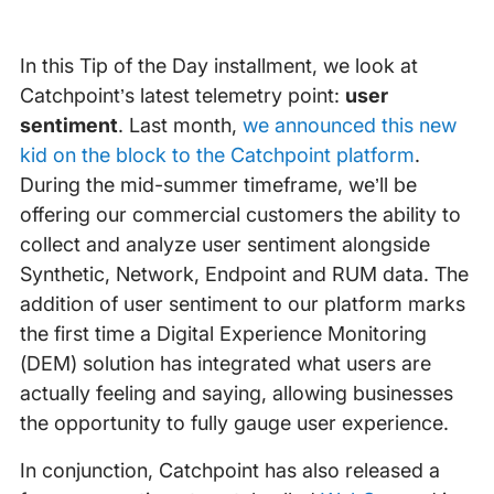
In this Tip of the Day installment, we look at
Catchpoint’s latest telemetry point:
user
sentiment
. Last month,
we announced this new
kid on the block to the Catchpoint platform
.
During the mid-summer timeframe, we’ll be
offering our commercial customers the ability to
collect and analyze user sentiment alongside
Synthetic, Network, Endpoint and RUM data. The
addition of user sentiment to our platform marks
the first time a Digital Experience Monitoring
(DEM) solution has integrated what users are
actually feeling and saying, allowing businesses
the opportunity to fully gauge user experience.
In conjunction, Catchpoint has also released a