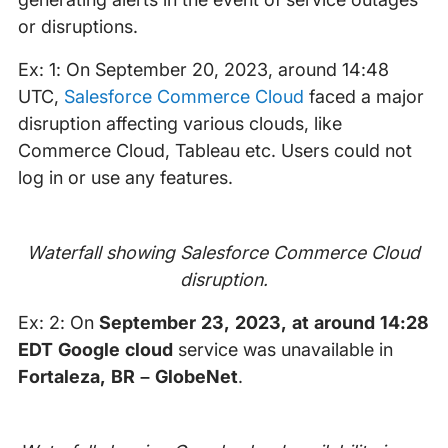
or disruptions.
Ex: 1: On September 20, 2023, around 14:48
UTC,
Salesforce Commerce Cloud
faced a major
disruption affecting various clouds, like
Commerce Cloud, Tableau etc. Users could not
log in or use any features.
Waterfall showing Salesforce Commerce Cloud
disruption.
Ex: 2: On
September 23, 2023, at around 14:28
EDT Google cloud
service was unavailable in
Fortaleza, BR – GlobeNet
.