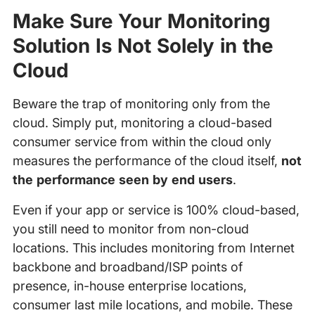
Make Sure Your Monitoring
Solution Is Not Solely in the
Cloud
Beware the trap of monitoring only from the
cloud. Simply put, monitoring a cloud-based
consumer service from within the cloud only
measures the performance of the cloud itself,
not
the performance seen by end users
.
Even if your app or service is 100% cloud-based,
you still need to monitor from non-cloud
locations. This includes monitoring from Internet
backbone and broadband/ISP points of
presence, in-house enterprise locations,
consumer last mile locations, and mobile. These