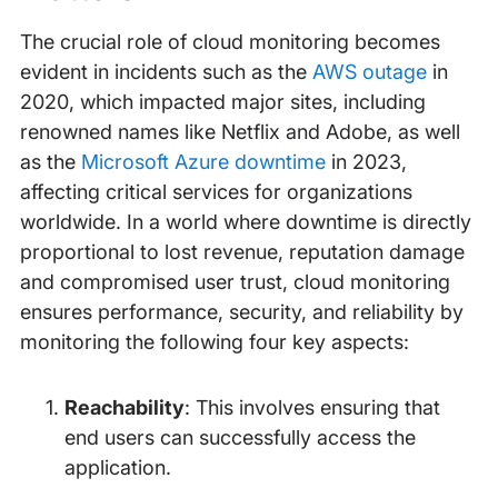
The crucial role of cloud monitoring becomes
evident in incidents such as the
AWS outage
in
2020, which impacted major sites, including
renowned names like Netflix and Adobe, as well
as the
Microsoft Azure downtime
in 2023,
affecting critical services for organizations
worldwide. In a world where downtime is directly
proportional to lost revenue, reputation damage
and compromised user trust, cloud monitoring
ensures performance, security, and reliability by
monitoring the following four key aspects:
Reachability
: This involves ensuring that
end users can successfully access the
application.