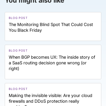
You might also like
BLOG POST
The Monitoring Blind Spot That Could Cost
You Black Friday
BLOG POST
When BGP becomes UX: The inside story of
a SaaS routing decision gone wrong (or
right)
BLOG POST
Making the invisible visible: Are your cloud
firewalls and DDoS protection really