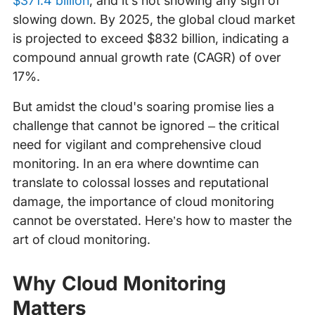
$371.4 billion
, and it’s not showing any sign of
slowing down. By 2025, the global cloud market
is projected to exceed $832 billion, indicating a
compound annual growth rate (CAGR) of over
17%.
But amidst the cloud's soaring promise lies a
challenge that cannot be ignored – the critical
need for vigilant and comprehensive cloud
monitoring. In an era where downtime can
translate to colossal losses and reputational
damage, the importance of cloud monitoring
cannot be overstated. Here’s how to master the
art of cloud monitoring.
Why Cloud Monitoring
Matters