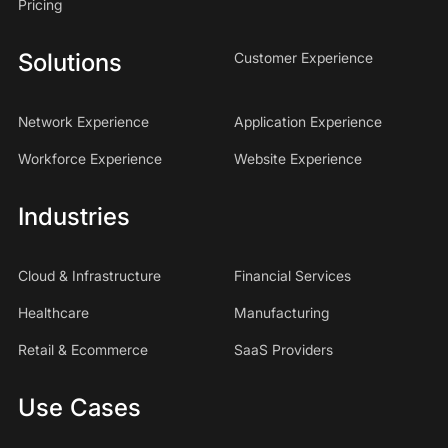
Pricing
Solutions
Customer Experience
Network Experience
Application Experience
Workforce Experience
Website Experience
Industries
Cloud & Infrastructure
Financial Services
Healthcare
Manufacturing
Retail & Ecommerce
SaaS Providers
Use Cases