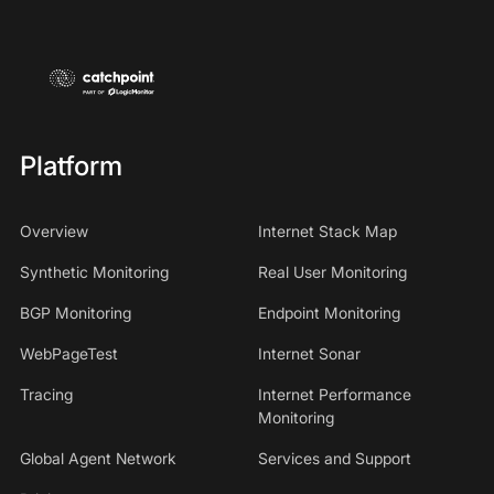
Platform
Overview
Internet Stack Map
Synthetic Monitoring
Real User Monitoring
BGP Monitoring
Endpoint Monitoring
WebPageTest
Internet Sonar
Tracing
Internet Performance
Monitoring
Global Agent Network
Services and Support