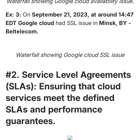
Waterfall showing Google cloud availability issue.
Ex: 3:
On
September 21, 2023, at around 14:47
EDT Google cloud
had SSL issue in
Minsk, BY -
Beltelecom.
Waterfall showing Google cloud SSL issue
#2.
Service Level Agreements
(SLAs):
Ensuring that cloud
services meet the defined
SLAs and performance
guarantees.