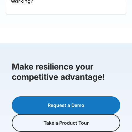
working?
Make resilience your
competitive advantage!
Request a Demo
Take a Product Tour