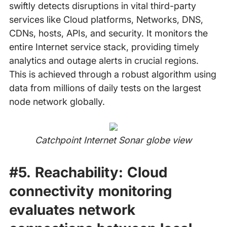
swiftly detects disruptions in vital third-party
services like Cloud platforms, Networks, DNS,
CDNs, hosts, APIs, and security. It monitors the
entire Internet service stack, providing timely
analytics and outage alerts in crucial regions.
This is achieved through a robust algorithm using
data from millions of daily tests on the largest
node network globally.
Catchpoint Internet Sonar globe view
‍
#5. Reachability:
Cloud
connectivity monitoring
evaluates network