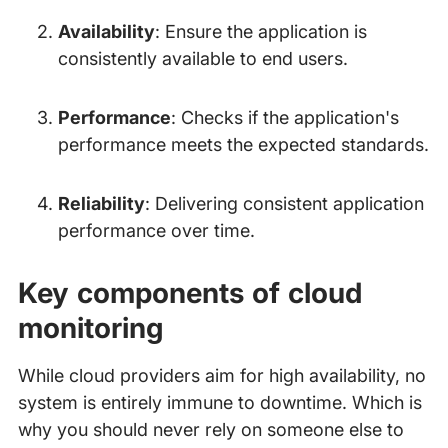
Availability
: Ensure the application is
consistently available to end users.
Performance
: Checks if the application's
performance meets the expected standards.
Reliability
: Delivering consistent application
performance over time.
Key components of cloud
monitoring
While cloud providers aim for high availability, no
system is entirely immune to downtime. Which is
why you should never rely on someone else to