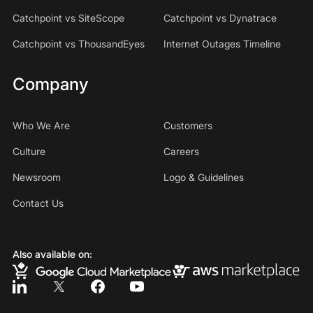
Catchpoint vs SiteScope
Catchpoint vs Dynatrace
Catchpoint vs ThousandEyes
Internet Outages Timeline
Company
Who We Are
Customers
Culture
Careers
Newsroom
Logo & Guidelines
Contact Us
Also available on: