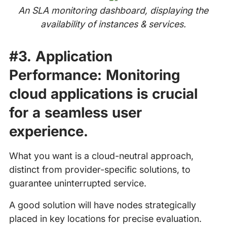
An SLA monitoring dashboard, displaying the
availability of instances & services.
#3.
Application
Performance:
Monitoring
cloud applications is crucial
for a seamless user
experience.
What you want is a cloud-neutral approach,
distinct from provider-specific solutions, to
guarantee uninterrupted service.
A good solution will have nodes strategically
placed in key locations for precise evaluation.