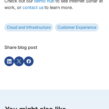
Check out our
demo hub
to see Internet Sonar at
work, or
contact us
to learn more.
Cloud and Infrastructure
Customer Experience
Share blog post