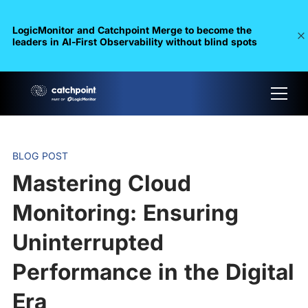
LogicMonitor and Catchpoint Merge to become the
leaders in Al-First Observability without blind spots
BLOG POST
Mastering Cloud
Monitoring: Ensuring
Uninterrupted
Performance in the Digital
Era