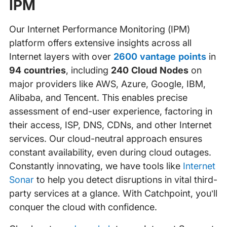
IPM
Our Internet Performance Monitoring (IPM)
platform offers extensive insights across all
Internet layers with over
2600 vantage points
in
94 countries
, including
240 Cloud Nodes
on
major providers like AWS, Azure, Google, IBM,
Alibaba, and Tencent. This enables precise
assessment of end-user experience, factoring in
their access, ISP, DNS, CDNs, and other Internet
services. Our cloud-neutral approach ensures
constant availability, even during cloud outages.
Constantly innovating, we have tools like
Internet
Sonar
to help you detect disruptions in vital third-
party services at a glance. With Catchpoint, you’ll
conquer the cloud with confidence.