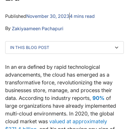
Published
November 30, 2023
4
mins read
By
Zakiyaameen Pachapuri
IN THIS BLOG POST
Why Cloud Monitoring Matters
Key components of cloud monitoring
Make Sure Your Monitoring Solution Is Not Solely in
Maximize your cloud investment with Catchpoint IPM
the Cloud
In an era defined by rapid technological
advancements, the cloud has emerged as a
transformative force, revolutionizing the way
businesses store, manage, and process their
data. According to industry reports,
90%
of
large organizations have already implemented
multi-cloud environments. In 2020, the global
cloud market was
valued at approximately