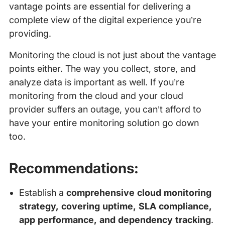
vantage points are essential for delivering a
complete view of the digital experience you’re
providing.
Monitoring the cloud is not just about the vantage
points either. The way you collect, store, and
analyze data is important as well. If you’re
monitoring from the cloud and your cloud
provider suffers an outage, you can’t afford to
have your entire monitoring solution go down
too.
Recommendations:
Establish a
comprehensive cloud monitoring
strategy, covering uptime, SLA compliance,
app performance, and dependency tracking
.