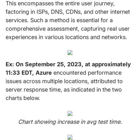
This encompasses the entire user journey,
factoring in ISPs, DNS, CDNs, and other internet
services. Such a method is essential for a
comprehensive assessment, capturing real user
experiences in various locations and networks.
Ex: On September 25, 2023, at approximately
11:33 EDT, Azure
encountered performance
issues across multiple locations, attributed to
server response time, as indicated in the two
charts below.
Chart showing increase in avg test time.