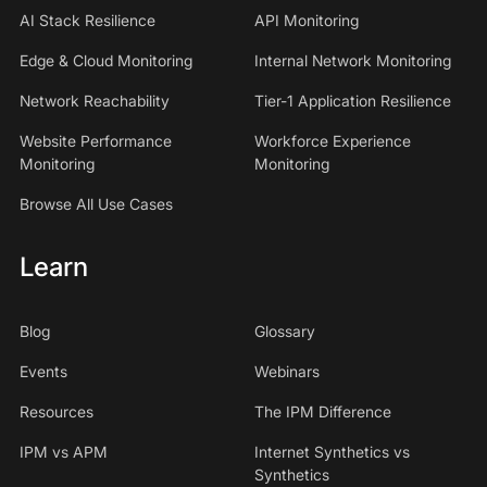
AI Stack Resilience
API Monitoring
Edge & Cloud Monitoring
Internal Network Monitoring
Network Reachability
Tier-1 Application Resilience
Website Performance
Workforce Experience
Monitoring
Monitoring
Browse All Use Cases
Learn
Blog
Glossary
Events
Webinars
Resources
The IPM Difference
IPM vs APM
Internet Synthetics vs
Synthetics