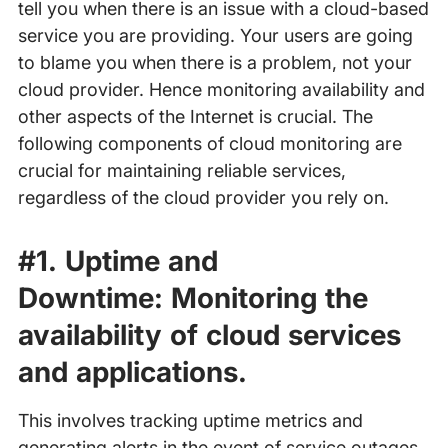
tell you when there is an issue with a cloud-based
service you are providing. Your users are going
to blame you when there is a problem, not your
cloud provider. Hence monitoring availability and
other aspects of the Internet is crucial. The
following components of cloud monitoring are
crucial for maintaining reliable services,
regardless of the cloud provider you rely on.
#1. Uptime and
Downtime:
Monitoring the
availability of cloud services
and applications.
This involves tracking uptime metrics and
generating alerts in the event of service outages