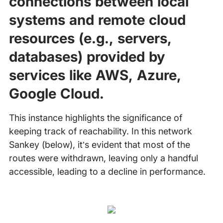
connections between local
systems and remote cloud
resources (e.g., servers,
databases) provided by
services like AWS, Azure,
Google Cloud.
This instance highlights the significance of
keeping track of reachability. In this network
Sankey (below), it’s evident that most of the
routes were withdrawn, leaving only a handful
accessible, leading to a decline in performance.