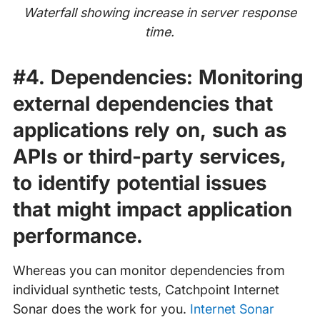
Waterfall showing increase in server response
time.
#4. Dependencies:
Monitoring
external dependencies that
applications rely on, such as
APIs or third-party services,
to identify potential issues
that might impact application
performance.
Whereas you can monitor dependencies from
individual synthetic tests, Catchpoint Internet
Sonar does the work for you.
Internet Sonar