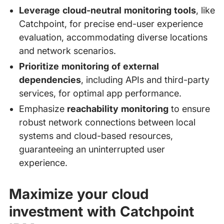
Leverage cloud-neutral monitoring tools
, like
Catchpoint, for precise end-user experience
evaluation, accommodating diverse locations
and network scenarios.
Prioritize monitoring of external
dependencies
, including APIs and third-party
services, for optimal app performance.
Emphasize
reachability monitoring
to ensure
robust network connections between local
systems and cloud-based resources,
guaranteeing an uninterrupted user
experience.
Maximize your cloud
investment with Catchpoint