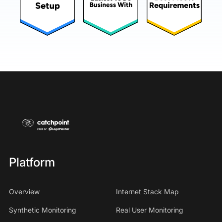
Platform
Overview
Internet Stack Map
Synthetic Monitoring
Real User Monitoring