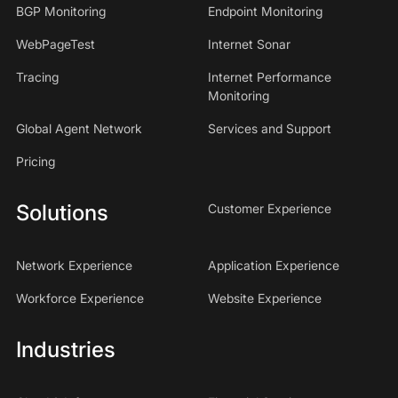
BGP Monitoring
Endpoint Monitoring
WebPageTest
Internet Sonar
Tracing
Internet Performance
Monitoring
Global Agent Network
Services and Support
Pricing
Solutions
Customer Experience
Network Experience
Application Experience
Workforce Experience
Website Experience
Industries