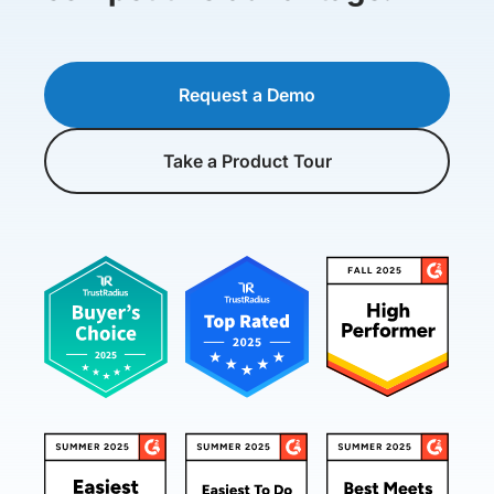
Request a Demo
Take a Product Tour