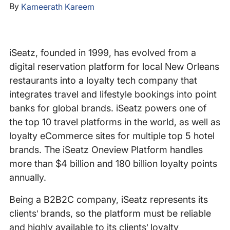
By
Kameerath Kareem
iSeatz, founded in 1999, has evolved from a
digital reservation platform for local New Orleans
restaurants into a loyalty tech company that
integrates travel and lifestyle bookings into point
banks for global brands. iSeatz powers one of
the top 10 travel platforms in the world, as well as
loyalty eCommerce sites for multiple top 5 hotel
brands. The iSeatz Oneview Platform handles
more than $4 billion and 180 billion loyalty points
annually.
Being a B2B2C company, iSeatz represents its
clients’ brands, so the platform must be reliable
and highly available to its clients’ loyalty