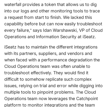
waterfall provides a token that allows us to dig
into our logs and other monitoring tools to trace
a request from start to finish. We lacked this
capability before but can now easily troubleshoot
every failure,” says Idan Warshawski, VP of Cloud
Operations and Information Security at iSeatz.
iSeatz has to maintain the different integrations
with its partners, suppliers, and vendors and
when faced with a performance degradation the
Cloud Operations team was often unable to
troubleshoot effectively. They would find it
difficult to somehow replicate such complex
issues, relying on trial and error while digging into
multiple tools to pinpoint problems. The Cloud
Operations team now leverages the Catchpoint
platform to monitor integrations and the team