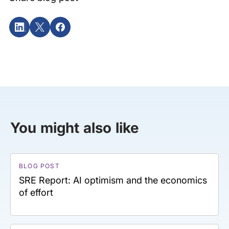
You might also like
BLOG POST
SRE Report: AI optimism and the economics
of effort