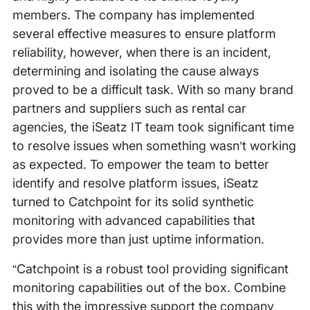
members. The company has implemented
several effective measures to ensure platform
reliability, however, when there is an incident,
determining and isolating the cause always
proved to be a difficult task. With so many brand
partners and suppliers such as rental car
agencies, the iSeatz IT team took significant time
to resolve issues when something wasn’t working
as expected. To empower the team to better
identify and resolve platform issues, iSeatz
turned to Catchpoint for its solid synthetic
monitoring with advanced capabilities that
provides more than just uptime information.
“Catchpoint is a robust tool providing significant
monitoring capabilities out of the box. Combine
this with the impressive support the company