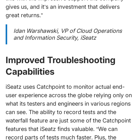
gives us, and it’s an investment that delivers
great returns.”
Idan Warshawski, VP of Cloud Operations
and Information Security, iSeatz
Improved Troubleshooting
Capabilities
iSeatz uses Catchpoint to monitor actual end-
user experience across the globe relying only on
what its testers and engineers in various regions
can see. The ability to record tests and the
waterfall feature are just some of the Catchpoint
features that iSeatz finds valuable. “We can
record parts of tests much faster. Plus, the