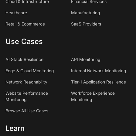
Cloud & Infrastructure
Financial Services
Healthcare
Manufacturing
Retail & Ecommerce
SaaS Providers
Use Cases
AI Stack Resilience
API Monitoring
Edge & Cloud Monitoring
Internal Network Monitoring
Network Reachability
Tier-1 Application Resilience
Website Performance
Workforce Experience
Monitoring
Monitoring
Browse All Use Cases
Learn