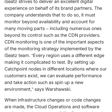
iSeatz strives to deliver an excellent digital
experience on behalf of its brand partners. The
company understands that to do so, it must
monitor beyond availability and account for
many moving parts – including numerous ones
beyond its control such as the CDN providers.
CDN monitoring is one of the important aspects
of the monitoring strategy implemented by the
iSeatz team. “Every region uses a different edge
making it complicated to test. By setting up
Catchpoint nodes in different locations where our
customers exist, we can evaluate performance
and take action such as spin up a new
environment,” says Warshawski.
When infrastructure changes or code changes
are made, the Cloud Operations and software