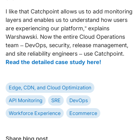
I like that Catchpoint allows us to add monitoring
layers and enables us to understand how users
are experiencing our platform,” explains
Warshawski. Now the entire Cloud Operations
team – DevOps, security, release management,
and site reliability engineers – use Catchpoint.
Read the detailed case study here!
Edge, CDN, and Cloud Optimization
API Monitoring
SRE
DevOps
Workforce Experience
Ecommerce
Share blog post