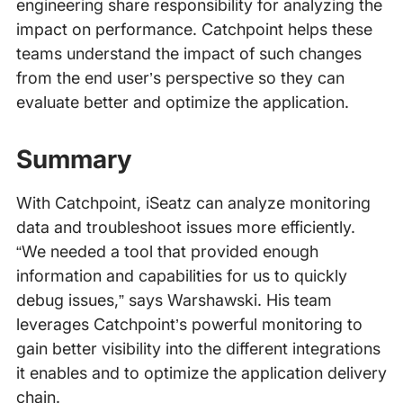
engineering share responsibility for analyzing the
impact on performance. Catchpoint helps these
teams understand the impact of such changes
from the end user’s perspective so they can
evaluate better and optimize the application.
Summary
With Catchpoint, iSeatz can analyze monitoring
data and troubleshoot issues more efficiently.
“We needed a tool that provided enough
information and capabilities for us to quickly
debug issues,” says Warshawski. His team
leverages Catchpoint’s powerful monitoring to
gain better visibility into the different integrations
it enables and to optimize the application delivery
chain.