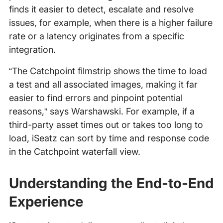
finds it easier to detect, escalate and resolve
issues, for example, when there is a higher failure
rate or a latency originates from a specific
integration.
“The Catchpoint filmstrip shows the time to load
a test and all associated images, making it far
easier to find errors and pinpoint potential
reasons,” says Warshawski. For example, if a
third-party asset times out or takes too long to
load, iSeatz can sort by time and response code
in the Catchpoint waterfall view.
Understanding the End-to-End
Experience