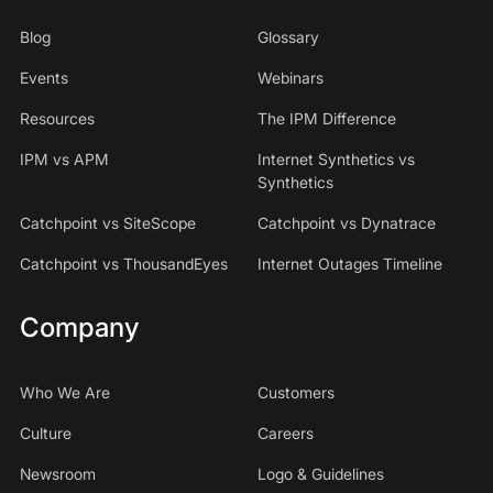
Blog
Glossary
Events
Webinars
Resources
The IPM Difference
IPM vs APM
Internet Synthetics vs
Synthetics
Catchpoint vs SiteScope
Catchpoint vs Dynatrace
Catchpoint vs ThousandEyes
Internet Outages Timeline
Company
Who We Are
Customers
Culture
Careers
Newsroom
Logo & Guidelines