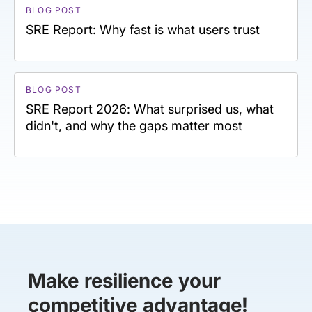
BLOG POST
SRE Report: Why fast is what users trust
BLOG POST
SRE Report 2026: What surprised us, what
didn't, and why the gaps matter most
Make resilience your
competitive advantage!