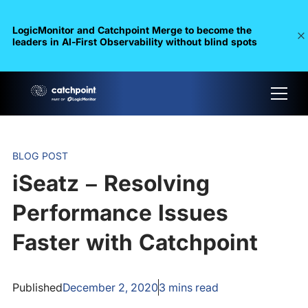
LogicMonitor and Catchpoint Merge to become the
leaders in Al-First Observability without blind spots
BLOG POST
iSeatz – Resolving
Performance Issues
Faster with Catchpoint
Published
December 2, 2020
3
mins read