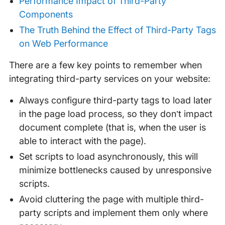
Performance Impact of Third-Party
Components
The Truth Behind the Effect of Third-Party Tags
on Web Performance
There are a few key points to remember when
integrating third-party services on your website:
Always configure third-party tags to load later
in the page load process, so they don’t impact
document complete (that is, when the user is
able to interact with the page).
Set scripts to load asynchronously, this will
minimize bottlenecks caused by unresponsive
scripts.
Avoid cluttering the page with multiple third-
party scripts and implement them only where