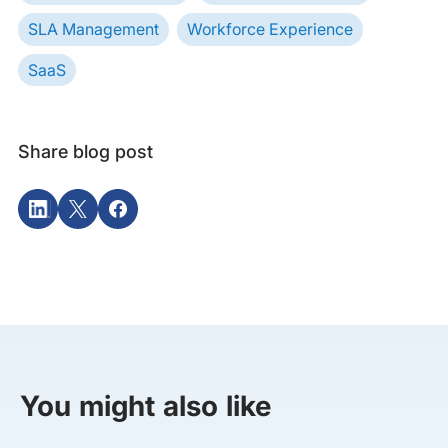
SLA Management
Workforce Experience
SaaS
Share blog post
You might also like