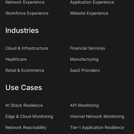
Network Experience
Application Experience
Workforce Experience
Website Experience
Industries
Cloud & Infrastructure
Financial Services
Healthcare
Manufacturing
Retail & Ecommerce
SaaS Providers
Use Cases
AI Stack Resilience
API Monitoring
Edge & Cloud Monitoring
Internal Network Monitoring
Network Reachability
Tier-1 Application Resilience