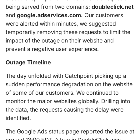
being served from two domains:
doubleclick.net
and
google.adservices.com.
Our customers
were alerted within minutes, we suggested
temporarily removing these requests to limit the
impact of the outage on their website and
prevent a negative user experience.
Outage Timeline
The day unfolded with Catchpoint picking up a
sudden performance degradation on the website
of some of our customers. We continued to
monitor the major websites globally. Drilling into
the data, the requests causing the delay were
identified.
The Google Ads status page reported the issue at
around 13:00 EDT. A bug in DoubleClick was