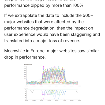
performance dipped by more than 100%.
If we extrapolate the data to include the 500+
major websites that were affected by the
performance degradation, then the impact on
user experience would have been staggering and
translated into a major loss of revenue.
Meanwhile in Europe, major websites saw similar
drop in performance.