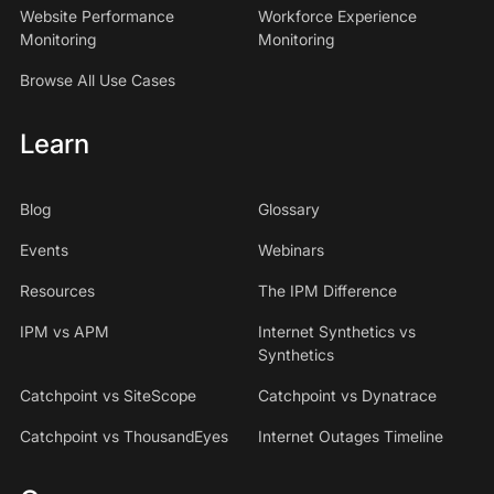
Website Performance
Workforce Experience
Monitoring
Monitoring
Browse All Use Cases
Learn
Blog
Glossary
Events
Webinars
Resources
The IPM Difference
IPM vs APM
Internet Synthetics vs
Synthetics
Catchpoint vs SiteScope
Catchpoint vs Dynatrace
Catchpoint vs ThousandEyes
Internet Outages Timeline