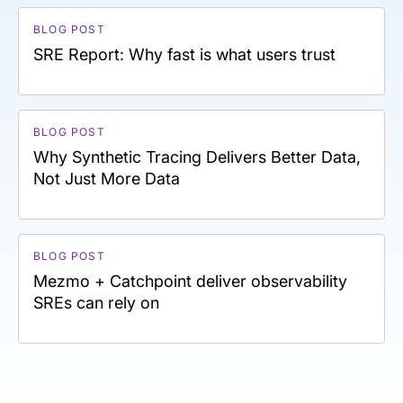
BLOG POST
SRE Report: Why fast is what users trust
BLOG POST
Why Synthetic Tracing Delivers Better Data,
Not Just More Data
BLOG POST
Mezmo + Catchpoint deliver observability
SREs can rely on