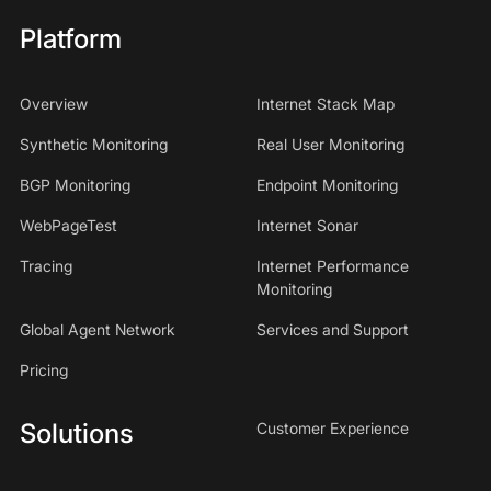
Platform
Overview
Internet Stack Map
Synthetic Monitoring
Real User Monitoring
BGP Monitoring
Endpoint Monitoring
WebPageTest
Internet Sonar
Tracing
Internet Performance
Monitoring
Global Agent Network
Services and Support
Pricing
Solutions
Customer Experience