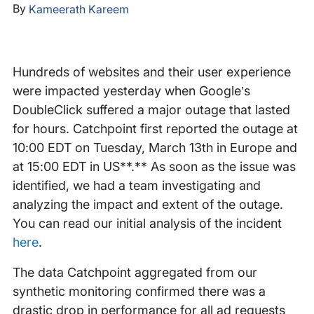
By
Kameerath Kareem
Hundreds of websites and their user experience
were impacted yesterday when Google’s
DoubleClick suffered a major outage that lasted
for hours. Catchpoint first reported the outage at
10:00 EDT on Tuesday, March 13th in Europe and
at 15:00 EDT in US**.** As soon as the issue was
identified, we had a team investigating and
analyzing the impact and extent of the outage.
You can read our initial analysis of the incident
here
.
The data Catchpoint aggregated from our
synthetic monitoring confirmed there was a
drastic drop in performance for all ad requests