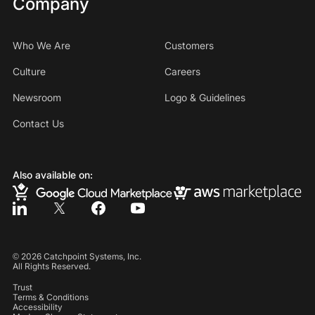
Company
Who We Are
Customers
Culture
Careers
Newsroom
Logo & Guidelines
Contact Us
Also available on:
©
2026
Catchpoint Systems, Inc.
All Rights Reserved.
Trust
Terms & Conditions
Accessibility