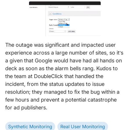
The outage was significant and impacted user
experience across a large number of sites, so it’s
a given that Google would have had all hands on
deck as soon as the alarm bells rang. Kudos to
the team at DoubleClick that handled the
incident, from the status updates to issue
resolution; they managed to fix the bug within a
few hours and prevent a potential catastrophe
for ad publishers.
Synthetic Monitoring
Real User Monitoring