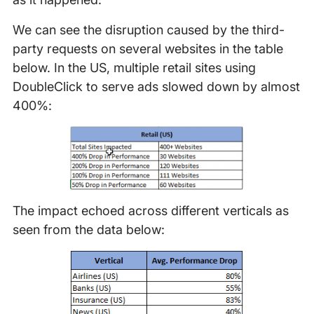
We can see the disruption caused by the third-
party requests on several websites in the table
below. In the US, multiple retail sites using
DoubleClick to serve ads slowed down by almost
400%:
The impact echoed across different verticals as
seen from the data below: