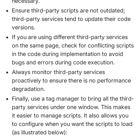
necessary.
Ensure third-party scripts are not outdated;
third-party services tend to update their code
versions.
If you are using different third-party services
on the same page, check for conflicting scripts
in the code during implementation to avoid
bugs and errors during code execution.
Always monitor third-party services
proactively to ensure there is no performance
degradation.
Finally, use a tag manager to bring all the third-
party services under one window. This makes
it easier to manage scripts. It also allows you
to configure when you want the scripts to load
(as illustrated below):