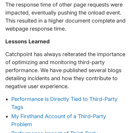
The response time of other page requests were
impacted, eventually pushing the onload event.
This resulted in a higher document complete and
webpage response time.
Lessons Learned
Catchpoint has always reiterated the importance
of optimizing and monitoring third-party
performance. We have published several blogs
detailing incidents and how they contribute to
negative user experience.
Performance is Directly Tied to Third-Party
Tags
My Firsthand Account of a Third-Party
Problem