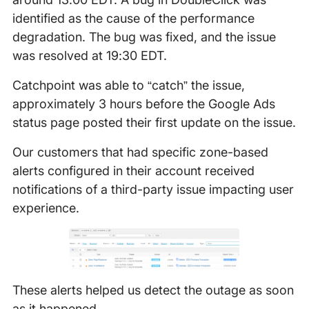
identified as the cause of the performance
degradation. The bug was fixed, and the issue
was resolved at 19:30 EDT.
Catchpoint was able to “catch” the issue,
approximately 3 hours before the Google Ads
status page posted their first update on the issue.
Our customers that had specific zone-based
alerts configured in their account received
notifications of a third-party issue impacting user
experience.
These alerts helped us detect the outage as soon
as it happened.