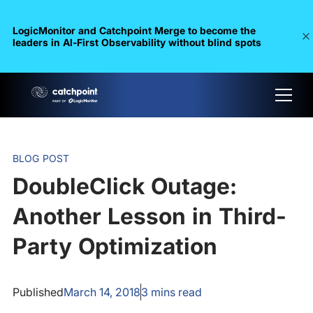
LogicMonitor and Catchpoint Merge to become the
leaders in Al-First Observability without blind spots
BLOG POST
DoubleClick Outage:
Another Lesson in Third-
Party Optimization
Published
March 14, 2018
3
mins read