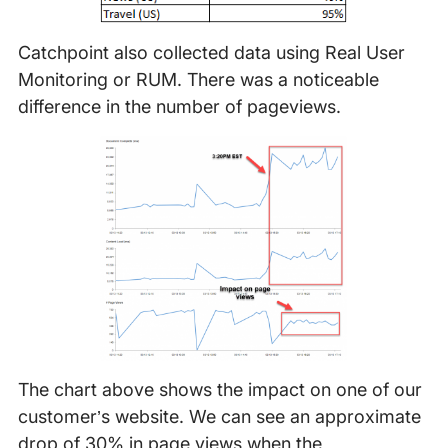
Catchpoint also collected data using Real User
Monitoring or RUM. There was a noticeable
difference in the number of pageviews.
The chart above shows the impact on one of our
customer’s website. We can see an approximate
drop of 30% in page views when the