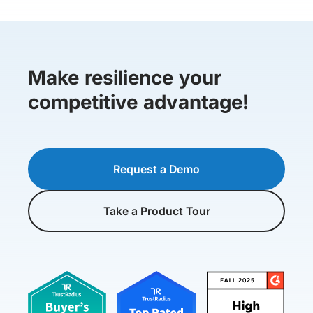
Make resilience your
competitive advantage!
Request a Demo
Take a Product Tour