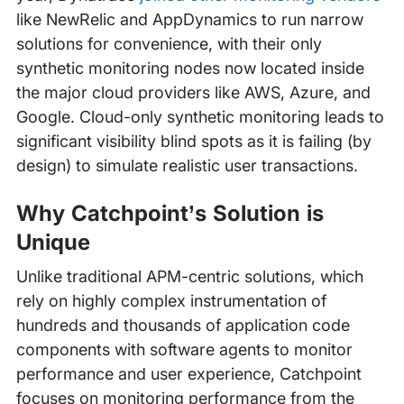
like NewRelic and AppDynamics to run narrow
solutions for convenience, with their only
synthetic monitoring nodes now located inside
the major cloud providers like AWS, Azure, and
Google. Cloud-only synthetic monitoring leads to
significant visibility blind spots as it is failing (by
design) to simulate realistic user transactions.
Why Catchpoint’s Solution is
Unique
Unlike traditional APM-centric solutions, which
rely on highly complex instrumentation of
hundreds and thousands of application code
components with software agents to monitor
performance and user experience, Catchpoint
focuses on monitoring performance from the