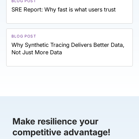
BLOG POST
SRE Report: Why fast is what users trust
BLOG POST
Why Synthetic Tracing Delivers Better Data,
Not Just More Data
Make resilience your
competitive advantage!