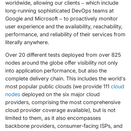
worldwide, allowing our clients – which include
long-running sophisticated DevOps teams at
Google and Microsoft – to proactively monitor
user experience and the availability, reachability,
performance, and reliability of their services from
literally anywhere.
Over 20 different tests deployed from over 825
nodes around the globe offer visibility not only
into application performance, but also the
complete delivery chain. This includes the world’s
most popular public clouds (we provide 111
cloud
nodes
deployed on the six major cloud
providers, comprising the most comprehensive
cloud provider coverage available), but is not
limited to them, as it also encompasses
backbone providers, consumer-facing ISPs, and