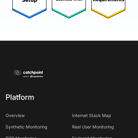
Platform
Overview
Internet Stack Map
Synthetic Monitoring
Real User Monitoring