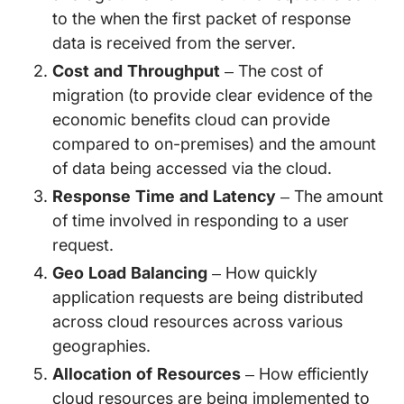
to the when the first packet of response
data is received from the server.
Cost and Throughput
– The cost of
migration (to provide clear evidence of the
economic benefits cloud can provide
compared to on-premises) and the amount
of data being accessed via the cloud.
Response Time and Latency
– The amount
of time involved in responding to a user
request.
Geo Load Balancing
– How quickly
application requests are being distributed
across cloud resources across various
geographies.
Allocation of Resources
– How efficiently
cloud resources are being implemented to