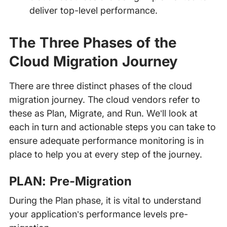
deliver top-level performance.
The Three Phases of the
Cloud Migration Journey
There are three distinct phases of the cloud
migration journey. The cloud vendors refer to
these as Plan, Migrate, and Run. We’ll look at
each in turn and actionable steps you can take to
ensure adequate performance monitoring is in
place to help you at every step of the journey.
PLAN: Pre-Migration
During the Plan phase, it is vital to understand
your application’s performance levels pre-