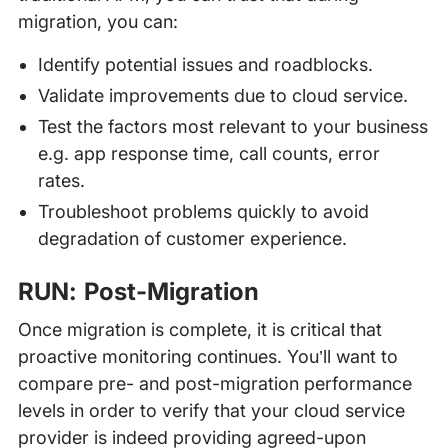
migration, you can:
Identify potential issues and roadblocks.
Validate improvements due to cloud service.
Test the factors most relevant to your business
e.g. app response time, call counts, error
rates.
Troubleshoot problems quickly to avoid
degradation of customer experience.
RUN: Post-Migration
Once migration is complete, it is critical that
proactive monitoring continues. You’ll want to
compare pre- and post-migration performance
levels in order to verify that your cloud service
provider is indeed providing agreed-upon