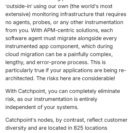
‘outside-in’ using our own (the world’s most
extensive) monitoring infrastructure that requires
no agents, probes, or any other instrumentation
from you. With APM-centric solutions, each
software agent must migrate alongside every
instrumented app component, which during
cloud migration can be a painfully complex,
lengthy, and error-prone process. This is
particularly true if your applications are being re-
architected. The risks here are considerable!
With Catchpoint, you can completely eliminate
risk, as our instrumentation is entirely
independent of your systems.
Catchpoint’s nodes, by contrast, reflect customer
diversity and are located in 825 locations