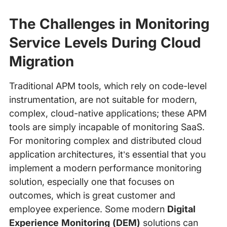
The Challenges in Monitoring
Service Levels During Cloud
Migration
Traditional APM tools, which rely on code-level
instrumentation, are not suitable for modern,
complex, cloud-native applications; these APM
tools are simply incapable of monitoring SaaS.
For monitoring complex and distributed cloud
application architectures, it’s essential that you
implement a modern performance monitoring
solution, especially one that focuses on
outcomes, which is great customer and
employee experience. Some modern
Digital
Experience Monitoring (DEM)
solutions can