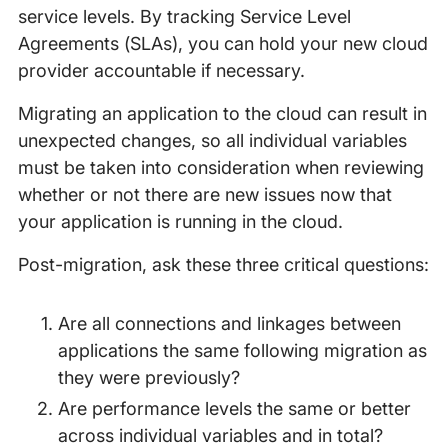
service levels. By tracking Service Level
Agreements (SLAs), you can hold your new cloud
provider accountable if necessary.
Migrating an application to the cloud can result in
unexpected changes, so all individual variables
must be taken into consideration when reviewing
whether or not there are new issues now that
your application is running in the cloud.
Post-migration, ask these three critical questions:
Are all connections and linkages between
applications the same following migration as
they were previously?
Are performance levels the same or better
across individual variables and in total?