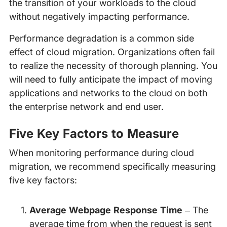
the transition of your workloads to the cloud
without negatively impacting performance.
Performance degradation is a common side
effect of cloud migration. Organizations often fail
to realize the necessity of thorough planning. You
will need to fully anticipate the impact of moving
applications and networks to the cloud on both
the enterprise network and end user.
Five Key Factors to Measure
When monitoring performance during cloud
migration, we recommend specifically measuring
five key factors:
Average Webpage Response Time
– The
average time from when the request is sent