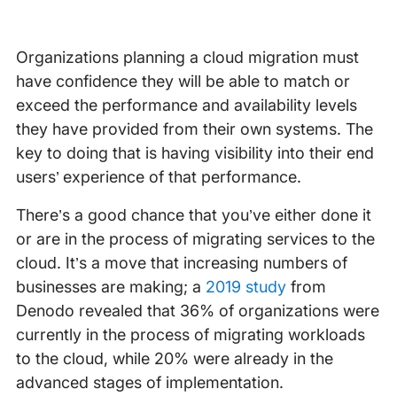
Organizations planning a cloud migration must
have confidence they will be able to match or
exceed the performance and availability levels
they have provided from their own systems. The
key to doing that is having visibility into their end
users’ experience of that performance.
There’s a good chance that you’ve either done it
or are in the process of migrating services to the
cloud. It’s a move that increasing numbers of
businesses are making; a
2019 study
from
Denodo revealed that 36% of organizations were
currently in the process of migrating workloads
to the cloud, while 20% were already in the
advanced stages of implementation.