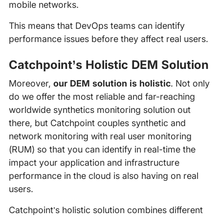
mobile networks.
This means that DevOps teams can identify
performance issues before they affect real users.
Catchpoint’s Holistic DEM Solution
Moreover,
our DEM solution is holistic
. Not only
do we offer the most reliable and far-reaching
worldwide synthetics monitoring solution out
there, but Catchpoint couples synthetic and
network monitoring with real user monitoring
(RUM) so that you can identify in real-time the
impact your application and infrastructure
performance in the cloud is also having on real
users.
Catchpoint’s holistic solution combines different