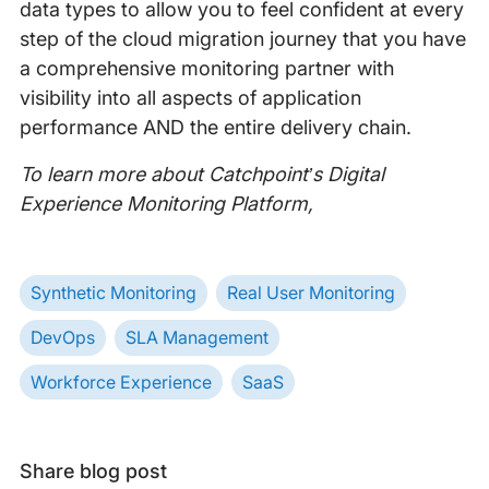
data types to allow you to feel confident at every
step of the cloud migration journey that you have
a comprehensive monitoring partner with
visibility into all aspects of application
performance AND the entire delivery chain.
To learn more about Catchpoint’s Digital
Experience Monitoring Platform,
Synthetic Monitoring
Real User Monitoring
DevOps
SLA Management
Workforce Experience
SaaS
Share blog post