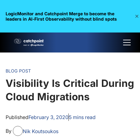
LogicMonitor and Catchpoint Merge to become the
leaders in Al-First Observability without blind spots
BLOG POST
Visibility Is Critical During
Cloud Migrations
Published
February 3, 2020
5
mins read
By
Nik Koutsoukos