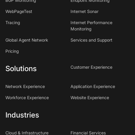
BGP Monitoring
Endpoint Monitoring
WebPageTest
Internet Sonar
Tracing
Internet Performance
Monitoring
Global Agent Network
Services and Support
Pricing
Solutions
Customer Experience
Network Experience
Application Experience
Workforce Experience
Website Experience
Industries
Cloud & Infrastructure
Financial Services