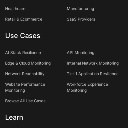
Healthcare
Manufacturing
Retail & Ecommerce
SaaS Providers
Use Cases
AI Stack Resilience
API Monitoring
Edge & Cloud Monitoring
Internal Network Monitoring
Network Reachability
Tier-1 Application Resilience
Website Performance
Workforce Experience
Monitoring
Monitoring
Browse All Use Cases
Learn