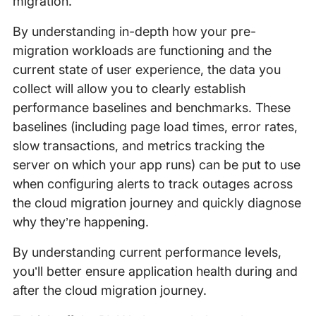
migration.
By understanding in-depth how your pre-
migration workloads are functioning and the
current state of user experience, the data you
collect will allow you to clearly establish
performance baselines and benchmarks. These
baselines (including page load times, error rates,
slow transactions, and metrics tracking the
server on which your app runs) can be put to use
when configuring alerts to track outages across
the cloud migration journey and quickly diagnose
why they’re happening.
By understanding current performance levels,
you’ll better ensure application health during and
after the cloud migration journey.