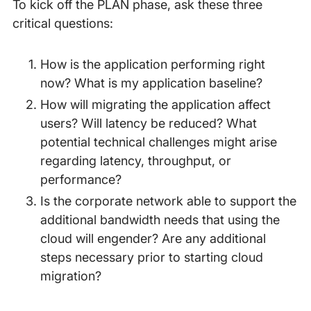
To kick off the PLAN phase, ask these three
critical questions:
How is the application performing right
now? What is my application baseline?
How will migrating the application affect
users? Will latency be reduced? What
potential technical challenges might arise
regarding latency, throughput, or
performance?
Is the corporate network able to support the
additional bandwidth needs that using the
cloud will engender? Are any additional
steps necessary prior to starting cloud
migration?