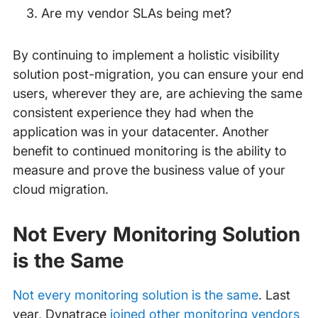
Are my vendor SLAs being met?
By continuing to implement a holistic visibility
solution post-migration, you can ensure your end
users, wherever they are, are achieving the same
consistent experience they had when the
application was in your datacenter. Another
benefit to continued monitoring is the ability to
measure and prove the business value of your
cloud migration.
Not Every Monitoring Solution
is the Same
Not every monitoring solution is the same
. Last
year, Dynatrace
joined other monitoring vendors