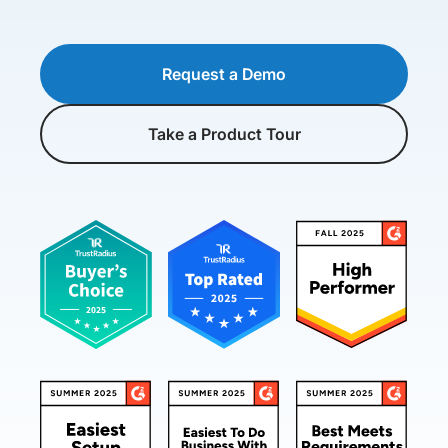
Request a Demo
Take a Product Tour