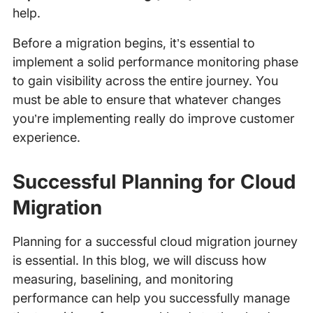
help.
Before a migration begins, it’s essential to
implement a solid performance monitoring phase
to gain visibility across the entire journey. You
must be able to ensure that whatever changes
you’re implementing really do improve customer
experience.
Successful Planning for Cloud
Migration
Planning for a successful cloud migration journey
is essential. In this blog, we will discuss how
measuring, baselining, and monitoring
performance can help you successfully manage