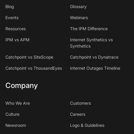
Blog
Glossary
Events
Webinars
Resources
The IPM Difference
IPM vs APM
Internet Synthetics vs
Synthetics
Catchpoint vs SiteScope
Catchpoint vs Dynatrace
Catchpoint vs ThousandEyes
Internet Outages Timeline
Company
Who We Are
Customers
Culture
Careers
Newsroom
Logo & Guidelines