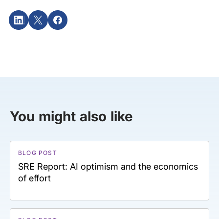
You might also like
BLOG POST
SRE Report: AI optimism and the economics
of effort