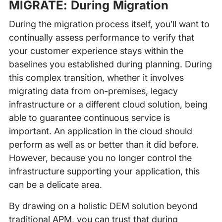
MIGRATE: During Migration
During the migration process itself, you’ll want to
continually assess performance to verify that
your customer experience stays within the
baselines you established during planning. During
this complex transition, whether it involves
migrating data from on-premises, legacy
infrastructure or a different cloud solution, being
able to guarantee continuous service is
important. An application in the cloud should
perform as well as or better than it did before.
However, because you no longer control the
infrastructure supporting your application, this
can be a delicate area.
By drawing on a holistic DEM solution beyond
traditional APM, you can trust that during