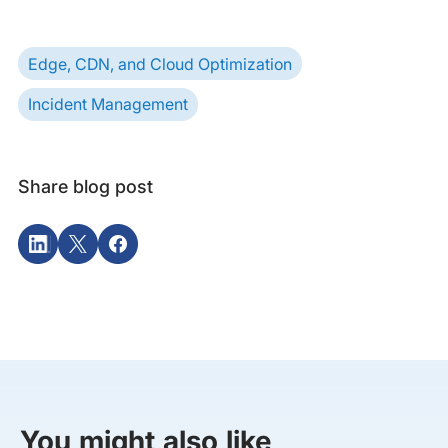
Edge, CDN, and Cloud Optimization
Incident Management
Share blog post
You might also like