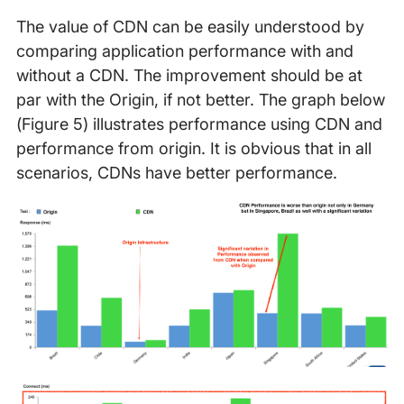
The value of CDN can be easily understood by
comparing application performance with and
without a CDN. The improvement should be at
par with the Origin, if not better. The graph below
(Figure 5) illustrates performance using CDN and
performance from origin. It is obvious that in all
scenarios, CDNs have better performance.