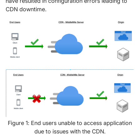
have resulted in configuration errors leading to
CDN downtime.
Figure 1: End users unable to access application
due to issues with the CDN.