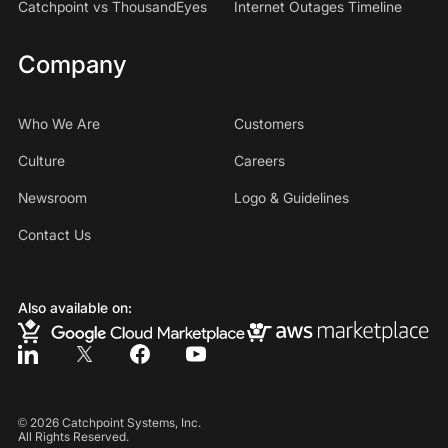
Catchpoint vs ThousandEyes
Internet Outages Timeline
Company
Who We Are
Customers
Culture
Careers
Newsroom
Logo & Guidelines
Contact Us
Also available on:
©
2026
Catchpoint Systems, Inc.
All Rights Reserved.