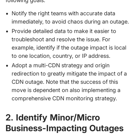
following goals:
Notify the right teams with accurate data
immediately, to avoid chaos during an outage.
Provide detailed data to make it easier to
troubleshoot and resolve the issue. For
example, identify if the outage impact is local
to one location, country, or IP address.
Adopt a multi-CDN strategy and origin
redirection to greatly mitigate the impact of a
CDN outage. Note that the success of this
move is dependent on also implementing a
comprehensive CDN monitoring strategy.
2. Identify Minor/Micro
Business-Impacting Outages