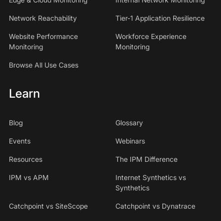
Network Reachability
Tier-1 Application Resilience
Website Performance
Workforce Experience
Monitoring
Monitoring
Browse All Use Cases
Learn
Blog
Glossary
Events
Webinars
Resources
The IPM Difference
IPM vs APM
Internet Synthetics vs
Synthetics
Catchpoint vs SiteScope
Catchpoint vs Dynatrace