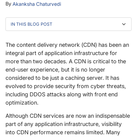
By
Akanksha Chaturvedi
IN THIS BLOG POST
1. Detect And Mitigate Major Outages That Impact
2. Identify Minor/Micro Business-Impacting Outages
3. Evaluate DNS Performance of CDN
‍4. Improve Performance Globally
Conclusion
End-User Experience
The content delivery network (CDN) has been an
integral part of application infrastructure for
more than two decades. A CDN is critical to the
end-user experience, but it is no longer
considered to be just a caching server. It has
evolved to provide security from cyber threats,
including DDOS attacks along with front end
optimization.
Although CDN services are now an indispensable
part of any application infrastructure, visibility
into CDN performance remains limited. Many