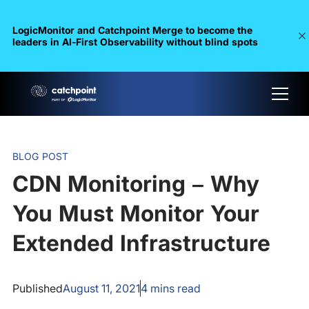
LogicMonitor and Catchpoint Merge to become the
leaders in Al-First Observability without blind spots
BLOG POST
CDN Monitoring – Why
You Must Monitor Your
Extended Infrastructure
Published
August 11, 2021
4
mins read