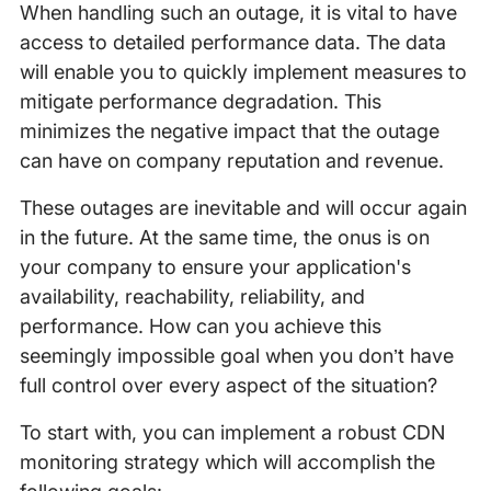
When handling such an outage, it is vital to have
access to detailed performance data. The data
will enable you to quickly implement measures to
mitigate performance degradation. This
minimizes the negative impact that the outage
can have on company reputation and revenue.
These outages are inevitable and will occur again
in the future. At the same time, the onus is on
your company to ensure your application's
availability, reachability, reliability, and
performance. How can you achieve this
seemingly impossible goal when you don’t have
full control over every aspect of the situation?
To start with, you can implement a robust CDN
monitoring strategy which will accomplish the