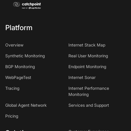
Platform
Overview
Internet Stack Map
Synthetic Monitoring
Real User Monitoring
BGP Monitoring
Endpoint Monitoring
WebPageTest
Internet Sonar
Tracing
Internet Performance
Monitoring
Global Agent Network
Services and Support
Pricing