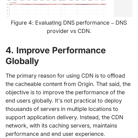
Figure 4: Evaluating DNS performance – DNS
provider vs CDN.
‍
4. Improve Performance
Globally
The primary reason for using CDN is to offload
the cacheable content from Origin. That said, the
objective is to improve the performance of the
end users globally. It's not practical to deploy
thousands of servers in multiple locations to
support application delivery. Instead, the CDN
network, with its caching servers, maintains
performance and end user experience.