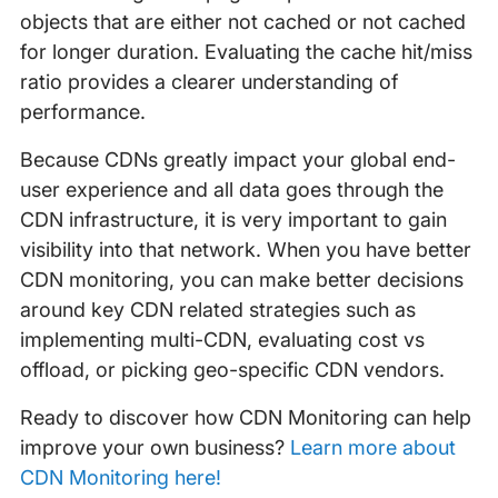
objects that are either not cached or not cached
for longer duration. Evaluating the cache hit/miss
ratio provides a clearer understanding of
performance.
Because CDNs greatly impact your global end-
user experience and all data goes through the
CDN infrastructure, it is very important to gain
visibility into that network. When you have better
CDN monitoring, you can make better decisions
around key CDN related strategies such as
implementing multi-CDN, evaluating cost vs
offload, or picking geo-specific CDN vendors.
Ready to discover how CDN Monitoring can help
improve your own business?
Learn more about
CDN Monitoring here!