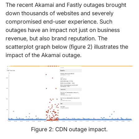
The recent Akamai and Fastly outages brought
down thousands of websites and severely
compromised end-user experience. Such
outages have an impact not just on business
revenue, but also brand reputation. The
scatterplot graph below (figure 2) illustrates the
impact of the Akamai outage.
Figure 2: CDN outage impact.