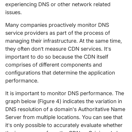
experiencing DNS or other network related
issues.
Many companies proactively monitor DNS
service providers as part of the process of
managing their infrastructure. At the same time,
they often don’t measure CDN services. It’s
important to do so because the CDN itself
comprises of different components and
configurations that determine the application
performance.
It is important to monitor DNS performance. The
graph below (Figure 4) indicates the variation in
DNS resolution of a domain's Authoritative Name
Server from multiple locations. You can see that
it’s only possible to accurately evaluate whether