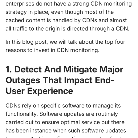
enterprises do not have a strong CDN monitoring
strategy in place, even though most of the
cached content is handled by CDNs and almost
all traffic to the origin is directed through a CDN.
In this blog post, we will talk about the top four
reasons to invest in CDN monitoring.
1. Detect And Mitigate Major
Outages That Impact End-
User Experience
CDNs rely on specific software to manage its
functionality. Software updates are routinely
carried out to ensure optimal service but there
has been instance when such software updates