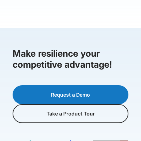
Make resilience your
competitive advantage!
Request a Demo
Take a Product Tour