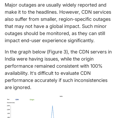
Major outages are usually widely reported and
make it to the headlines. However, CDN services
also suffer from smaller, region-specific outages
that may not have a global impact. Such minor
outages should be monitored, as they can still
impact end-user experience significantly.
In the graph below (Figure 3), the CDN servers in
India were having issues, while the origin
performance remained consistent with 100%
availability. It’s difficult to evaluate CDN
performance accurately if such inconsistencies
are ignored.