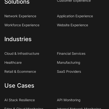
Solutions
Customer Experience
Network Experience
Application Experience
Workforce Experience
Website Experience
Industries
Cloud & Infrastructure
Financial Services
Healthcare
Manufacturing
Retail & Ecommerce
SaaS Providers
Use Cases
AI Stack Resilience
API Monitoring
Edge & Cloud Monitoring
Internal Network Monitoring