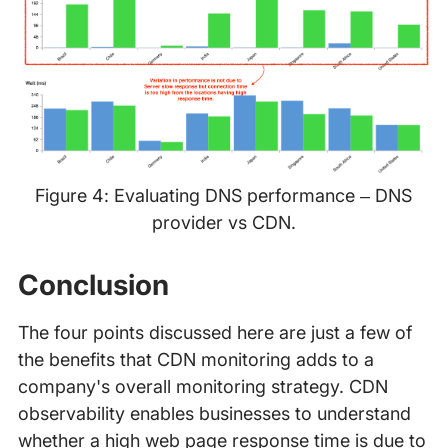
Figure 4: Evaluating DNS performance – DNS
provider vs CDN.
Conclusion
The four points discussed here are just a few of
the benefits that CDN monitoring adds to a
company's overall monitoring strategy. CDN
observability enables businesses to understand
whether a high web page response time is due to