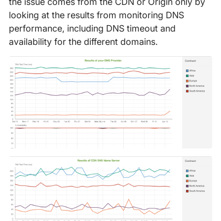
the issue comes from the CDN or Origin only by
looking at the results from monitoring DNS
performance, including DNS timeout and
availability for the different domains.