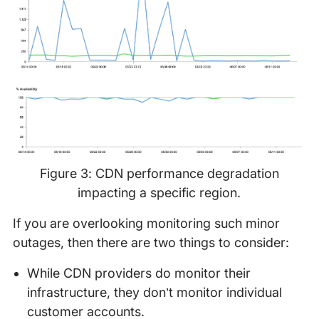
Figure 3: CDN performance degradation
impacting a specific region.
If you are overlooking monitoring such minor
outages, then there are two things to consider:
While CDN providers do monitor their
infrastructure, they don’t monitor individual
customer accounts.