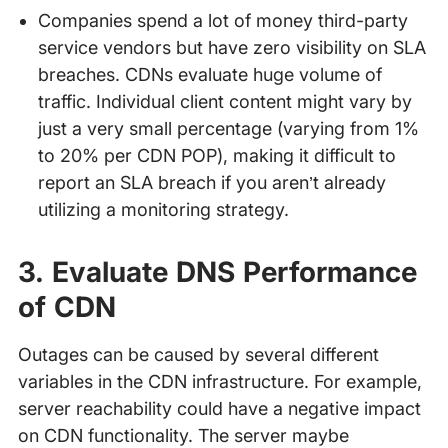
Companies spend a lot of money third-party
service vendors but have zero visibility on SLA
breaches. CDNs evaluate huge volume of
traffic. Individual client content might vary by
just a very small percentage (varying from 1%
to 20% per CDN POP), making it difficult to
report an SLA breach if you aren’t already
utilizing a monitoring strategy.
3. Evaluate DNS Performance
of CDN
Outages can be caused by several different
variables in the CDN infrastructure. For example,
server reachability could have a negative impact
on CDN functionality. The server maybe