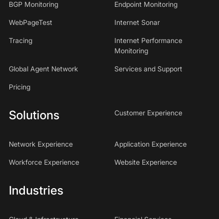
BGP Monitoring
Endpoint Monitoring
WebPageTest
Internet Sonar
Tracing
Internet Performance
Monitoring
Global Agent Network
Services and Support
Pricing
Solutions
Customer Experience
Network Experience
Application Experience
Workforce Experience
Website Experience
Industries