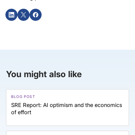
You might also like
BLOG POST
SRE Report: AI optimism and the economics
of effort