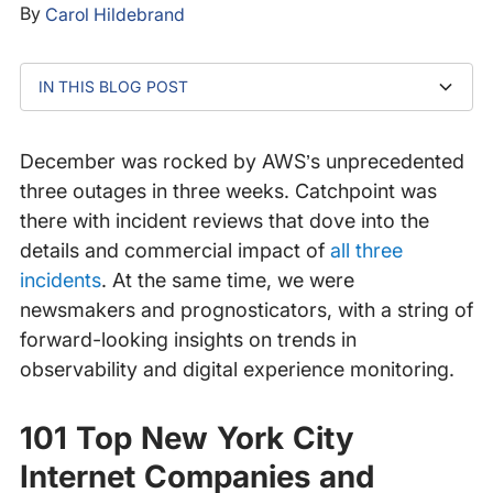
By
Carol Hildebrand
IN THIS BLOG POST
101 Top New York City Internet Companies and
Top Networking Trends and Developments 2022
2022 Application Performance Management
2022 Application Performance Management
Catchpoint 2022 Predictions: Total Experience
Website Outages, Slowdowns Hit Dozens of Retailers
Startups of 2021
Predictions - Part 1
Predictions - Part 2
Orchestration
During Cyber 5
December was rocked by AWS’s unprecedented
three outages in three weeks. Catchpoint was
there with incident reviews that dove into the
details and commercial impact of
all
three
incidents
. At the same time, we were
newsmakers and prognosticators, with a string of
forward-looking insights on trends in
observability and digital experience monitoring.
101 Top New York City
Internet Companies and