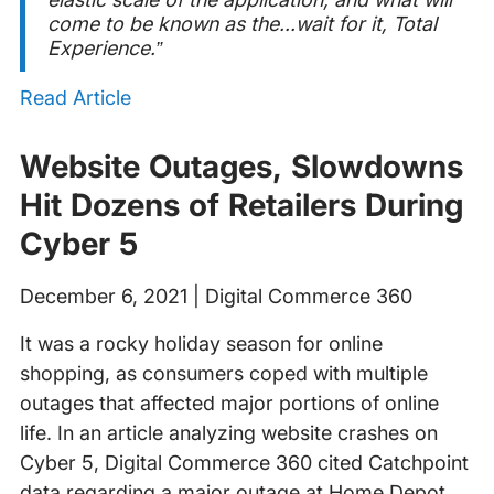
come to be known as the...wait for it, Total
Experience.”
Read Article
Website Outages, Slowdowns
Hit Dozens of Retailers During
Cyber 5
December 6, 2021 | Digital Commerce 360
It was a rocky holiday season for online
shopping, as consumers coped with multiple
outages that affected major portions of online
life. In an article analyzing website crashes on
Cyber 5, Digital Commerce 360 cited Catchpoint
data regarding a major outage at Home Depot.