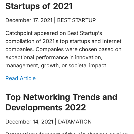
Startups of 2021
December 17, 2021 | BEST STARTUP
Catchpoint appeared on Best Startup’s
compilation of 2021’s top startups and Internet
companies. Companies were chosen based on
exceptional performance in innovation,
management, growth, or societal impact.
Read Article
Top Networking Trends and
Developments 2022
December 14, 2021 | DATAMATION