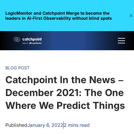
LogicMonitor and Catchpoint Merge to become the
leaders in Al-First Observability without blind spots
BLOG POST
Catchpoint In the News –
December 2021: The One
Where We Predict Things
Published
January 6, 2022
2
mins read