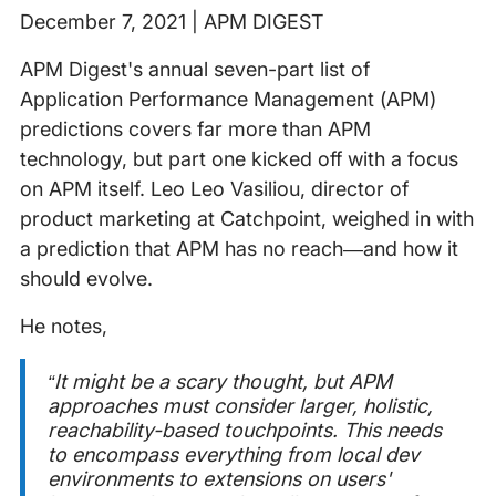
December 7, 2021 | APM DIGEST
APM Digest's annual seven-part list of
Application Performance Management (APM)
predictions covers far more than APM
technology, but part one kicked off with a focus
on APM itself. Leo Leo Vasiliou, director of
product marketing at Catchpoint, weighed in with
a prediction that APM has no reach—and how it
should evolve.
He notes,
“It might be a scary thought, but APM
approaches must consider larger, holistic,
reachability-based touchpoints. This needs
to encompass everything from local dev
environments to extensions on users'