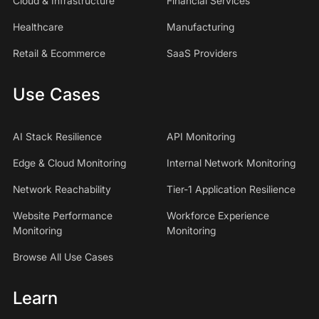
Cloud & Infrastructure
Financial Services
Healthcare
Manufacturing
Retail & Ecommerce
SaaS Providers
Use Cases
AI Stack Resilience
API Monitoring
Edge & Cloud Monitoring
Internal Network Monitoring
Network Reachability
Tier-1 Application Resilience
Website Performance
Workforce Experience
Monitoring
Monitoring
Browse All Use Cases
Learn