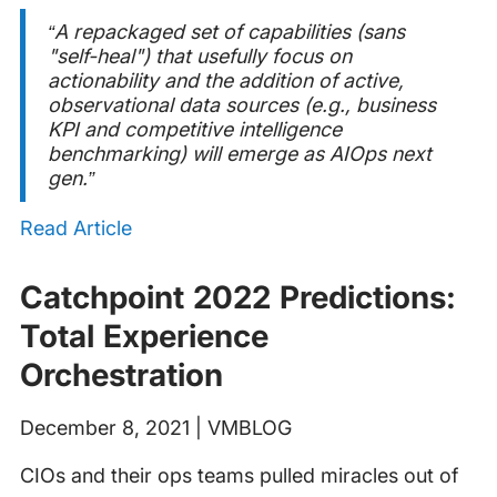
“A repackaged set of capabilities (sans
"self-heal") that usefully focus on
actionability and the addition of active,
observational data sources (e.g., business
KPI and competitive intelligence
benchmarking) will emerge as AIOps next
gen.”
Read Article
Catchpoint 2022 Predictions:
Total Experience
Orchestration
December 8, 2021 | VMBLOG
CIOs and their ops teams pulled miracles out of