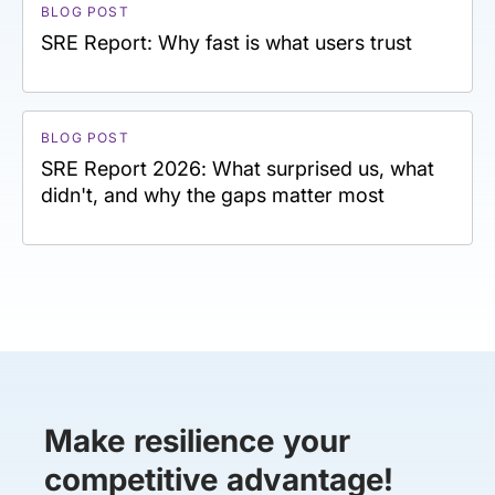
BLOG POST
SRE Report: Why fast is what users trust
BLOG POST
SRE Report 2026: What surprised us, what
didn't, and why the gaps matter most
Make resilience your
competitive advantage!