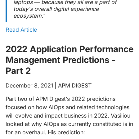
laptops — because they all are a part of
today's overall digital experience
ecosystem.”
Read Article
2022 Application Performance
Management Predictions -
Part 2
December 8, 2021 | APM DIGEST
Part two of APM Digest’s 2022 predictions
focused on how AIOps and related technologies
will evolve and impact business in 2022. Vasiliou
looked at why AIOps as currently constituted is in
for an overhaul. His prediction: