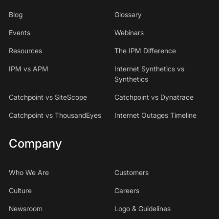
Blog
Glossary
Events
Webinars
Resources
The IPM Difference
IPM vs APM
Internet Synthetics vs
Synthetics
Catchpoint vs SiteScope
Catchpoint vs Dynatrace
Catchpoint vs ThousandEyes
Internet Outages Timeline
Company
Who We Are
Customers
Culture
Careers
Newsroom
Logo & Guidelines