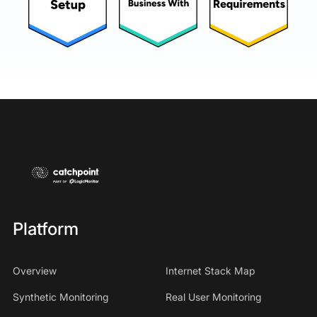
Platform
Overview
Internet Stack Map
Synthetic Monitoring
Real User Monitoring