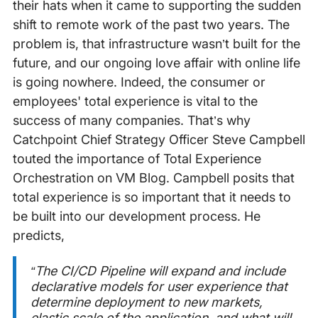
their hats when it came to supporting the sudden
shift to remote work of the past two years. The
problem is, that infrastructure wasn’t built for the
future, and our ongoing love affair with online life
is going nowhere. Indeed, the consumer or
employees' total experience is vital to the
success of many companies. That’s why
Catchpoint Chief Strategy Officer Steve Campbell
touted the importance of Total Experience
Orchestration on VM Blog. Campbell posits that
total experience is so important that it needs to
be built into our development process. He
predicts,
“The CI/CD Pipeline will expand and include
declarative models for user experience that
determine deployment to new markets,
elastic scale of the application, and what will