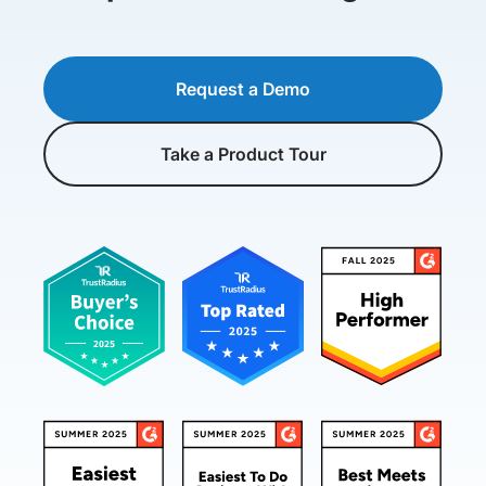
Request a Demo
Take a Product Tour