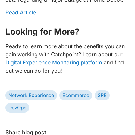
Read Article
‍
Looking for More?
Ready to learn more about the benefits you can
gain working with Catchpoint? Learn about our
Digital Experience Monitoring platform
and find
out we can do for you!
Network Experience
Ecommerce
SRE
DevOps
Share blog post