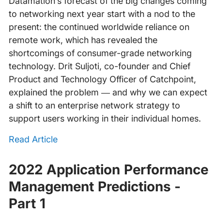
Datamation’s forecast of the big changes coming
to networking next year start with a nod to the
present: the continued worldwide reliance on
remote work, which has revealed the
shortcomings of consumer-grade networking
technology. Drit Suljoti, co-founder and Chief
Product and Technology Officer of Catchpoint,
explained the problem — and why we can expect
a shift to an enterprise network strategy to
support users working in their individual homes.
Read Article
2022 Application Performance
Management Predictions -
Part 1