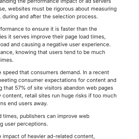
standing the performance impact of ad servers
rse, websites must be rigorous about measuring
 during and after the selection process.
ormance to ensure it is faster than the
ies it serves improve their page load times,
 load and causing a negative user experience.
mance, knowing that users tend to be much
times.
ge speed that consumers demand. In a recent
meeting consumer expectations for content and
g that 57% of site visitors abandon web pages
y content, retail sites run huge risks if too much
rns end users away.
d times, publishers can improve web
g user perceptions.
e impact of heavier ad-related content,