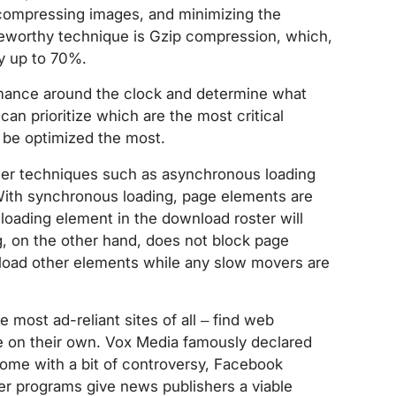
 compressing images, and minimizing the
teworthy technique is Gzip compression, which,
by up to 70%.
formance around the clock and determine what
can prioritize which are the most critical
 be optimized the most.
her techniques such as asynchronous loading
ith synchronous loading, page elements are
-loading element in the download roster will
, on the other hand, does not block page
 load other elements while any slow movers are
 most ad-reliant sites of all – find web
e on their own. Vox Media famously declared
come with a bit of controversy, Facebook
 programs give news publishers a viable