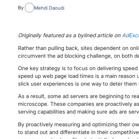
By
Mehdi Daoudi
Originally featured as a bylined article on
AdExc
Rather than pulling back, sites dependent on onli
circumvent the ad blocking challenge, on both d
One key strategy is to focus on delivering spee
speed up web page load times is a main reason us
slick user experiences is one way to deter them 
As a result, some ad servers are beginning to re
microscope. These companies are proactively ass
serving capabilities and making sure ads are serv
By proactively measuring and optimizing their o
to stand out and differentiate in their competit