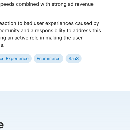
 speeds combined with strong ad revenue
 reaction to bad user experiences caused by
rtunity and a responsibility to address this
ing an active role in making the user
s.
ce Experience
Ecommerce
SaaS
e