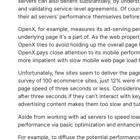
servers can also benefit substantially, by under
and validating service-level agreements. Of cou
their ad servers’ performance themselves before,
OpenX, for example, measures its ad-serving perf
underlying page it’s a part of. As the web propert
OpenX tries to avoid holding up the overall page
OpenX pays close attention to its mobile perfor
more impatient with slow mobile web page load 
Unfortunately, few sites seem to deliver the pa
survey of 100 ecommerce sites, just 12% were 
page speed of three seconds or less. Considerin
after three seconds if they can’t interact with ke
advertising content makes them too slow and tu
Aside from working with ad servers to speed loa
performance via basic optimization and enhancin
For example, to diffuse the potential performanc