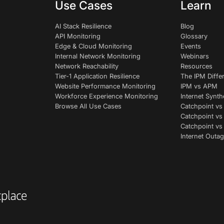
Use Cases
Learn
AI Stack Resilience
Blog
API Monitoring
Glossary
Edge & Cloud Monitoring
Events
Internal Network Monitoring
Webinars
Network Reachability
Resources
Tier-1 Application Resilience
The IPM Diffe
Website Performance Monitoring
IPM vs APM
Workforce Experience Monitoring
Internet Synth
Browse All Use Cases
Catchpoint vs
Catchpoint vs
Catchpoint v
Internet Outag