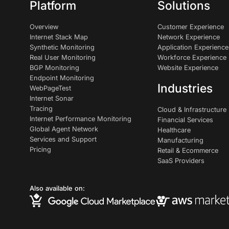
Platform
Solutions
Overview
Customer Experience
Internet Stack Map
Network Experience
Synthetic Monitoring
Application Experience
Real User Monitoring
Workforce Experience
BGP Monitoring
Website Experience
Endpoint Monitoring
Industries
WebPageTest
Internet Sonar
Tracing
Cloud & Infrastructure
Internet Performance Monitoring
Financial Services
Global Agent Network
Healthcare
Services and Support
Manufacturing
Pricing
Retail & Ecommerce
SaaS Providers
Also available on: