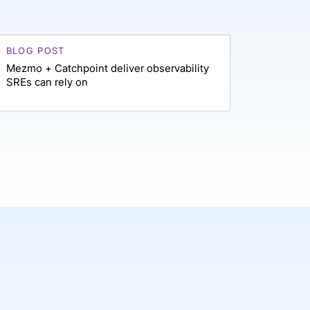
BLOG POST
Mezmo + Catchpoint deliver observability
SREs can rely on