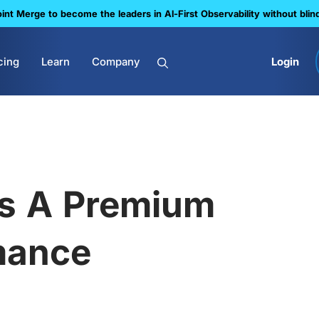
nt Merge to become the leaders in Al-First Observability without blin
cing
Learn
Company
Login
ts A Premium
mance