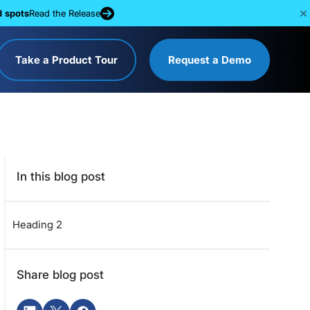
d spots
Read the Release
Take a Product Tour
Request a Demo
In this blog post
Heading 2
Share blog post