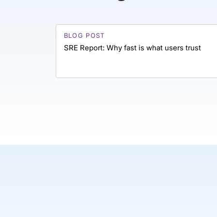
BLOG POST
SRE Report: Why fast is what users trust