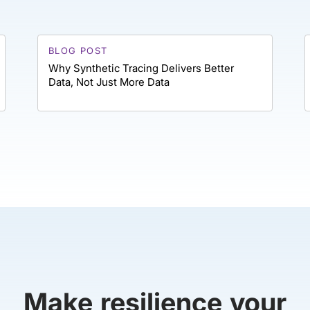
BLOG POST
Why Synthetic Tracing Delivers Better
Data, Not Just More Data
Make resilience your