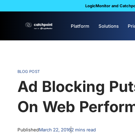
LogicMonitor and Catchpoi
Platform
Solutions
Pri
BLOG POST
Ad Blocking Pu
On Web Perfor
Published
March 22, 2016
2
mins read