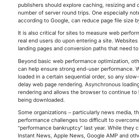
publishers should explore caching, resizing and
number of server round trips. One especially no
according to Google, can reduce page file size 
It is also critical for sites to measure web per
real end users do upon entering a site. Websites 
landing pages and conversion paths that need to
Beyond basic web performance optimization, ot
can help ensure strong end-user performance. W
loaded in a certain sequential order, so any slow
delay web page rendering. Asynchronous loading
rendering and allows the browser to continue to
being downloaded.
Some organizations – particularly news media, the
performance challenges too difficult to overcom
“performance bankruptcy” last year. While they 
Instant News, Apple News, Google AMP and other