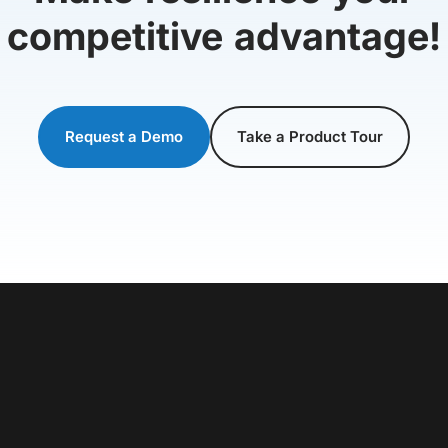
competitive advantage!
Request a Demo
Take a Product Tour