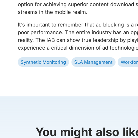
option for achieving superior content download
streams in the mobile realm.
It’s important to remember that ad blocking is a
poor performance. The entire industry has an oppo
reality. The IAB can show true leadership by play
experience a critical dimension of ad technologie
Synthetic Monitoring
SLA Management
Workfor
You might also lik