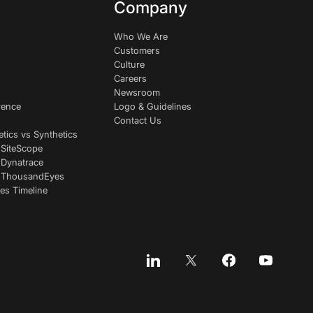
Company
Who We Are
Customers
Culture
Careers
Newsroom
rence
Logo & Guidelines
Contact Us
etics vs Synthetics
 SiteScope
 Dynatrace
s ThousandEyes
es Timeline