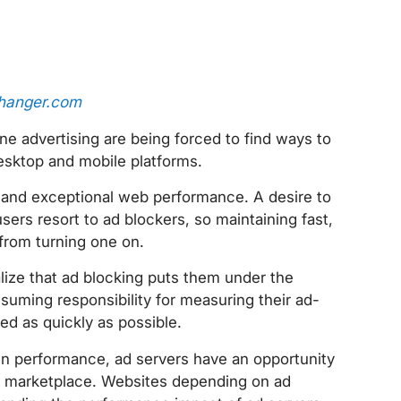
hanger.com
ne advertising are being forced to find ways to
esktop and mobile platforms.
d and exceptional web performance. A desire to
ers resort to ad blockers, so maintaining fast,
from turning one on.
alize that ad blocking puts them under the
uming responsibility for measuring their ad-
ed as quickly as possible.
wn performance, ad servers have an opportunity
ive marketplace. Websites depending on ad