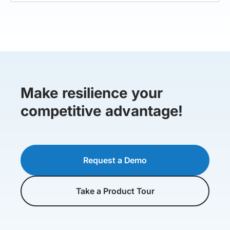
Make resilience your
competitive advantage!
Request a Demo
Take a Product Tour