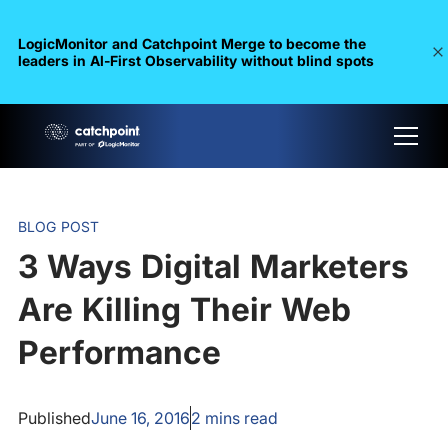
LogicMonitor and Catchpoint Merge to become the
leaders in Al-First Observability without blind spots
BLOG POST
3 Ways Digital Marketers
Are Killing Their Web
Performance
Published
June 16, 2016
2
mins read