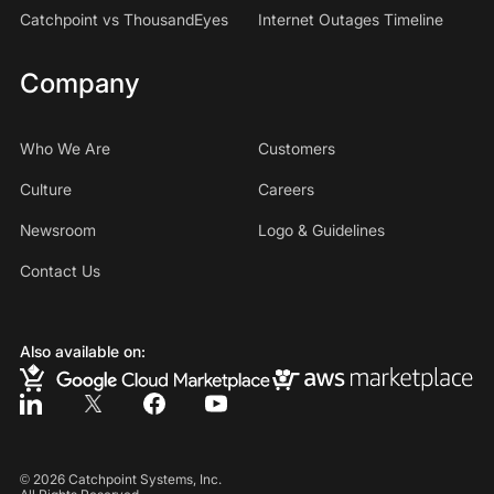
Catchpoint vs ThousandEyes
Internet Outages Timeline
Company
Who We Are
Customers
Culture
Careers
Newsroom
Logo & Guidelines
Contact Us
Also available on:
©
2026
Catchpoint Systems, Inc.