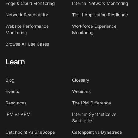
Edge & Cloud Monitoring
Internal Network Monitoring
Network Reachability
Tier-1 Application Resilience
Website Performance
Workforce Experience
Monitoring
Monitoring
Browse All Use Cases
Learn
Blog
Glossary
Events
Webinars
Resources
The IPM Difference
IPM vs APM
Internet Synthetics vs
Synthetics
Catchpoint vs SiteScope
Catchpoint vs Dynatrace