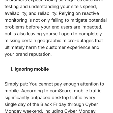
testing and understanding your site’s speed,
availability, and reliability. Relying on reactive
monitoring is not only failing to mitigate potential
problems before your end users are impacted,
but is also leaving yourself open to completely
missing certain geographic micro-outages that
ultimately harm the customer experience and
your brand reputation.
Ignoring mobile
Simply put: You cannot pay enough attention to
mobile. According to comScore, mobile traffic
significantly outpaced desktop traffic every
single day of the Black Friday through Cyber
Monday weekend, including Cyber Monday,