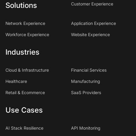
Solutions
Customer Experience
Network Experience
Application Experience
Workforce Experience
Website Experience
Industries
Cloud & Infrastructure
Financial Services
Healthcare
Manufacturing
Retail & Ecommerce
SaaS Providers
Use Cases
AI Stack Resilience
API Monitoring