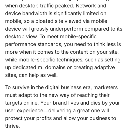
when desktop traffic peaked. Network and
device bandwidth is significantly limited on
mobile, so a bloated site viewed via mobile
device will grossly underperform compared to its
desktop view. To meet mobile-specific
performance standards, you need to think less is
more when it comes to the content on your site,
while mobile-specific techniques, such as setting
up dedicated m. domains or creating adaptive
sites, can help as well.
To survive in the digital business era, marketers
must adapt to the new way of reaching their
targets online. Your brand lives and dies by your
user experience—delivering a great one will
protect your profits and allow your business to
thrive.