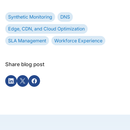
Synthetic Monitoring
DNS
Edge, CDN, and Cloud Optimization
SLA Management
Workforce Experience
Share blog post