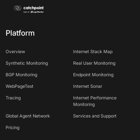
Platform
Overview
Internet Stack Map
Synthetic Monitoring
Real User Monitoring
BGP Monitoring
Endpoint Monitoring
WebPageTest
Internet Sonar
Tracing
Internet Performance
Monitoring
Global Agent Network
Services and Support
Pricing