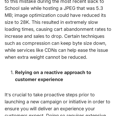
to this mistake during the most recent Back to
School sale while hosting a JPEG that was 5.3
MB; image optimization could have reduced its
size to 28K. This resulted in extremely slow
loading times, causing cart abandonment rates to
increase and sales to drop. Certain techniques
such as compression can keep byte size down,
while services like CDNs can help ease the issue
when extra weight cannot be reduced.
Relying on a reactive approach to
customer experience
It’s crucial to take proactive steps prior to
launching a new campaign or initiative in order to
ensure you will deliver an experience your
customers expect. Doing so requires extensive