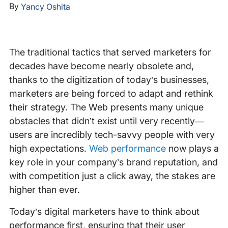
By
Yancy Oshita
The traditional tactics that served marketers for
decades have become nearly obsolete and,
thanks to the digitization of today’s businesses,
marketers are being forced to adapt and rethink
their strategy. The Web presents many unique
obstacles that didn’t exist until very recently—
users are incredibly tech-savvy people with very
high expectations.
Web performance
now plays a
key role in your company’s brand reputation, and
with competition just a click away, the stakes are
higher than ever.
Today’s digital marketers have to think about
performance first, ensuring that their user