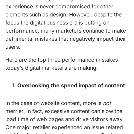
experience is never compromised for other
elements such as design. However, despite the
focus the digital business era is putting on
performance, many marketers continue to make
detrimental mistakes that negatively impact their
users.
Here are the top three performance mistakes
today’s digital marketers are making:
Overlooking the speed impact of content
In the case of website content, more is
not
merrier. In fact, excessive content can slow the
load time of web pages and drive visitors away.
One major retailer experienced an issue related