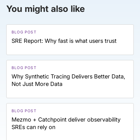
You might also like
BLOG POST
SRE Report: Why fast is what users trust
BLOG POST
Why Synthetic Tracing Delivers Better Data,
Not Just More Data
BLOG POST
Mezmo + Catchpoint deliver observability
SREs can rely on