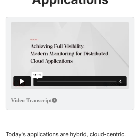
Video Transcript
Today’s applications are hybrid, cloud-centric,