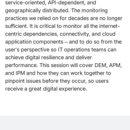
service-oriented, API-dependent, and
geographically distributed. The monitoring
practices we relied on for decades are no longer
sufficient. It is critical to monitor all the internet-
centric dependencies, connectivity, and cloud
application components – and to do so from the
user’s perspective so IT operations teams can
achieve digital resilience and deliver
performance. This session will cover DEM, APM,
and IPM and how they can work together to
pinpoint issues before they occur, so users
receive a great digital experience.