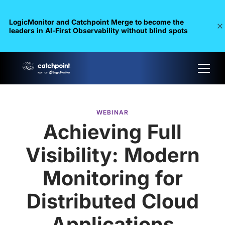
LogicMonitor and Catchpoint Merge to become the
leaders in Al-First Observability without blind spots
WEBINAR
Achieving Full
Visibility: Modern
Monitoring for
Distributed Cloud
Applications