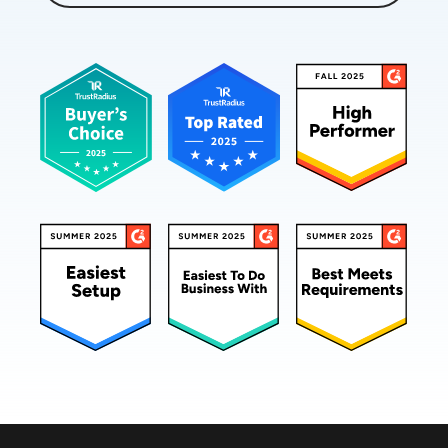
happening across the network between the users
and the applications.
Working together, IPM and APM provide the
complete picture that's needed to assure a great
digital experience. Hi.
I'm Stan Gibson for CIO Marketing Services, and
I'll be your host and moderator for this video
webcast sponsored by CatchPoint. Joining me to
explore how IPM works and what it can do for
your organization is Gerardo Dada, CMO and
field CTO at CatchPoint.
Welcome, Gerardo. Great to have you here for
this webcast.
Gerardo Dada