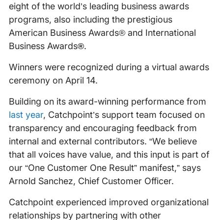
eight of the world’s leading business awards
programs, also including the prestigious
American Business Awards® and International
Business Awards
®
.
Winners were recognized during a virtual awards
ceremony on April 14.
Building on its award-winning performance from
last year
, Catchpoint’s support team focused on
transparency and encouraging feedback from
internal and external contributors. “We believe
that all voices have value, and this input is part of
our “One Customer One Result” manifest,” says
Arnold Sanchez, Chief Customer Officer.
Catchpoint experienced improved organizational
relationships by partnering with other