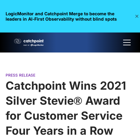
LogicMonitor and Catchpoint Merge to become the
leaders in Al-First Observability without blind spots
PRESS RELEASE
Catchpoint Wins 2021
Silver Stevie® Award
for Customer Service
Four Years in a Row