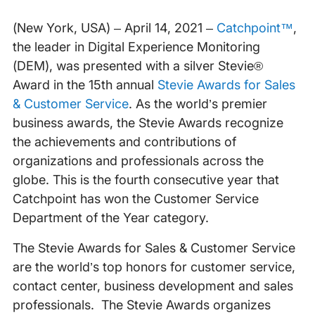
(New York, USA) – April 14, 2021 –
Catchpoint™
,
the leader in Digital Experience Monitoring
(DEM), was presented with a silver Stevie®
Award in the 15th annual
Stevie Awards for Sales
& Customer Service
. As the world’s premier
business awards, the Stevie Awards recognize
the achievements and contributions of
organizations and professionals across the
globe. This is the fourth consecutive year that
Catchpoint has won the Customer Service
Department of the Year category.
The Stevie Awards for Sales & Customer Service
are the world’s top honors for customer service,
contact center, business development and sales
professionals. The Stevie Awards organizes