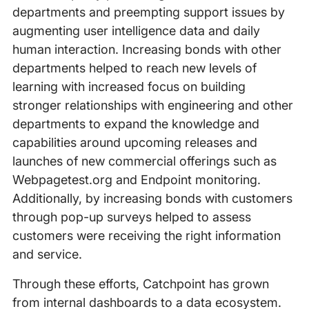
departments and preempting support issues by
augmenting user intelligence data and daily
human interaction. Increasing bonds with other
departments helped to reach new levels of
learning with increased focus on building
stronger relationships with engineering and other
departments to expand the knowledge and
capabilities around upcoming releases and
launches of new commercial offerings such as
Webpagetest.org and Endpoint monitoring.
Additionally, by increasing bonds with customers
through pop-up surveys helped to assess
customers were receiving the right information
and service.
Through these efforts, Catchpoint has grown
from internal dashboards to a data ecosystem.