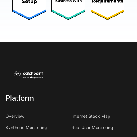
Platform
Overview
Internet Stack Map
Synthetic Monitoring
Real User Monitoring