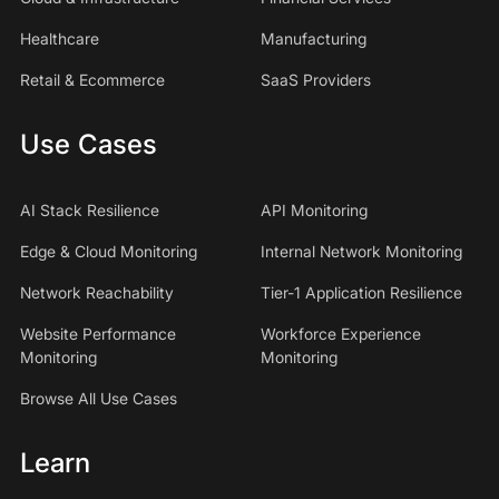
Healthcare
Manufacturing
Retail & Ecommerce
SaaS Providers
Use Cases
AI Stack Resilience
API Monitoring
Edge & Cloud Monitoring
Internal Network Monitoring
Network Reachability
Tier-1 Application Resilience
Website Performance
Workforce Experience
Monitoring
Monitoring
Browse All Use Cases
Learn