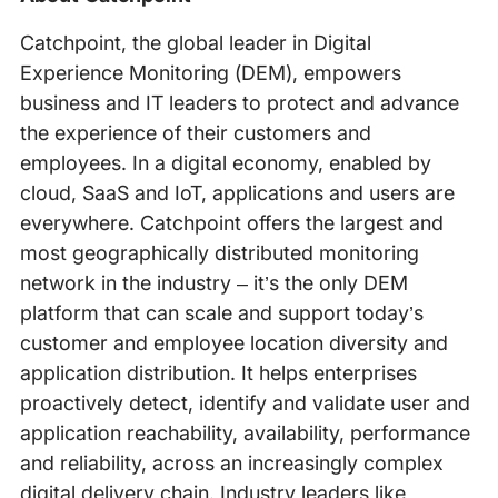
Catchpoint, the global leader in Digital
Experience Monitoring (DEM), empowers
business and IT leaders to protect and advance
the experience of their customers and
employees. In a digital economy, enabled by
cloud, SaaS and IoT, applications and users are
everywhere. Catchpoint offers the largest and
most geographically distributed monitoring
network in the industry – it’s the only DEM
platform that can scale and support today’s
customer and employee location diversity and
application distribution. It helps enterprises
proactively detect, identify and validate user and
application reachability, availability, performance
and reliability, across an increasingly complex
digital delivery chain. Industry leaders like