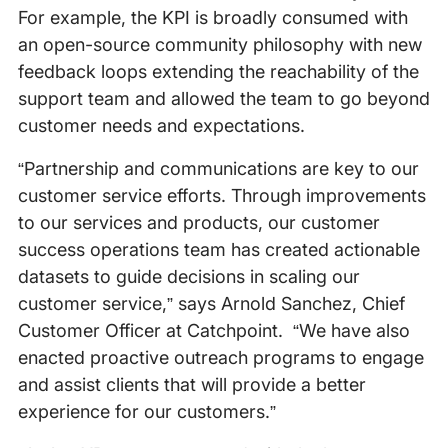
For example, the KPI is broadly consumed with
an open-source community philosophy with new
feedback loops extending the reachability of the
support team and allowed the team to go beyond
customer needs and expectations.
“Partnership and communications are key to our
customer service efforts. Through improvements
to our services and products, our customer
success operations team has created actionable
datasets to guide decisions in scaling our
customer service,” says Arnold Sanchez, Chief
Customer Officer at Catchpoint. “We have also
enacted proactive outreach programs to engage
and assist clients that will provide a better
experience for our customers.”