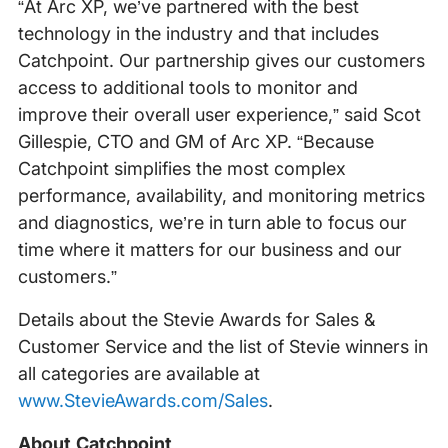
“At Arc XP, we’ve partnered with the best
technology in the industry and that includes
Catchpoint. Our partnership gives our customers
access to additional tools to monitor and
improve their overall user experience,” said Scot
Gillespie, CTO and GM of Arc XP. “Because
Catchpoint simplifies the most complex
performance, availability, and monitoring metrics
and diagnostics, we’re in turn able to focus our
time where it matters for our business and our
customers.”
Details about the Stevie Awards for Sales &
Customer Service and the list of Stevie winners in
all categories are available at
www.StevieAwards.com/Sales
.
About Catchpoint