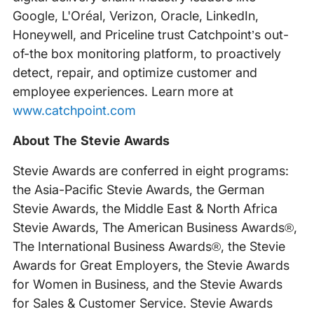
Google, L'Oréal, Verizon, Oracle, LinkedIn,
Honeywell, and Priceline trust Catchpoint’s out-
of-the box monitoring platform, to proactively
detect, repair, and optimize customer and
employee experiences. Learn more at
www.catchpoint.com
About The Stevie Awards
Stevie Awards are conferred in eight programs:
the Asia-Pacific Stevie Awards, the German
Stevie Awards, the Middle East & North Africa
Stevie Awards, The American Business Awards®,
The International Business Awards®, the Stevie
Awards for Great Employers, the Stevie Awards
for Women in Business, and the Stevie Awards
for Sales & Customer Service. Stevie Awards