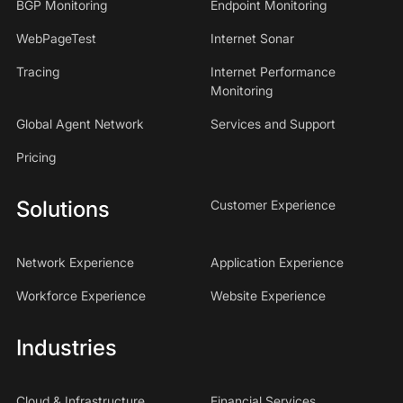
BGP Monitoring
Endpoint Monitoring
WebPageTest
Internet Sonar
Tracing
Internet Performance
Monitoring
Global Agent Network
Services and Support
Pricing
Solutions
Customer Experience
Network Experience
Application Experience
Workforce Experience
Website Experience
Industries
Cloud & Infrastructure
Financial Services