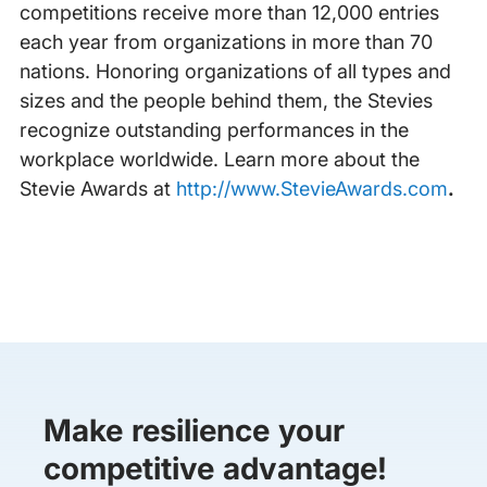
competitions receive more than 12,000 entries
each year from organizations in more than 70
nations. Honoring organizations of all types and
sizes and the people behind them, the Stevies
recognize outstanding performances in the
workplace worldwide. Learn more about the
Stevie Awards at
http://www.StevieAwards.com
.
Make resilience your
competitive advantage!