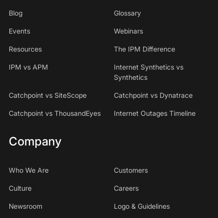
Blog
Glossary
Events
Webinars
Resources
The IPM Difference
IPM vs APM
Internet Synthetics vs
Synthetics
Catchpoint vs SiteScope
Catchpoint vs Dynatrace
Catchpoint vs ThousandEyes
Internet Outages Timeline
Company
Who We Are
Customers
Culture
Careers
Newsroom
Logo & Guidelines