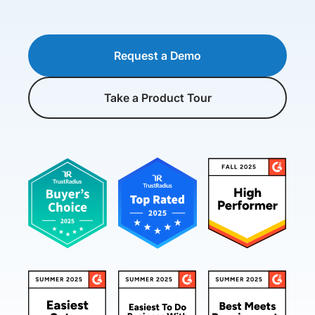
Request a Demo
Take a Product Tour