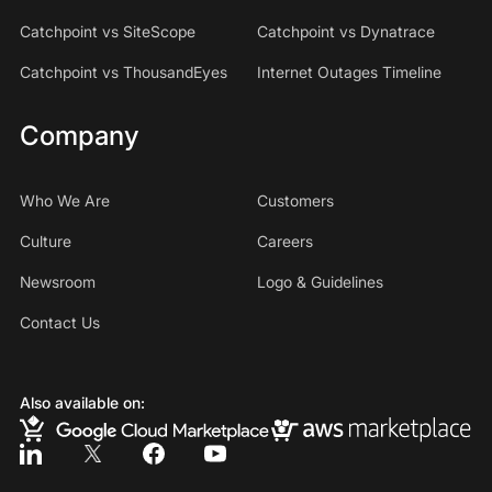
Catchpoint vs SiteScope
Catchpoint vs Dynatrace
Catchpoint vs ThousandEyes
Internet Outages Timeline
Company
Who We Are
Customers
Culture
Careers
Newsroom
Logo & Guidelines
Contact Us
Also available on: