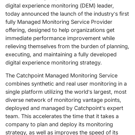
digital experience monitoring (DEM) leader,
today announced the launch of the industry’s first
fully Managed Monitoring Service Provider
offering, designed to help organizations get
immediate performance improvement while
relieving themselves from the burden of planning,
executing, and maintaining a fully developed
digital experience monitoring strategy.
The Catchpoint Managed Monitoring Service
combines synthetic and real user monitoring in a
single platform utilizing the world’s largest, most
diverse network of monitoring vantage points,
deployed and managed by Catchpoint’s expert
team. This accelerates the time that it takes a
company to plan and deploy its monitoring
strategy, as well as improves the speed of its