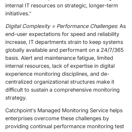
internal IT resources on strategic, longer-term
initiatives.”
Digital Complexity = Performance Challenges
: As
end-user expectations for speed and reliability
increase, IT departments strain to keep systems
globally available and performant on a 24/7/365
basis. Alert and maintenance fatigue, limited
internal resources, lack of expertise in digital
experience monitoring disciplines, and de-
centralized organizational structures make it
difficult to sustain a comprehensive monitoring
strategy.
Catchpoint’s Managed Monitoring Service helps
enterprises overcome these challenges by
providing continual performance monitoring test