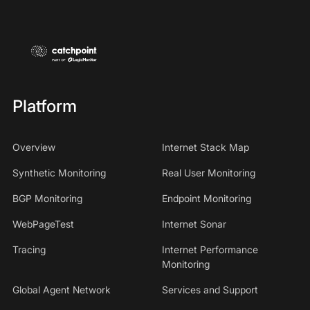
Platform
Overview
Internet Stack Map
Synthetic Monitoring
Real User Monitoring
BGP Monitoring
Endpoint Monitoring
WebPageTest
Internet Sonar
Tracing
Internet Performance
Monitoring
Global Agent Network
Services and Support