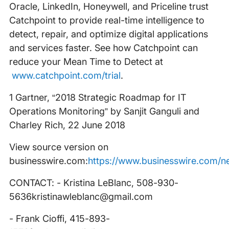
Oracle, LinkedIn, Honeywell, and Priceline trust
Catchpoint to provide real-time intelligence to
detect, repair, and optimize digital applications
and services faster. See how Catchpoint can
reduce your Mean Time to Detect at
www.catchpoint.com/trial
.
1 Gartner, “2018 Strategic Roadmap for IT
Operations Monitoring” by Sanjit Ganguli and
Charley Rich, 22 June 2018
View source version on
businesswire.com:
https://www.businesswire.com/
CONTACT: - Kristina LeBlanc, 508-930-
5636kristinawleblanc@gmail.com
- Frank Cioffi, 415-893-