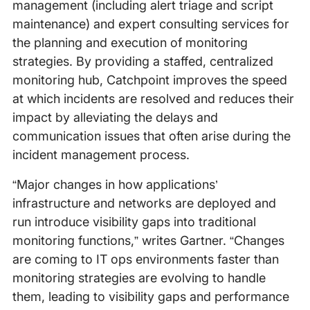
management (including alert triage and script
maintenance) and expert consulting services for
the planning and execution of monitoring
strategies. By providing a staffed, centralized
monitoring hub, Catchpoint improves the speed
at which incidents are resolved and reduces their
impact by alleviating the delays and
communication issues that often arise during the
incident management process.
“Major changes in how applications’
infrastructure and networks are deployed and
run introduce visibility gaps into traditional
monitoring functions,” writes Gartner. “Changes
are coming to IT ops environments faster than
monitoring strategies are evolving to handle
them, leading to visibility gaps and performance