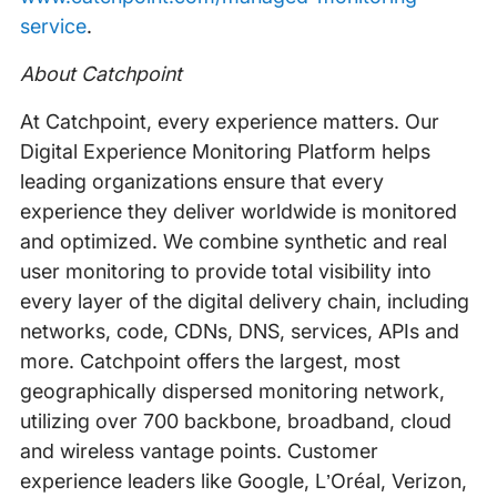
service
.
About Catchpoint
At Catchpoint, every experience matters. Our
Digital Experience Monitoring Platform helps
leading organizations ensure that every
experience they deliver worldwide is monitored
and optimized. We combine synthetic and real
user monitoring to provide total visibility into
every layer of the digital delivery chain, including
networks, code, CDNs, DNS, services, APIs and
more. Catchpoint offers the largest, most
geographically dispersed monitoring network,
utilizing over 700 backbone, broadband, cloud
and wireless vantage points. Customer
experience leaders like Google, L’Oréal, Verizon,