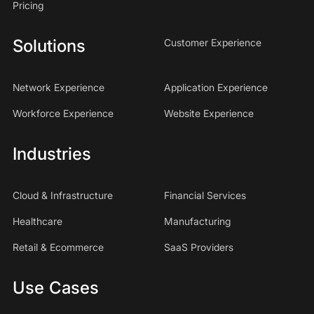
Pricing
Solutions
Customer Experience
Network Experience
Application Experience
Workforce Experience
Website Experience
Industries
Cloud & Infrastructure
Financial Services
Healthcare
Manufacturing
Retail & Ecommerce
SaaS Providers
Use Cases