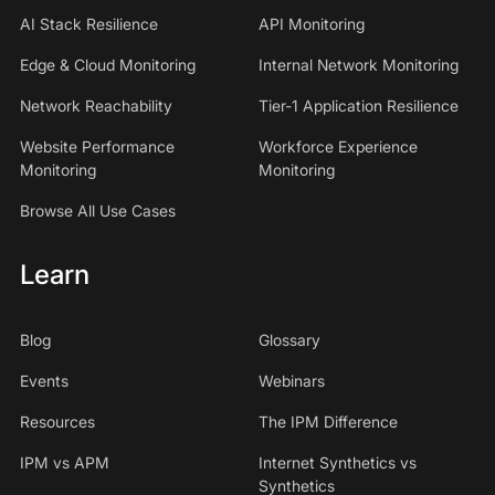
AI Stack Resilience
API Monitoring
Edge & Cloud Monitoring
Internal Network Monitoring
Network Reachability
Tier-1 Application Resilience
Website Performance
Workforce Experience
Monitoring
Monitoring
Browse All Use Cases
Learn
Blog
Glossary
Events
Webinars
Resources
The IPM Difference
IPM vs APM
Internet Synthetics vs
Synthetics