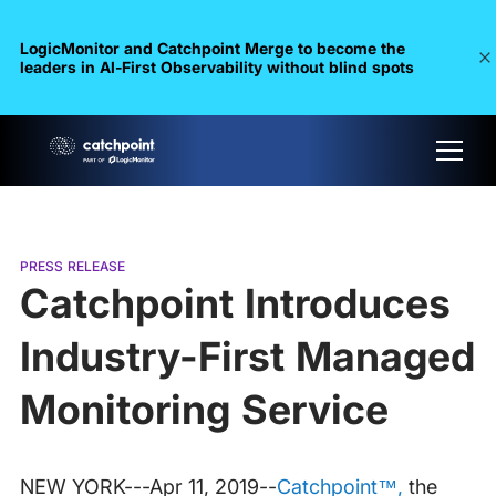
LogicMonitor and Catchpoint Merge to become the
leaders in Al-First Observability without blind spots
PRESS RELEASE
Catchpoint Introduces
Industry-First Managed
Monitoring Service
NEW YORK---Apr 11, 2019--
Catchpoint™,
the