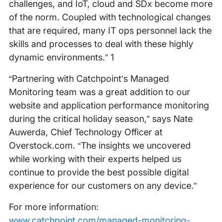
challenges, and IoT, cloud and SDx become more
of the norm. Coupled with technological changes
that are required, many IT ops personnel lack the
skills and processes to deal with these highly
dynamic environments.” 1
“Partnering with Catchpoint’s Managed
Monitoring team was a great addition to our
website and application performance monitoring
during the critical holiday season,” says Nate
Auwerda, Chief Technology Officer at
Overstock.com. “The insights we uncovered
while working with their experts helped us
continue to provide the best possible digital
experience for our customers on any device.”
For more information:
www.catchpoint.com/managed-monitoring-