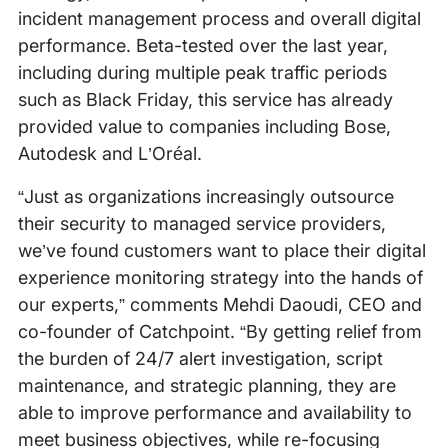
incident management process and overall digital
performance. Beta-tested over the last year,
including during multiple peak traffic periods
such as Black Friday, this service has already
provided value to companies including Bose,
Autodesk and L’Oréal.
“Just as organizations increasingly outsource
their security to managed service providers,
we’ve found customers want to place their digital
experience monitoring strategy into the hands of
our experts,” comments Mehdi Daoudi, CEO and
co-founder of Catchpoint. “By getting relief from
the burden of 24/7 alert investigation, script
maintenance, and strategic planning, they are
able to improve performance and availability to
meet business objectives, while re-focusing