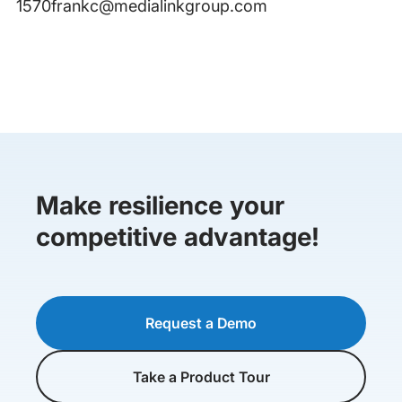
1570frankc@medialinkgroup.com
Make resilience your
competitive advantage!
Request a Demo
Take a Product Tour