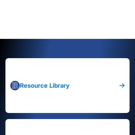
Resource Library