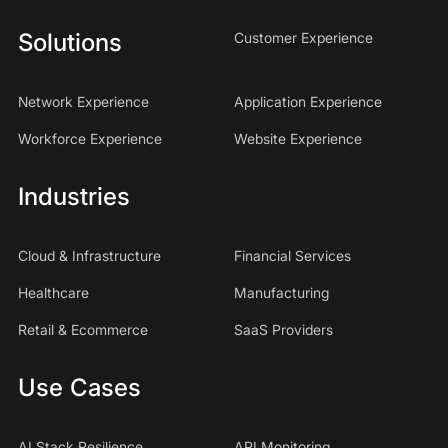
Solutions
Customer Experience
Network Experience
Application Experience
Workforce Experience
Website Experience
Industries
Cloud & Infrastructure
Financial Services
Healthcare
Manufacturing
Retail & Ecommerce
SaaS Providers
Use Cases
AI Stack Resilience
API Monitoring