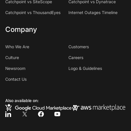
Catchpoint vs SiteScope
Catchpoint vs Dynatrace
Catchpoint vs ThousandEyes
Internet Outages Timeline
Company
Who We Are
Customers
Culture
Careers
Newsroom
Logo & Guidelines
Contact Us
Also available on: