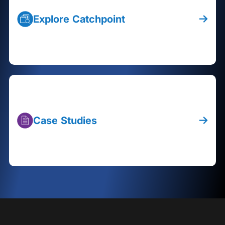
Explore Catchpoint
Case Studies