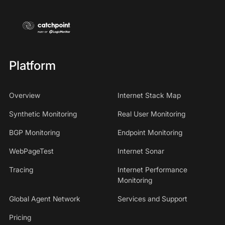
Platform
Overview
Internet Stack Map
Synthetic Monitoring
Real User Monitoring
BGP Monitoring
Endpoint Monitoring
WebPageTest
Internet Sonar
Tracing
Internet Performance
Monitoring
Global Agent Network
Services and Support
Pricing