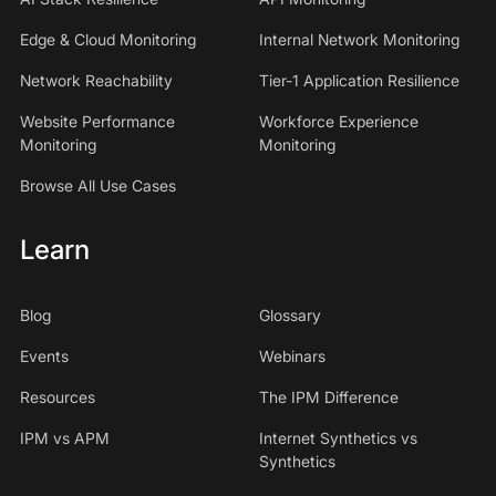
Edge & Cloud Monitoring
Internal Network Monitoring
Network Reachability
Tier-1 Application Resilience
Website Performance
Workforce Experience
Monitoring
Monitoring
Browse All Use Cases
Learn
Blog
Glossary
Events
Webinars
Resources
The IPM Difference
IPM vs APM
Internet Synthetics vs
Synthetics