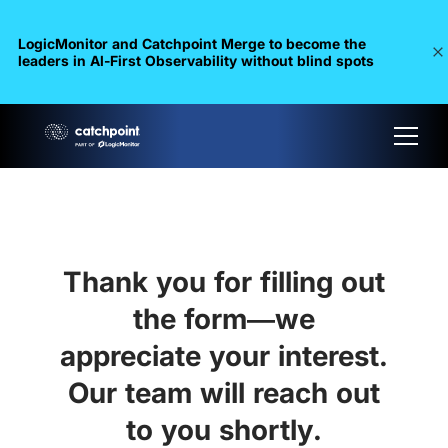
LogicMonitor and Catchpoint Merge to become the
leaders in Al-First Observability without blind spots
Thank you for filling out
the form—we
appreciate your interest.
Our team will reach out
to you shortly.