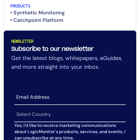
PRODUCTS
‣ Synthetic Monitoring
‣ Catchpoint Platform
NEWSLETTER
Subscribe to our newsletter
Get the latest blogs, whitepapers, eGuides,
and more straight into your inbox.
Yes, I'd like to receive marketing communications
about LogicMonitor's products, services, and events. I
can unsubscribe at any time.