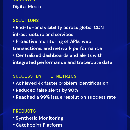
Digital Media
AIOps
SOLUTIONS
‣ End-to-end visibility across global CDN
infrastructure and services
‣ Proactive monitoring of APIs, web
transactions, and network performance
‣ Centralized dashboards and alerts with
SUCCESS BY THE METRICS
‣ Achieved 4x faster problem identification
‣ Reduced false alerts by 90%
PRODUCTS
‣ Synthetic Monitoring
‣ Catchpoint Platform