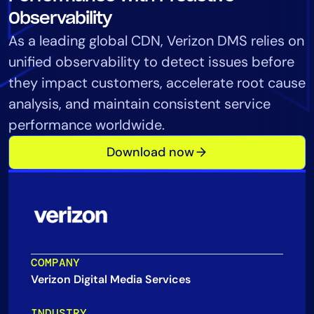
Tool Consolidation
Observability
Reduce MTTR
As a leading global CDN, Verizon DMS relies on
Cost Optimization
unified observability to detect issues before
they impact customers, accelerate root cause
analysis, and maintain consistent service
Industry
performance worldwide.
Healthcare
Download now
Financial Services
Public Sector
MSP
Role
COMPANY
CIO
Verizon Digital Media Services
ITOps
CloudOps
INDUSTRY