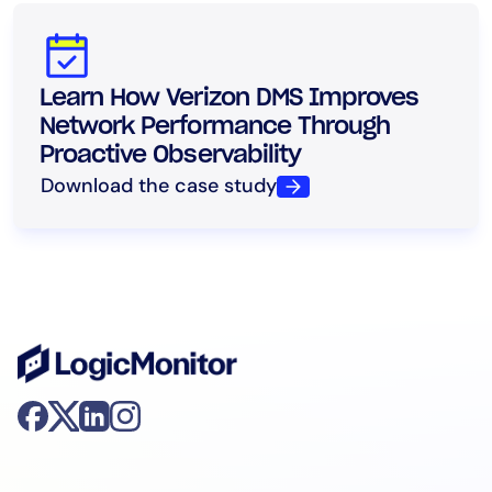
Learn How Verizon DMS Improves
Network Performance Through
Proactive Observability
Download the case study