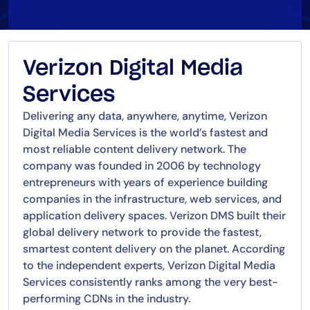
Verizon Digital Media
Services
Delivering any data, anywhere, anytime, Verizon
Digital Media Services is the world’s fastest and
most reliable content delivery network. The
company was founded in 2006 by technology
entrepreneurs with years of experience building
companies in the infrastructure, web services, and
application delivery spaces. Verizon DMS built their
global delivery network to provide the fastest,
smartest content delivery on the planet. According
to the independent experts, Verizon Digital Media
Services consistently ranks among the very best-
performing CDNs in the industry.