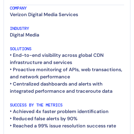
COMPANY
Verizon Digital Media Services
INDUSTRY
Digital Media
SOLUTIONS
‣ End-to-end visibility across global CDN
infrastructure and services
‣ Proactive monitoring of APIs, web transactions,
and network performance
‣ Centralized dashboards and alerts with
SUCCESS BY THE METRICS
‣ Achieved 4x faster problem identification
‣ Reduced false alerts by 90%