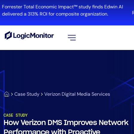
Forrester Total Economic Impact™ study finds Edwin AI
R
delivered a 313% ROI for composite organization.
View all
Platform
Infrastructure
Cloud & Multi-Cloud
Log Management
Case Study
Verizon Digital Media Services
Edwin AI
CASE STUDY
How Verizon DMS Improves Network
Solution
Performance with Proactive
Automation