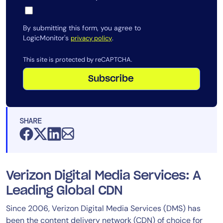
By submitting this form, you agree to
LogicMonitor's
.
privacy policy
This site is protected by reCAPTCHA.
Subscribe
SHARE
Verizon Digital Media Services: A
Leading Global CDN
Since 2006, Verizon Digital Media Services (DMS) has
been the content delivery network (CDN) of choice for