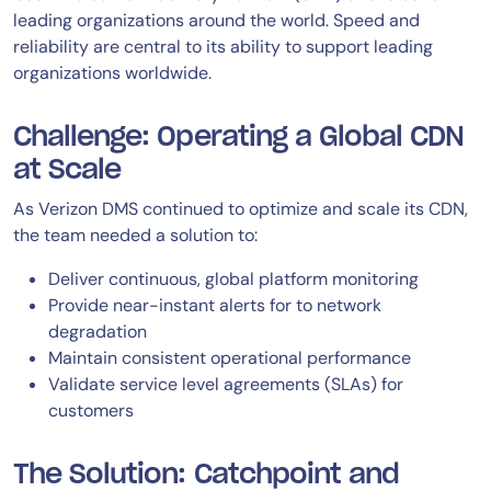
leading organizations around the world. Speed and
reliability are central to its ability to support leading
organizations worldwide.
Challenge: Operating a Global CDN
at Scale
As Verizon DMS continued to optimize and scale its CDN,
the team needed a solution to:
Deliver continuous, global platform monitoring
Provide near-instant alerts for to network
degradation
Maintain consistent operational performance
Validate service level agreements (SLAs) for
customers
The Solution: Catchpoint and