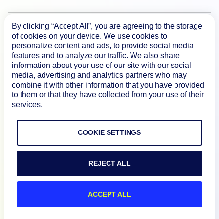
By clicking “Accept All”, you are agreeing to the storage
Product
of cookies on your device. We use cookies to
personalize content and ads, to provide social media
features and to analyze our traffic. We also share
How We Compare
information about your use of our site with our social
media, advertising and analytics partners who may
combine it with other information that you have provided
About
to them or that they have collected from your use of their
services.
Documentation
COOKIE SETTINGS
Resources
REJECT ALL
Connect
ACCEPT ALL