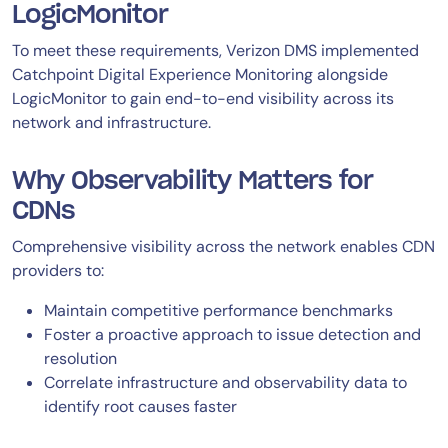
LogicMonitor
To meet these requirements, Verizon DMS implemented
Catchpoint Digital Experience Monitoring alongside
LogicMonitor to gain end-to-end visibility across its
network and infrastructure.
Why Observability Matters for
CDNs
Comprehensive visibility across the network enables CDN
providers to:
Maintain competitive performance benchmarks
Foster a proactive approach to issue detection and
resolution
Correlate infrastructure and observability data to
identify root causes faster