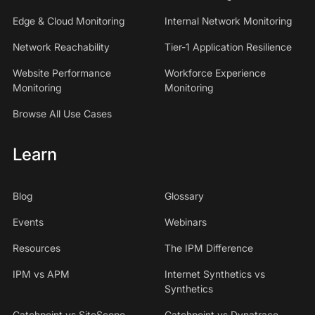
Edge & Cloud Monitoring
Internal Network Monitoring
Network Reachability
Tier-1 Application Resilience
Website Performance
Workforce Experience
Monitoring
Monitoring
Browse All Use Cases
Learn
Blog
Glossary
Events
Webinars
Resources
The IPM Difference
IPM vs APM
Internet Synthetics vs
Synthetics
Catchpoint vs SiteScope
Catchpoint vs Dynatrace