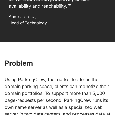
availability and reachability.
Andreas Lunz
,
Head of Technology
Problem
Using ParkingCrew, the market leader in the
domain parking space, clients can monetize their
domain portfolios. To support more than 5,000
page-requests per second, ParkingCrew runs its
own name server as well as a specialized web
server in two data centers, and processes data at