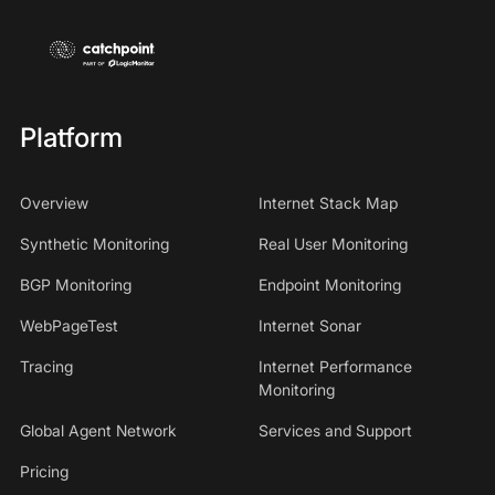
Platform
Overview
Internet Stack Map
Synthetic Monitoring
Real User Monitoring
BGP Monitoring
Endpoint Monitoring
WebPageTest
Internet Sonar
Tracing
Internet Performance
Monitoring
Global Agent Network
Services and Support
Pricing