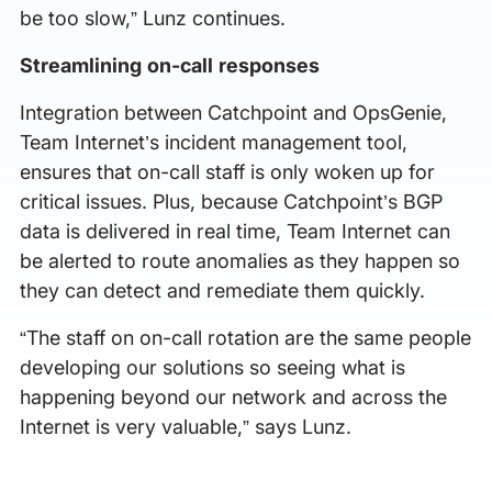
be too slow,” Lunz continues.
Streamlining on-call responses
Integration between Catchpoint and OpsGenie,
Team Internet’s incident management tool,
ensures that on-call staff is only woken up for
critical issues. Plus, because Catchpoint’s BGP
data is delivered in real time, Team Internet can
be alerted to route anomalies as they happen so
they can detect and remediate them quickly.
“The staff on on-call rotation are the same people
developing our solutions so seeing what is
happening beyond our network and across the
Internet is very valuable,” says Lunz.