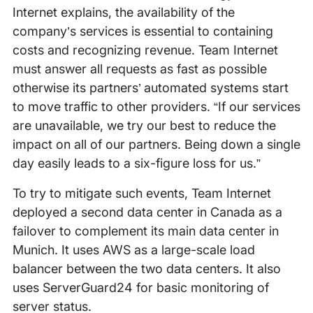
Internet explains, the availability of the
company’s services is essential to containing
costs and recognizing revenue. Team Internet
must answer all requests as fast as possible
otherwise its partners’ automated systems start
to move traffic to other providers. “If our services
are unavailable, we try our best to reduce the
impact on all of our partners. Being down a single
day easily leads to a six-figure loss for us.”
To try to mitigate such events, Team Internet
deployed a second data center in Canada as a
failover to complement its main data center in
Munich. It uses AWS as a large-scale load
balancer between the two data centers. It also
uses ServerGuard24 for basic monitoring of
server status.