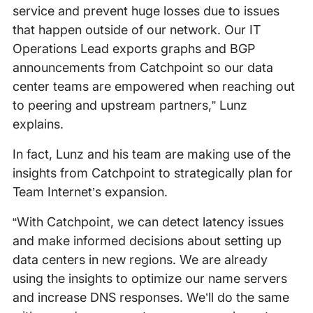
service and prevent huge losses due to issues
that happen outside of our network. Our IT
Operations Lead exports graphs and BGP
announcements from Catchpoint so our data
center teams are empowered when reaching out
to peering and upstream partners,” Lunz
explains.
In fact, Lunz and his team are making use of the
insights from Catchpoint to strategically plan for
Team Internet’s expansion.
“With Catchpoint, we can detect latency issues
and make informed decisions about setting up
data centers in new regions. We are already
using the insights to optimize our name servers
and increase DNS responses. We’ll do the same