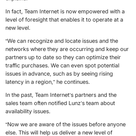
In fact, Team Internet is now empowered with a
level of foresight that enables it to operate at a
new level.
“We can recognize and locate issues and the
networks where they are occurring and keep our
partners up to date so they can optimize their
traffic purchases. We can even spot potential
issues in advance, such as by seeing rising
latency in a region,” he continues.
In the past, Team Internet’s partners and the
sales team often notified Lunz’s team about
availability issues.
“Now we are aware of the issues before anyone
else. This will help us deliver a new level of