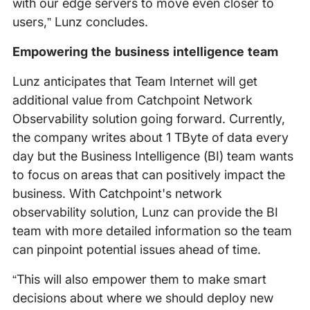
with our edge servers to move even closer to
users,” Lunz concludes.
Empowering the business intelligence team
Lunz anticipates that Team Internet will get
additional value from Catchpoint Network
Observability solution going forward. Currently,
the company writes about 1 TByte of data every
day but the Business Intelligence (BI) team wants
to focus on areas that can positively impact the
business. With Catchpoint's network
observability solution, Lunz can provide the BI
team with more detailed information so the team
can pinpoint potential issues ahead of time.
“This will also empower them to make smart
decisions about where we should deploy new