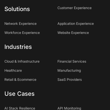
Solutions
Customer Experience
Network Experience
Application Experience
Workforce Experience
Website Experience
Industries
Cloud & Infrastructure
Financial Services
Healthcare
Manufacturing
Retail & Ecommerce
SaaS Providers
Use Cases
AI Stack Resilience
API Monitoring