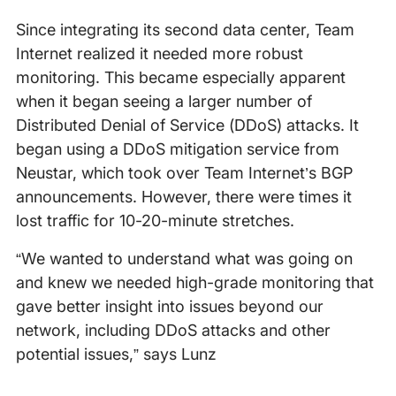
Since integrating its second data center, Team
Internet realized it needed more robust
monitoring. This became especially apparent
when it began seeing a larger number of
Distributed Denial of Service (DDoS) attacks. It
began using a DDoS mitigation service from
Neustar, which took over Team Internet’s BGP
announcements. However, there were times it
lost traffic for 10-20-minute stretches.
“We wanted to understand what was going on
and knew we needed high-grade monitoring that
gave better insight into issues beyond our
network, including DDoS attacks and other
potential issues,” says Lunz