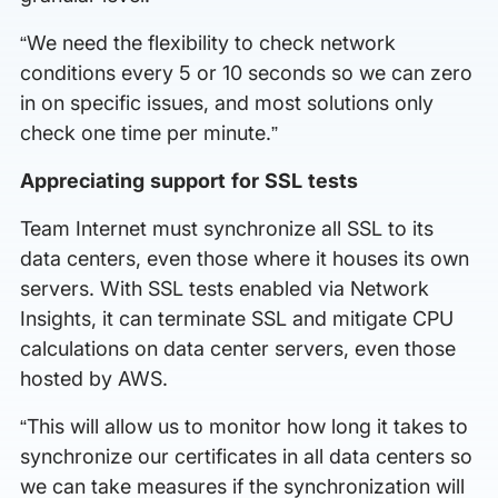
“We need the flexibility to check network
conditions every 5 or 10 seconds so we can zero
in on specific issues, and most solutions only
check one time per minute.”
Appreciating support for SSL tests
Team Internet must synchronize all SSL to its
data centers, even those where it houses its own
servers. With SSL tests enabled via Network
Insights, it can terminate SSL and mitigate CPU
calculations on data center servers, even those
hosted by AWS.
“This will allow us to monitor how long it takes to
synchronize our certificates in all data centers so
we can take measures if the synchronization will