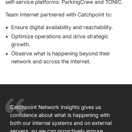
self-service platforms: ParkingCrew and TONIC.
Team Internet partnered with Catchpoint to:
Ensure digital availability and reachability.
Optimize operations and drive strategic
growth.
Observe what is happening beyond their
network and across the Internet.
Catchpoint Network Insights gives us
confidence about what is happening with
both our internal systems and on external
servers, so we can proactively ensure