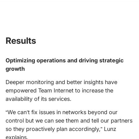
Results
Optimizing operations and driving strategic
growth
Deeper monitoring and better insights have
empowered Team Internet to increase the
availability of its services.
“We can’t fix issues in networks beyond our
control but we can see them and tell our partners
so they proactively plan accordingly,” Lunz
explains.