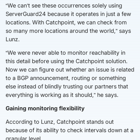
“We can’t see these occurrences solely using
ServerGuard24 because it operates in just a few
locations. With Catchpoint, we can check from
so many more locations around the world,” says
Lunz.
“We were never able to monitor reachability in
this detail before using the Catchpoint solution.
Now we can figure out whether an issue is related
to a BGP announcement, routing or something
else instead of blindly trusting our partners that
everything is working as it should,” he says.
Gaining monitoring flexibility
According to Lunz, Catchpoint stands out
because of its ability to check intervals down at a
granular level.