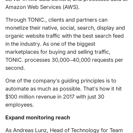
Amazon Web Services (AWS).
Through TONIC., clients and partners can
monetize their native, social, search, display and
organic website traffic with the best search feed
in the industry. As one of the biggest
marketplaces for buying and selling traffic,
TONIC. processes 30,000–40,000 requests per
second.
One of the companyʼs guiding principles is to
automate as much as possible. Thatʼs how it hit
$100 million revenue in 2017 with just 30
employees.
Expand monitoring reach
As Andreas Lunz, Head of Technology for Team