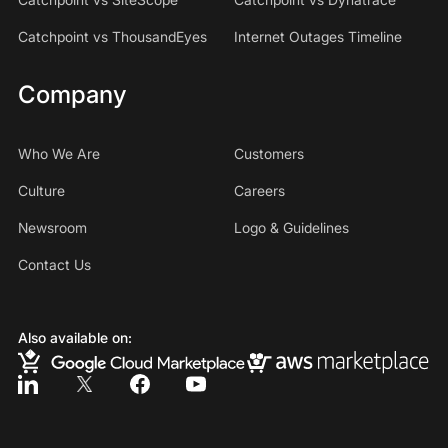
Catchpoint vs ThousandEyes
Internet Outages Timeline
Company
Who We Are
Customers
Culture
Careers
Newsroom
Logo & Guidelines
Contact Us
Also available on: