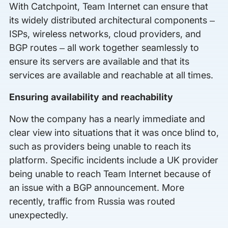
With Catchpoint, Team Internet can ensure that
its widely distributed architectural components –
ISPs, wireless networks, cloud providers, and
BGP routes – all work together seamlessly to
ensure its servers are available and that its
services are available and reachable at all times.
Ensuring availability and reachability
Now the company has a nearly immediate and
clear view into situations that it was once blind to,
such as providers being unable to reach its
platform. Specific incidents include a UK provider
being unable to reach Team Internet because of
an issue with a BGP announcement. More
recently, traffic from Russia was routed
unexpectedly.