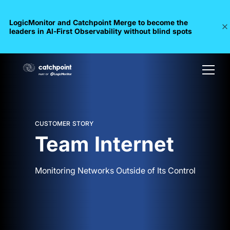
LogicMonitor and Catchpoint Merge to become the
leaders in Al-First Observability without blind spots
CUSTOMER STORY
Team Internet
Monitoring Networks Outside of Its Control