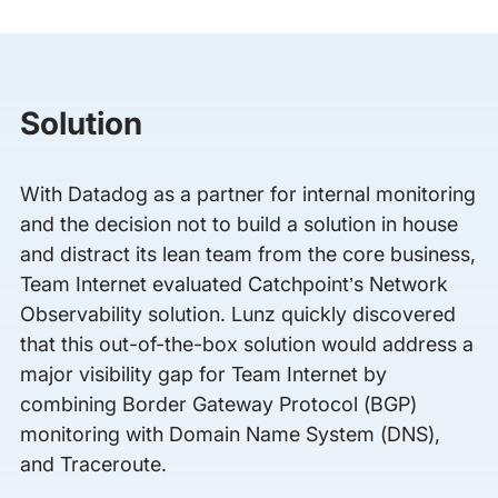
Solution
With Datadog as a partner for internal monitoring
and the decision not to build a solution in house
and distract its lean team from the core business,
Team Internet evaluated Catchpoint’s Network
Observability solution. Lunz quickly discovered
that this out-of-the-box solution would address a
major visibility gap for Team Internet by
combining Border Gateway Protocol (BGP)
monitoring with Domain Name System (DNS),
and Traceroute.