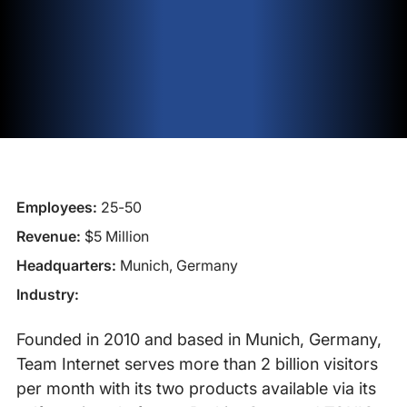
Employees:
25-50
Revenue:
$5 Million
Headquarters:
Munich, Germany
Industry:
Founded in 2010 and based in Munich, Germany,
Team Internet serves more than 2 billion visitors
per month with its two products available via its