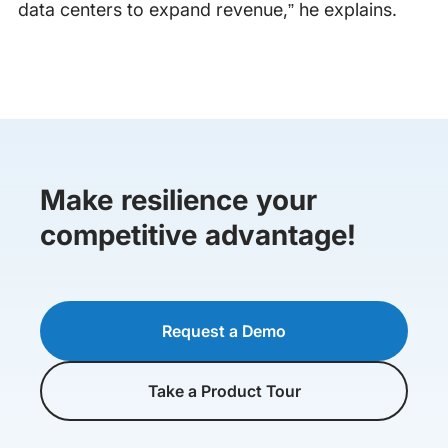
data centers to expand revenue,” he explains.
Make resilience your
competitive advantage!
Request a Demo
Take a Product Tour