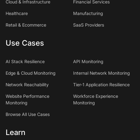
Cloud & Infrastructure
Financial Services
Healthcare
Manufacturing
Retail & Ecommerce
SaaS Providers
Use Cases
AI Stack Resilience
API Monitoring
Edge & Cloud Monitoring
Internal Network Monitoring
Network Reachability
Tier-1 Application Resilience
Website Performance
Workforce Experience
Monitoring
Monitoring
Browse All Use Cases
Learn