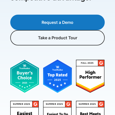
Request a Demo
Take a Product Tour