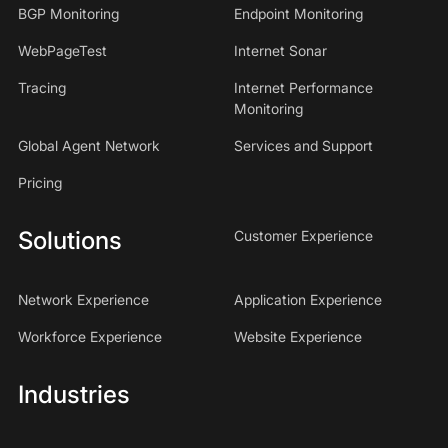
BGP Monitoring
Endpoint Monitoring
WebPageTest
Internet Sonar
Tracing
Internet Performance
Monitoring
Global Agent Network
Services and Support
Pricing
Solutions
Customer Experience
Network Experience
Application Experience
Workforce Experience
Website Experience
Industries