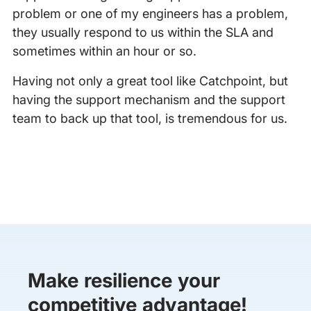
problem or one of my engineers has a problem,
they usually respond to us within the SLA and
sometimes within an hour or so.
Having not only a great tool like Catchpoint, but
having the support mechanism and the support
team to back up that tool, is tremendous for us.
Make resilience your
competitive advantage!