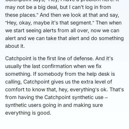
may not be a big deal, but I can't log in from
these places.” And then we look at that and say,
“Hey, okay, maybe it's that segment.” Then when
we start seeing alerts from all over, now we can
alert and we can take that alert and do something
about it.
Catchpoint is the first line of defense. And it's
usually the last confirmation when we fix
something. If somebody from the help desk is
calling, Catchpoint gives us the extra level of
comfort to know that, hey, everything’s ok. That’s
from having the Catchpoint synthetic use –
synthetic users going in and making sure
everything is good.