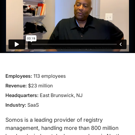
Employees:
113 employees
Revenue:
$23 million
Headquarters:
East Brunswick, NJ
Industry:
SaaS
Somos is a leading provider of registry
management, handling more than 800 million