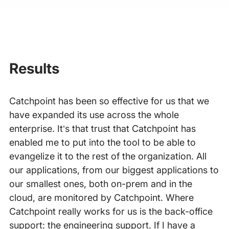
Results
Catchpoint has been so effective for us that we
have expanded its use across the whole
enterprise. It’s that trust that Catchpoint has
enabled me to put into the tool to be able to
evangelize it to the rest of the organization. All
our applications, from our biggest applications to
our smallest ones, both on-prem and in the
cloud, are monitored by Catchpoint. Where
Catchpoint really works for us is the back-office
support: the engineering support. If I have a