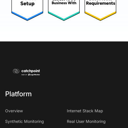
Platform
Overview
Internet Stack Map
Synthetic Monitoring
Real User Monitoring