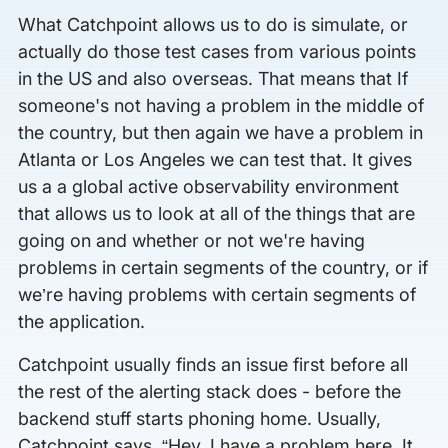
What Catchpoint allows us to do is simulate, or
actually do those test cases from various points
in the US and also overseas. That means that If
someone's not having a problem in the middle of
the country, but then again we have a problem in
Atlanta or Los Angeles we can test that. It gives
us a a global active observability environment
that allows us to look at all of the things that are
going on and whether or not we're having
problems in certain segments of the country, or if
we’re having problems with certain segments of
the application.
Catchpoint usually finds an issue first before all
the rest of the alerting stack does - before the
backend stuff starts phoning home. Usually,
Catchpoint says, “Hey, I have a problem here. It