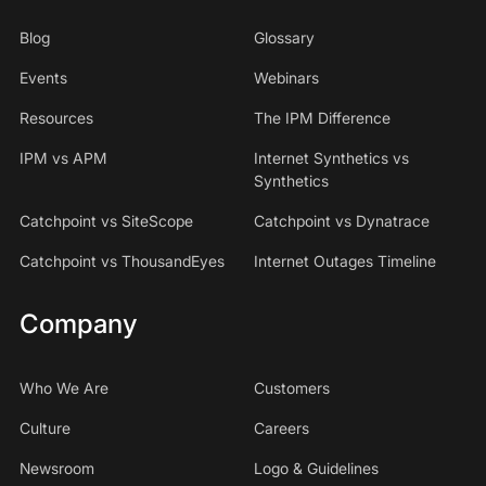
Blog
Glossary
Events
Webinars
Resources
The IPM Difference
IPM vs APM
Internet Synthetics vs
Synthetics
Catchpoint vs SiteScope
Catchpoint vs Dynatrace
Catchpoint vs ThousandEyes
Internet Outages Timeline
Company
Who We Are
Customers
Culture
Careers
Newsroom
Logo & Guidelines