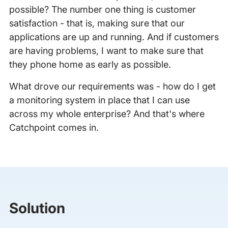
possible? The number one thing is customer
satisfaction - that is, making sure that our
applications are up and running. And if customers
are having problems, I want to make sure that
they phone home as early as possible.
What drove our requirements was - how do I get
a monitoring system in place that I can use
across my whole enterprise? And that's where
Catchpoint comes in.
Solution