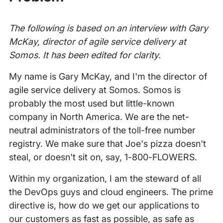
The following is based on an interview with Gary
McKay, director of agile service delivery at
Somos. It has been edited for clarity.
My name is Gary McKay, and I'm the director of
agile service delivery at Somos. Somos is
probably the most used but little-known
company in North America. We are the net-
neutral administrators of the toll-free number
registry. We make sure that Joe's pizza doesn't
steal, or doesn't sit on, say, 1-800-FLOWERS.
Within my organization, I am the steward of all
the DevOps guys and cloud engineers. The prime
directive is, how do we get our applications to
our customers as fast as possible, as safe as