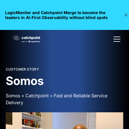
LogicMonitor and Catchpoint Merge to become the
leaders in Al-First Observability without blind spots
CUSTOMER STORY
Somos
Somos + Catchpoint = Fast and Reliable Service
Delivery