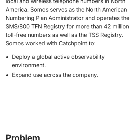
local and wireless telephone numbers in North
America. Somos serves as the North American
Numbering Plan Administrator and operates the
SMS/800 TFN Registry for more than 42 million
toll-free numbers as well as the TSS Registry.
Somos worked with Catchpoint to:
Deploy a global active observability
environment.
Expand use across the company.
Problem