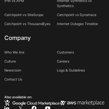
IPM vs APM
Internet Synthetics vs
Synthetics
Catchpoint vs SiteScope
Catchpoint vs Dynatrace
Catchpoint vs ThousandEyes
Internet Outages Timeline
Company
Who We Are
Customers
Culture
Careers
Newsroom
Logo & Guidelines
Contact Us
Also available on: