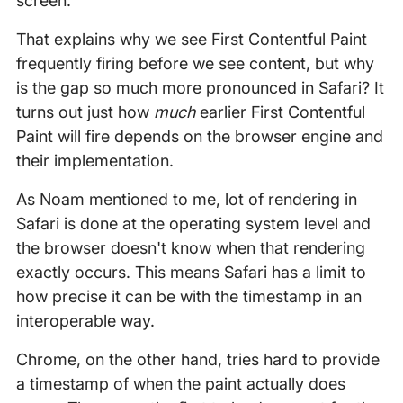
screen.
That explains why we see First Contentful Paint
frequently firing before we see content, but why
is the gap so much more pronounced in Safari? It
turns out just how
much
earlier First Contentful
Paint will fire depends on the browser engine and
their implementation.
As Noam mentioned to me, lot of rendering in
Safari is done at the operating system level and
the browser doesn't know when that rendering
exactly occurs. This means Safari has a limit to
how precise it can be with the timestamp in an
interoperable way.
Chrome, on the other hand, tries hard to provide
a timestamp of when the paint actually does