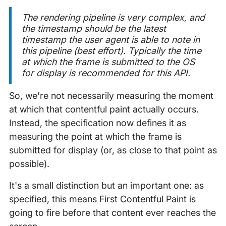
The rendering pipeline is very complex, and
the timestamp should be the latest
timestamp the user agent is able to note in
this pipeline (best effort). Typically the
time
at which the frame is submitted to the OS
for display is recommended for this API
.
So, we're not necessarily measuring the moment
at which that contentful paint actually occurs.
Instead, the specification now defines it as
measuring the point at which the frame is
submitted for display (or, as close to that point as
possible).
It's a small distinction but an important one: as
specified, this means First Contentful Paint is
going to fire before that content ever reaches the