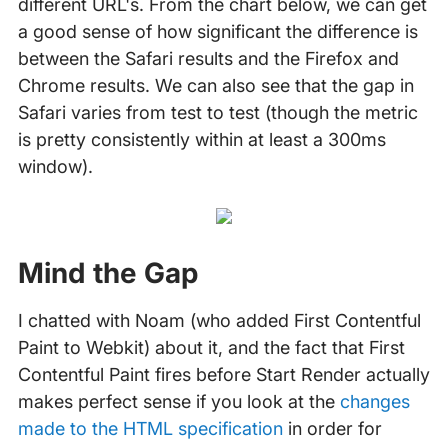
different URL's. From the chart below, we can get
a good sense of how significant the difference is
between the Safari results and the Firefox and
Chrome results. We can also see that the gap in
Safari varies from test to test (though the metric
is pretty consistently within at least a 300ms
window).
Mind the Gap
I chatted with Noam (who added First Contentful
Paint to Webkit) about it, and the fact that First
Contentful Paint fires before Start Render actually
makes perfect sense if you look at the
changes
made to the HTML specification
in order for