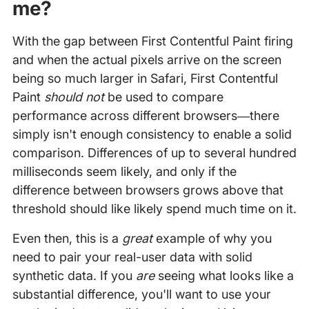
me?
With the gap between First Contentful Paint firing
and when the actual pixels arrive on the screen
being so much larger in Safari, First Contentful
Paint
should not
be used to compare
performance across different browsers—there
simply isn't enough consistency to enable a solid
comparison. Differences of up to several hundred
milliseconds seem likely, and only if the
difference between browsers grows above that
threshold should like likely spend much time on it.
Even then, this is a
great
example of why you
need to pair your real-user data with solid
synthetic data. If you
are
seeing what looks like a
substantial difference, you'll want to use your