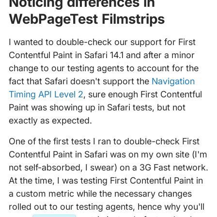
Noticing differences in
WebPageTest Filmstrips
I wanted to double-check our support for First
Contentful Paint in Safari 14.1 and after a minor
change to our testing agents to account for the
fact that Safari doesn't support the
Navigation
Timing API Level 2
, sure enough First Contentful
Paint was showing up in Safari tests, but not
exactly as expected.
One of the first tests I ran to double-check First
Contentful Paint in Safari was on my own site (I'm
not self-absorbed, I swear) on a 3G Fast network.
At the time, I was testing First Contentful Paint in
a custom metric while the necessary changes
rolled out to our testing agents, hence why you'll