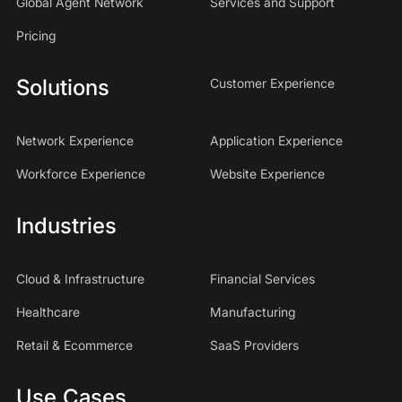
Global Agent Network
Services and Support
Pricing
Solutions
Customer Experience
Network Experience
Application Experience
Workforce Experience
Website Experience
Industries
Cloud & Infrastructure
Financial Services
Healthcare
Manufacturing
Retail & Ecommerce
SaaS Providers
Use Cases