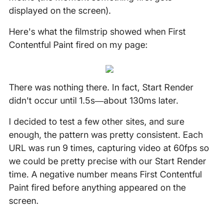
displayed on the screen).
Here's what the filmstrip showed when First
Contentful Paint fired on my page:
There was nothing there. In fact, Start Render
didn't occur until 1.5s—about 130ms later.
I decided to test a few other sites, and sure
enough, the pattern was pretty consistent. Each
URL was run 9 times, capturing video at 60fps so
we could be pretty precise with our Start Render
time. A negative number means First Contentful
Paint fired before anything appeared on the
screen.