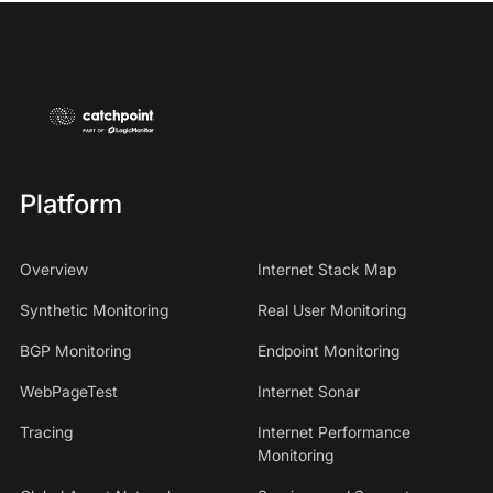
Platform
Overview
Internet Stack Map
Synthetic Monitoring
Real User Monitoring
BGP Monitoring
Endpoint Monitoring
WebPageTest
Internet Sonar
Tracing
Internet Performance
Monitoring