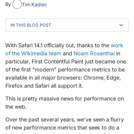
By
Tim Kadlec
IN THIS BLOG POST
Noticing differences in WebPageTest Filmstrips
Mind the Gap
So....what does this mean for me?
With Safari 14.1 officially out, thanks to the
work
of the Wikimedia team
and
Noam Rosenthal
in
particular, First Contentful Paint just became one
of the first "modern" performance metrics to be
available in all major browsers: Chrome, Edge,
Firefox and Safari all support it.
This is pretty massive news for performance on
the web.
Over the past several years, we've seen a flurry
of new performance metrics that seek to do a