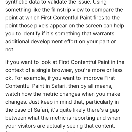
synthetic data to validate the issue. Using
something like the filmstrip view to compare the
point at which First Contentful Paint fires to the
point those pixels appear on the screen can help
you to identify if it's something that warrants
additional development effort on your part or
not.
If you want to look at First Contentful Paint in the
context of a single browser, you're more or less
ok. For example, if you want to improve First
Contentful Paint in Safari, then by all means,
watch how the metric changes when you make
changes. Just keep in mind that, particularly in
the case of Safari, it's quite likely there's a gap
between what the metric is reporting and when
your visitors are actually seeing that content.