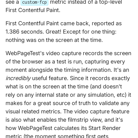
see a
metric instead of a top-level
custom-fcp
First Contentful Paint.
First Contentful Paint came back, reported as
1.386 seconds. Great! Except for one thing:
nothing was on the screen at the time.
WebPageTest's video capture records the screen
of the browser as a test is run, capturing every
moment alongside the timing information. It's an
incredibly
useful feature. Since it records exactly
what is on the screen at the time (and doesn't
rely on any internal state or any simulation, etc) it
makes for a great source of truth to validate any
visual related metrics. The video capture feature
is also what enables the filmstrip view, and it's
how WebPageTest calculates its Start Render
metric (the moment something first gets