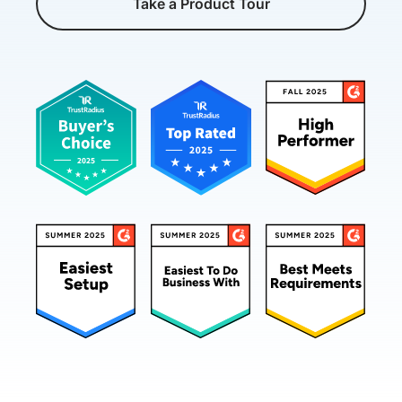
Take a Product Tour