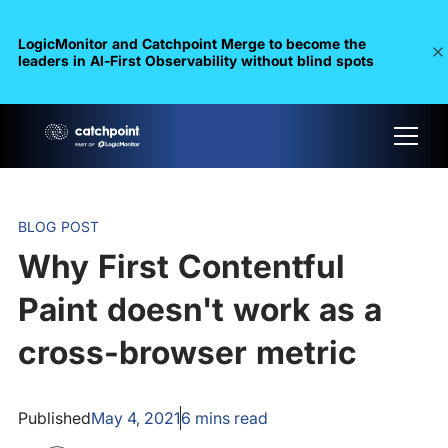
LogicMonitor and Catchpoint Merge to become the
leaders in Al-First Observability without blind spots
BLOG POST
Why First Contentful
Paint doesn't work as a
cross-browser metric
Published
May 4, 2021
6
mins read