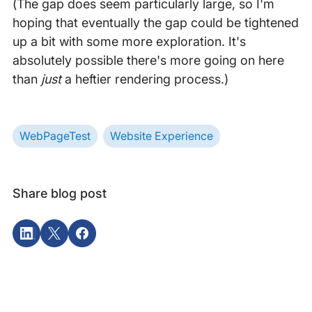
(The gap does seem particularly large, so I'm
hoping that eventually the gap could be tightened
up a bit with some more exploration. It's
absolutely possible there's more going on here
than
just
a heftier rendering process.)
WebPageTest
Website Experience
Share blog post