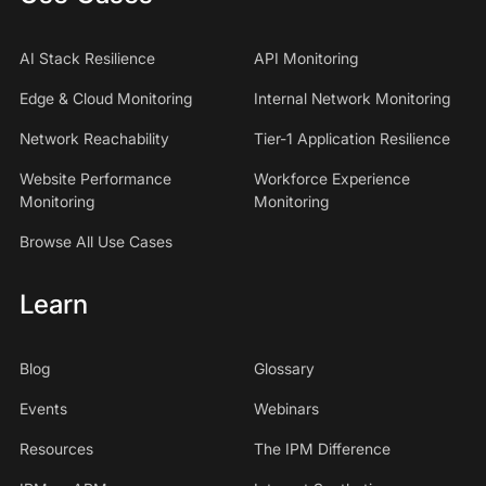
AI Stack Resilience
API Monitoring
Edge & Cloud Monitoring
Internal Network Monitoring
Network Reachability
Tier-1 Application Resilience
Website Performance
Workforce Experience
Monitoring
Monitoring
Browse All Use Cases
Learn
Blog
Glossary
Events
Webinars
Resources
The IPM Difference