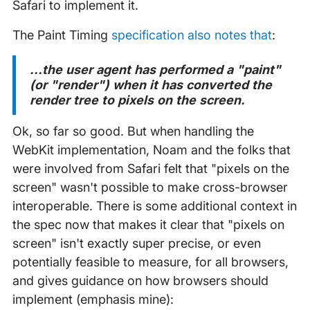
Safari to implement it.
The Paint Timing
specification also notes that
:
...the user agent has performed a "paint"
(or "render") when it has converted the
render tree to pixels on the screen.
Ok, so far so good. But when handling the
WebKit implementation, Noam and the folks that
were involved from Safari felt that "pixels on the
screen" wasn't possible to make cross-browser
interoperable. There is some additional context in
the spec now that makes it clear that "pixels on
screen" isn't exactly super precise, or even
potentially feasible to measure, for all browsers,
and gives guidance on how browsers should
implement (emphasis mine):