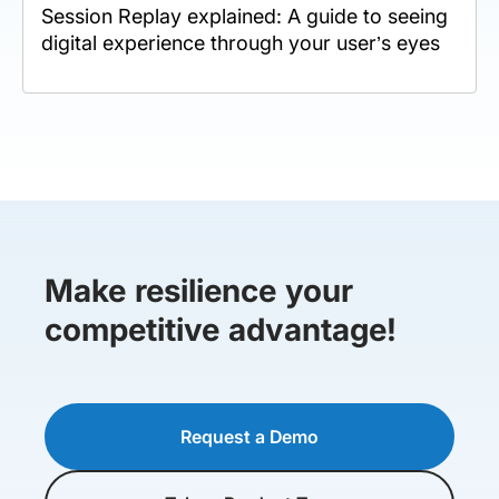
Session Replay explained: A guide to seeing
digital experience through your user’s eyes
Make resilience your
competitive advantage!
Request a Demo