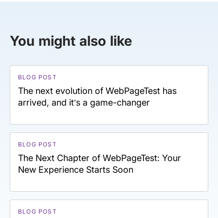
You might also like
BLOG POST
The next evolution of WebPageTest has
arrived, and it’s a game-changer
BLOG POST
The Next Chapter of WebPageTest: Your
New Experience Starts Soon
BLOG POST