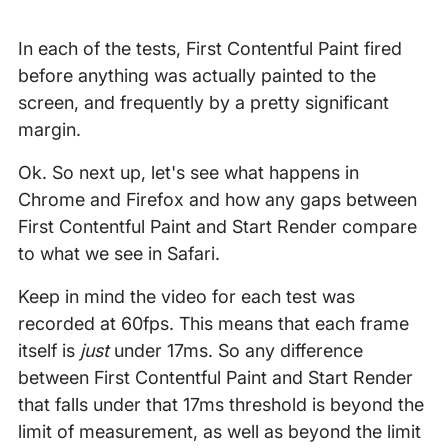
In each of the tests, First Contentful Paint fired
before anything was actually painted to the
screen, and frequently by a pretty significant
margin.
Ok. So next up, let's see what happens in
Chrome and Firefox and how any gaps between
First Contentful Paint and Start Render compare
to what we see in Safari.
Keep in mind the video for each test was
recorded at 60fps. This means that each frame
itself is
just
under 17ms. So any difference
between First Contentful Paint and Start Render
that falls under that 17ms threshold is beyond the
limit of measurement, as well as beyond the limit