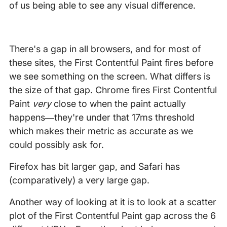
of us being able to see any visual difference.
There's a gap in all browsers, and for most of
these sites, the First Contentful Paint fires before
we see something on the screen. What differs is
the size of that gap. Chrome fires First Contentful
Paint
very
close to when the paint actually
happens—they're under that 17ms threshold
which makes their metric as accurate as we
could possibly ask for.
Firefox has bit larger gap, and Safari has
(comparatively) a very large gap.
Another way of looking at it is to look at a scatter
plot of the First Contentful Paint gap across the 6