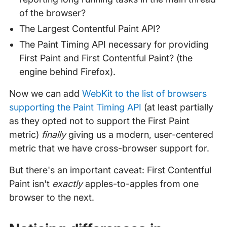
of the browser?
The Largest Contentful Paint API?
The Paint Timing API necessary for providing
First Paint and First Contentful Paint? (the
engine behind Firefox).
Now we can add
WebKit to the list of browsers
supporting the Paint Timing API
(at least partially
as they opted not to support the First Paint
metric)
finally
giving us a modern, user-centered
metric that we have cross-browser support for.
But there's an important caveat: First Contentful
Paint isn't
exactly
apples-to-apples from one
browser to the next.