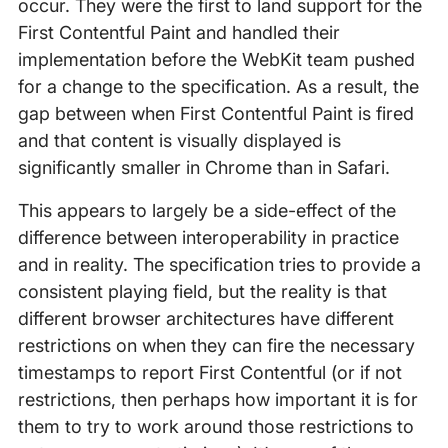
occur. They were the first to land support for the
First Contentful Paint and handled their
implementation before the WebKit team pushed
for a change to the specification. As a result, the
gap between when First Contentful Paint is fired
and that content is visually displayed is
significantly smaller in Chrome than in Safari.
This appears to largely be a side-effect of the
difference between interoperability in practice
and in reality. The specification tries to provide a
consistent playing field, but the reality is that
different browser architectures have different
restrictions on when they can fire the necessary
timestamps to report First Contentful (or if not
restrictions, then perhaps how important it is for
them to try to work around those restrictions to