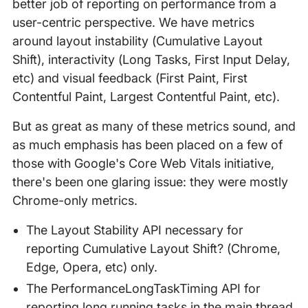
better job of reporting on performance from a
user-centric perspective. We have metrics
around layout instability (Cumulative Layout
Shift), interactivity (Long Tasks, First Input Delay,
etc) and visual feedback (First Paint, First
Contentful Paint, Largest Contentful Paint, etc).
But as great as many of these metrics sound, and
as much emphasis has been placed on a few of
those with Google's Core Web Vitals initiative,
there's been one glaring issue: they were mostly
Chrome-only metrics.
The Layout Stability API necessary for
reporting Cumulative Layout Shift? (Chrome,
Edge, Opera, etc) only.
The PerformanceLongTaskTiming API for
reporting long running tasks in the main thread