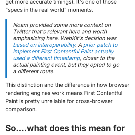
get more accurate timings). It's one of those
"specs in the real world" moments.
Noam provided some more context on
Twitter that's relevant here and worth
emphasizing here. WebKit's decision was
based on interoperability
. A
prior patch to
implement First Contentful Paint actually
used a different timestamp
, closer to the
actual painting event, but they opted to go
a different route.
This distinction and the difference in how browser
rendering engines work means First Contentful
Paint is pretty unreliable for cross-browser
comparison.
So....what does this mean for