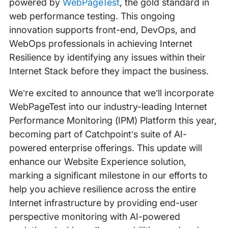
powered by
WebPageTest
, the gold standard in
web performance testing. This ongoing
innovation supports front-end, DevOps, and
WebOps professionals in achieving Internet
Resilience by identifying any issues within their
Internet Stack before they impact the business.
We’re excited to announce that we’ll incorporate
WebPageTest into our industry-leading Internet
Performance Monitoring (IPM) Platform this year,
becoming part of Catchpoint’s suite of AI-
powered enterprise offerings. This update will
enhance our Website Experience solution,
marking a significant milestone in our efforts to
help you achieve resilience across the entire
Internet infrastructure by providing end-user
perspective monitoring with AI-powered