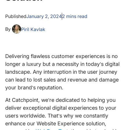
Published
January 2, 2024
2
mins read
By
Piril Kavlak
Delivering flawless customer experiences is no
longer a luxury but a necessity in today’s digital
landscape. Any interruption in the user journey
can lead to lost sales and revenue and damage
your brand’s reputation.
At Catchpoint, we’re dedicated to helping you
deliver exceptional digital experiences to your
users worldwide. That’s why we constantly
enhance our Website Experience solution,