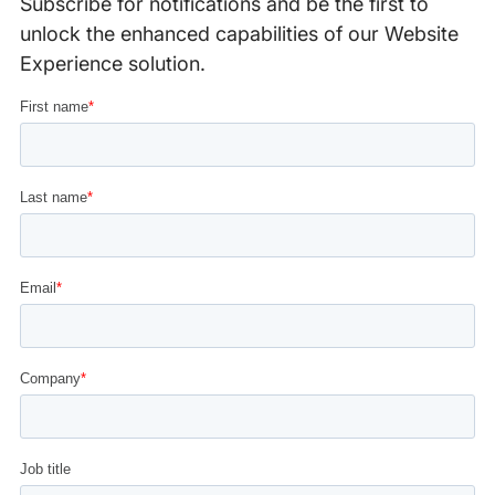
Subscribe for notifications and be the first to
unlock the enhanced capabilities of our Website
Experience solution.