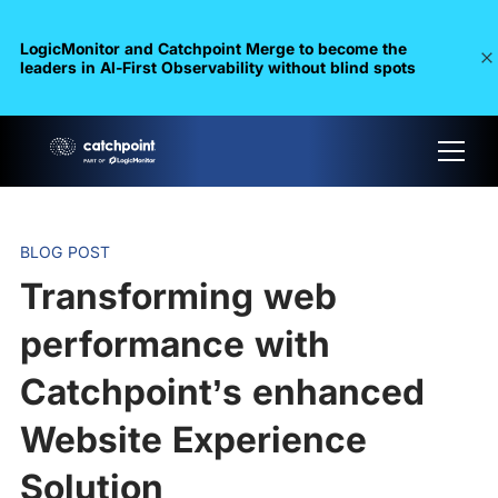
LogicMonitor and Catchpoint Merge to become the
leaders in Al-First Observability without blind spots
BLOG POST
Transforming web
performance with
Catchpoint’s enhanced
Website Experience
Solution