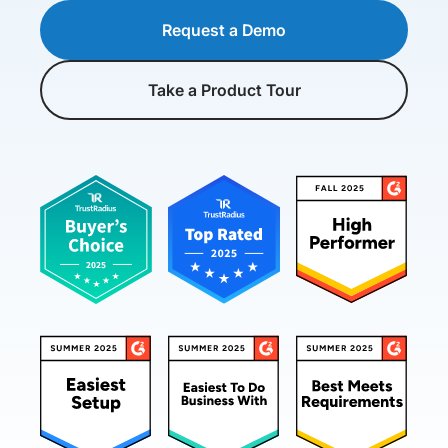
Request a Demo
Take a Product Tour