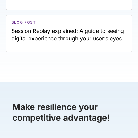
BLOG POST
Session Replay explained: A guide to seeing
digital experience through your user’s eyes
Make resilience your
competitive advantage!