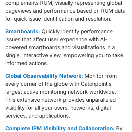
complements RUM, visually representing global
pageviews and performance based on RUM data
for quick issue identification and resolution.
Smartboards:
Quickly identify performance
issues that affect user experience with AI-
powered smartboards and visualizations in a
single, interactive view, empowering you to take
informed actions.
Global Observability Network:
Monitor from
every corner of the globe with Catchpoint’s
largest active monitoring network worldwide.
This extensive network provides unparalleled
visibility for all your users, networks, digital
services, and applications.
Complete IPM Visibility and Collaboration:
By