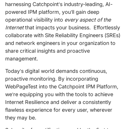
harnessing Catchpoint’s industry-leading, AI-
powered IPM platform, you’ll gain deep
operational visibility into
every aspect of the
Internet
that impacts your business. Effortlessly
collaborate with Site Reliability Engineers (SREs)
and network engineers in your organization to
share critical insights and proactive
management.
Today’s digital world demands continuous,
proactive monitoring. By incorporating
WebPageTest into the Catchpoint IPM Platform,
we’re equipping you with the tools to achieve
Internet Resilience and deliver a consistently
flawless experience for every user, wherever
they may be.