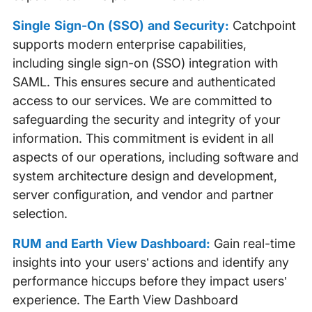
Single Sign-On (SSO) and Security:
Catchpoint
supports modern enterprise capabilities,
including single sign-on (SSO) integration with
SAML. This ensures secure and authenticated
access to our services. We are committed to
safeguarding the security and integrity of your
information. This commitment is evident in all
aspects of our operations, including software and
system architecture design and development,
server configuration, and vendor and partner
selection.
RUM and Earth View Dashboard:
Gain real-time
insights into your users’ actions and identify any
performance hiccups before they impact users’
experience. The Earth View Dashboard