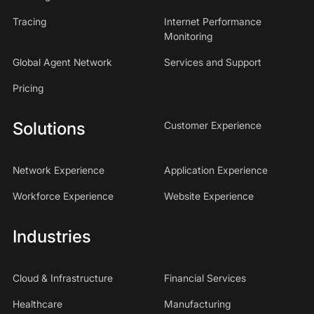
Tracing
Internet Performance
Monitoring
Global Agent Network
Services and Support
Pricing
Solutions
Customer Experience
Network Experience
Application Experience
Workforce Experience
Website Experience
Industries
Cloud & Infrastructure
Financial Services
Healthcare
Manufacturing