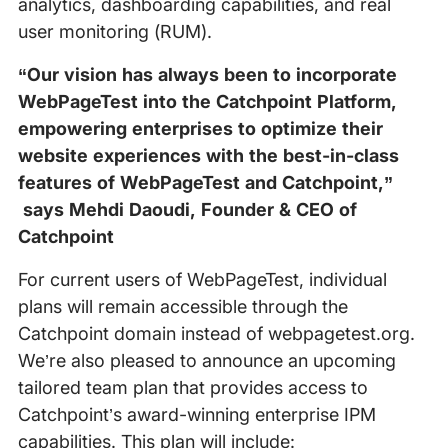
analytics, dashboarding capabilities, and real
user monitoring (RUM).
“Our vision has always been to incorporate
WebPageTest into the Catchpoint Platform,
empowering enterprises to optimize their
website experiences with the best-in-class
features of WebPageTest and Catchpoint,”
says Mehdi Daoudi, Founder & CEO of
Catchpoint
For current users of WebPageTest, individual
plans will remain accessible through the
Catchpoint domain instead of webpagetest.org.
We’re also pleased to announce an upcoming
tailored team plan that provides access to
Catchpoint’s award-winning enterprise IPM
capabilities. This plan will include: