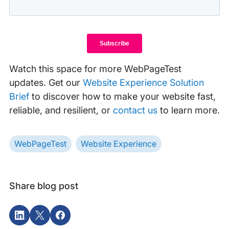
Watch this space for more WebPageTest
updates. Get our
Website Experience Solution
Brief
to discover how to make your website fast,
reliable, and resilient, or
contact us
to learn more.
WebPageTest
Website Experience
Share blog post