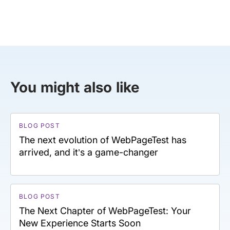
You might also like
BLOG POST
The next evolution of WebPageTest has
arrived, and it’s a game-changer
BLOG POST
The Next Chapter of WebPageTest: Your
New Experience Starts Soon