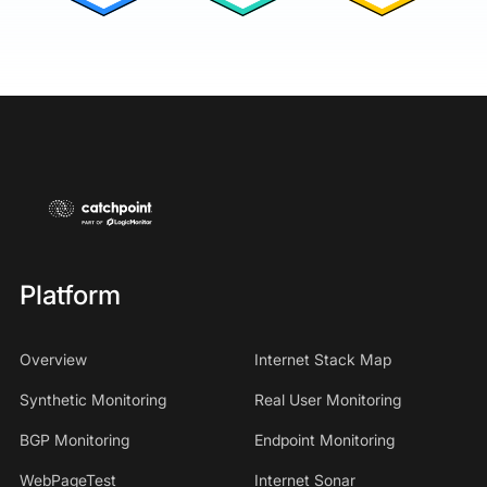
Platform
Overview
Internet Stack Map
Synthetic Monitoring
Real User Monitoring
BGP Monitoring
Endpoint Monitoring
WebPageTest
Internet Sonar