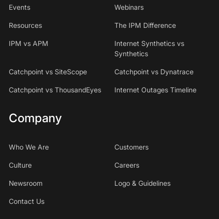
Events
Webinars
Resources
The IPM Difference
IPM vs APM
Internet Synthetics vs
Synthetics
Catchpoint vs SiteScope
Catchpoint vs Dynatrace
Catchpoint vs ThousandEyes
Internet Outages Timeline
Company
Who We Are
Customers
Culture
Careers
Newsroom
Logo & Guidelines
Contact Us