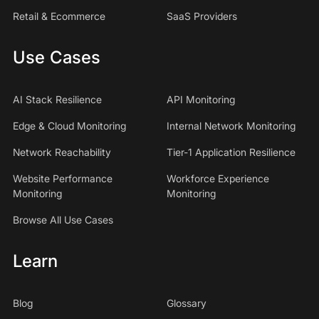
Retail & Ecommerce
SaaS Providers
Use Cases
AI Stack Resilience
API Monitoring
Edge & Cloud Monitoring
Internal Network Monitoring
Network Reachability
Tier-1 Application Resilience
Website Performance
Workforce Experience
Monitoring
Monitoring
Browse All Use Cases
Learn
Blog
Glossary