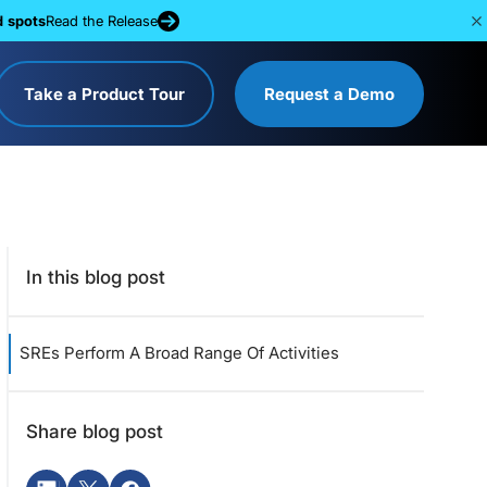
d spots
Read the Release
Take a Product Tour
Request a Demo
In this blog post
SREs Perform A Broad Range Of Activities
Share blog post