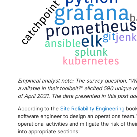
Empirical analyst note: The survey question, “W
available in their toolbelt?” elicited 590 uniqu
of April 2021. The data presented in this post d
According to the
Site Reliability Engineering
book
software engineer to design an operations team.”
operational activities and mitigate the risk of their
into appropriate sections: