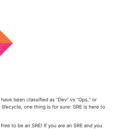
have been classified as “Dev” vs “Ops,” or
ifecycle, one thing is for sure: SRE is here to
 free to be an SRE! If you are an SRE and you