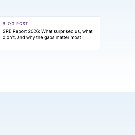
BLOG POST
SRE Report 2026: What surprised us, what
didn't, and why the gaps matter most