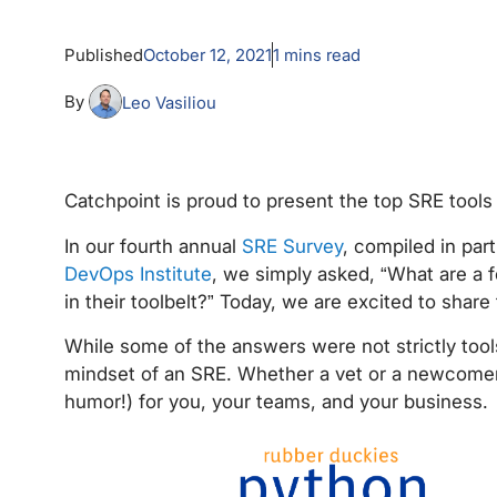
Published
October 12, 2021
1
mins read
By
Leo Vasiliou
Catchpoint is proud to present the top SRE tools
In our fourth annual
SRE Survey
, compiled in par
DevOps Institute
, we simply asked, “What are a f
in their toolbelt?” Today, we are excited to share
While some of the answers were not strictly tools
mindset of an SRE. Whether a vet or a newcomer, 
humor!) for you, your teams, and your business.