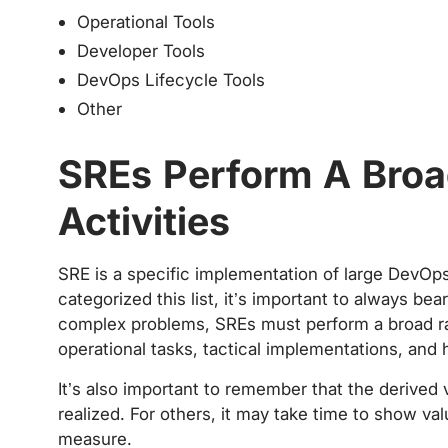
Operational Tools
Developer Tools
DevOps Lifecycle Tools
Other
SREs Perform A Broa
Activities
SRE is a specific implementation of large DevOp
categorized this list, it’s important to always bea
complex problems, SREs must perform a broad ran
operational tasks, tactical implementations, and hi
It’s also important to remember that the derived v
realized. For others, it may take time to show val
measure.