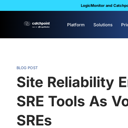
LogicMonitor and Catchpoi
Platform
Solutions
Pri
BLOG POST
Site Reliability
SRE Tools As V
SREs