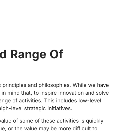
d Range Of
s principles and philosophies. While we have
r in mind that, to inspire innovation and solve
ge of activities. This includes low-level
gh-level strategic initiatives.
alue of some of these activities is quickly
ue, or the value may be more difficult to