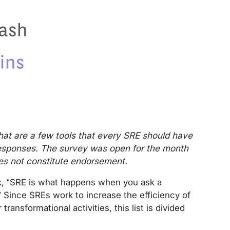
hat are a few tools that every SRE should have
e responses. The survey was open for the month
oes not constitute endorsement.
, “SRE is what happens when you ask a
 Since SREs work to increase the efficiency of
 transformational activities, this list is divided