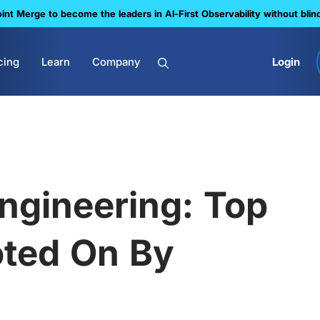
nt Merge to become the leaders in Al-First Observability without blin
cing
Learn
Company
Login
 Engineering: Top
oted On By