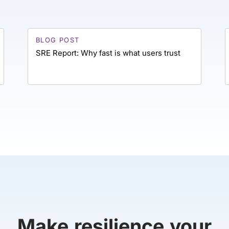
BLOG POST
SRE Report: Why fast is what users trust
Make resilience your