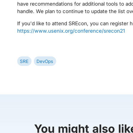
have recommendations for additional tools to add
handle. We plan to continue to update the list ov
If you'd like to attend SREcon, you can register h
https://www.usenix.org/conference/srecon21
SRE
DevOps
You might also lik