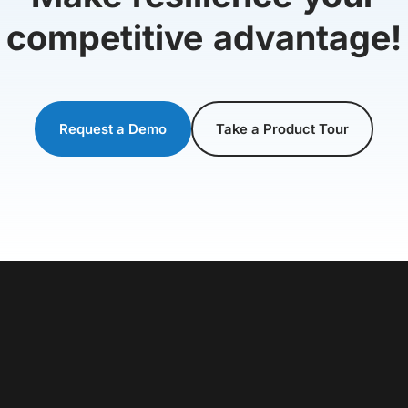
competitive advantage!
Request a Demo
Take a Product Tour