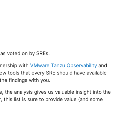
 as voted on by SREs.
tnership with
VMware Tanzu Observability
and
ew tools that every SRE should have available
 the findings with you.
, the analysis gives us valuable insight into the
this list is sure to provide value (and some