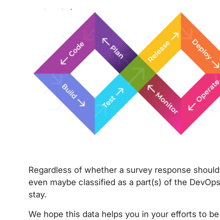
Regardless of whether a survey response should 
even maybe classified as a part(s) of the DevOps l
stay.
We hope this data helps you in your efforts to be