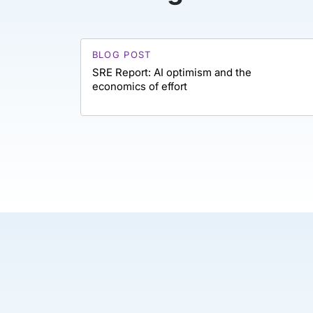
BLOG POST
SRE Report: AI optimism and the
economics of effort