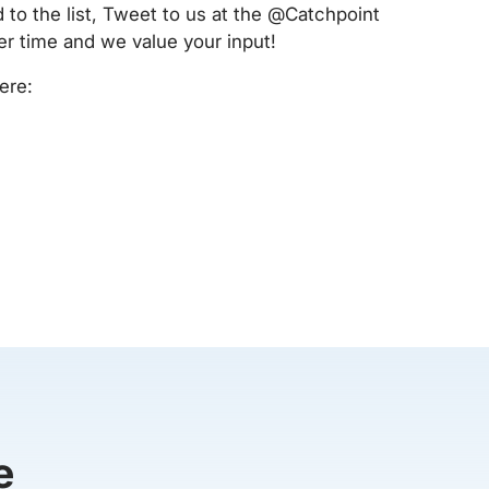
 to the list, Tweet to us at the @Catchpoint
er time and we value your input!
ere:
e