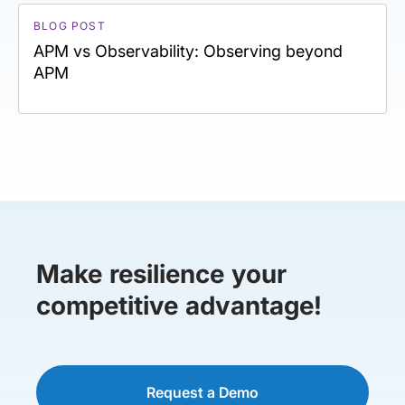
BLOG POST
APM vs Observability: Observing beyond
APM
Make resilience your
competitive advantage!
Request a Demo