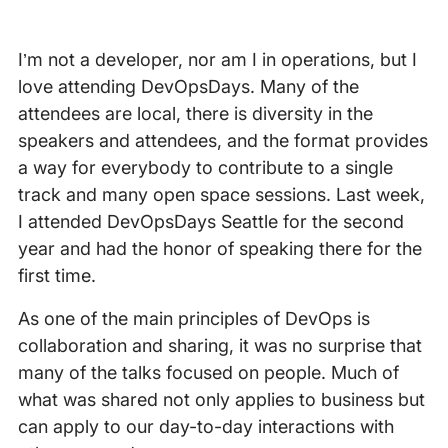
I’m not a developer, nor am I in operations, but I
love attending DevOpsDays. Many of the
attendees are local, there is diversity in the
speakers and attendees, and the format provides
a way for everybody to contribute to a single
track and many open space sessions. Last week,
I attended DevOpsDays Seattle for the second
year and had the honor of speaking there for the
first time.
As one of the main principles of DevOps is
collaboration and sharing, it was no surprise that
many of the talks focused on people. Much of
what was shared not only applies to business but
can apply to our day-to-day interactions with