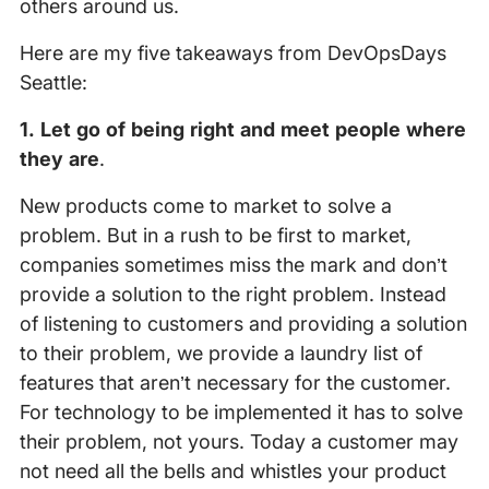
others around us.
Here are my five takeaways from DevOpsDays
Seattle:
1. Let go of being right and meet people where
they are
.
New products come to market to solve a
problem. But in a rush to be first to market,
companies sometimes miss the mark and don’t
provide a solution to the right problem. Instead
of listening to customers and providing a solution
to their problem, we provide a laundry list of
features that aren’t necessary for the customer.
For technology to be implemented it has to solve
their problem, not yours. Today a customer may
not need all the bells and whistles your product