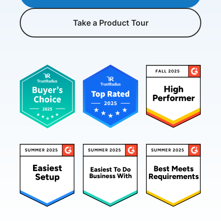
Take a Product Tour