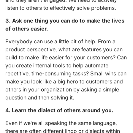
listen to others to effectively solve problems.
3. Ask one thing you can do to make the lives
of others easier.
Everybody can use a little bit of help. From a
product perspective, what are features you can
build to make life easier for your customers? Can
you create internal tools to help automate
repetitive, time-consuming tasks? Small wins can
make you look like a big hero to customers and
others in your organization by asking a simple
question and then solving it.
4. Learn the dialect of others around you.
Even if we’re all speaking the same language,
there are often different lingo or dialects within