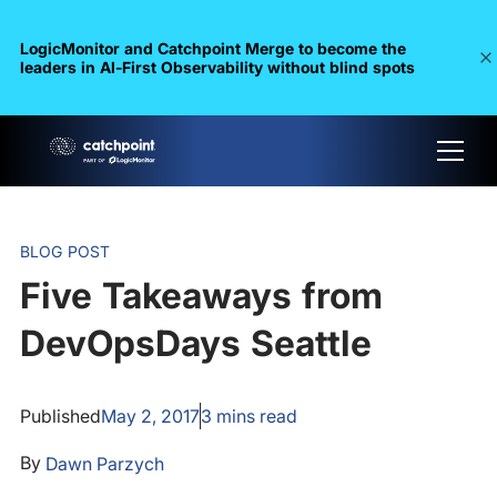
LogicMonitor and Catchpoint Merge to become the
leaders in Al-First Observability without blind spots
BLOG POST
Five Takeaways from
DevOpsDays Seattle
Published
May 2, 2017
3
mins read
By
Dawn Parzych