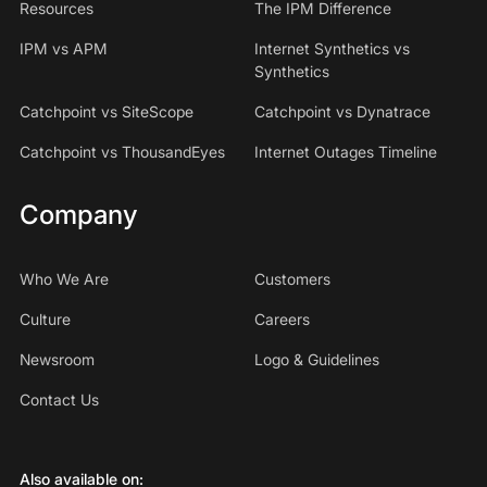
Resources
The IPM Difference
IPM vs APM
Internet Synthetics vs
Synthetics
Catchpoint vs SiteScope
Catchpoint vs Dynatrace
Catchpoint vs ThousandEyes
Internet Outages Timeline
Company
Who We Are
Customers
Culture
Careers
Newsroom
Logo & Guidelines
Contact Us
Also available on: