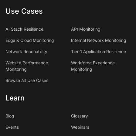
Use Cases
AI Stack Resilience
API Monitoring
Edge & Cloud Monitoring
Internal Network Monitoring
Network Reachability
Tier-1 Application Resilience
Website Performance
Workforce Experience
Monitoring
Monitoring
Browse All Use Cases
Learn
Blog
Glossary
Events
Webinars