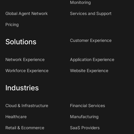
Monitoring
Global Agent Network
Services and Support
Pricing
Solutions
Customer Experience
Network Experience
Application Experience
Workforce Experience
Website Experience
Industries
Cloud & Infrastructure
Financial Services
Healthcare
Manufacturing
Retail & Ecommerce
SaaS Providers