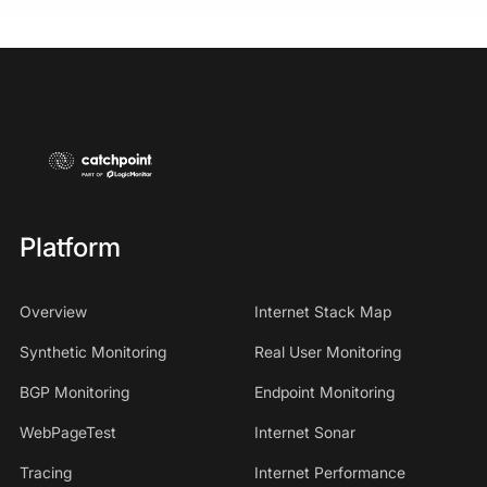
Platform
Overview
Internet Stack Map
Synthetic Monitoring
Real User Monitoring
BGP Monitoring
Endpoint Monitoring
WebPageTest
Internet Sonar
Tracing
Internet Performance