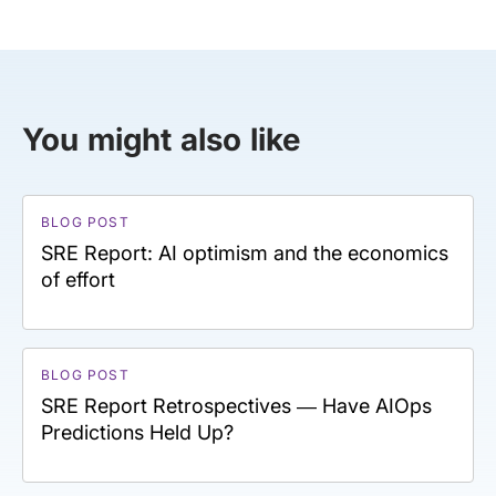
You might also like
BLOG POST
SRE Report: AI optimism and the economics
of effort
BLOG POST
SRE Report Retrospectives — Have AIOps
Predictions Held Up?