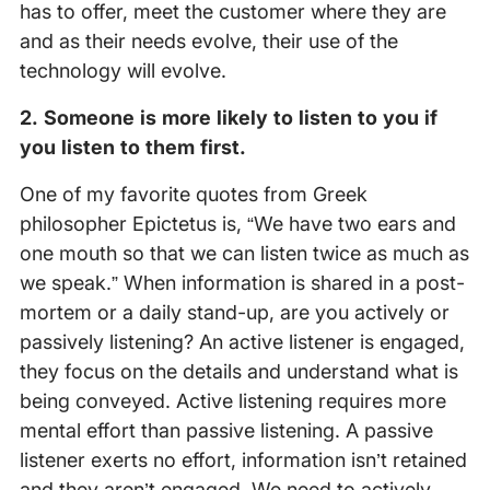
has to offer, meet the customer where they are
and as their needs evolve, their use of the
technology will evolve.
2. Someone is more likely to listen to you if
you listen to them first.
One of my favorite quotes from Greek
philosopher Epictetus is, “We have two ears and
one mouth so that we can listen twice as much as
we speak.” When information is shared in a post-
mortem or a daily stand-up, are you actively or
passively listening? An active listener is engaged,
they focus on the details and understand what is
being conveyed. Active listening requires more
mental effort than passive listening. A passive
listener exerts no effort, information isn’t retained
and they aren’t engaged. We need to actively