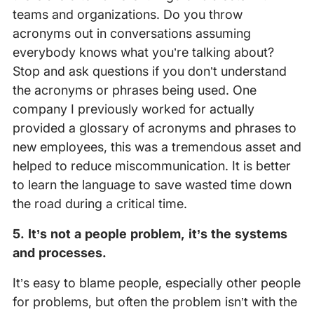
teams and organizations. Do you throw
acronyms out in conversations assuming
everybody knows what you’re talking about?
Stop and ask questions if you don’t understand
the acronyms or phrases being used. One
company I previously worked for actually
provided a glossary of acronyms and phrases to
new employees, this was a tremendous asset and
helped to reduce miscommunication. It is better
to learn the language to save wasted time down
the road during a critical time.
5. It’s not a people problem, it’s the systems
and processes.
It’s easy to blame people, especially other people
for problems, but often the problem isn’t with the