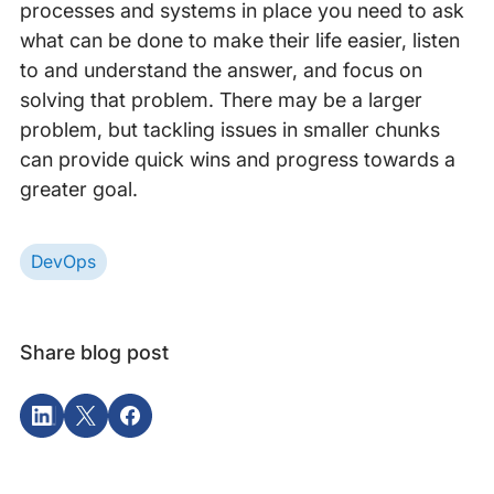
processes and systems in place you need to ask
what can be done to make their life easier, listen
to and understand the answer, and focus on
solving that problem. There may be a larger
problem, but tackling issues in smaller chunks
can provide quick wins and progress towards a
greater goal.
DevOps
Share blog post