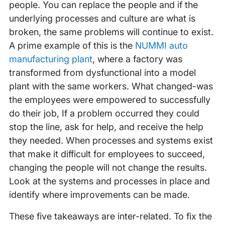
people. You can replace the people and if the
underlying processes and culture are what is
broken, the same problems will continue to exist.
A prime example of this is the
NUMMI auto
manufacturing plant
, where a factory was
transformed from dysfunctional into a model
plant with the same workers. What changed-was
the employees were empowered to successfully
do their job, If a problem occurred they could
stop the line, ask for help, and receive the help
they needed. When processes and systems exist
that make it difficult for employees to succeed,
changing the people will not change the results.
Look at the systems and processes in place and
identify where improvements can be made.
These five takeaways are inter-related. To fix the