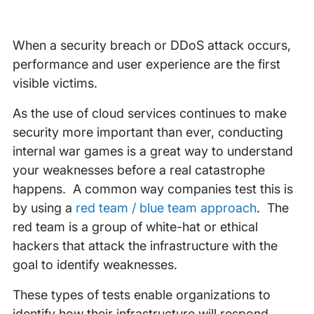
When a security breach or DDoS attack occurs,
performance and user experience are the first
visible victims.
As the use of cloud services continues to make
security more important than ever, conducting
internal war games is a great way to understand
your weaknesses before a real catastrophe
happens. A common way companies test this is
by using a
red team / blue team approach
. The
red team is a group of white-hat or ethical
hackers that attack the infrastructure with the
goal to identify weaknesses.
These types of tests enable organizations to
identify how their infrastructure will respond