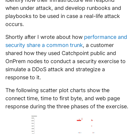
when under attack, and develop runbooks and
playbooks to be used in case a real-life attack
occurs.
Shortly after I wrote about how
performance and
security share a common trunk
, a customer
shared how they used Catchpoint public and
OnPrem nodes to conduct a security exercise to
simulate a DDoS attack and strategize a
response to it.
The following scatter plot charts show the
connect time, time to first byte, and web page
response during the three phases of the exercise.