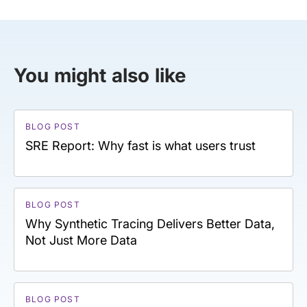
You might also like
BLOG POST
SRE Report: Why fast is what users trust
BLOG POST
Why Synthetic Tracing Delivers Better Data,
Not Just More Data
BLOG POST