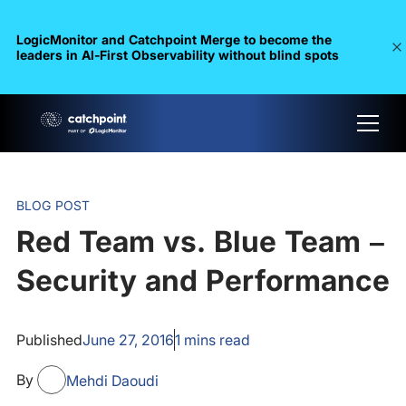
LogicMonitor and Catchpoint Merge to become the
leaders in Al-First Observability without blind spots
BLOG POST
Red Team vs. Blue Team –
Security and Performance
Published
June 27, 2016
1
mins read
By
Mehdi Daoudi