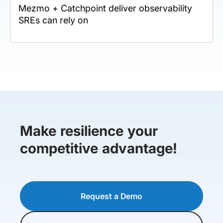
Mezmo + Catchpoint deliver observability
SREs can rely on
Make resilience your
competitive advantage!
Request a Demo