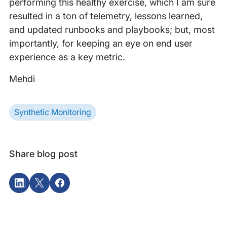
performing this healthy exercise, which I am sure
resulted in a ton of telemetry, lessons learned,
and updated runbooks and playbooks; but, most
importantly, for keeping an eye on end user
experience as a key metric.
Mehdi
Synthetic Monitoring
Share blog post