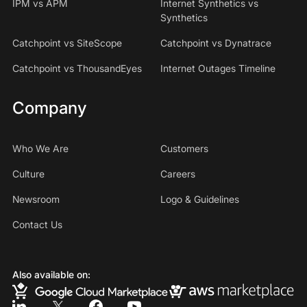
IPM vs APM
Internet Synthetics vs
Synthetics
Catchpoint vs SiteScope
Catchpoint vs Dynatrace
Catchpoint vs ThousandEyes
Internet Outages Timeline
Company
Who We Are
Customers
Culture
Careers
Newsroom
Logo & Guidelines
Contact Us
Also available on: