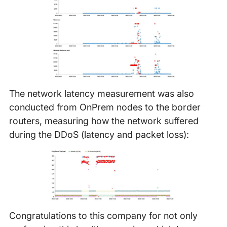
The network latency measurement was also
conducted from OnPrem nodes to the border
routers, measuring how the network suffered
during the DDoS (latency and packet loss):
Congratulations to this company for not only