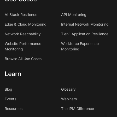
AI Stack Resilience
API Monitoring
Edge & Cloud Monitoring
Internal Network Monitoring
Network Reachability
Tier-1 Application Resilience
Website Performance
Workforce Experience
Monitoring
Monitoring
Browse All Use Cases
Learn
Blog
Glossary
Events
Webinars
Resources
The IPM Difference