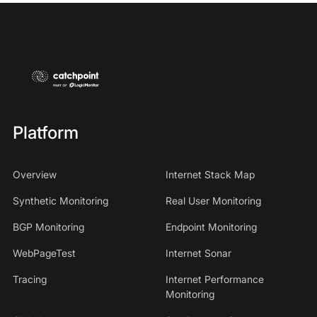
Platform
Overview
Internet Stack Map
Synthetic Monitoring
Real User Monitoring
BGP Monitoring
Endpoint Monitoring
WebPageTest
Internet Sonar
Tracing
Internet Performance
Monitoring