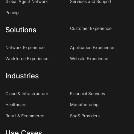
Global Agent Network
Services and Support
Pricing
Solutions
Customer Experience
Network Experience
Application Experience
Workforce Experience
Website Experience
Industries
Cloud & Infrastructure
Financial Services
Healthcare
Manufacturing
Retail & Ecommerce
SaaS Providers
Use Cases