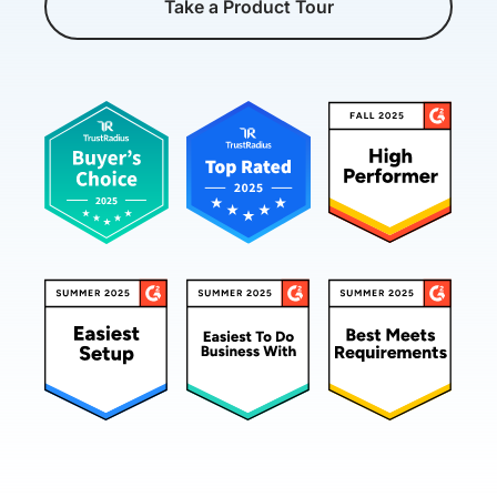
Take a Product Tour