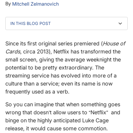
By
Mitchell Zelmanovich
IN THIS BLOG POST
What Happened
Since its first original series premiered (
House of
Cards
, circa 2013), Netflix has transformed the
small screen, giving the average weeknight the
potential to be pretty extraordinary. The
streaming service has evolved into more of a
culture than a service; even its name is now
frequently used as a verb.
So you can imagine that when something goes
wrong that doesn’t allow users to “Netflix” and
binge on the highly anticipated Luke Cage
release, it would cause some commotion.