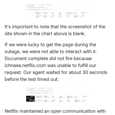
It’s important to note that the screenshot of the
site shown in the chart above is blank.
If we were lucky to get the page during the
outage, we were not able to interact with it.
Document complete did not fire because
ichnaea.netflix.com was unable to fulfill our
request. Our agent waited for about 30 seconds
before the test timed out.
Netflix maintained an open communication with