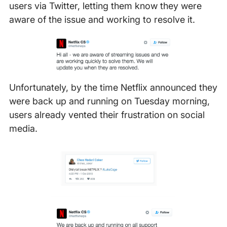
users via Twitter, letting them know they were
aware of the issue and working to resolve it.
Unfortunately, by the time Netflix announced they
were back up and running on Tuesday morning,
users already vented their frustration on social
media.