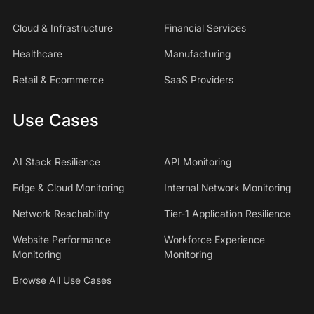
Cloud & Infrastructure
Financial Services
Healthcare
Manufacturing
Retail & Ecommerce
SaaS Providers
Use Cases
AI Stack Resilience
API Monitoring
Edge & Cloud Monitoring
Internal Network Monitoring
Network Reachability
Tier-1 Application Resilience
Website Performance
Workforce Experience
Monitoring
Monitoring
Browse All Use Cases