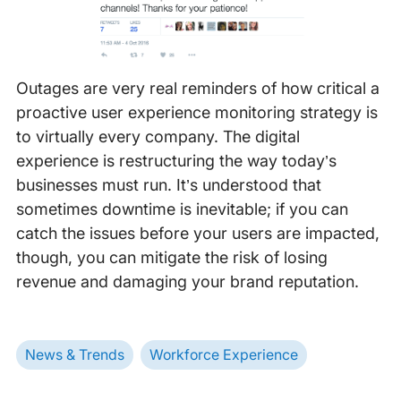
Outages are very real reminders of how critical a
proactive user experience monitoring strategy is
to virtually every company. The digital
experience is restructuring the way today’s
businesses must run. It’s understood that
sometimes downtime is inevitable; if you can
catch the issues before your users are impacted,
though, you can mitigate the risk of losing
revenue and damaging your brand reputation.
News & Trends
Workforce Experience