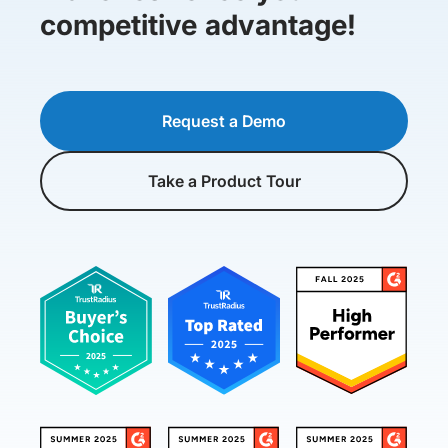
competitive advantage!
Request a Demo
Take a Product Tour