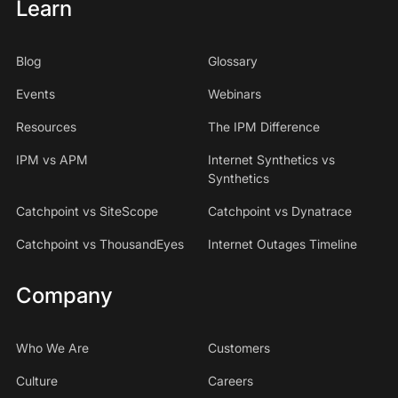
Learn
Blog
Glossary
Events
Webinars
Resources
The IPM Difference
IPM vs APM
Internet Synthetics vs
Synthetics
Catchpoint vs SiteScope
Catchpoint vs Dynatrace
Catchpoint vs ThousandEyes
Internet Outages Timeline
Company
Who We Are
Customers
Culture
Careers