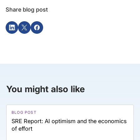
Share blog post
You might also like
BLOG POST
SRE Report: AI optimism and the economics
of effort