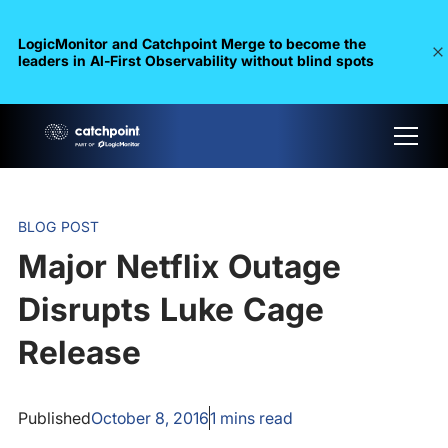
LogicMonitor and Catchpoint Merge to become the
leaders in Al-First Observability without blind spots
BLOG POST
Major Netflix Outage
Disrupts Luke Cage
Release
Published
October 8, 2016
1
mins read