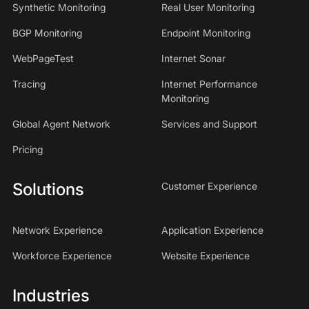
Synthetic Monitoring
Real User Monitoring
BGP Monitoring
Endpoint Monitoring
WebPageTest
Internet Sonar
Tracing
Internet Performance
Monitoring
Global Agent Network
Services and Support
Pricing
Solutions
Customer Experience
Network Experience
Application Experience
Workforce Experience
Website Experience
Industries