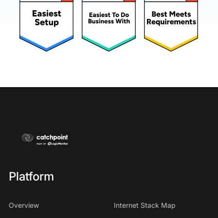
Platform
Overview
Internet Stack Map