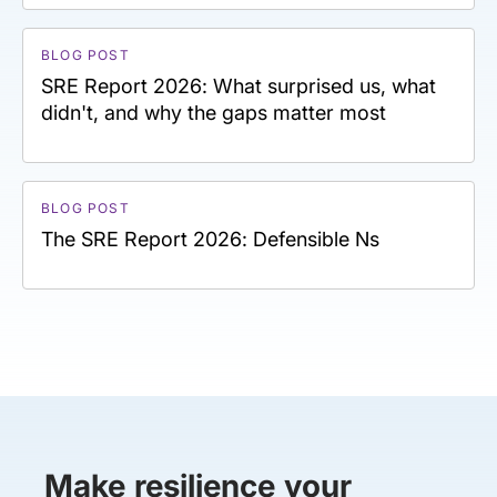
BLOG POST
SRE Report 2026: What surprised us, what
didn't, and why the gaps matter most
BLOG POST
The SRE Report 2026: Defensible Ns
Make resilience your