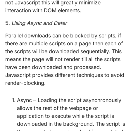
not Javascript this will greatly minimize
interaction with DOM elements.
5.
Using Async and Defer
Parallel downloads can be blocked by scripts, if
there are multiple scripts on a page then each of
the scripts will be downloaded sequentially. This
means the page will not render till all the scripts
have been downloaded and processed.
Javascript provides different techniques to avoid
render-blocking.
Async – Loading the script asynchronously
allows the rest of the webpage or
application to execute while the script is
downloaded in the background. The script is