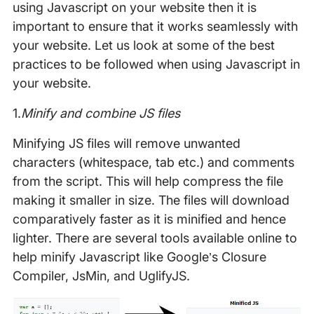
using Javascript on your website then it is
important to ensure that it works seamlessly with
your website. Let us look at some of the best
practices to be followed when using Javascript in
your website.
1.
Minify and combine JS files
Minifying JS files will remove unwanted
characters (whitespace, tab etc.) and comments
from the script. This will help compress the file
making it smaller in size. The files will download
comparatively faster as it is minified and hence
lighter. There are several tools available online to
help minify Javascript like Google’s Closure
Compiler, JsMin, and UglifyJS.