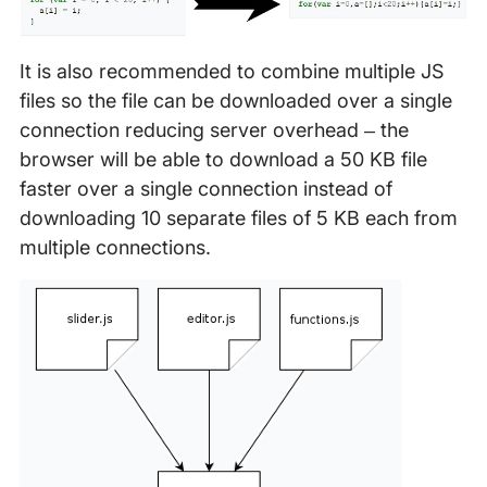
It is also recommended to combine multiple JS
files so the file can be downloaded over a single
connection reducing server overhead – the
browser will be able to download a 50 KB file
faster over a single connection instead of
downloading 10 separate files of 5 KB each from
multiple connections.