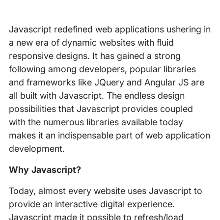
Javascript redefined web applications ushering in
a new era of dynamic websites with fluid
responsive designs. It has gained a strong
following among developers, popular libraries
and frameworks like JQuery and Angular JS are
all built with Javascript. The endless design
possibilities that Javascript provides coupled
with the numerous libraries available today
makes it an indispensable part of web application
development.
Why Javascript?
Today, almost every website uses Javascript to
provide an interactive digital experience.
Javascript made it possible to refresh/load