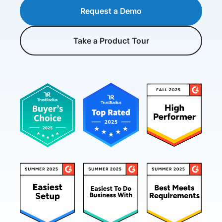
Request a Demo
Take a Product Tour