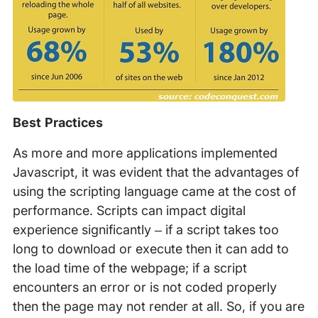
Best Practices
As more and more applications implemented
Javascript, it was evident that the advantages of
using the scripting language came at the cost of
performance. Scripts can impact digital
experience significantly – if a script takes too
long to download or execute then it can add to
the load time of the webpage; if a script
encounters an error or is not coded properly
then the page may not render at all. So, if you are