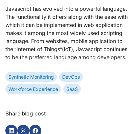
Javascript has evolved into a powerful language.
The functionality it offers along with the ease with
which it can be implemented in web application
makes it among the most widely used scripting
language. From websites, mobile application to
the “Internet of Things”(IoT), Javascript continues
to be the preferred language among developers.
Synthetic Monitoring
DevOps
Workforce Experience
SaaS
Share blog post