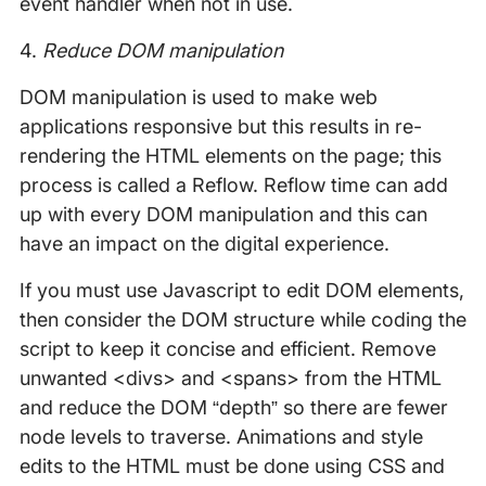
event handler when not in use.
4.
Reduce DOM manipulation
DOM manipulation is used to make web
applications responsive but this results in re-
rendering the HTML elements on the page; this
process is called a Reflow. Reflow time can add
up with every DOM manipulation and this can
have an impact on the digital experience.
If you must use Javascript to edit DOM elements,
then consider the DOM structure while coding the
script to keep it concise and efficient. Remove
unwanted <divs> and <spans> from the HTML
and reduce the DOM “depth” so there are fewer
node levels to traverse. Animations and style
edits to the HTML must be done using CSS and