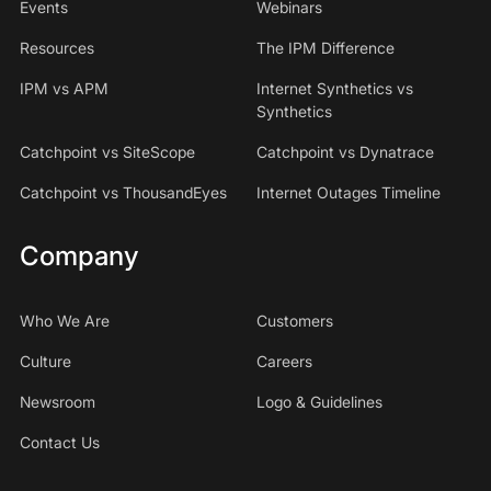
Events
Webinars
Resources
The IPM Difference
IPM vs APM
Internet Synthetics vs
Synthetics
Catchpoint vs SiteScope
Catchpoint vs Dynatrace
Catchpoint vs ThousandEyes
Internet Outages Timeline
Company
Who We Are
Customers
Culture
Careers
Newsroom
Logo & Guidelines
Contact Us