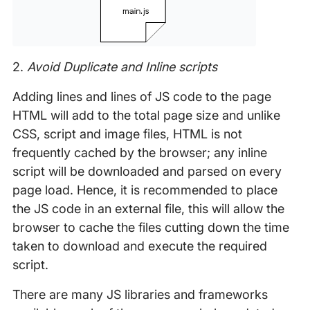
2.
Avoid Duplicate and Inline scripts
Adding lines and lines of JS code to the page
HTML will add to the total page size and unlike
CSS, script and image files, HTML is not
frequently cached by the browser; any inline
script will be downloaded and parsed on every
page load. Hence, it is recommended to place
the JS code in an external file, this will allow the
browser to cache the files cutting down the time
taken to download and execute the required
script.
There are many JS libraries and frameworks