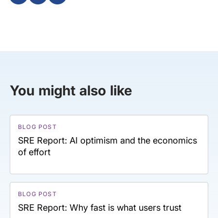
You might also like
BLOG POST
SRE Report: AI optimism and the economics
of effort
BLOG POST
SRE Report: Why fast is what users trust