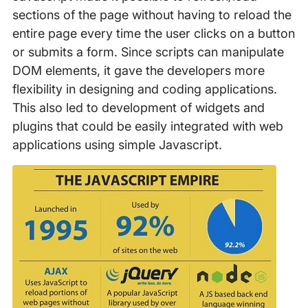
sections of the page without having to reload the
entire page every time the user clicks on a button
or submits a form. Since scripts can manipulate
DOM elements, it gave the developers more
flexibility in designing and coding applications.
This also led to development of widgets and
plugins that could be easily integrated with web
applications using simple Javascript.