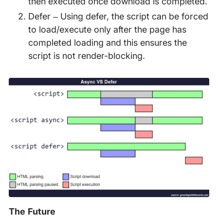
then executed once download is completed.
Defer – Using defer, the script can be forced
to load/execute only after the page has
completed loading and this ensures the
script is not render-blocking.
The Future