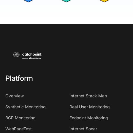
Platform
Overview
Internet Stack Map
Synthetic Monitoring
Real User Monitoring
BGP Monitoring
Endpoint Monitoring
WebPageTest
Internet Sonar