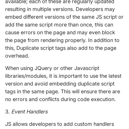
available; each of these are regularly updated
resulting in multiple versions. Developers may
embed different versions of the same JS script or
add the same script more than once, this can
cause errors on the page and may even block
the page from rendering properly. In addition to
this, Duplicate script tags also add to the page
overhead.
When using JQuery or other Javascript
libraries/modules, it is important to use the latest
version and avoid embedding duplicate script
tags in the same page. This will ensure there are
no errors and conflicts during code execution.
3.
Event Handlers
JS allows developers to add custom handlers