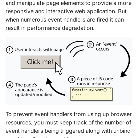
and manipulate page elements to provide a more
responsive and interactive web application. But
when numerous event handlers are fired it can
result in performance degradation.
To prevent event handlers from using up browser
resources, you must keep track of the number of
event handlers being triggered along with unbind