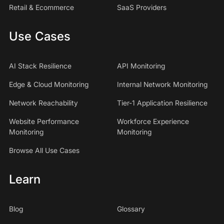
Retail & Ecommerce
SaaS Providers
Use Cases
AI Stack Resilience
API Monitoring
Edge & Cloud Monitoring
Internal Network Monitoring
Network Reachability
Tier-1 Application Resilience
Website Performance
Workforce Experience
Monitoring
Monitoring
Browse All Use Cases
Learn
Blog
Glossary