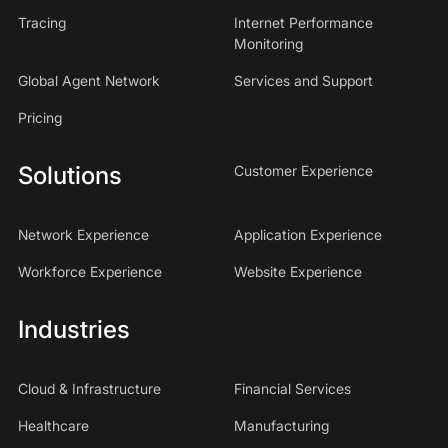
Tracing
Internet Performance
Monitoring
Global Agent Network
Services and Support
Pricing
Solutions
Customer Experience
Network Experience
Application Experience
Workforce Experience
Website Experience
Industries
Cloud & Infrastructure
Financial Services
Healthcare
Manufacturing