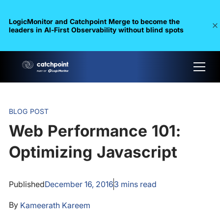
LogicMonitor and Catchpoint Merge to become the
leaders in Al-First Observability without blind spots
BLOG POST
Web Performance 101:
Optimizing Javascript
Published
December 16, 2016
3
mins read
By
Kameerath Kareem