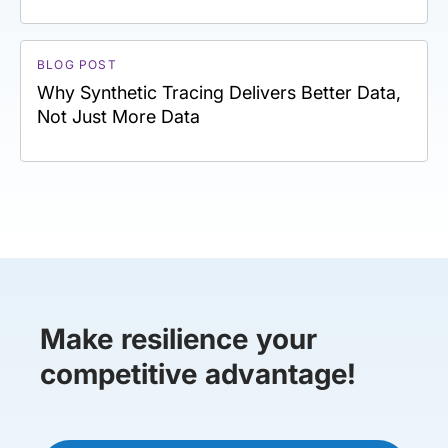
BLOG POST
Why Synthetic Tracing Delivers Better Data,
Not Just More Data
Make resilience your
competitive advantage!