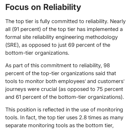
Focus on Reliability
The top tier is fully committed to reliability. Nearly
all (91 percent) of the top tier has implemented a
formal site reliability engineering methodology
(SRE), as opposed to just 69 percent of the
bottom-tier organizations.
As part of this commitment to reliability, 98
percent of the top-tier organizations said that
tools to monitor both employees’ and customers’
journeys were crucial (as opposed to 75 percent
and 61 percent of the bottom-tier organizations).
This position is reflected in the use of monitoring
tools. In fact, the top tier uses 2.8 times as many
separate monitoring tools as the bottom tier,