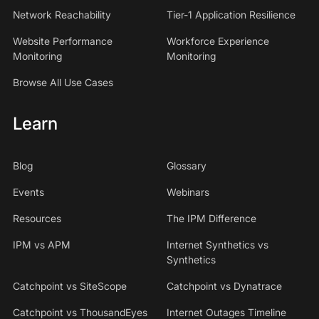
Network Reachability
Tier-1 Application Resilience
Website Performance
Workforce Experience
Monitoring
Monitoring
Browse All Use Cases
Learn
Blog
Glossary
Events
Webinars
Resources
The IPM Difference
IPM vs APM
Internet Synthetics vs
Synthetics
Catchpoint vs SiteScope
Catchpoint vs Dynatrace
Catchpoint vs ThousandEyes
Internet Outages Timeline