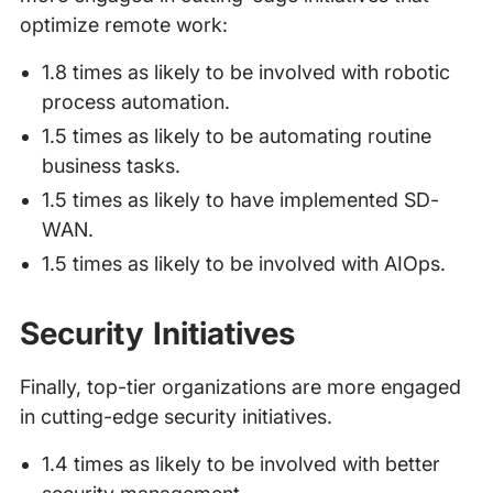
optimize remote work:
1.8 times as likely to be involved with robotic
process automation.
1.5 times as likely to be automating routine
business tasks.
1.5 times as likely to have implemented SD-
WAN.
1.5 times as likely to be involved with AIOps.
Security Initiatives
Finally, top-tier organizations are more engaged
in cutting-edge security initiatives.
1.4 times as likely to be involved with better