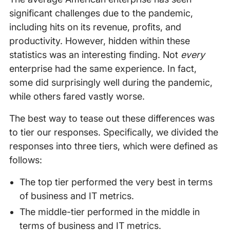
significant challenges due to the pandemic,
including hits on its revenue, profits, and
productivity. However, hidden within these
statistics was an interesting finding. Not
every
enterprise had the same experience. In fact,
some did surprisingly well during the pandemic,
while others fared vastly worse.
The best way to tease out these differences was
to tier our responses. Specifically, we divided the
responses into three tiers, which were defined as
follows:
The top tier performed the very best in terms
of business and IT metrics.
The middle-tier performed in the middle in
terms of business and IT metrics.