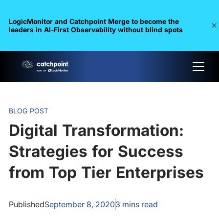
LogicMonitor and Catchpoint Merge to become the
leaders in Al-First Observability without blind spots
BLOG POST
Digital Transformation:
Strategies for Success
from Top Tier Enterprises
Published
September 8, 2020
3
mins read