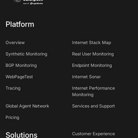
Platform
Overview
Internet Stack Map
Synthetic Monitoring
Real User Monitoring
BGP Monitoring
Endpoint Monitoring
WebPageTest
Internet Sonar
Tracing
Internet Performance
Monitoring
Global Agent Network
Services and Support
Pricing
Solutions
Customer Experience