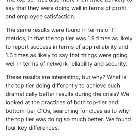
say that they were doing well in terms of profit
and employee satisfaction.
The same results were found in terms of IT
metrics, in that the top tier was 1.9 times as likely
to report success in terms of app reliability and
1.6 times as likely to say that things were going
well in terms of network reliability and security.
These results are interesting, but why? What is
the top tier doing differently to achieve such
dramatically better results during the crisis? We
looked at the practices of both top-tier and
bottom-tier CIOs, searching for clues as to why
the top tier was doing so much better. We found
four key differences.