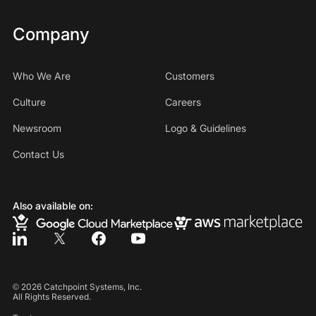
Company
Who We Are
Customers
Culture
Careers
Newsroom
Logo & Guidelines
Contact Us
Also available on:
©
2026
Catchpoint Systems, Inc.
All Rights Reserved.