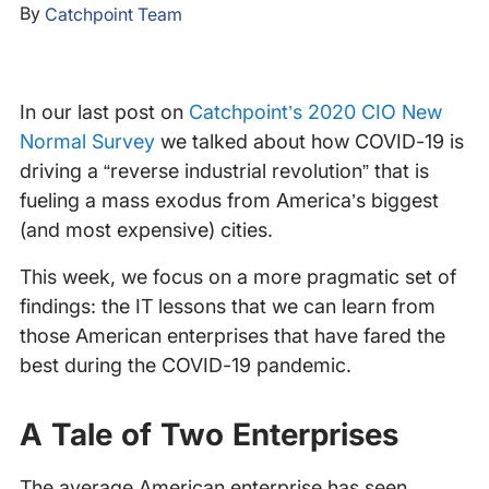
By
Catchpoint Team
In our last post on
Catchpoint’s 2020 CIO New
Normal Survey
we talked about how COVID-19 is
driving a “reverse industrial revolution” that is
fueling a mass exodus from America’s biggest
(and most expensive) cities.
This week, we focus on a more pragmatic set of
findings: the IT lessons that we can learn from
those American enterprises that have fared the
best during the COVID-19 pandemic.
A Tale of Two Enterprises
The average American enterprise has seen