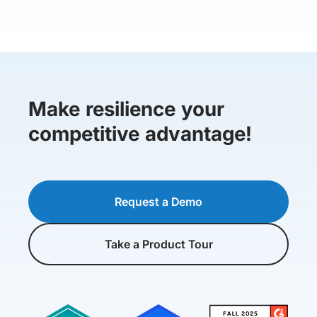
Make resilience your
competitive advantage!
Request a Demo
Take a Product Tour