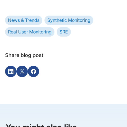
News & Trends
Synthetic Monitoring
Real User Monitoring
SRE
Share blog post