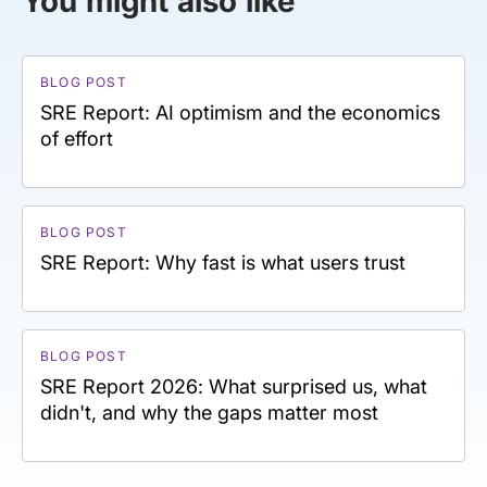
You might also like
BLOG POST
SRE Report: AI optimism and the economics
of effort
BLOG POST
SRE Report: Why fast is what users trust
BLOG POST
SRE Report 2026: What surprised us, what
didn't, and why the gaps matter most