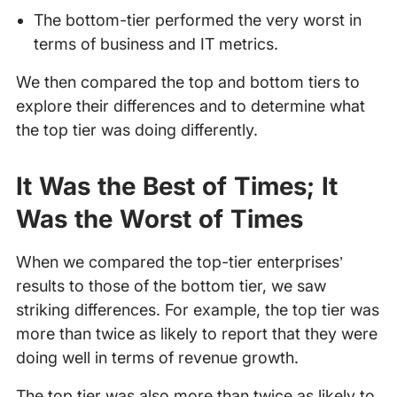
The bottom-tier performed the very worst in
terms of business and IT metrics.
We then compared the top and bottom tiers to
explore their differences and to determine what
the top tier was doing differently.
It Was the Best of Times; It
Was the Worst of Times
When we compared the top-tier enterprises’
results to those of the bottom tier, we saw
striking differences. For example, the top tier was
more than twice as likely to report that they were
doing well in terms of revenue growth.
The top tier was also more than twice as likely to