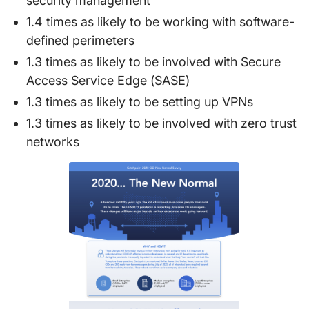
security management
1.4 times as likely to be working with software-
defined perimeters
1.3 times as likely to be involved with Secure
Access Service Edge (SASE)
1.3 times as likely to be setting up VPNs
1.3 times as likely to be involved with zero trust
networks