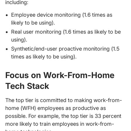
including:
Employee device monitoring (1.6 times as
likely to be using).
Real user monitoring (1.6 times as likely to be
using).
Synthetic/end-user proactive monitoring (1.5
times as likely to be using).
Focus on Work-From-Home
Tech Stack
The top tier is committed to making work-from-
home (WFH) employees as productive as
possible. For example, the top tier is 33 percent
more likely to train employees in work-from-