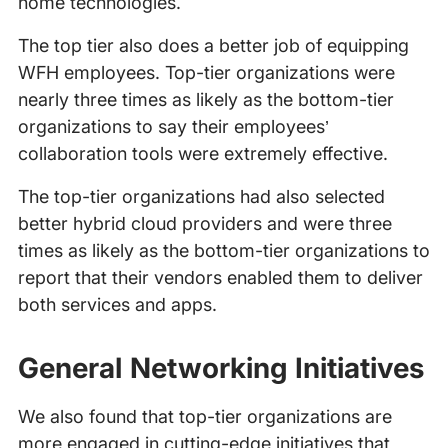
home technologies.
The top tier also does a better job of equipping
WFH employees. Top-tier organizations were
nearly three times as likely as the bottom-tier
organizations to say their employees’
collaboration tools were extremely effective.
The top-tier organizations had also selected
better hybrid cloud providers and were three
times as likely as the bottom-tier organizations to
report that their vendors enabled them to deliver
both services and apps.
General Networking Initiatives
We also found that top-tier organizations are
more engaged in cutting-edge initiatives that