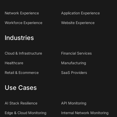
Network Experience
Application Experience
Workforce Experience
Website Experience
Industries
Cloud & Infrastructure
Financial Services
Healthcare
Manufacturing
Retail & Ecommerce
SaaS Providers
Use Cases
AI Stack Resilience
API Monitoring
Edge & Cloud Monitoring
Internal Network Monitoring