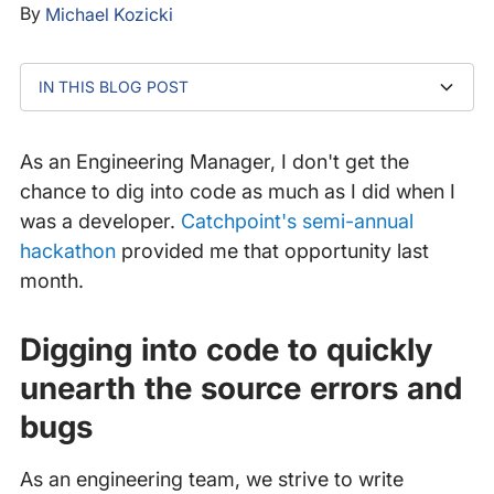
By
Michael Kozicki
IN THIS BLOG POST
Digging into code to quickly unearth the source errors
Improving our data processing for an even better
Continuing to make improvements for our customers
and bugs
customer experience
As an Engineering Manager, I don't get the
chance to dig into code as much as I did when I
was a developer.
Catchpoint's semi-annual
hackathon
provided me that opportunity last
month.
Digging into code to quickly
unearth the source errors and
bugs
As an engineering team, we strive to write