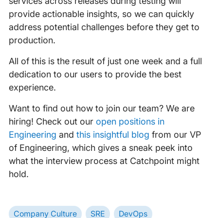
services across releases during testing will
provide actionable insights, so we can quickly
address potential challenges before they get to
production.
All of this is the result of just one week and a full
dedication to our users to provide the best
experience.
Want to find out how to join our team? We are
hiring! Check out our
open positions in
Engineering
and
this insightful blog
from our VP
of Engineering, which gives a sneak peek into
what the interview process at Catchpoint might
hold.
Company Culture
SRE
DevOps