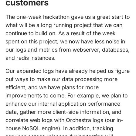
customers
The one-week hackathon gave us a great start to
what will be a long running project that we can
continue to build on. As a result of the week
spent on this project, we now have less noise in
our logs and metrics from webserver, databases,
and redis instances.
Our expanded logs have already helped us figure
out ways to make our data processing more
efficient, and we have plans for more
improvements to come. For example, we plan to
enhance our internal application performance
data, gather more client-side information, and
correlate web logs with Orchestra logs (our in-
house NoSQL engine). In addition, tracking