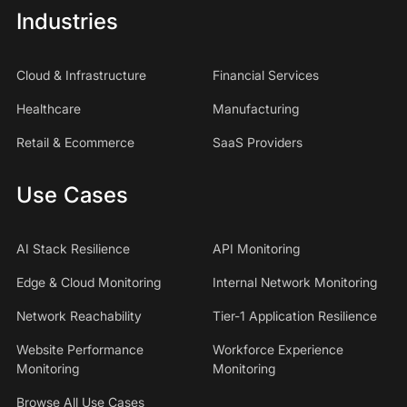
Industries
Cloud & Infrastructure
Financial Services
Healthcare
Manufacturing
Retail & Ecommerce
SaaS Providers
Use Cases
AI Stack Resilience
API Monitoring
Edge & Cloud Monitoring
Internal Network Monitoring
Network Reachability
Tier-1 Application Resilience
Website Performance
Workforce Experience
Monitoring
Monitoring
Browse All Use Cases