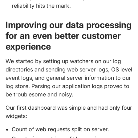
reliability hits the mark.
Improving our data processing
for an even better customer
experience
We started by setting up watchers on our log
directories and sending web server logs, OS level
event logs, and general server information to our
log store. Parsing our application logs proved to
be troublesome and noisy.
Our first dashboard was simple and had only four
widgets:
Count of web requests split on server.