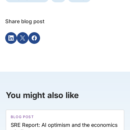
Share blog post
You might also like
BLOG POST
SRE Report: AI optimism and the economics