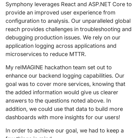
Symphony leverages React and ASP.NET Core to
provide an improved user experience from
configuration to analysis. Our unparalleled global
reach provides challenges in troubleshooting and
debugging production issues. We rely on our
application logging across applications and
microservices to reduce MTTR.
My reIMAGINE hackathon team set out to
enhance our backend logging capabilities. Our
goal was to cover more services, knowing that
the added information would give us clearer
answers to the questions noted above. In
addition, we could use that data to build more
dashboards with more insights for our users!
In order to achieve our goal, we had to keep a