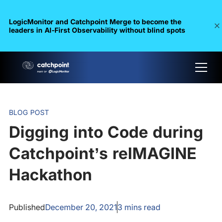
LogicMonitor and Catchpoint Merge to become the
leaders in Al-First Observability without blind spots
BLOG POST
Digging into Code during
Catchpoint’s reIMAGINE
Hackathon
Published
December 20, 2021
3
mins read