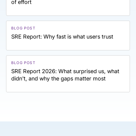
of effort
BLOG POST
SRE Report: Why fast is what users trust
BLOG POST
SRE Report 2026: What surprised us, what
didn't, and why the gaps matter most