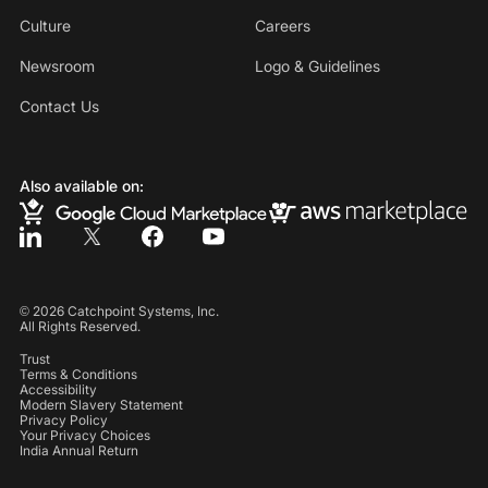
Culture
Careers
Newsroom
Logo & Guidelines
Contact Us
Also available on:
©
2026
Catchpoint Systems, Inc.
All Rights Reserved.
Trust
Terms & Conditions
Accessibility
Modern Slavery Statement
Privacy Policy
Your Privacy Choices
India Annual Return