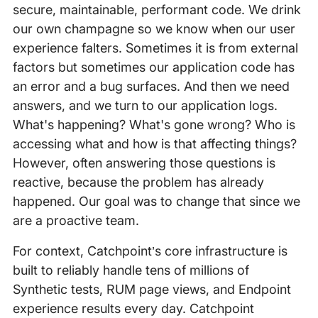
secure, maintainable, performant code. We drink
our own champagne so we know when our user
experience falters. Sometimes it is from external
factors but sometimes our application code has
an error and a bug surfaces. And then we need
answers, and we turn to our application logs.
What's happening? What's gone wrong? Who is
accessing what and how is that affecting things?
However, often answering those questions is
reactive, because the problem has already
happened. Our goal was to change that since we
are a proactive team.
For context, Catchpoint’s core infrastructure is
built to reliably handle tens of millions of
Synthetic tests, RUM page views, and Endpoint
experience results every day. Catchpoint