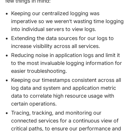
few things in mind:
Keeping our centralized logging was
imperative so we weren’t wasting time logging
into individual servers to view logs.
Extending the data sources for our logs to
increase visibility across all services.
Reducing noise in application logs and limit it
to the most invaluable logging information for
easier troubleshooting.
Keeping our timestamps consistent across all
log data and system and application metric
data to correlate high resource usage with
certain operations.
Tracing, tracking, and monitoring our
connected services for a continuous view of
critical paths, to ensure our performance and