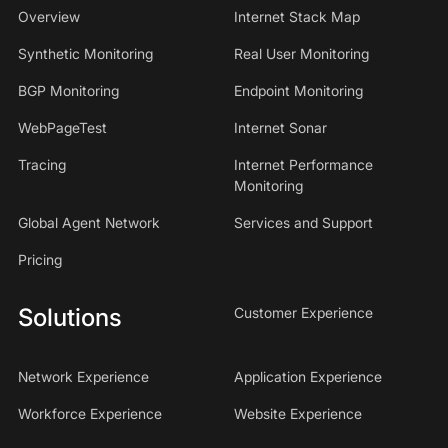
Overview
Internet Stack Map
Synthetic Monitoring
Real User Monitoring
BGP Monitoring
Endpoint Monitoring
WebPageTest
Internet Sonar
Tracing
Internet Performance
Monitoring
Global Agent Network
Services and Support
Pricing
Solutions
Customer Experience
Network Experience
Application Experience
Workforce Experience
Website Experience