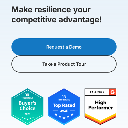
Make resilience your
competitive advantage!
Request a Demo
Take a Product Tour