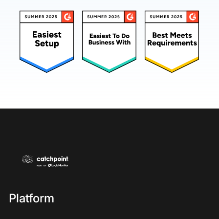
Platform