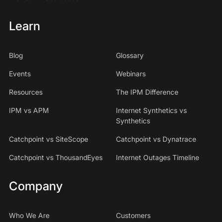
Learn
Blog
Glossary
Events
Webinars
Resources
The IPM Difference
IPM vs APM
Internet Synthetics vs
Synthetics
Catchpoint vs SiteScope
Catchpoint vs Dynatrace
Catchpoint vs ThousandEyes
Internet Outages Timeline
Company
Who We Are
Customers