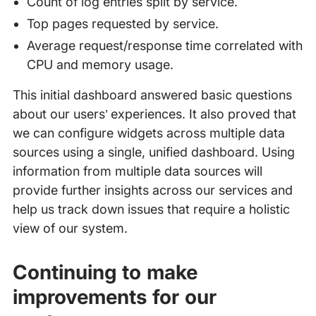
Count of log entries split by service.
Top pages requested by service.
Average request/response time correlated with
CPU and memory usage.
This initial dashboard answered basic questions
about our users’ experiences. It also proved that
we can configure widgets across multiple data
sources using a single, unified dashboard. Using
information from multiple data sources will
provide further insights across our services and
help us track down issues that require a holistic
view of our system.
Continuing to make
improvements for our